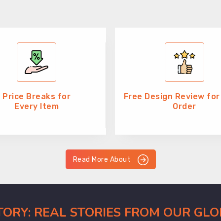
Price Breaks for
Free Design Review for
Every Item
Order
Read More About
CTORY: REAL STORIES FROM OUR GL