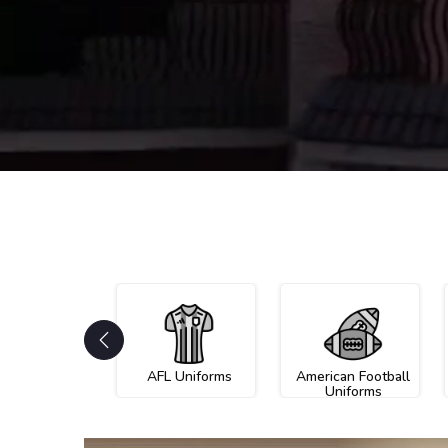
AFL Uniforms
American Football
Uniforms