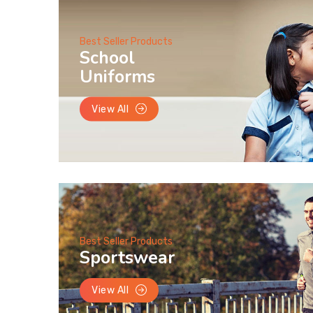
Best Seller Products
School
Uniforms
View All
Best Seller Products
Sportswear
View All