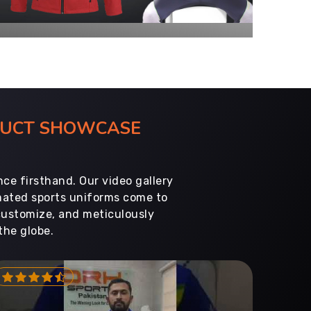
ODUCT SHOWCASE
ce firsthand. Our video gallery
imated sports uniforms come to
customize, and meticulously
the globe.