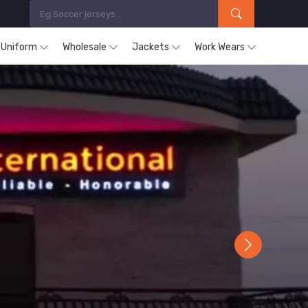
s Uniform
Wholesale
Jackets
Work Wears
Next