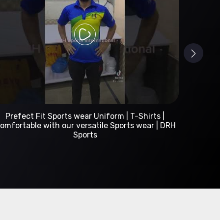
Custom Sportswear Manufacturer | DRH Sports
International
A