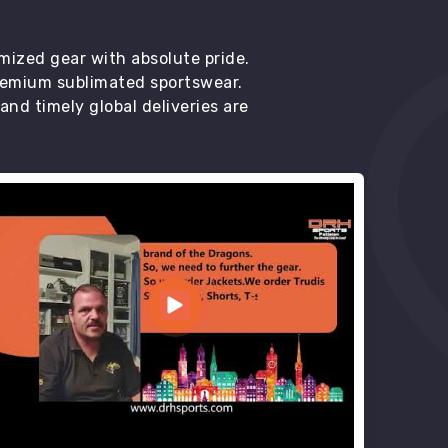
mized gear with absolute pride.
premium sublimated sportswear.
d timely global deliveries are