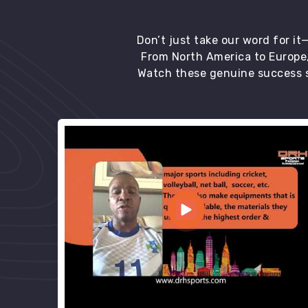
Don’t just take our word for i
From North America to Europe,
Watch these genuine success s