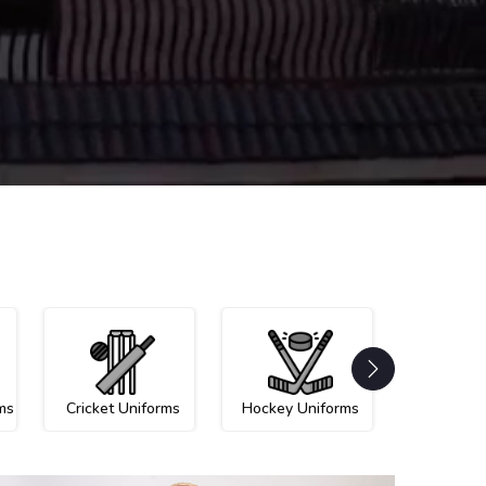
ms
Cricket Uniforms
Hockey Uniforms
Netball U