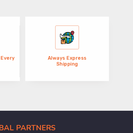
 Every
Always Express
Shipping
OBAL PARTNERS