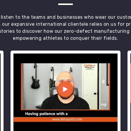
t—listen to the teams and businesses who wear our custo
 our expansive international clientele relies on us for 
tories to discover how our zero-defect manufacturing an
empowering athletes to conquer their fields.