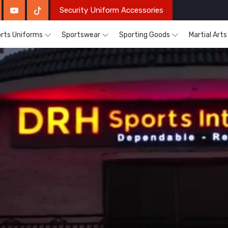
Security Uniform Accessories
rts Uniforms
Sportswear
Sporting Goods
Martial Art