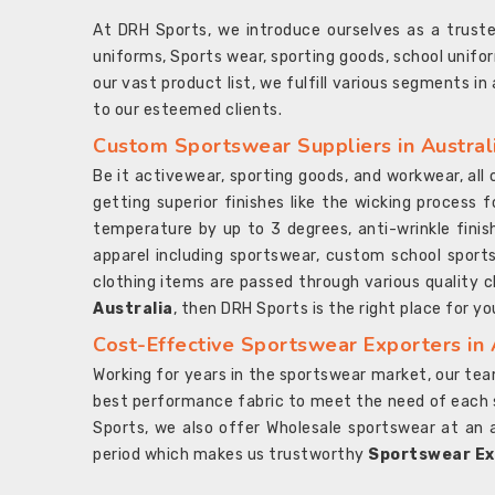
At DRH Sports, we introduce ourselves as a trus
uniforms, Sports wear, sporting goods, school unifo
our vast product list, we fulfill various segments in
to our esteemed clients.
Custom Sportswear Suppliers in Austral
Be it activewear, sporting goods, and workwear, al
getting superior finishes like the wicking process f
temperature by up to 3 degrees, anti-wrinkle fini
apparel including sportswear, custom school sports
clothing items are passed through various quality ch
Australia
, then DRH Sports is the right place for yo
Cost-Effective Sportswear Exporters in 
Working for years in the sportswear market, our team
best performance fabric to meet the need of each spo
Sports, we also offer Wholesale sportswear at an 
period which makes us trustworthy
Sportswear Exp