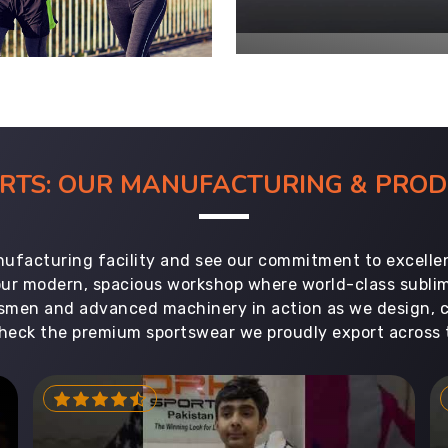
ORTS: OUR MANUFACTURING & PR
ufacturing facility and see our commitment to excellen
 our modern, spacious workshop where world-class subl
aftsmen and advanced machinery in action as we design, 
heck the premium sportswear we proudly export across 