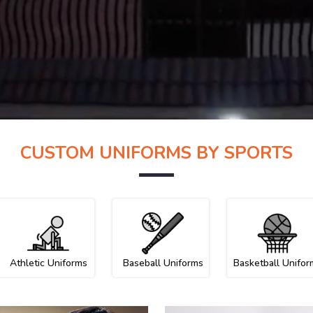
CUSTOM UNIFORMS BY SPORTS
Athletic Uniforms
Baseball Uniforms
Basketball Unifor