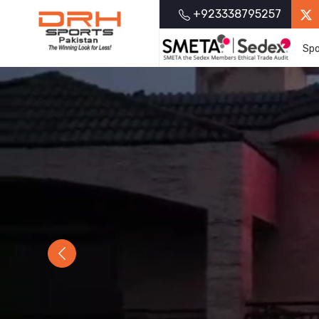
+923338795257
Spo
Previous