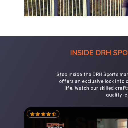
INSIDE DRH SP
Step inside the DRH Sports man
offers an exclusive look into
life. Watch our skilled cr
quality-c