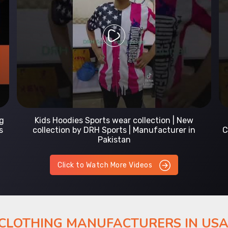
Prefect Fit Sports wear Uniform | T-Shirts |
Comfortable with our versatile Sports wear | DRH
Sports
Click to Watch More Videos
 CLOTHING MANUFACTURERS IN US