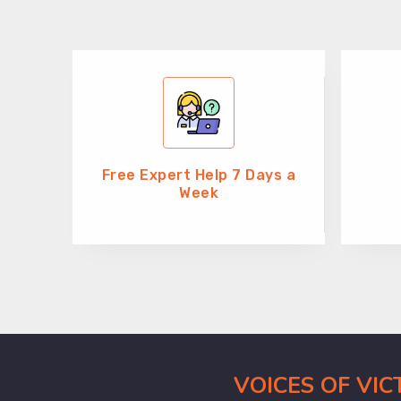
Free Expert Help 7 Days a
Week
VOICES OF VI