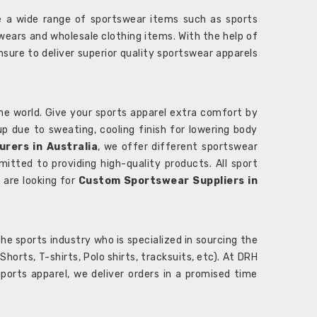
 a wide range of sportswear items such as sports
wears and wholesale clothing items. With the help of
nsure to deliver superior quality sportswear apparels
he world. Give your sports apparel extra comfort by
 up due to sweating, cooling finish for lowering body
rers in Australia
, we offer different sportswear
itted to providing high-quality products. All sport
u are looking for
Custom Sportswear Suppliers in
e sports industry who is specialized in sourcing the
rts, T-shirts, Polo shirts, tracksuits, etc). At DRH
orts apparel, we deliver orders in a promised time