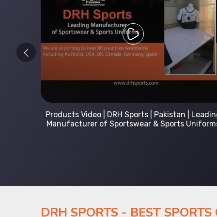
 Leading
Kids Hoodies Sports wear collection | New
Uniforms
collection by DRH Sports | Manufacturer in
Pakistan
DRH SPORTS - BEST SPORTS