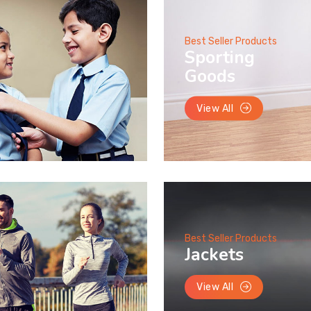
Best Seller Products
Sporting
Goods
View All
Best Seller Products
Jackets
View All