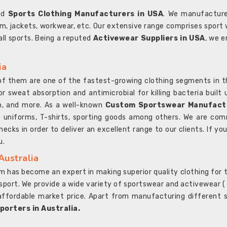
ted
Sports Clothing Manufacturers in USA
. We manufacture
rm, jackets, workwear, etc. Our extensive range comprises sport 
 all sports. Being a reputed
Activewear Suppliers in USA
, we e
ia
l of them are one of the fastest-growing clothing segments in t
or sweat absorption and antimicrobial for killing bacteria built
sh, and more. As a well-known
Custom Sportswear Manufactu
 uniforms, T-shirts, sporting goods among others. We are comm
ecks in order to deliver an excellent range to our clients. If yo
u.
Australia
 has become an expert in making superior quality clothing for th
rt. We provide a wide variety of sportswear and activewear ( Sho
affordable market price. Apart from manufacturing different sp
orters in Australia.