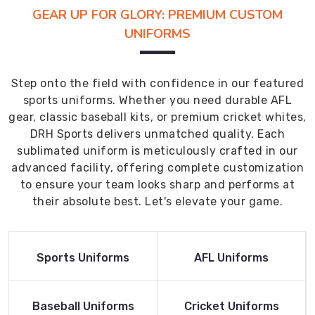
GEAR UP FOR GLORY: PREMIUM CUSTOM
UNIFORMS
Step onto the field with confidence in our featured
sports uniforms. Whether you need durable AFL
gear, classic baseball kits, or premium cricket whites,
DRH Sports delivers unmatched quality. Each
sublimated uniform is meticulously crafted in our
advanced facility, offering complete customization
to ensure your team looks sharp and performs at
their absolute best. Let's elevate your game.
Read More
Read More
Sports Uniforms
AFL Uniforms
Product
Product
Read More
Read More
Baseball Uniforms
Cricket Uniforms