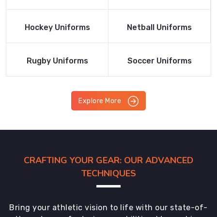
Product
Product
Read More
Read More
Hockey Uniforms
Netball Uniforms
Product
Product
Read More
Read More
Rugby Uniforms
Soccer Uniforms
Product
Product
Explore More
CRAFTING YOUR GEAR: OUR ADVANCED
TECHNIQUES
Bring your athletic vision to life with our state-of-