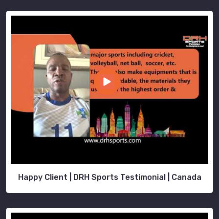
Happy Client | DRH Sports Testimonial | Canada