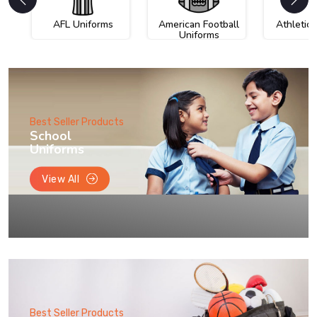
AFL Uniforms
American Football
Athletic
Uniforms
Best Seller Products
School
Uniforms
View All
Best Seller Products