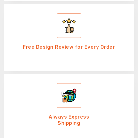
Free Design Review for Every Order
Always Express
Shipping