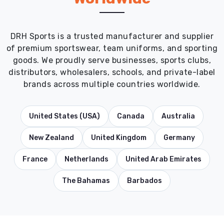
DRH Sports is a trusted manufacturer and supplier
of premium sportswear, team uniforms, and sporting
goods. We proudly serve businesses, sports clubs,
distributors, wholesalers, schools, and private-label
brands across multiple countries worldwide.
United States (USA)
Canada
Australia
New Zealand
United Kingdom
Germany
France
Netherlands
United Arab Emirates
The Bahamas
Barbados