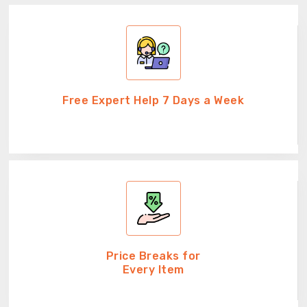
Free Expert Help 7 Days a Week
Price Breaks for
Every Item