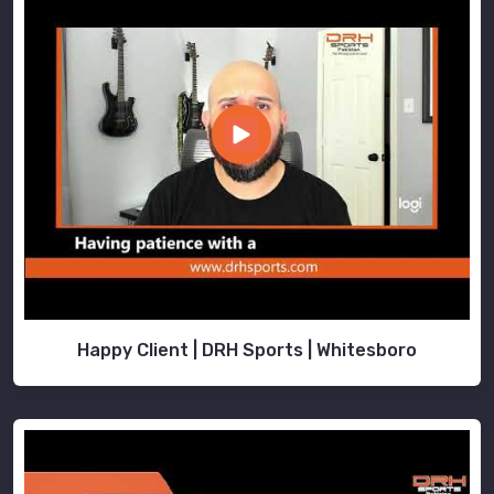
Happy Client | DRH Sports | Whitesboro