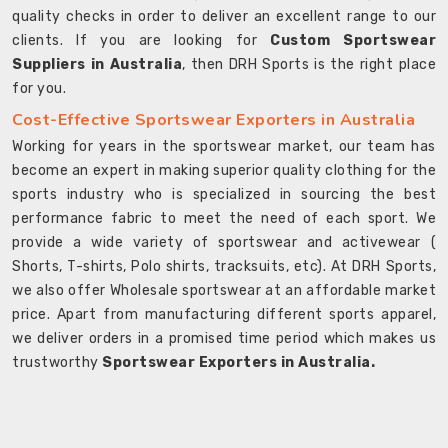
quality checks in order to deliver an excellent range to our
clients. If you are looking for
Custom Sportswear
Suppliers in Australia
, then DRH Sports is the right place
for you.
Cost-Effective Sportswear Exporters in Australia
Working for years in the sportswear market, our team has
become an expert in making superior quality clothing for the
sports industry who is specialized in sourcing the best
performance fabric to meet the need of each sport. We
provide a wide variety of sportswear and activewear (
Shorts, T-shirts, Polo shirts, tracksuits, etc). At DRH Sports,
we also offer Wholesale sportswear at an affordable market
price. Apart from manufacturing different sports apparel,
we deliver orders in a promised time period which makes us
trustworthy
Sportswear Exporters in Australia.