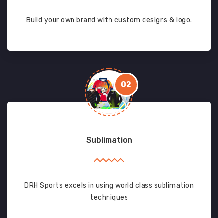
Build your own brand with custom designs & logo.
02
Sublimation
DRH Sports excels in using world class sublimation
techniques