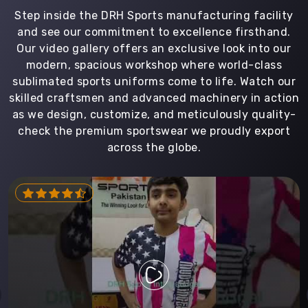
Step inside the DRH Sports manufacturing facility
and see our commitment to excellence firsthand.
Our video gallery offers an exclusive look into our
modern, spacious workshop where world-class
sublimated sports uniforms come to life. Watch our
skilled craftsmen and advanced machinery in action
as we design, customize, and meticulously quality-
check the premium sportswear we proudly export
across the globe.