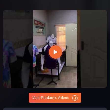
Visit Products Videos