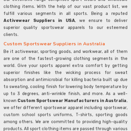
clothing items. With the help of our vast product list, we
fulfill various segments in all sports. Being a reputed
Activewear Suppliers in USA
, we ensure to deliver
superior quality sportswear apparels to our esteemed
clients.
Custom Sportswear Suppliers in Australia
Be it activewear, sporting goods, and workwear, all of them
are one of the fastest-growing clothing segments in the
world. Give your sports apparel extra comfort by getting
superior finishes like the wicking process for sweat
absorption and antimicrobial for killing bacteria built up due
to sweating, cooling finish for lowering body temperature by
up to 3 degrees, anti-wrinkle finish, and more. As a well-
known
Custom Sportswear Manufacturers in Australia
,
we offer different sportswear apparel including sportswear,
custom school sports uniforms, T-shirts, sporting goods
among others. We are committed to providing high-quality
products. All sport clothing items are passed through various