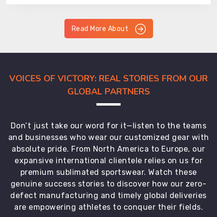
Read More About
VOICES OF VICTORY: REAL STORIES FROM OUR
GLOBAL PARTNERS
Don’t just take our word for it—listen to the teams
and businesses who wear our customized gear with
absolute pride. From North America to Europe, our
expansive international clientele relies on us for
premium sublimated sportswear. Watch these
genuine success stories to discover how our zero-
defect manufacturing and timely global deliveries
are empowering athletes to conquer their fields.