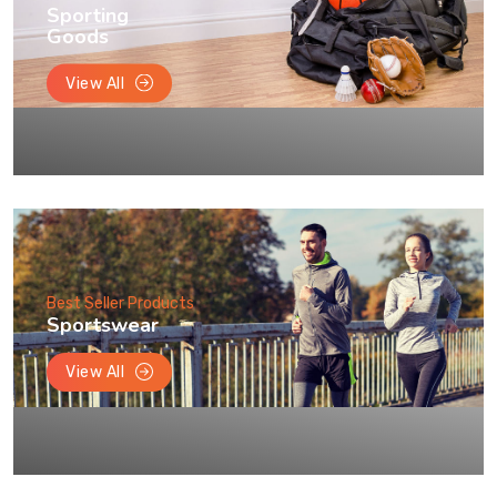
Sporting
Goods
View All
Best Seller Products
Sportswear
View All