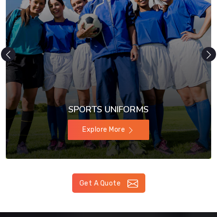
SPORTS UNIFORMS
Explore More
Get A Quote