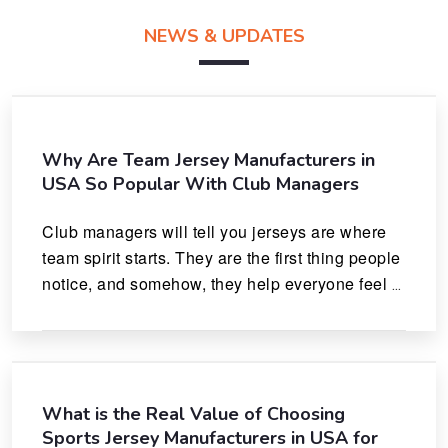
NEWS & UPDATES
Why Are Team Jersey Manufacturers in
USA So Popular With Club Managers
Club managers will tell you jerseys are where 
team spirit starts. They are the first thing people 
notice, and somehow, they help everyone feel 
like they actually belong.
What is the Real Value of Choosing
Sports Jersey Manufacturers in USA for