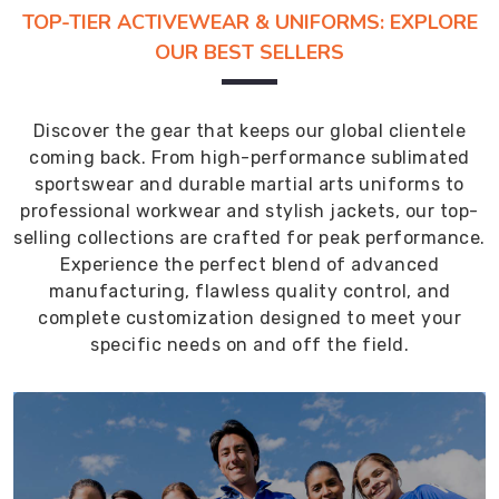
TOP-TIER ACTIVEWEAR & UNIFORMS: EXPLORE
OUR BEST SELLERS
Discover the gear that keeps our global clientele
coming back. From high-performance sublimated
sportswear and durable martial arts uniforms to
professional workwear and stylish jackets, our top-
selling collections are crafted for peak performance.
Experience the perfect blend of advanced
manufacturing, flawless quality control, and
complete customization designed to meet your
specific needs on and off the field.