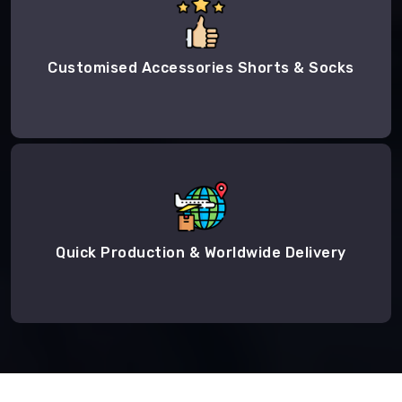
Customised Accessories Shorts & Socks
Quick Production & Worldwide Delivery