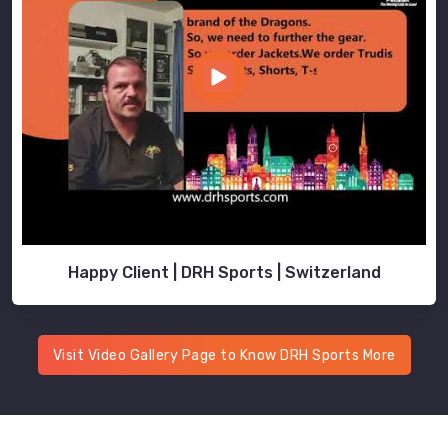
Happy Client | DRH Sports | Switzerland
Visit Video Gallery Page to Know DRH Sports More