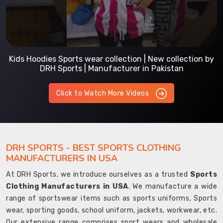
Kids Hoodies Sports wear collection | New collection by
DRH Sports | Manufacturer in Pakistan
Click to Watch More Videos
DRH SPORTS - BEST SPORTS CLOTHING
MANUFACTURERS IN USA
At DRH Sports, we introduce ourselves as a trusted
Sports
Clothing Manufacturers in USA
. We manufacture a wide
range of sportswear items such as sports uniforms, Sports
wear, sporting goods, school uniform, jackets, workwear, etc.
Our extensive range comprises sport wears and wholesale