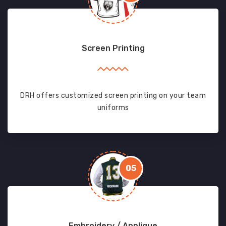
Screen Printing
DRH offers customized screen printing on your team
uniforms
05
Embroidery / Applique