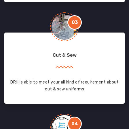
03
Cut & Sew
DRH is able to meet your all kind of requirement about
cut & sew uniforms
04