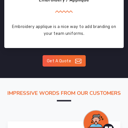
Embroidery applique is a nice way to add branding on
your team uniforms.
Get A Quote
IMPRESSIVE WORDS FROM OUR CUSTOMERS