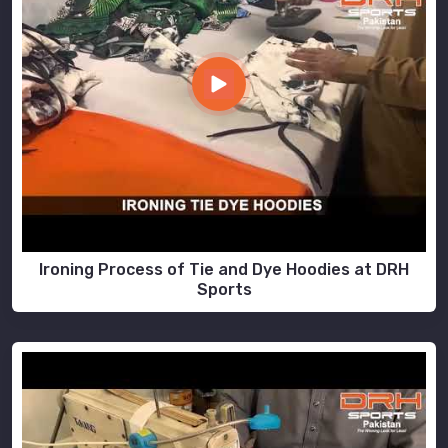
Ironing Process of Tie and Dye Hoodies at DRH
Sports