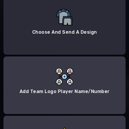
Choose And Send A Design
Add Team Logo Player Name/Number