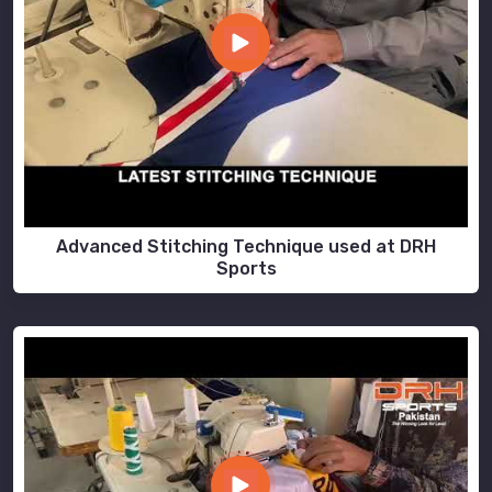
Advanced Stitching Technique used at DRH
Sports