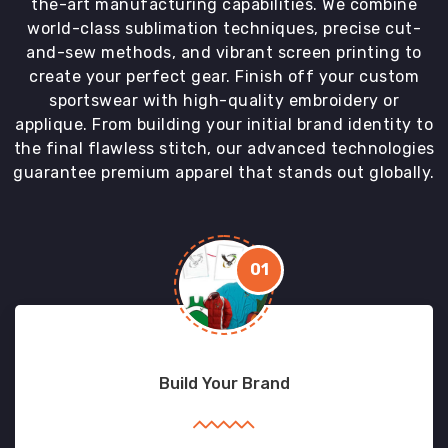
the-art manufacturing capabilities. We combine
world-class sublimation techniques, precise cut-
and-sew methods, and vibrant screen printing to
create your perfect gear. Finish off your custom
sportswear with high-quality embroidery or
applique. From building your initial brand identity to
the final flawless stitch, our advanced technologies
guarantee premium apparel that stands out globally.
01
Build Your Brand