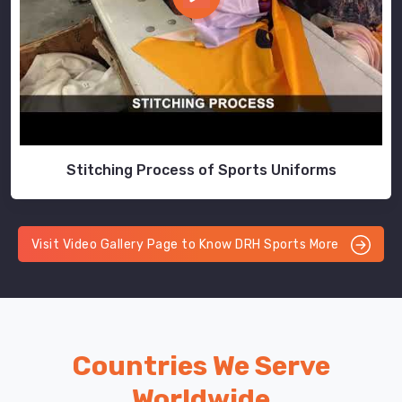
Stitching Process of Sports Uniforms
Visit Video Gallery Page to Know DRH Sports More
Countries We Serve
Worldwide