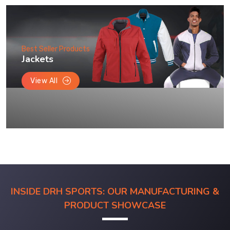
Best Seller Products
Jackets
View All
INSIDE DRH SPORTS: OUR MANUFACTURING &
PRODUCT SHOWCASE