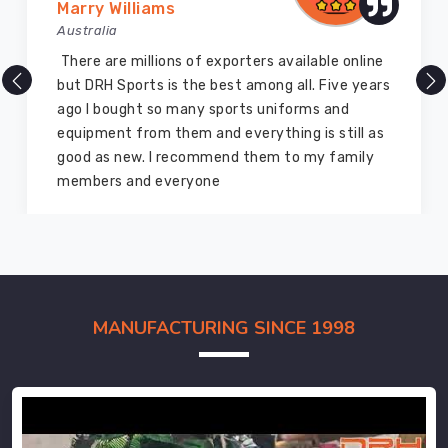
Marry Williams
Australia
There are millions of exporters available online
but DRH Sports is the best among all. Five years
ago I bought so many sports uniforms and
equipment from them and everything is still as
good as new. I recommend them to my family
members and everyone
MANUFACTURING SINCE 1998