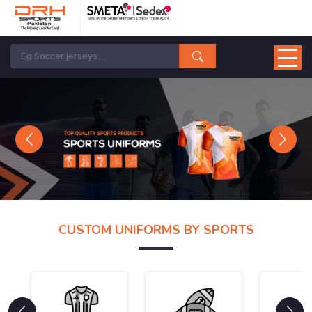
Previous
Next
CUSTOM UNIFORMS BY SPORTS