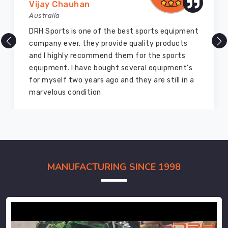
Vijay Chauhan
Australia
DRH Sports is one of the best sports equipment
company ever, they provide quality products
and I highly recommend them for the sports
equipment. I have bought several equipment’s
for myself two years ago and they are still in a
marvelous condition
MANUFACTURING SINCE 1998