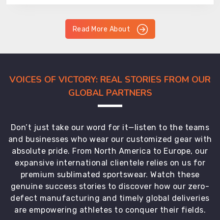
Read More About
VOICES OF VICTORY: REAL STORIES FROM OUR
GLOBAL PARTNERS
Don’t just take our word for it—listen to the teams
and businesses who wear our customized gear with
absolute pride. From North America to Europe, our
expansive international clientele relies on us for
premium sublimated sportswear. Watch these
genuine success stories to discover how our zero-
defect manufacturing and timely global deliveries
are empowering athletes to conquer their fields.