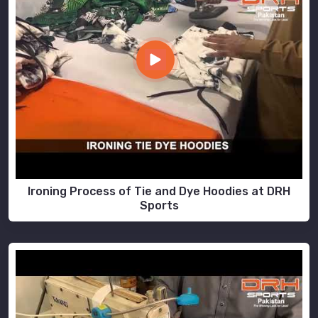
Ironing Process of Tie and Dye Hoodies at DRH
Sports