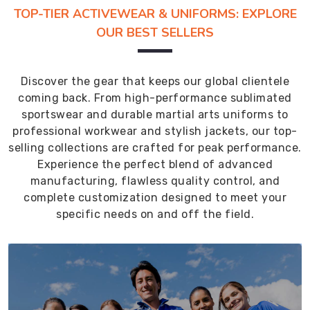
TOP-TIER ACTIVEWEAR & UNIFORMS: EXPLORE
OUR BEST SELLERS
Discover the gear that keeps our global clientele
coming back. From high-performance sublimated
sportswear and durable martial arts uniforms to
professional workwear and stylish jackets, our top-
selling collections are crafted for peak performance.
Experience the perfect blend of advanced
manufacturing, flawless quality control, and
complete customization designed to meet your
specific needs on and off the field.