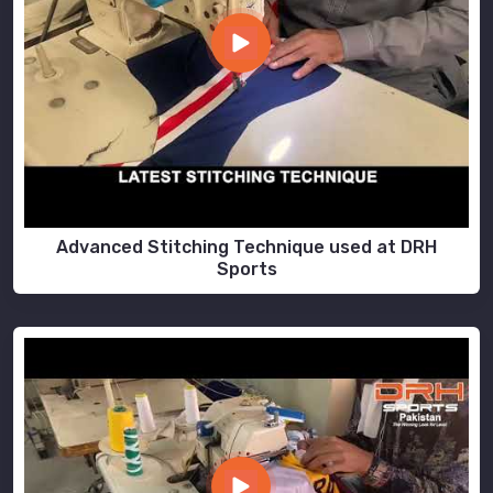
Advanced Stitching Technique used at DRH
Sports