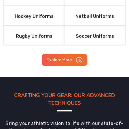
Product
Product
Read More
Read More
Hockey Uniforms
Netball Uniforms
Product
Product
Read More
Read More
Rugby Uniforms
Soccer Uniforms
Product
Product
Explore More
CRAFTING YOUR GEAR: OUR ADVANCED
TECHNIQUES
Bring your athletic vision to life with our state-of-