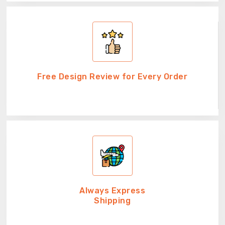
Free Design Review for Every Order
Always Express
Shipping