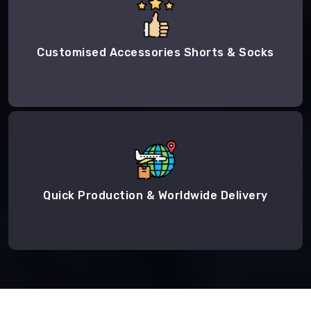
Customised Accessories Shorts & Socks
Quick Production & Worldwide Delivery