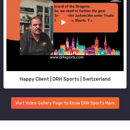
Happy Client | DRH Sports | Switzerland
Visit Video Gallery Page to Know DRH Sports More