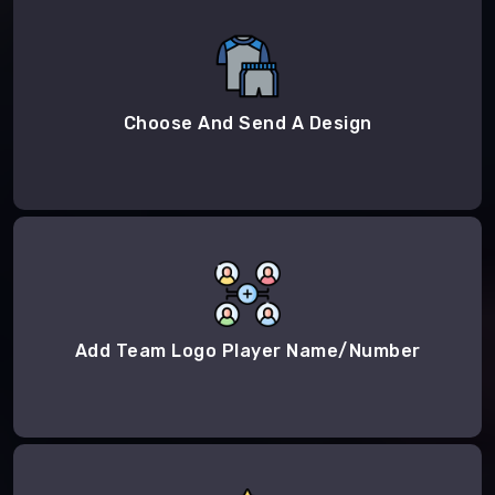
Choose And Send A Design
Add Team Logo Player Name/Number