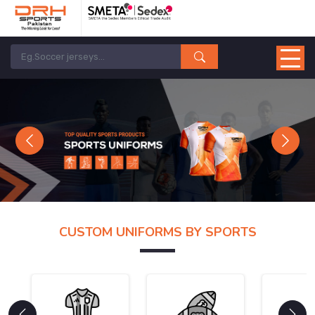
Previous
Next
CUSTOM UNIFORMS BY SPORTS