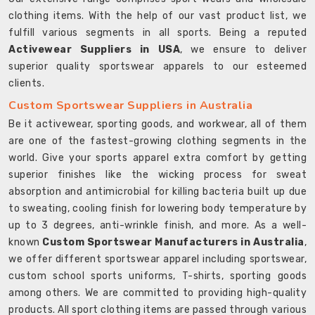
clothing items. With the help of our vast product list, we
fulfill various segments in all sports. Being a reputed
Activewear Suppliers in USA
, we ensure to deliver
superior quality sportswear apparels to our esteemed
clients.
Custom Sportswear Suppliers in Australia
Be it activewear, sporting goods, and workwear, all of them
are one of the fastest-growing clothing segments in the
world. Give your sports apparel extra comfort by getting
superior finishes like the wicking process for sweat
absorption and antimicrobial for killing bacteria built up due
to sweating, cooling finish for lowering body temperature by
up to 3 degrees, anti-wrinkle finish, and more. As a well-
known
Custom Sportswear Manufacturers in Australia
,
we offer different sportswear apparel including sportswear,
custom school sports uniforms, T-shirts, sporting goods
among others. We are committed to providing high-quality
products. All sport clothing items are passed through various