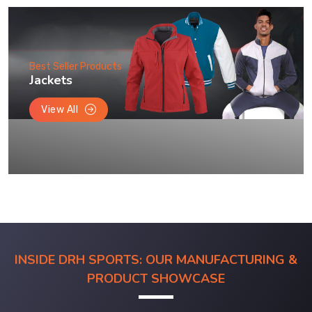
Best Seller Products
Jackets
View All
INSIDE DRH SPORTS: OUR MANUFACTURING &
PRODUCT SHOWCASE