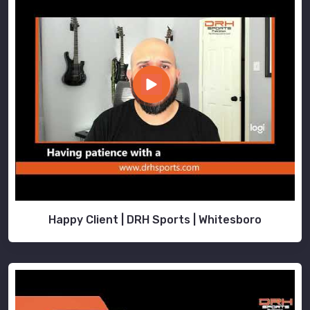
Happy Client | DRH Sports | Whitesboro