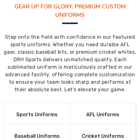
GEAR UP FOR GLORY: PREMIUM CUSTOM
UNIFORMS
Step onto the field with confidence in our featured
sports uniforms. Whether you need durable AFL
gear, classic baseball kits, or premium cricket whites,
DRH Sports delivers unmatched quality. Each
sublimated uniform is meticulously crafted in our
advanced facility, offering complete customization
to ensure your team looks sharp and performs at
their absolute best. Let's elevate your game.
Read More
Read More
Sports Uniforms
AFL Uniforms
Product
Product
Read More
Read More
Baseball Uniforms
Cricket Uniforms