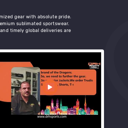
mized gear with absolute pride.
premium sublimated sportswear.
d timely global deliveries are