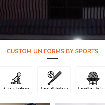
CUSTOM UNIFORMS BY SPORTS
Athletic Uniforms
Baseball Uniforms
Basketball Unifor