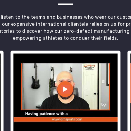
t—listen to the teams and businesses who wear our custo
 our expansive international clientele relies on us for 
tories to discover how our zero-defect manufacturing an
empowering athletes to conquer their fields.