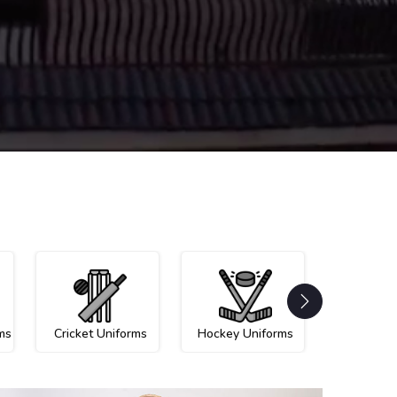
ms
Cricket Uniforms
Hockey Uniforms
Netball U