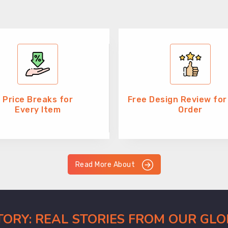
Price Breaks for
Free Design Review for
Every Item
Order
Read More About
CTORY: REAL STORIES FROM OUR GL