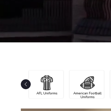
AFL Uniforms
American Football
Uniforms