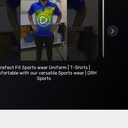
Custom Sportswear Manufacturer | DRH Sports
International
A