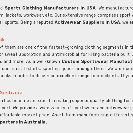
ted
Sports Clothing Manufacturers in USA
. We manufacture
rm, jackets, workwear, etc. Our extensive range comprises sport 
 all sports. Being a reputed
Activewear Suppliers in USA
, we e
ia
l of them are one of the fastest-growing clothing segments in t
or sweat absorption and antimicrobial for killing bacteria built
sh, and more. As a well-known
Custom Sportswear Manufactu
 uniforms, T-shirts, sporting goods among others. We are comm
ecks in order to deliver an excellent range to our clients. If yo
u.
Australia
 has become an expert in making superior quality clothing for th
rt. We provide a wide variety of sportswear and activewear ( Sho
affordable market price. Apart from manufacturing different sp
orters in Australia.