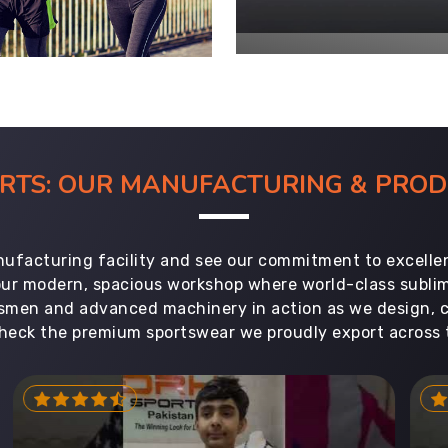
ORTS: OUR MANUFACTURING & PR
ufacturing facility and see our commitment to excellen
 our modern, spacious workshop where world-class subl
aftsmen and advanced machinery in action as we design, 
heck the premium sportswear we proudly export across 