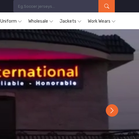
s Uniform
Wholesale
Jackets
Work Wears
Next