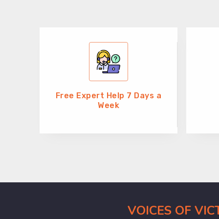
Free Expert Help 7 Days a
Week
VOICES OF VI