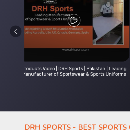
 Leading
Kids Hoodies Sports wear collection | New
Uniforms
collection by DRH Sports | Manufacturer in
Pakistan
DRH SPORTS - BEST SPORTS