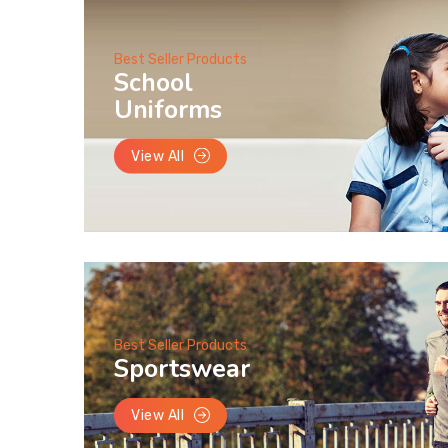
Best Seller Products
School
Uniforms
View All
Best Seller Products
Sportswear
View All