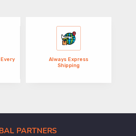
 Every
Always Express
Shipping
OBAL PARTNERS