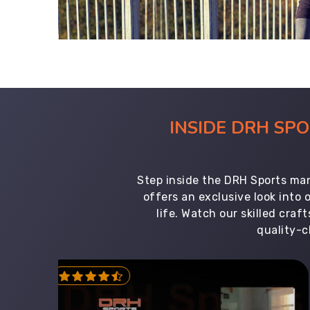
INSIDE DRH SP
Step inside the DRH Sports man
offers an exclusive look into
life. Watch our skilled cr
quality-c