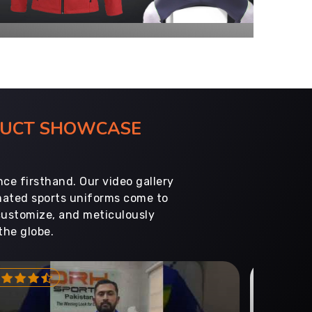
ODUCT SHOWCASE
ce firsthand. Our video gallery
imated sports uniforms come to
customize, and meticulously
the globe.