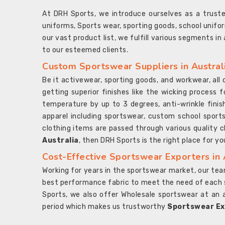
At DRH Sports, we introduce ourselves as a trus
uniforms, Sports wear, sporting goods, school unifo
our vast product list, we fulfill various segments in
to our esteemed clients.
Custom Sportswear Suppliers in Austral
Be it activewear, sporting goods, and workwear, al
getting superior finishes like the wicking process f
temperature by up to 3 degrees, anti-wrinkle fini
apparel including sportswear, custom school sports
clothing items are passed through various quality ch
Australia
, then DRH Sports is the right place for yo
Cost-Effective Sportswear Exporters in 
Working for years in the sportswear market, our team
best performance fabric to meet the need of each spo
Sports, we also offer Wholesale sportswear at an 
period which makes us trustworthy
Sportswear Exp