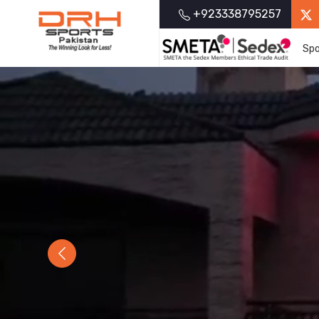
+923338795257
Spo
Previous