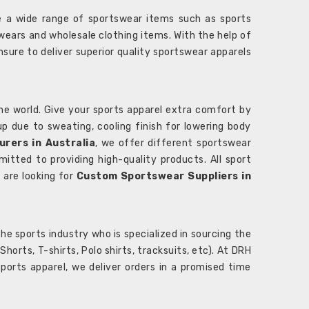
 a wide range of sportswear items such as sports
wears and wholesale clothing items. With the help of
nsure to deliver superior quality sportswear apparels
he world. Give your sports apparel extra comfort by
 up due to sweating, cooling finish for lowering body
rers in Australia
, we offer different sportswear
itted to providing high-quality products. All sport
u are looking for
Custom Sportswear Suppliers in
e sports industry who is specialized in sourcing the
rts, T-shirts, Polo shirts, tracksuits, etc). At DRH
orts apparel, we deliver orders in a promised time