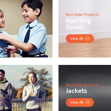
Best Seller Products
Sporting
Goods
View All
Best Seller Products
Jackets
View All