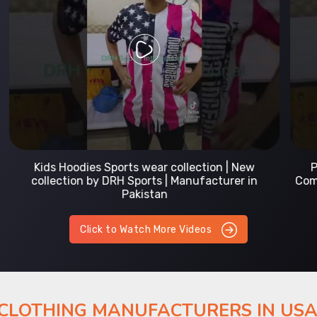
Prefect Fit Sports wear Uniform | T-Shirts |
Comfortable with our versatile Sports wear | DRH
Sports
Click to Watch More Videos
 CLOTHING MANUFACTURERS IN US