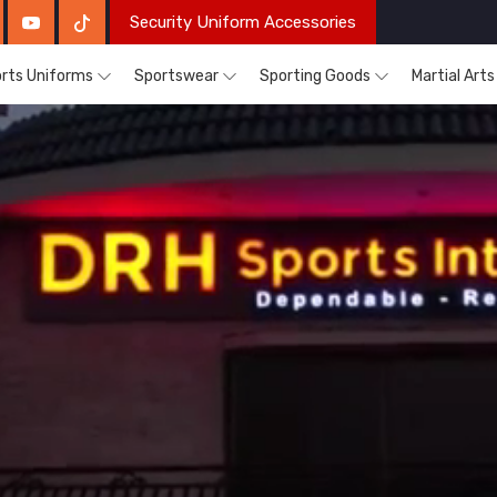
Security Uniform Accessories
rts Uniforms
Sportswear
Sporting Goods
Martial Art