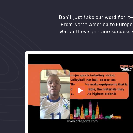
Don’t just take our word for i
From North America to Europe,
Watch these genuine success s