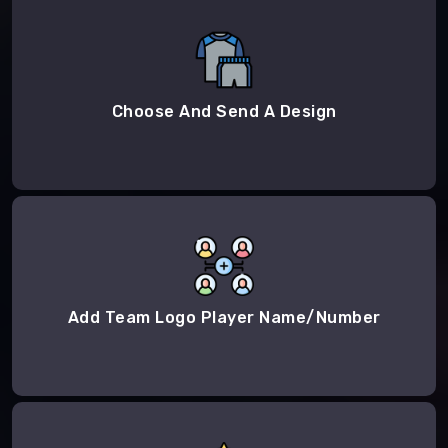
Choose And Send A Design
Add Team Logo Player Name/Number