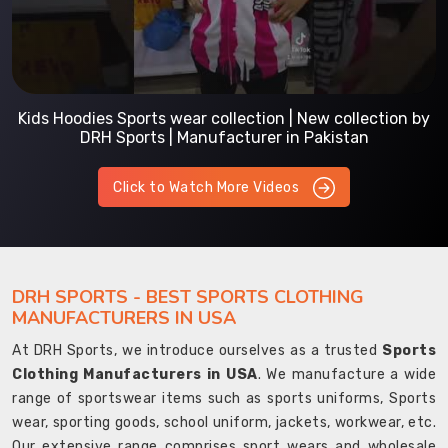
Kids Hoodies Sports wear collection | New collection by
DRH Sports | Manufacturer in Pakistan
Click to Watch More Videos
DRH SPORTS - BEST SPORTS CLOTHING
MANUFACTURERS IN USA
At DRH Sports, we introduce ourselves as a trusted
Sports
Clothing Manufacturers in USA
. We manufacture a wide
range of sportswear items such as sports uniforms, Sports
wear, sporting goods, school uniform, jackets, workwear, etc.
Our extensive range comprises sport wears and wholesale