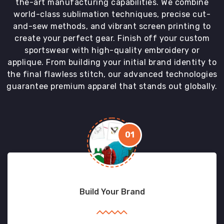
the-art manufacturing capabilities. We combine
world-class sublimation techniques, precise cut-
and-sew methods, and vibrant screen printing to
create your perfect gear. Finish off your custom
sportswear with high-quality embroidery or
applique. From building your initial brand identity to
the final flawless stitch, our advanced technologies
guarantee premium apparel that stands out globally.
01
Build Your Brand