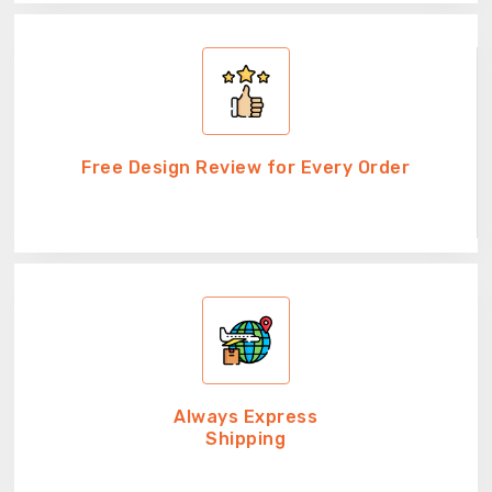
Free Design Review for Every Order
Always Express
Shipping