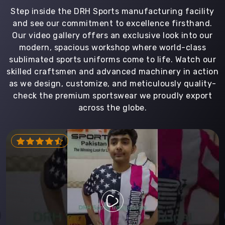
Step inside the DRH Sports manufacturing facility
and see our commitment to excellence firsthand.
Our video gallery offers an exclusive look into our
modern, spacious workshop where world-class
sublimated sports uniforms come to life. Watch our
skilled craftsmen and advanced machinery in action
as we design, customize, and meticulously quality-
check the premium sportswear we proudly export
across the globe.