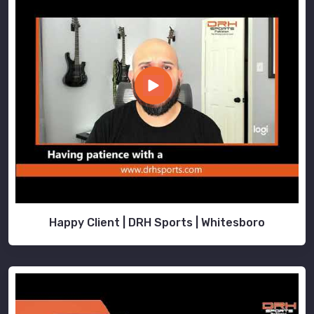
Happy Client | DRH Sports | Whitesboro