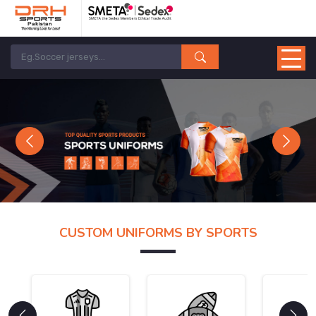
Previous
Next
CUSTOM UNIFORMS BY SPORTS