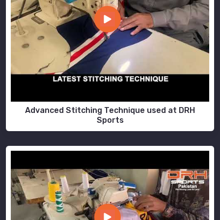
Advanced Stitching Technique used at DRH
Sports