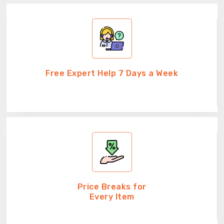
Free Expert Help 7 Days a Week
Price Breaks for
Every Item