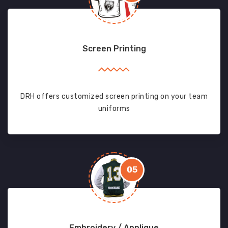
Screen Printing
DRH offers customized screen printing on your team
uniforms
05
Embroidery / Applique