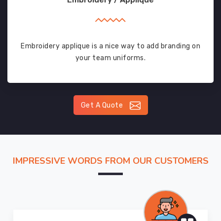
Embroidery applique is a nice way to add branding on
your team uniforms.
Get A Quote
IMPRESSIVE WORDS FROM OUR CUSTOMERS