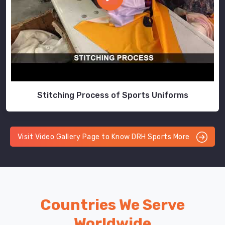
Stitching Process of Sports Uniforms
Visit Video Gallery Page to Know DRH Sports More
Countries We Serve
Worldwide