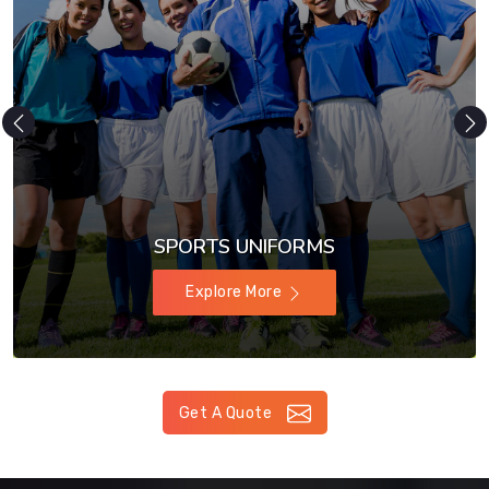
SPORTS UNIFORMS
Explore More
Get A Quote