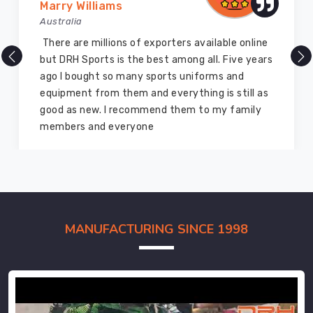
Marry Williams
Australia
There are millions of exporters available online
but DRH Sports is the best among all. Five years
ago I bought so many sports uniforms and
equipment from them and everything is still as
good as new. I recommend them to my family
members and everyone
MANUFACTURING SINCE 1998