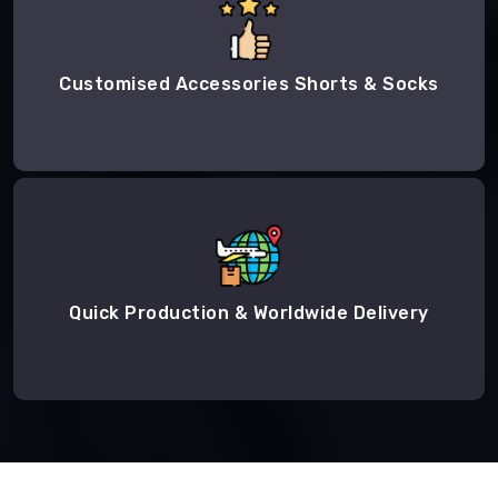
Customised Accessories Shorts & Socks
Quick Production & Worldwide Delivery