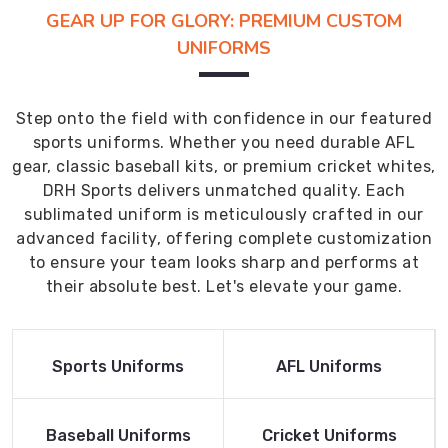
GEAR UP FOR GLORY: PREMIUM CUSTOM
UNIFORMS
Step onto the field with confidence in our featured
sports uniforms. Whether you need durable AFL
gear, classic baseball kits, or premium cricket whites,
DRH Sports delivers unmatched quality. Each
sublimated uniform is meticulously crafted in our
advanced facility, offering complete customization
to ensure your team looks sharp and performs at
their absolute best. Let's elevate your game.
Read More
Read More
Sports Uniforms
AFL Uniforms
Product
Product
Read More
Read More
Baseball Uniforms
Cricket Uniforms