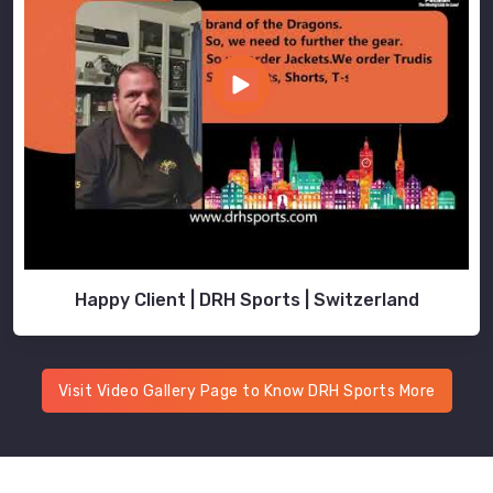
Happy Client | DRH Sports | Switzerland
Visit Video Gallery Page to Know DRH Sports More