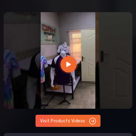
Visit Products Videos