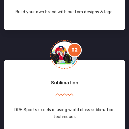
Build your own brand with custom designs & logo.
02
Sublimation
DRH Sports excels in using world class sublimation
techniques