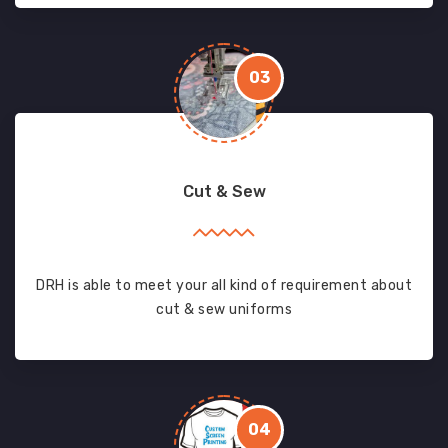
03
Cut & Sew
DRH is able to meet your all kind of requirement about
cut & sew uniforms
04