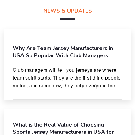
NEWS & UPDATES
Why Are Team Jersey Manufacturers in
USA So Popular With Club Managers
Club managers will tell you jerseys are where 
team spirit starts. They are the first thing people 
notice, and somehow, they help everyone feel 
like they actually belong.
What is the Real Value of Choosing
Sports Jersey Manufacturers in USA for