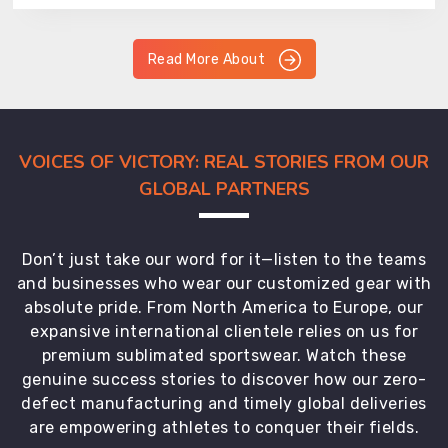
Read More About
VOICES OF VICTORY: REAL STORIES FROM OUR
GLOBAL PARTNERS
Don’t just take our word for it—listen to the teams
and businesses who wear our customized gear with
absolute pride. From North America to Europe, our
expansive international clientele relies on us for
premium sublimated sportswear. Watch these
genuine success stories to discover how our zero-
defect manufacturing and timely global deliveries
are empowering athletes to conquer their fields.