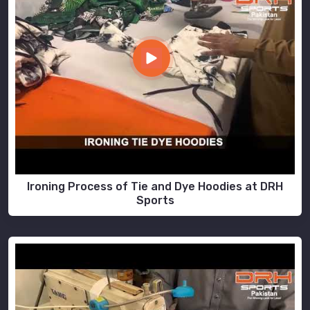
Ironing Process of Tie and Dye Hoodies at DRH
Sports