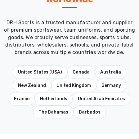
DRH Sports is a trusted manufacturer and supplier
of premium sportswear, team uniforms, and sporting
goods. We proudly serve businesses, sports clubs,
distributors, wholesalers, schools, and private-label
brands across multiple countries worldwide.
United States (USA)
Canada
Australia
New Zealand
United Kingdom
Germany
France
Netherlands
United Arab Emirates
The Bahamas
Barbados