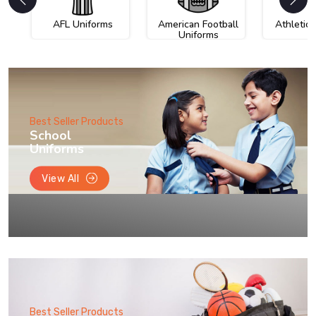
AFL Uniforms
American Football
Athletic
Uniforms
Best Seller Products
School
Uniforms
View All
Best Seller Products