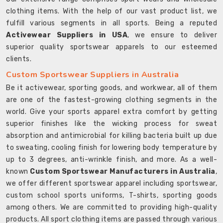
clothing items. With the help of our vast product list, we
fulfill various segments in all sports. Being a reputed
Activewear Suppliers in USA
, we ensure to deliver
superior quality sportswear apparels to our esteemed
clients.
Custom Sportswear Suppliers in Australia
Be it activewear, sporting goods, and workwear, all of them
are one of the fastest-growing clothing segments in the
world. Give your sports apparel extra comfort by getting
superior finishes like the wicking process for sweat
absorption and antimicrobial for killing bacteria built up due
to sweating, cooling finish for lowering body temperature by
up to 3 degrees, anti-wrinkle finish, and more. As a well-
known
Custom Sportswear Manufacturers in Australia
,
we offer different sportswear apparel including sportswear,
custom school sports uniforms, T-shirts, sporting goods
among others. We are committed to providing high-quality
products. All sport clothing items are passed through various