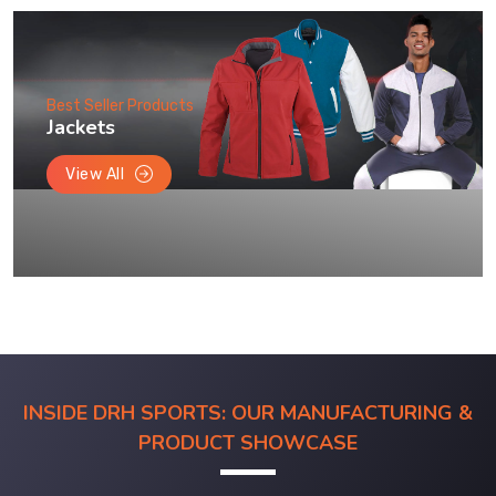
Best Seller Products
Jackets
View All
INSIDE DRH SPORTS: OUR MANUFACTURING &
PRODUCT SHOWCASE