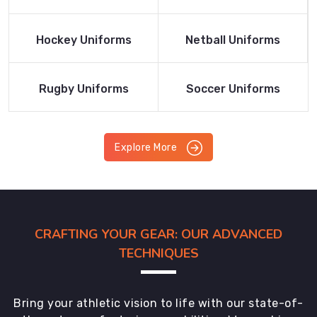
Product
Product
Read More
Read More
Hockey Uniforms
Netball Uniforms
Product
Product
Read More
Read More
Rugby Uniforms
Soccer Uniforms
Product
Product
Explore More
CRAFTING YOUR GEAR: OUR ADVANCED
TECHNIQUES
Bring your athletic vision to life with our state-of-