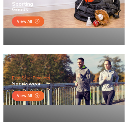
Sporting
Goods
View All
Best Seller Products
Sportswear
View All