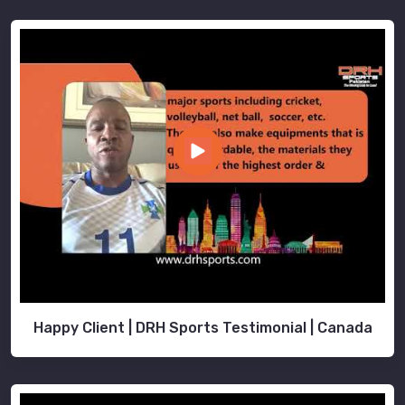
Happy Client | DRH Sports Testimonial | Canada