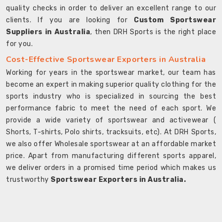
quality checks in order to deliver an excellent range to our
clients. If you are looking for
Custom Sportswear
Suppliers in Australia
, then DRH Sports is the right place
for you.
Cost-Effective Sportswear Exporters in Australia
Working for years in the sportswear market, our team has
become an expert in making superior quality clothing for the
sports industry who is specialized in sourcing the best
performance fabric to meet the need of each sport. We
provide a wide variety of sportswear and activewear (
Shorts, T-shirts, Polo shirts, tracksuits, etc). At DRH Sports,
we also offer Wholesale sportswear at an affordable market
price. Apart from manufacturing different sports apparel,
we deliver orders in a promised time period which makes us
trustworthy
Sportswear Exporters in Australia.