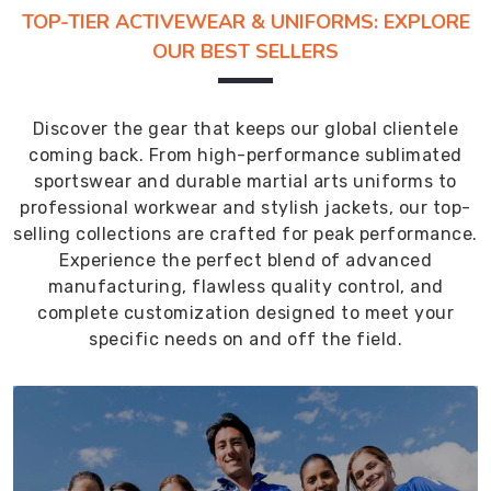
TOP-TIER ACTIVEWEAR & UNIFORMS: EXPLORE
OUR BEST SELLERS
Discover the gear that keeps our global clientele
coming back. From high-performance sublimated
sportswear and durable martial arts uniforms to
professional workwear and stylish jackets, our top-
selling collections are crafted for peak performance.
Experience the perfect blend of advanced
manufacturing, flawless quality control, and
complete customization designed to meet your
specific needs on and off the field.