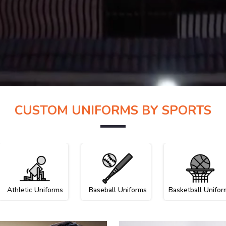
CUSTOM UNIFORMS BY SPORTS
Athletic Uniforms
Baseball Uniforms
Basketball Unifor