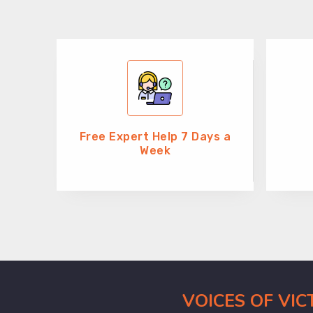
Free Expert Help 7 Days a
Week
VOICES OF VI