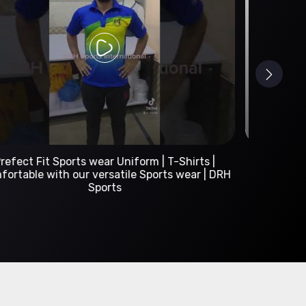
Custom Sportswear Manufacturer | DRH Sports
International
A