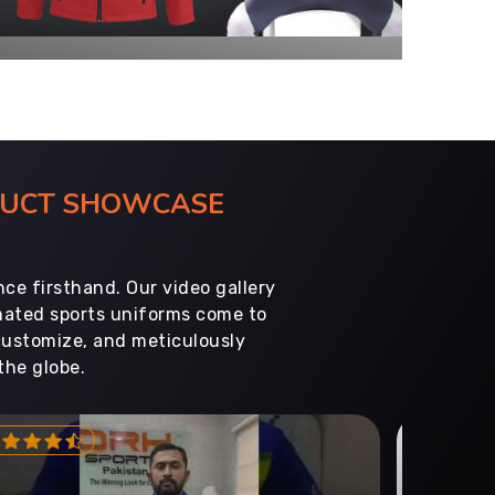
ODUCT SHOWCASE
ce firsthand. Our video gallery
imated sports uniforms come to
customize, and meticulously
the globe.