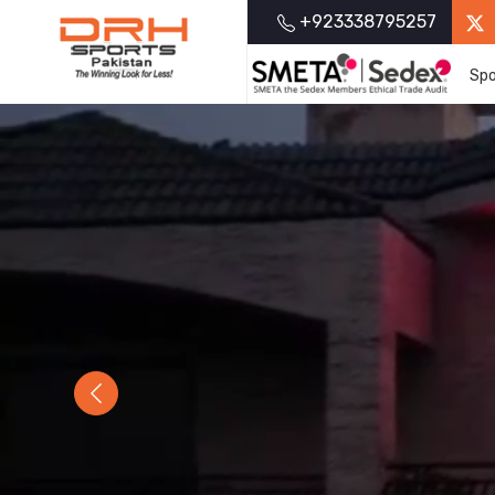
+923338795257
Spo
Previous