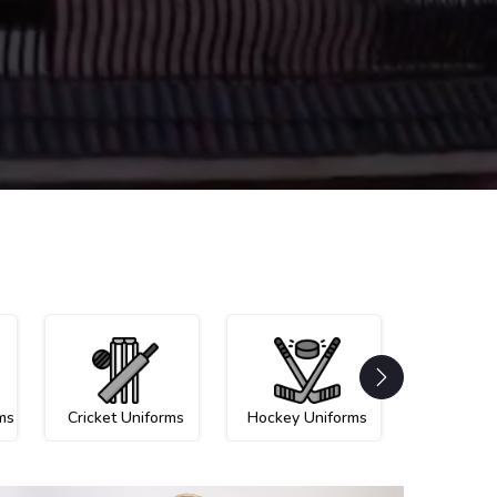
ms
Cricket Uniforms
Hockey Uniforms
Netball U