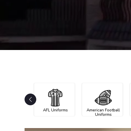
AFL Uniforms
American Football
Uniforms