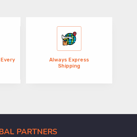
 Every
Always Express
Shipping
OBAL PARTNERS