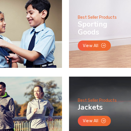
Best Seller Products
Sporting
Goods
View All
Best Seller Products
Jackets
View All