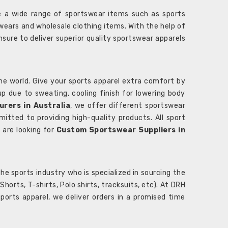
 a wide range of sportswear items such as sports
wears and wholesale clothing items. With the help of
nsure to deliver superior quality sportswear apparels
he world. Give your sports apparel extra comfort by
 up due to sweating, cooling finish for lowering body
rers in Australia
, we offer different sportswear
itted to providing high-quality products. All sport
u are looking for
Custom Sportswear Suppliers in
e sports industry who is specialized in sourcing the
rts, T-shirts, Polo shirts, tracksuits, etc). At DRH
orts apparel, we deliver orders in a promised time