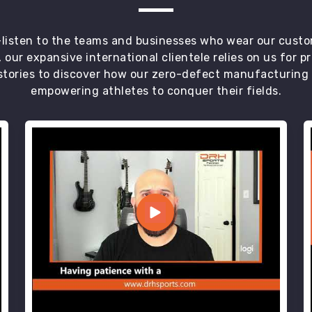
t—listen to the teams and businesses who wear our custo
 our expansive international clientele relies on us for 
tories to discover how our zero-defect manufacturing an
empowering athletes to conquer their fields.