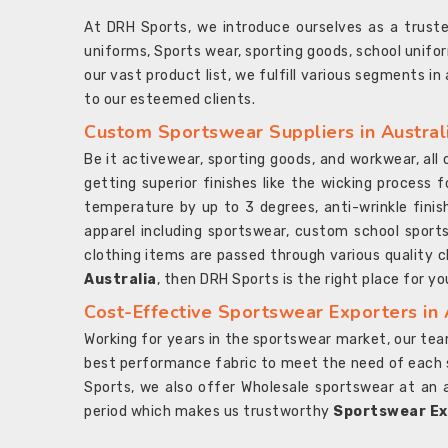
At DRH Sports, we introduce ourselves as a trus
uniforms, Sports wear, sporting goods, school unifo
our vast product list, we fulfill various segments in
to our esteemed clients.
Custom Sportswear Suppliers in Austral
Be it activewear, sporting goods, and workwear, al
getting superior finishes like the wicking process f
temperature by up to 3 degrees, anti-wrinkle fini
apparel including sportswear, custom school sports
clothing items are passed through various quality ch
Australia
, then DRH Sports is the right place for yo
Cost-Effective Sportswear Exporters in 
Working for years in the sportswear market, our team
best performance fabric to meet the need of each spo
Sports, we also offer Wholesale sportswear at an 
period which makes us trustworthy
Sportswear Exp