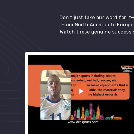
Don’t just take our word for i
From North America to Europe,
Watch these genuine success s