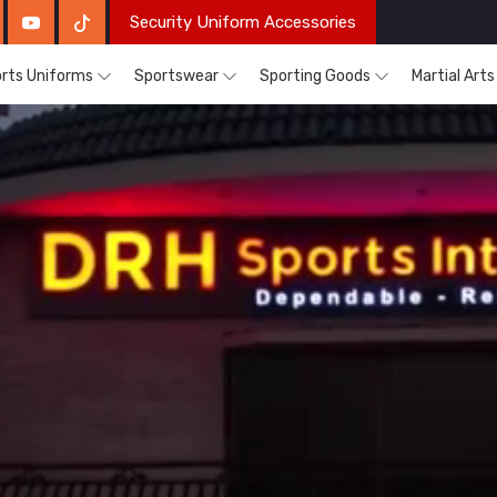
Security Uniform Accessories
rts Uniforms
Sportswear
Sporting Goods
Martial Art