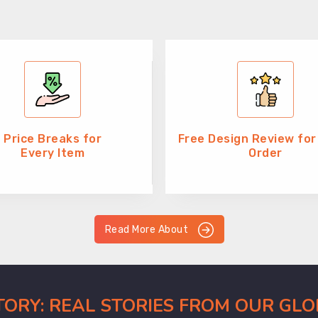
Price Breaks for
Free Design Review for
Every Item
Order
Read More About
CTORY: REAL STORIES FROM OUR GL