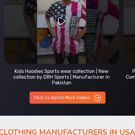
Prefect Fit Sports wear Uniform | T-Shirts |
Comfortable with our versatile Sports wear | DRH
Sports
Click to Watch More Videos
 CLOTHING MANUFACTURERS IN US