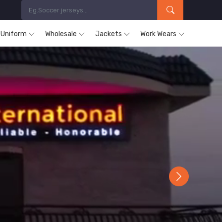
s Uniform
Wholesale
Jackets
Work Wears
Next