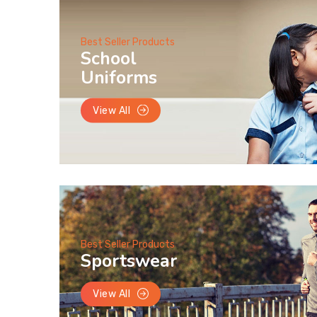
Best Seller Products
School
Uniforms
View All
Best Seller Products
Sportswear
View All