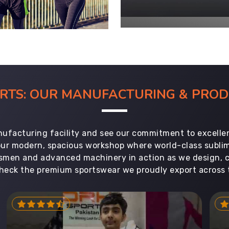
ORTS: OUR MANUFACTURING & PR
ufacturing facility and see our commitment to excellen
 our modern, spacious workshop where world-class subl
aftsmen and advanced machinery in action as we design, 
heck the premium sportswear we proudly export across 