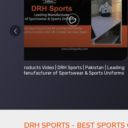
 Leading
Kids Hoodies Sports wear collection | New
Uniforms
collection by DRH Sports | Manufacturer in
Pakistan
DRH SPORTS - BEST SPORTS