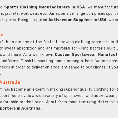
ted
Sports Clothing Manufacturers in USA
. We manufacture
rm, jackets, workwear, etc. Our extensive range comprises sport 
 all sports. Being a reputed
Activewear Suppliers in USA
, we e
ia
l of them are one of the fastest-growing clothing segments in t
or sweat absorption and antimicrobial for killing bacteria built
sh, and more. As a well-known
Custom Sportswear Manufactu
 uniforms, T-shirts, sporting goods among others. We are comm
ecks in order to deliver an excellent range to our clients. If yo
u.
Australia
 has become an expert in making superior quality clothing for th
rt. We provide a wide variety of sportswear and activewear ( Sho
affordable market price. Apart from manufacturing different sp
orters in Australia.