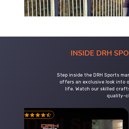
INSIDE DRH SP
Step inside the DRH Sports man
offers an exclusive look into
life. Watch our skilled cr
quality-c