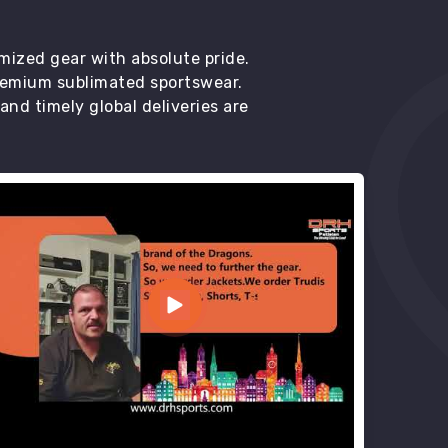
mized gear with absolute pride.
premium sublimated sportswear.
d timely global deliveries are