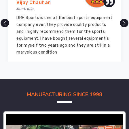
Vijay Chauhan
Australia
DRH Sports is one of the best sports equipment
company ever, they provide quality products
and I highly recommend them for the sports
equipment. I have bought several equipment’s
for myself two years ago and they are still in a
marvelous condition
MANUFACTURING SINCE 1998