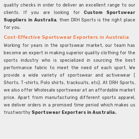
quality checks in order to deliver an excellent range to our
clients. If you are looking for
Custom Sportswear
Suppliers in Australia
, then DRH Sports is the right place
for you.
Cost-Effective Sportswear Exporters in Australia
Working for years in the sportswear market, our team has
become an expert in making superior quality clothing for the
sports industry who is specialized in sourcing the best
performance fabric to meet the need of each sport. We
provide a wide variety of sportswear and activewear (
Shorts, T-shirts, Polo shirts, tracksuits, etc). At DRH Sports,
we also offer Wholesale sportswear at an affordable market
price. Apart from manufacturing different sports apparel,
we deliver orders in a promised time period which makes us
trustworthy
Sportswear Exporters in Australia.