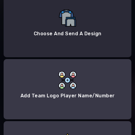
Choose And Send A Design
Add Team Logo Player Name/Number