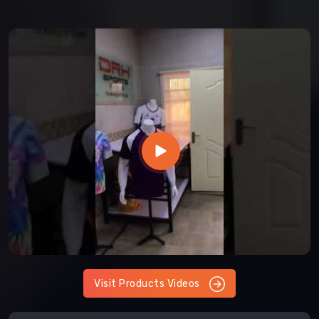
Visit Products Videos