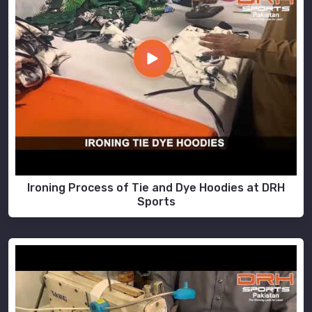
Ironing Process of Tie and Dye Hoodies at DRH
Sports