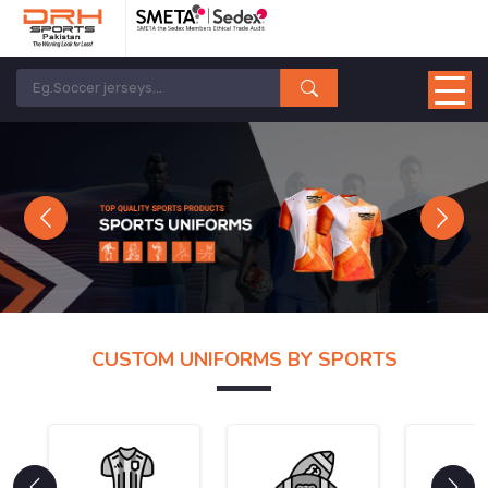
Previous
Next
CUSTOM UNIFORMS BY SPORTS