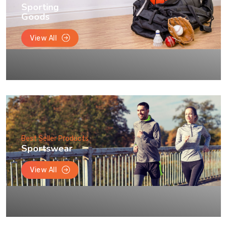
Sporting
Goods
View All
Best Seller Products
Sportswear
View All