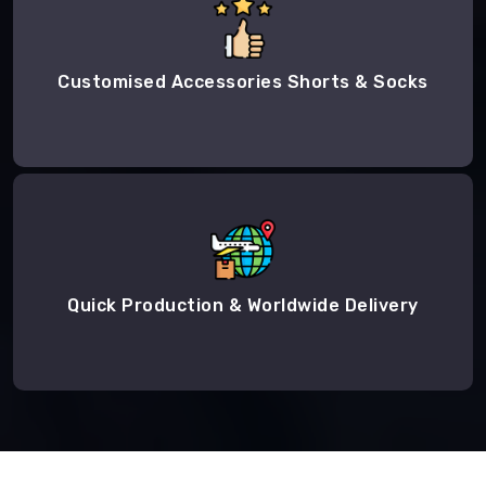
Customised Accessories Shorts & Socks
Quick Production & Worldwide Delivery