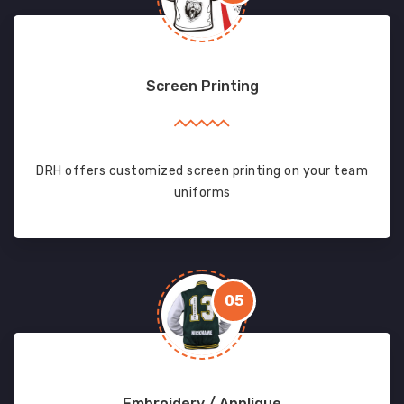
Screen Printing
DRH offers customized screen printing on your team
uniforms
05
Embroidery / Applique