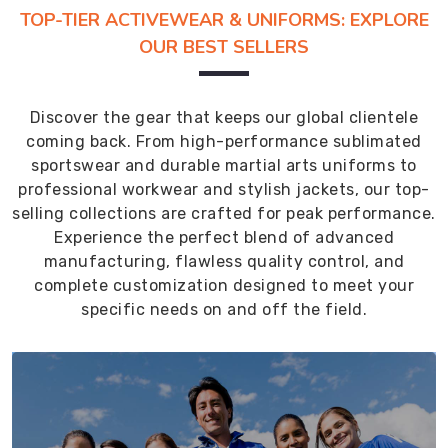
TOP-TIER ACTIVEWEAR & UNIFORMS: EXPLORE
OUR BEST SELLERS
Discover the gear that keeps our global clientele
coming back. From high-performance sublimated
sportswear and durable martial arts uniforms to
professional workwear and stylish jackets, our top-
selling collections are crafted for peak performance.
Experience the perfect blend of advanced
manufacturing, flawless quality control, and
complete customization designed to meet your
specific needs on and off the field.