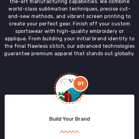
the-art manufacturing capabilities. We combine
world-class sublimation techniques, precise cut-
and-sew methods, and vibrant screen printing to
create your perfect gear. Finish off your custom
sportswear with high-quality embroidery or
applique. From building your initial brand identity to
the final flawless stitch, our advanced technologies
guarantee premium apparel that stands out globally.
01
Build Your Brand