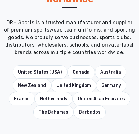
DRH Sports is a trusted manufacturer and supplier
of premium sportswear, team uniforms, and sporting
goods. We proudly serve businesses, sports clubs,
distributors, wholesalers, schools, and private-label
brands across multiple countries worldwide.
United States (USA)
Canada
Australia
New Zealand
United Kingdom
Germany
France
Netherlands
United Arab Emirates
The Bahamas
Barbados