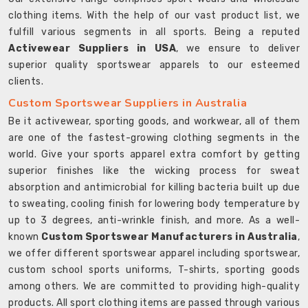
clothing items. With the help of our vast product list, we
fulfill various segments in all sports. Being a reputed
Activewear Suppliers in USA
, we ensure to deliver
superior quality sportswear apparels to our esteemed
clients.
Custom Sportswear Suppliers in Australia
Be it activewear, sporting goods, and workwear, all of them
are one of the fastest-growing clothing segments in the
world. Give your sports apparel extra comfort by getting
superior finishes like the wicking process for sweat
absorption and antimicrobial for killing bacteria built up due
to sweating, cooling finish for lowering body temperature by
up to 3 degrees, anti-wrinkle finish, and more. As a well-
known
Custom Sportswear Manufacturers in Australia
,
we offer different sportswear apparel including sportswear,
custom school sports uniforms, T-shirts, sporting goods
among others. We are committed to providing high-quality
products. All sport clothing items are passed through various