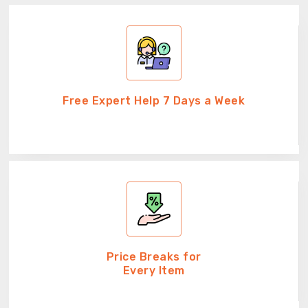
Free Expert Help 7 Days a Week
Price Breaks for
Every Item