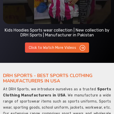
Kids Hoodies Sports wear collection | New collection by
DRH Sports | Manufacturer in Pakistan
Click to Watch More Videos
DRH SPORTS - BEST SPORTS CLOTHING
MANUFACTURERS IN USA
At DRH Sports, we introduce ourselves as a trusted
Sports
Clothing Manufacturers in USA
. We manufacture a wide
range of sportswear items such as sports uniforms, Sports
wear, sporting goods, school uniform, jackets, workwear, etc.
Our extensive range comprises sport wears and wholesale