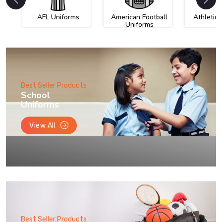
AFL Uniforms
American Football
Athletic
Uniforms
Best Seller Products
School
Uniforms
View All
Best Seller Products