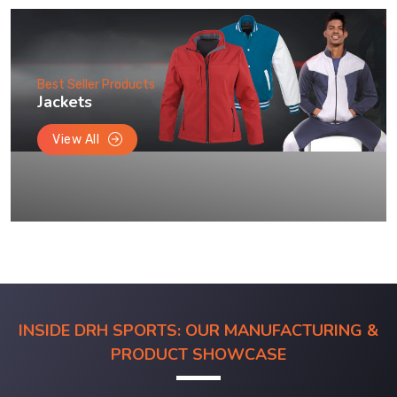
Best Seller Products
Jackets
View All
INSIDE DRH SPORTS: OUR MANUFACTURING &
PRODUCT SHOWCASE