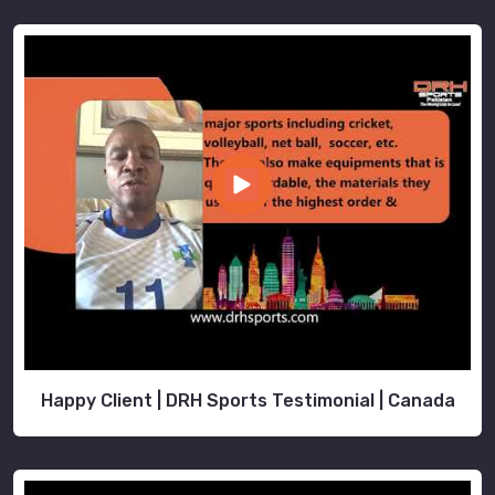
Happy Client | DRH Sports Testimonial | Canada