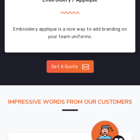
Embroidery applique is a nice way to add branding on
your team uniforms.
Get A Quote
IMPRESSIVE WORDS FROM OUR CUSTOMERS