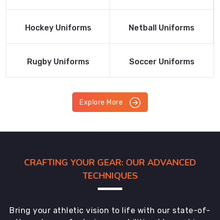
Product
Product
Read More
Read More
Hockey Uniforms
Netball Uniforms
Product
Product
Read More
Read More
Rugby Uniforms
Soccer Uniforms
Product
Product
Explore More
CRAFTING YOUR GEAR: OUR ADVANCED
TECHNIQUES
Bring your athletic vision to life with our state-of-