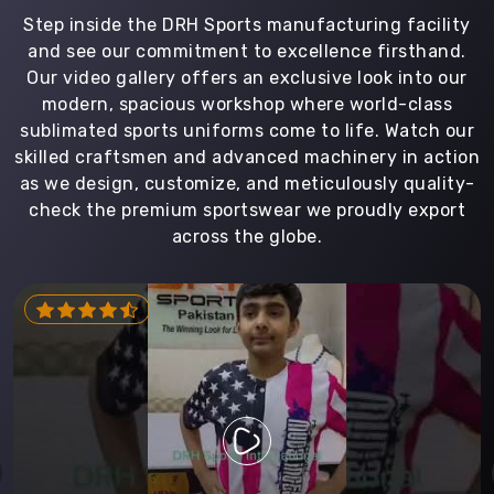
Step inside the DRH Sports manufacturing facility
and see our commitment to excellence firsthand.
Our video gallery offers an exclusive look into our
modern, spacious workshop where world-class
sublimated sports uniforms come to life. Watch our
skilled craftsmen and advanced machinery in action
as we design, customize, and meticulously quality-
check the premium sportswear we proudly export
across the globe.