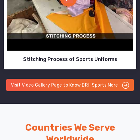
Stitching Process of Sports Uniforms
Visit Video Gallery Page to Know DRH Sports More
Countries We Serve
Worldwide