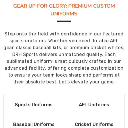
GEAR UP FOR GLORY: PREMIUM CUSTOM
UNIFORMS
Step onto the field with confidence in our featured
sports uniforms. Whether you need durable AFL
gear, classic baseball kits, or premium cricket whites,
DRH Sports delivers unmatched quality. Each
sublimated uniform is meticulously crafted in our
advanced facility, offering complete customization
to ensure your team looks sharp and performs at
their absolute best. Let's elevate your game.
Read More
Read More
Sports Uniforms
AFL Uniforms
Product
Product
Read More
Read More
Baseball Uniforms
Cricket Uniforms