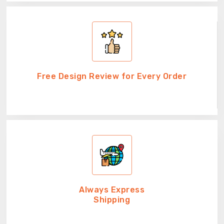
Free Design Review for Every Order
Always Express
Shipping