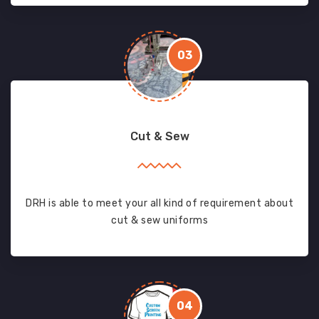
03
Cut & Sew
DRH is able to meet your all kind of requirement about
cut & sew uniforms
04