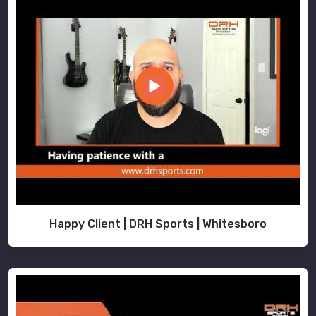
Happy Client | DRH Sports | Whitesboro