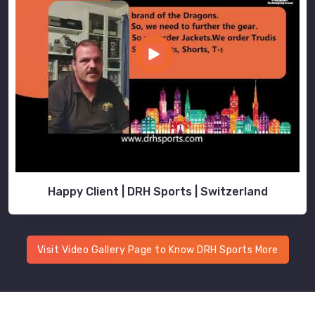
Happy Client | DRH Sports | Switzerland
Visit Video Gallery Page to Know DRH Sports More