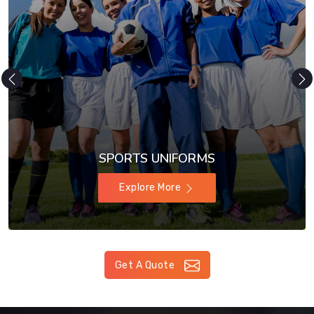
SPORTS UNIFORMS
Explore More
Get A Quote