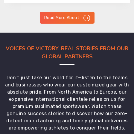
Read More About
VOICES OF VICTORY: REAL STORIES FROM OUR
GLOBAL PARTNERS
Don’t just take our word for it—listen to the teams
and businesses who wear our customized gear with
absolute pride. From North America to Europe, our
expansive international clientele relies on us for
premium sublimated sportswear. Watch these
genuine success stories to discover how our zero-
defect manufacturing and timely global deliveries
are empowering athletes to conquer their fields.