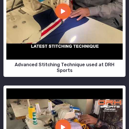
Advanced Stitching Technique used at DRH
Sports