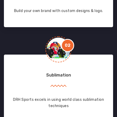
Build your own brand with custom designs & logo.
02
Sublimation
DRH Sports excels in using world class sublimation
techniques