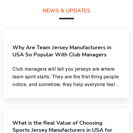
NEWS & UPDATES
Why Are Team Jersey Manufacturers in
USA So Popular With Club Managers
Club managers will tell you jerseys are where 
team spirit starts. They are the first thing people 
notice, and somehow, they help everyone feel 
like they actually belong.
What is the Real Value of Choosing
Sports Jersey Manufacturers in USA for