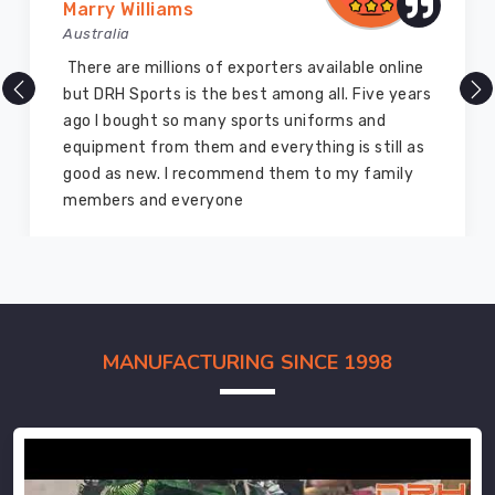
Marry Williams
Australia
There are millions of exporters available online
but DRH Sports is the best among all. Five years
ago I bought so many sports uniforms and
equipment from them and everything is still as
good as new. I recommend them to my family
members and everyone
MANUFACTURING SINCE 1998