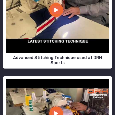
Advanced Stitching Technique used at DRH
Sports