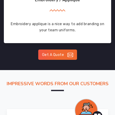
Embroidery applique is a nice way to add branding on
your team uniforms.
Get A Quote
IMPRESSIVE WORDS FROM OUR CUSTOMERS