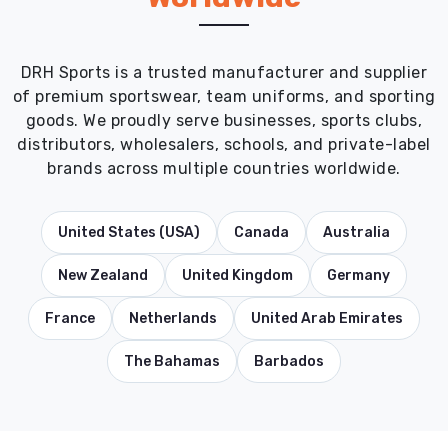
DRH Sports is a trusted manufacturer and supplier
of premium sportswear, team uniforms, and sporting
goods. We proudly serve businesses, sports clubs,
distributors, wholesalers, schools, and private-label
brands across multiple countries worldwide.
United States (USA)
Canada
Australia
New Zealand
United Kingdom
Germany
France
Netherlands
United Arab Emirates
The Bahamas
Barbados