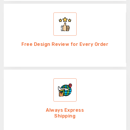
Free Design Review for Every Order
Always Express
Shipping