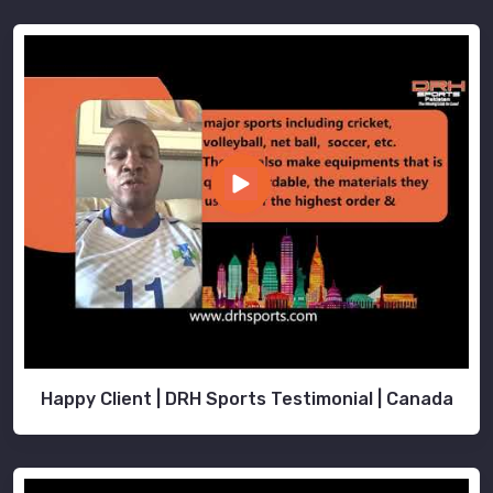
Happy Client | DRH Sports Testimonial | Canada