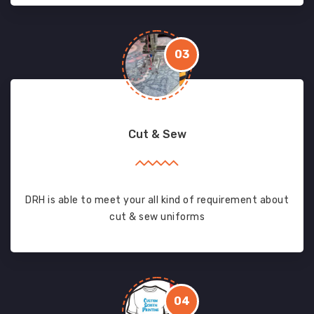
03
Cut & Sew
DRH is able to meet your all kind of requirement about
cut & sew uniforms
04