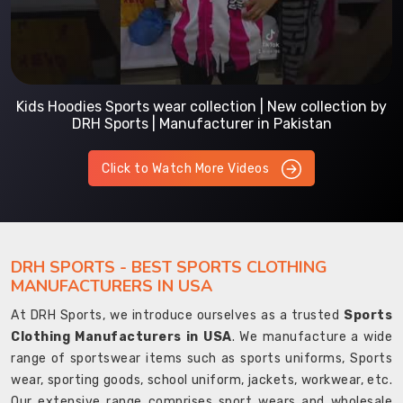
Kids Hoodies Sports wear collection | New collection by
DRH Sports | Manufacturer in Pakistan
Click to Watch More Videos
DRH SPORTS - BEST SPORTS CLOTHING
MANUFACTURERS IN USA
At DRH Sports, we introduce ourselves as a trusted
Sports
Clothing Manufacturers in USA
. We manufacture a wide
range of sportswear items such as sports uniforms, Sports
wear, sporting goods, school uniform, jackets, workwear, etc.
Our extensive range comprises sport wears and wholesale