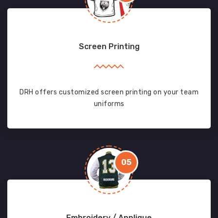
Screen Printing
DRH offers customized screen printing on your team
uniforms
05
Embroidery / Applique