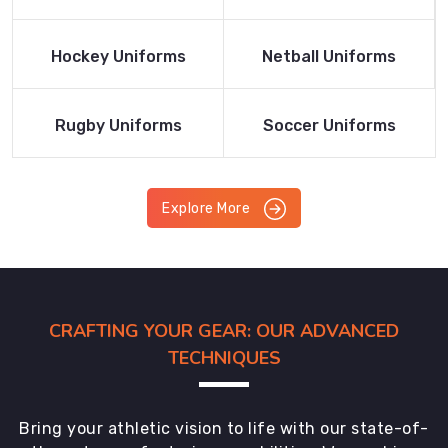
Product
Product
Read More
Read More
Hockey Uniforms
Netball Uniforms
Product
Product
Read More
Read More
Rugby Uniforms
Soccer Uniforms
Product
Product
Explore More
CRAFTING YOUR GEAR: OUR ADVANCED
TECHNIQUES
Bring your athletic vision to life with our state-of-