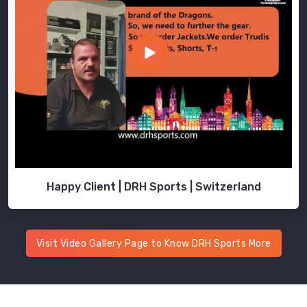
Happy Client | DRH Sports | Switzerland
Visit Video Gallery Page to Know DRH Sports More