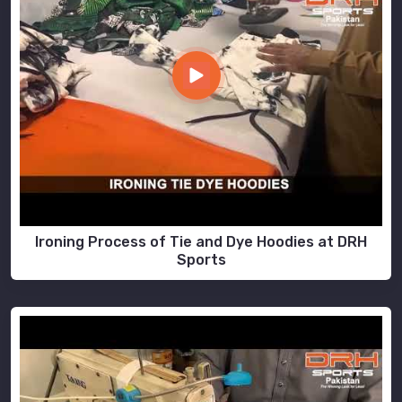
Ironing Process of Tie and Dye Hoodies at DRH
Sports