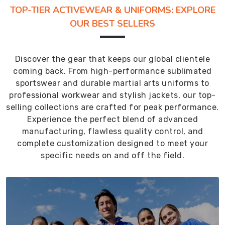
TOP-TIER ACTIVEWEAR & UNIFORMS: EXPLORE
OUR BEST SELLERS
Discover the gear that keeps our global clientele
coming back. From high-performance sublimated
sportswear and durable martial arts uniforms to
professional workwear and stylish jackets, our top-
selling collections are crafted for peak performance.
Experience the perfect blend of advanced
manufacturing, flawless quality control, and
complete customization designed to meet your
specific needs on and off the field.