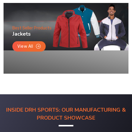
Best Seller Products
Jackets
View All
INSIDE DRH SPORTS: OUR MANUFACTURING &
PRODUCT SHOWCASE