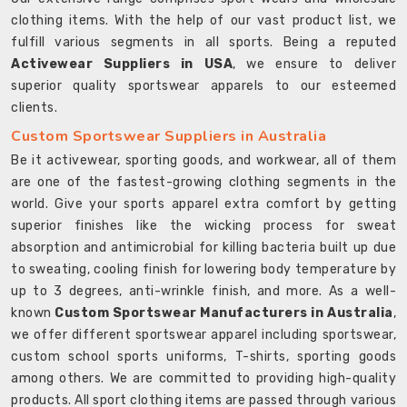
clothing items. With the help of our vast product list, we
fulfill various segments in all sports. Being a reputed
Activewear Suppliers in USA
, we ensure to deliver
superior quality sportswear apparels to our esteemed
clients.
Custom Sportswear Suppliers in Australia
Be it activewear, sporting goods, and workwear, all of them
are one of the fastest-growing clothing segments in the
world. Give your sports apparel extra comfort by getting
superior finishes like the wicking process for sweat
absorption and antimicrobial for killing bacteria built up due
to sweating, cooling finish for lowering body temperature by
up to 3 degrees, anti-wrinkle finish, and more. As a well-
known
Custom Sportswear Manufacturers in Australia
,
we offer different sportswear apparel including sportswear,
custom school sports uniforms, T-shirts, sporting goods
among others. We are committed to providing high-quality
products. All sport clothing items are passed through various