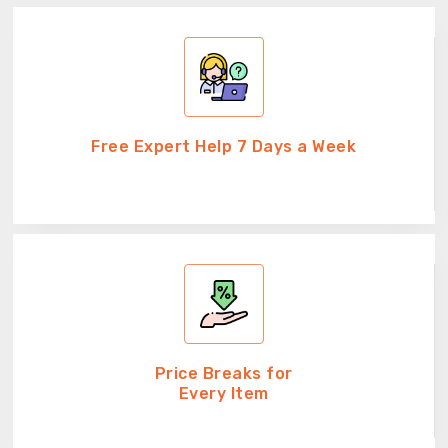
Free Expert Help 7 Days a Week
Price Breaks for
Every Item