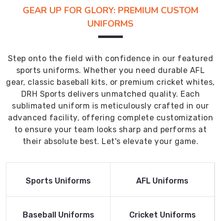
GEAR UP FOR GLORY: PREMIUM CUSTOM
UNIFORMS
Step onto the field with confidence in our featured
sports uniforms. Whether you need durable AFL
gear, classic baseball kits, or premium cricket whites,
DRH Sports delivers unmatched quality. Each
sublimated uniform is meticulously crafted in our
advanced facility, offering complete customization
to ensure your team looks sharp and performs at
their absolute best. Let's elevate your game.
Read More
Read More
Sports Uniforms
AFL Uniforms
Product
Product
Read More
Read More
Baseball Uniforms
Cricket Uniforms