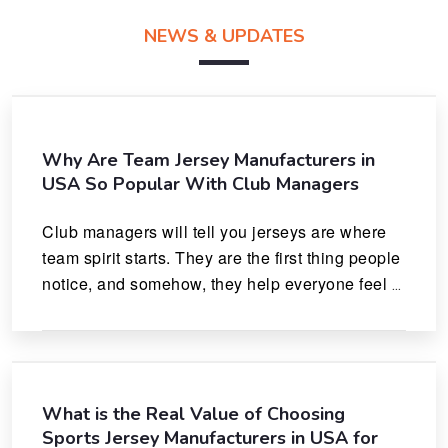
NEWS & UPDATES
Why Are Team Jersey Manufacturers in
USA So Popular With Club Managers
Club managers will tell you jerseys are where 
team spirit starts. They are the first thing people 
notice, and somehow, they help everyone feel 
like they actually belong.
What is the Real Value of Choosing
Sports Jersey Manufacturers in USA for