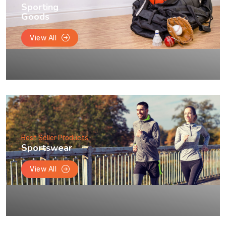
Sporting
Goods
View All
Best Seller Products
Sportswear
View All