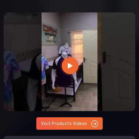
Visit Products Videos