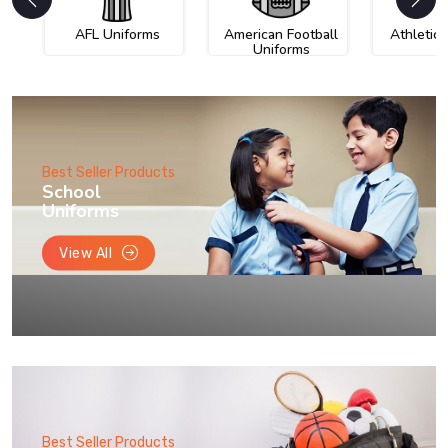
AFL Uniforms
American Football
Athletic
Uniforms
Best Seller Products
School
Uniforms
View All
Best Seller Products