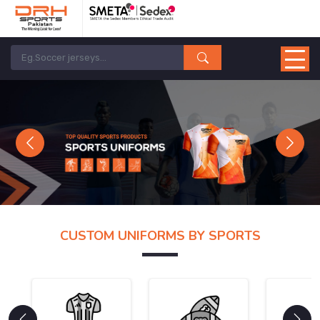
Previous
Next
CUSTOM UNIFORMS BY SPORTS