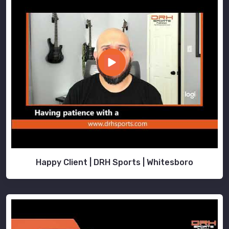
Happy Client | DRH Sports | Whitesboro