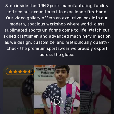
Step inside the DRH Sports manufacturing facility
and see our commitment to excellence firsthand.
Our video gallery offers an exclusive look into our
modern, spacious workshop where world-class
sublimated sports uniforms come to life. Watch our
skilled craftsmen and advanced machinery in action
as we design, customize, and meticulously quality-
check the premium sportswear we proudly export
across the globe.