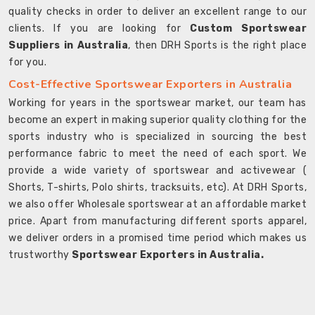
quality checks in order to deliver an excellent range to our
clients. If you are looking for
Custom Sportswear
Suppliers in Australia
, then DRH Sports is the right place
for you.
Cost-Effective Sportswear Exporters in Australia
Working for years in the sportswear market, our team has
become an expert in making superior quality clothing for the
sports industry who is specialized in sourcing the best
performance fabric to meet the need of each sport. We
provide a wide variety of sportswear and activewear (
Shorts, T-shirts, Polo shirts, tracksuits, etc). At DRH Sports,
we also offer Wholesale sportswear at an affordable market
price. Apart from manufacturing different sports apparel,
we deliver orders in a promised time period which makes us
trustworthy
Sportswear Exporters in Australia.