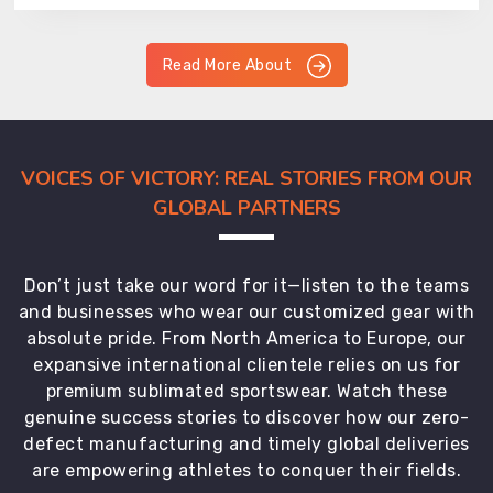
Read More About
VOICES OF VICTORY: REAL STORIES FROM OUR
GLOBAL PARTNERS
Don’t just take our word for it—listen to the teams
and businesses who wear our customized gear with
absolute pride. From North America to Europe, our
expansive international clientele relies on us for
premium sublimated sportswear. Watch these
genuine success stories to discover how our zero-
defect manufacturing and timely global deliveries
are empowering athletes to conquer their fields.