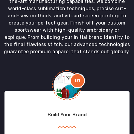
the-art manufacturing capabilities. We combine
world-class sublimation techniques, precise cut-
and-sew methods, and vibrant screen printing to
create your perfect gear. Finish off your custom
sportswear with high-quality embroidery or
applique. From building your initial brand identity to
the final flawless stitch, our advanced technologies
guarantee premium apparel that stands out globally.
01
Build Your Brand