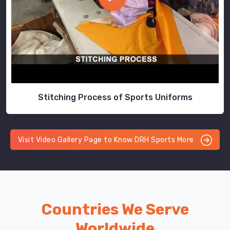
Stitching Process of Sports Uniforms
Visit Video Gallery Page to Know DRH Sports More
Countries We Serve
Worldwide