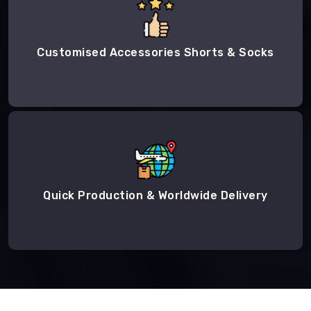
Customised Accessories Shorts & Socks
Quick Production & Worldwide Delivery