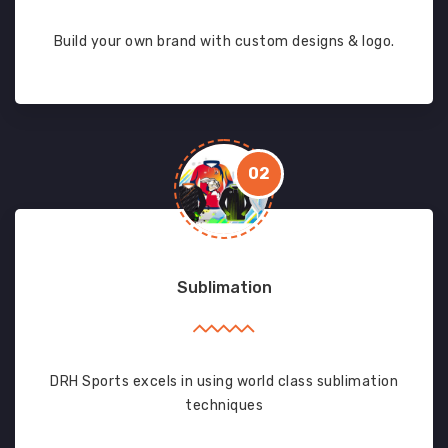
Build your own brand with custom designs & logo.
02
Sublimation
DRH Sports excels in using world class sublimation
techniques