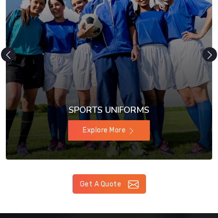
SPORTS UNIFORMS
Explore More
Get A Quote