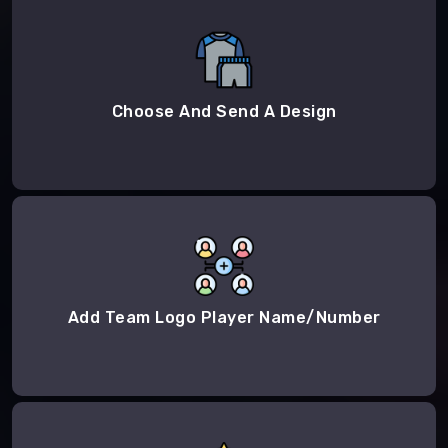
Choose And Send A Design
Add Team Logo Player Name/Number