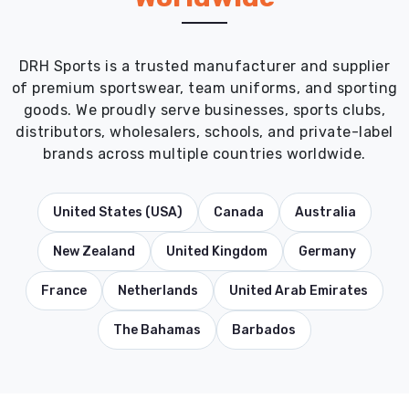
DRH Sports is a trusted manufacturer and supplier
of premium sportswear, team uniforms, and sporting
goods. We proudly serve businesses, sports clubs,
distributors, wholesalers, schools, and private-label
brands across multiple countries worldwide.
United States (USA)
Canada
Australia
New Zealand
United Kingdom
Germany
France
Netherlands
United Arab Emirates
The Bahamas
Barbados