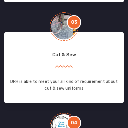
03
Cut & Sew
DRH is able to meet your all kind of requirement about
cut & sew uniforms
04