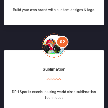
Build your own brand with custom designs & logo.
02
Sublimation
DRH Sports excels in using world class sublimation
techniques