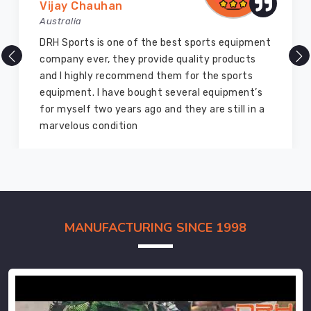
Vijay Chauhan
Australia
DRH Sports is one of the best sports equipment
company ever, they provide quality products
and I highly recommend them for the sports
equipment. I have bought several equipment’s
for myself two years ago and they are still in a
marvelous condition
MANUFACTURING SINCE 1998