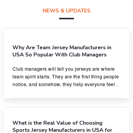
NEWS & UPDATES
Why Are Team Jersey Manufacturers in
USA So Popular With Club Managers
Club managers will tell you jerseys are where 
team spirit starts. They are the first thing people 
notice, and somehow, they help everyone feel 
like they actually belong.
What is the Real Value of Choosing
Sports Jersey Manufacturers in USA for