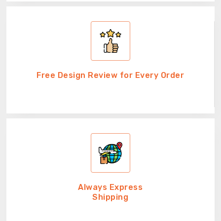
Free Design Review for Every Order
Always Express
Shipping