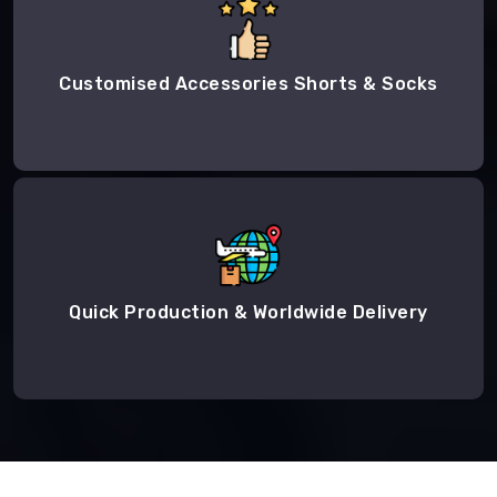
Customised Accessories Shorts & Socks
Quick Production & Worldwide Delivery