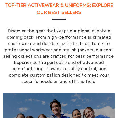
TOP-TIER ACTIVEWEAR & UNIFORMS: EXPLORE
OUR BEST SELLERS
Discover the gear that keeps our global clientele
coming back. From high-performance sublimated
sportswear and durable martial arts uniforms to
professional workwear and stylish jackets, our top-
selling collections are crafted for peak performance.
Experience the perfect blend of advanced
manufacturing, flawless quality control, and
complete customization designed to meet your
specific needs on and off the field.