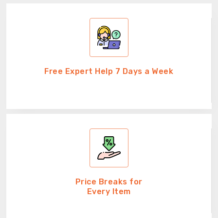
Free Expert Help 7 Days a Week
Price Breaks for
Every Item