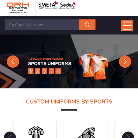
Previous
Next
CUSTOM UNIFORMS BY SPORTS