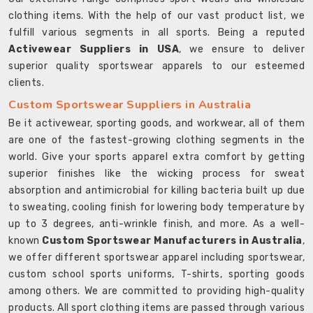
clothing items. With the help of our vast product list, we
fulfill various segments in all sports. Being a reputed
Activewear Suppliers in USA
, we ensure to deliver
superior quality sportswear apparels to our esteemed
clients.
Custom Sportswear Suppliers in Australia
Be it activewear, sporting goods, and workwear, all of them
are one of the fastest-growing clothing segments in the
world. Give your sports apparel extra comfort by getting
superior finishes like the wicking process for sweat
absorption and antimicrobial for killing bacteria built up due
to sweating, cooling finish for lowering body temperature by
up to 3 degrees, anti-wrinkle finish, and more. As a well-
known
Custom Sportswear Manufacturers in Australia
,
we offer different sportswear apparel including sportswear,
custom school sports uniforms, T-shirts, sporting goods
among others. We are committed to providing high-quality
products. All sport clothing items are passed through various