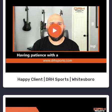
Happy Client | DRH Sports | Whitesboro