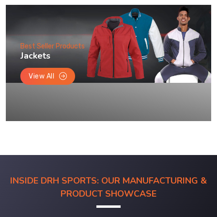
Best Seller Products
Jackets
View All
INSIDE DRH SPORTS: OUR MANUFACTURING &
PRODUCT SHOWCASE