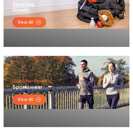
Sporting
Goods
View All
Best Seller Products
Sportswear
View All