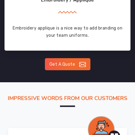
Embroidery applique is a nice way to add branding on
your team uniforms.
Get A Quote
IMPRESSIVE WORDS FROM OUR CUSTOMERS