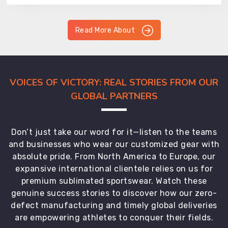
Read More About
VOICES OF VICTORY: REAL STORIES FROM OUR
GLOBAL PARTNERS
Don’t just take our word for it—listen to the teams
and businesses who wear our customized gear with
absolute pride. From North America to Europe, our
expansive international clientele relies on us for
premium sublimated sportswear. Watch these
genuine success stories to discover how our zero-
defect manufacturing and timely global deliveries
are empowering athletes to conquer their fields.