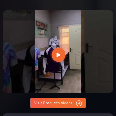
Visit Products Videos