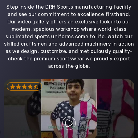
Step inside the DRH Sports manufacturing facility
and see our commitment to excellence firsthand.
Our video gallery offers an exclusive look into our
modern, spacious workshop where world-class
sublimated sports uniforms come to life. Watch our
skilled craftsmen and advanced machinery in action
as we design, customize, and meticulously quality-
check the premium sportswear we proudly export
across the globe.