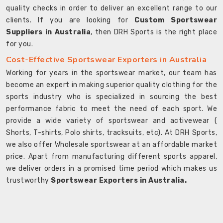
quality checks in order to deliver an excellent range to our
clients. If you are looking for
Custom Sportswear
Suppliers in Australia
, then DRH Sports is the right place
for you.
Cost-Effective Sportswear Exporters in Australia
Working for years in the sportswear market, our team has
become an expert in making superior quality clothing for the
sports industry who is specialized in sourcing the best
performance fabric to meet the need of each sport. We
provide a wide variety of sportswear and activewear (
Shorts, T-shirts, Polo shirts, tracksuits, etc). At DRH Sports,
we also offer Wholesale sportswear at an affordable market
price. Apart from manufacturing different sports apparel,
we deliver orders in a promised time period which makes us
trustworthy
Sportswear Exporters in Australia.