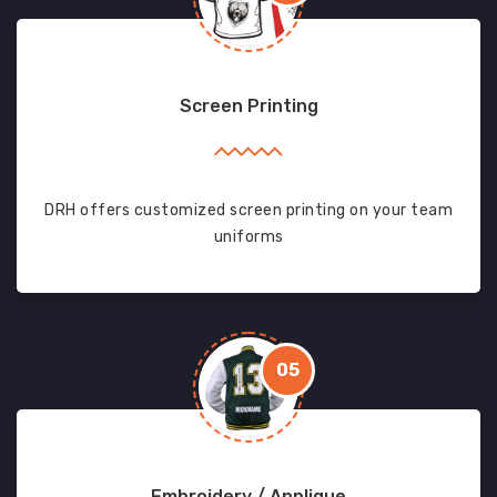
Screen Printing
DRH offers customized screen printing on your team
uniforms
05
Embroidery / Applique