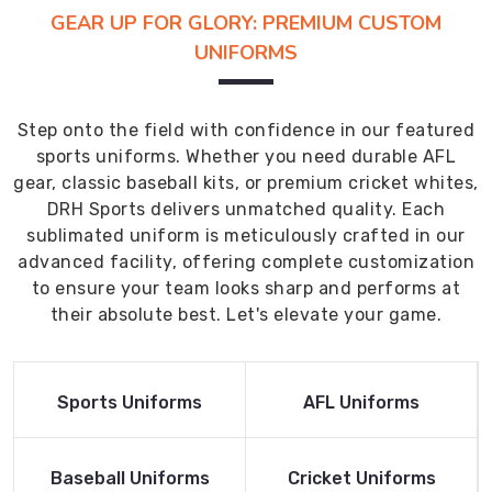
GEAR UP FOR GLORY: PREMIUM CUSTOM
UNIFORMS
Step onto the field with confidence in our featured
sports uniforms. Whether you need durable AFL
gear, classic baseball kits, or premium cricket whites,
DRH Sports delivers unmatched quality. Each
sublimated uniform is meticulously crafted in our
advanced facility, offering complete customization
to ensure your team looks sharp and performs at
their absolute best. Let's elevate your game.
Read More
Read More
Sports Uniforms
AFL Uniforms
Product
Product
Read More
Read More
Baseball Uniforms
Cricket Uniforms