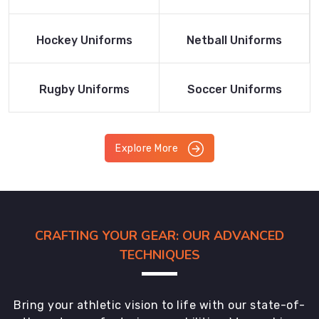
Product
Product
Read More
Read More
Hockey Uniforms
Netball Uniforms
Product
Product
Read More
Read More
Rugby Uniforms
Soccer Uniforms
Product
Product
Explore More
CRAFTING YOUR GEAR: OUR ADVANCED
TECHNIQUES
Bring your athletic vision to life with our state-of-