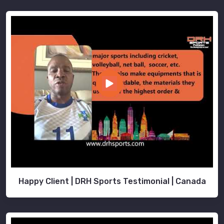
Happy Client | DRH Sports Testimonial | Canada