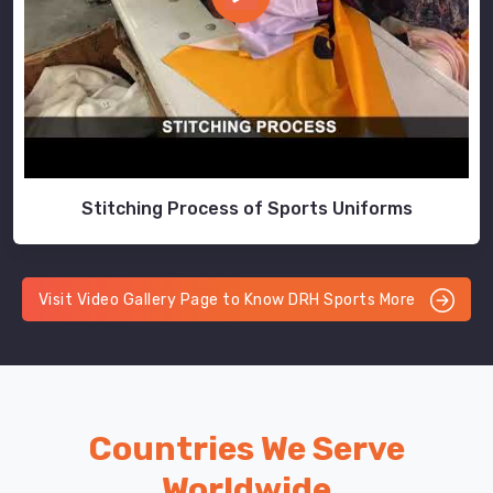
Stitching Process of Sports Uniforms
Visit Video Gallery Page to Know DRH Sports More
Countries We Serve
Worldwide