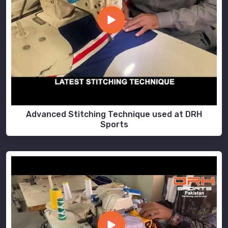
Advanced Stitching Technique used at DRH
Sports