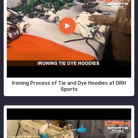
Ironing Process of Tie and Dye Hoodies at DRH
Sports