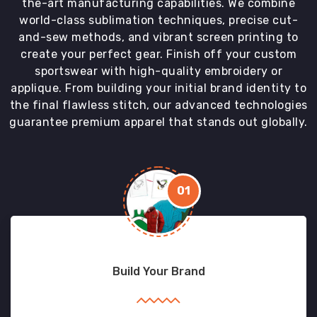
the-art manufacturing capabilities. We combine
world-class sublimation techniques, precise cut-
and-sew methods, and vibrant screen printing to
create your perfect gear. Finish off your custom
sportswear with high-quality embroidery or
applique. From building your initial brand identity to
the final flawless stitch, our advanced technologies
guarantee premium apparel that stands out globally.
01
Build Your Brand