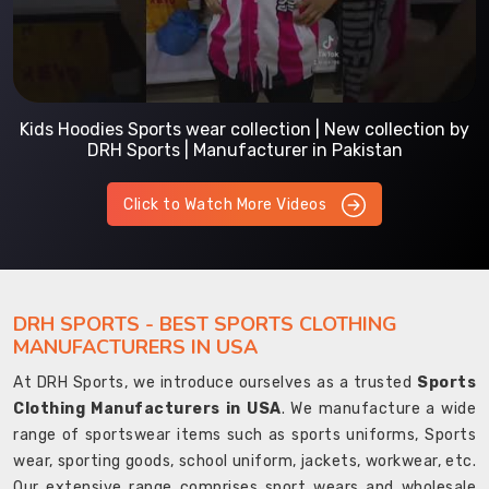
Kids Hoodies Sports wear collection | New collection by
DRH Sports | Manufacturer in Pakistan
Click to Watch More Videos
DRH SPORTS - BEST SPORTS CLOTHING
MANUFACTURERS IN USA
At DRH Sports, we introduce ourselves as a trusted
Sports
Clothing Manufacturers in USA
. We manufacture a wide
range of sportswear items such as sports uniforms, Sports
wear, sporting goods, school uniform, jackets, workwear, etc.
Our extensive range comprises sport wears and wholesale