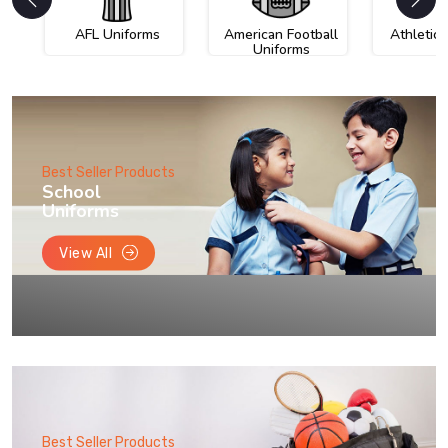
AFL Uniforms
American Football
Athletic
Uniforms
Best Seller Products
School
Uniforms
View All
Best Seller Products