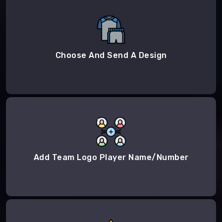
Choose And Send A Design
Add Team Logo Player Name/Number