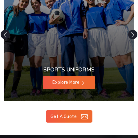
SPORTS UNIFORMS
Explore More
Get A Quote