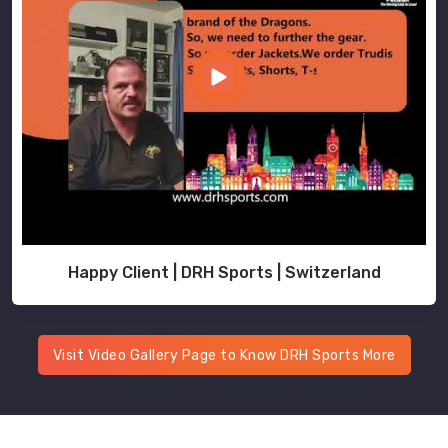
Happy Client | DRH Sports | Switzerland
Visit Video Gallery Page to Know DRH Sports More