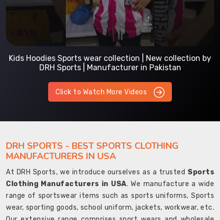
Kids Hoodies Sports wear collection | New collection by
DRH Sports | Manufacturer in Pakistan
Click to Watch More Videos
DRH SPORTS - BEST SPORTS CLOTHING
MANUFACTURERS IN USA
At DRH Sports, we introduce ourselves as a trusted
Sports
Clothing Manufacturers in USA
. We manufacture a wide
range of sportswear items such as sports uniforms, Sports
wear, sporting goods, school uniform, jackets, workwear, etc.
Our extensive range comprises sport wears and wholesale