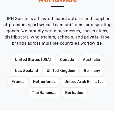
DRH Sports is a trusted manufacturer and supplier
of premium sportswear, team uniforms, and sporting
goods. We proudly serve businesses, sports clubs,
distributors, wholesalers, schools, and private-label
brands across multiple countries worldwide.
United States (USA)
Canada
Australia
New Zealand
United Kingdom
Germany
France
Netherlands
United Arab Emirates
The Bahamas
Barbados