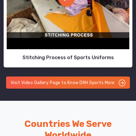
Stitching Process of Sports Uniforms
Visit Video Gallery Page to Know DRH Sports More
Countries We Serve
Worldwide