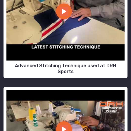
Advanced Stitching Technique used at DRH
Sports