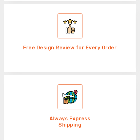
Free Design Review for Every Order
Always Express
Shipping