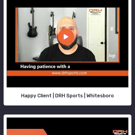
Happy Client | DRH Sports | Whitesboro