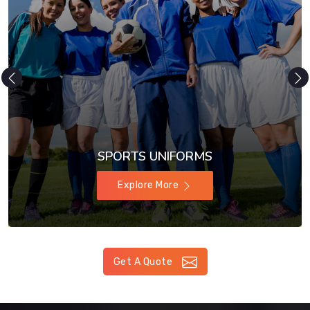
SPORTS UNIFORMS
Explore More
Get A Quote