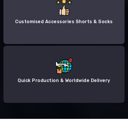
Customised Accessories Shorts & Socks
Quick Production & Worldwide Delivery