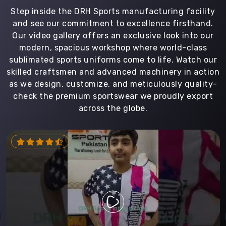
Step inside the DRH Sports manufacturing facility
and see our commitment to excellence firsthand.
Our video gallery offers an exclusive look into our
modern, spacious workshop where world-class
sublimated sports uniforms come to life. Watch our
skilled craftsmen and advanced machinery in action
as we design, customize, and meticulously quality-
check the premium sportswear we proudly export
across the globe.