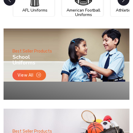
AFL Uniforms
American Football
Athletic
Uniforms
Best Seller Products
School
Uniforms
View All
Best Seller Products