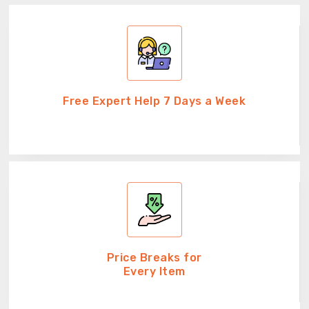
Free Expert Help 7 Days a Week
Price Breaks for
Every Item