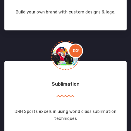
Build your own brand with custom designs & logo.
02
Sublimation
DRH Sports excels in using world class sublimation
techniques