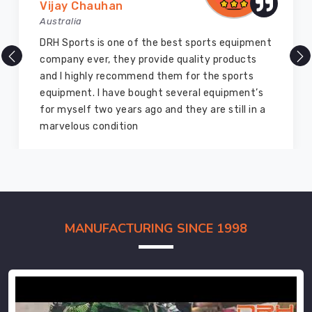
Vijay Chauhan
Australia
DRH Sports is one of the best sports equipment
company ever, they provide quality products
and I highly recommend them for the sports
equipment. I have bought several equipment’s
for myself two years ago and they are still in a
marvelous condition
MANUFACTURING SINCE 1998