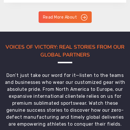
Read More About
VOICES OF VICTORY: REAL STORIES FROM OUR
GLOBAL PARTNERS
Don’t just take our word for it—listen to the teams
and businesses who wear our customized gear with
absolute pride. From North America to Europe, our
expansive international clientele relies on us for
premium sublimated sportswear. Watch these
genuine success stories to discover how our zero-
defect manufacturing and timely global deliveries
are empowering athletes to conquer their fields.