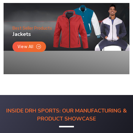
Best Seller Products
Jackets
View All
INSIDE DRH SPORTS: OUR MANUFACTURING &
PRODUCT SHOWCASE