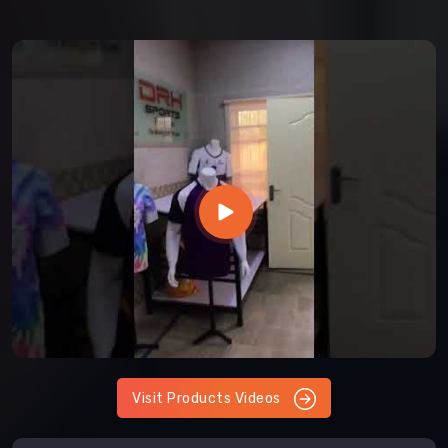
Visit Products Videos