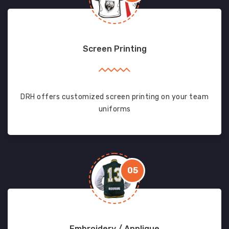
Screen Printing
DRH offers customized screen printing on your team
uniforms
05
Embroidery / Applique