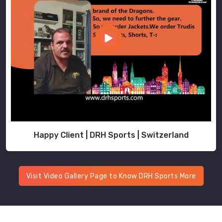
Happy Client | DRH Sports | Switzerland
Visit Video Gallery Page to Know DRH Sports More