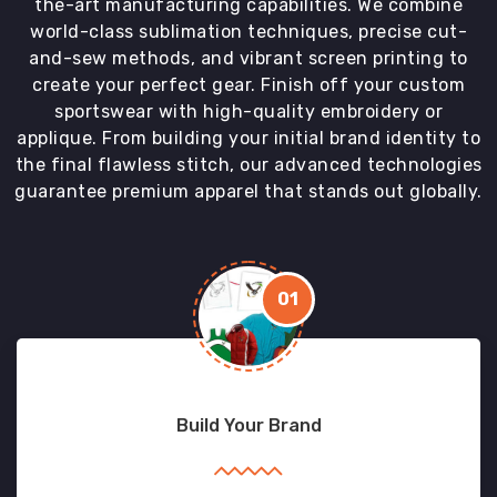
the-art manufacturing capabilities. We combine
world-class sublimation techniques, precise cut-
and-sew methods, and vibrant screen printing to
create your perfect gear. Finish off your custom
sportswear with high-quality embroidery or
applique. From building your initial brand identity to
the final flawless stitch, our advanced technologies
guarantee premium apparel that stands out globally.
01
Build Your Brand