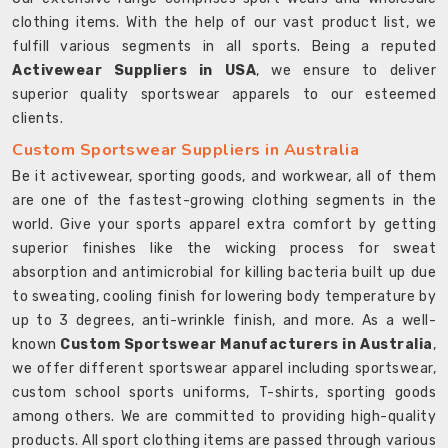
clothing items. With the help of our vast product list, we
fulfill various segments in all sports. Being a reputed
Activewear Suppliers in USA
, we ensure to deliver
superior quality sportswear apparels to our esteemed
clients.
Custom Sportswear Suppliers in Australia
Be it activewear, sporting goods, and workwear, all of them
are one of the fastest-growing clothing segments in the
world. Give your sports apparel extra comfort by getting
superior finishes like the wicking process for sweat
absorption and antimicrobial for killing bacteria built up due
to sweating, cooling finish for lowering body temperature by
up to 3 degrees, anti-wrinkle finish, and more. As a well-
known
Custom Sportswear Manufacturers in Australia
,
we offer different sportswear apparel including sportswear,
custom school sports uniforms, T-shirts, sporting goods
among others. We are committed to providing high-quality
products. All sport clothing items are passed through various