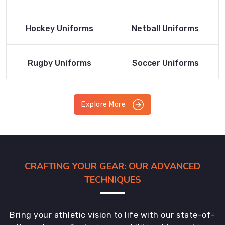
Product
Product
Read More
Read More
Hockey Uniforms
Netball Uniforms
Product
Product
Read More
Read More
Rugby Uniforms
Soccer Uniforms
Product
Product
Explore More
CRAFTING YOUR GEAR: OUR ADVANCED
TECHNIQUES
Bring your athletic vision to life with our state-of-