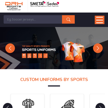
Previous
Next
CUSTOM UNIFORMS BY SPORTS