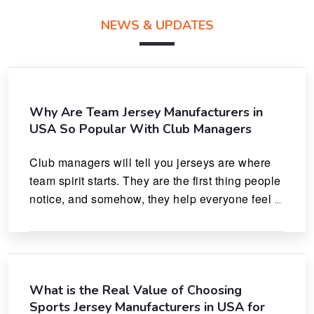
NEWS & UPDATES
Why Are Team Jersey Manufacturers in
USA So Popular With Club Managers
Club managers will tell you jerseys are where 
team spirit starts. They are the first thing people 
notice, and somehow, they help everyone feel 
like they actually belong.
What is the Real Value of Choosing
Sports Jersey Manufacturers in USA for