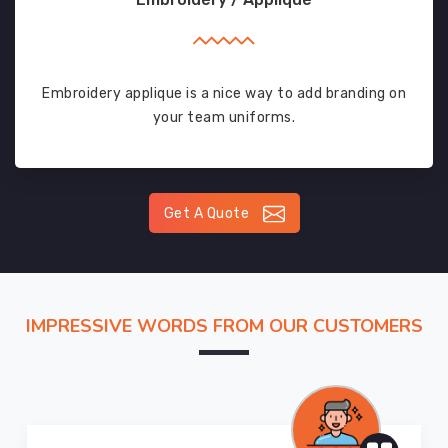
Embroidery applique is a nice way to add branding on
your team uniforms.
Get A Quote
IMPRESSIVE WORDS FROM OUR CUSTOMERS