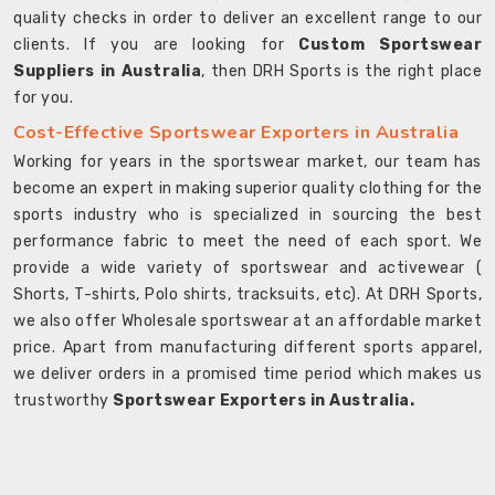
quality checks in order to deliver an excellent range to our
clients. If you are looking for
Custom Sportswear
Suppliers in Australia
, then DRH Sports is the right place
for you.
Cost-Effective Sportswear Exporters in Australia
Working for years in the sportswear market, our team has
become an expert in making superior quality clothing for the
sports industry who is specialized in sourcing the best
performance fabric to meet the need of each sport. We
provide a wide variety of sportswear and activewear (
Shorts, T-shirts, Polo shirts, tracksuits, etc). At DRH Sports,
we also offer Wholesale sportswear at an affordable market
price. Apart from manufacturing different sports apparel,
we deliver orders in a promised time period which makes us
trustworthy
Sportswear Exporters in Australia.