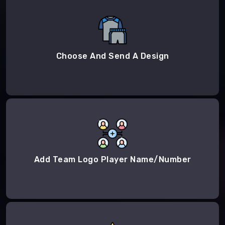
Choose And Send A Design
Add Team Logo Player Name/Number