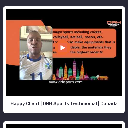
Happy Client | DRH Sports Testimonial | Canada