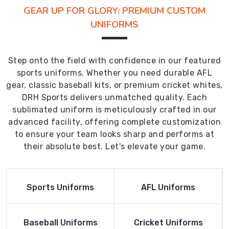
GEAR UP FOR GLORY: PREMIUM CUSTOM
UNIFORMS
Step onto the field with confidence in our featured
sports uniforms. Whether you need durable AFL
gear, classic baseball kits, or premium cricket whites,
DRH Sports delivers unmatched quality. Each
sublimated uniform is meticulously crafted in our
advanced facility, offering complete customization
to ensure your team looks sharp and performs at
their absolute best. Let's elevate your game.
Read More
Read More
Sports Uniforms
AFL Uniforms
Product
Product
Read More
Read More
Baseball Uniforms
Cricket Uniforms