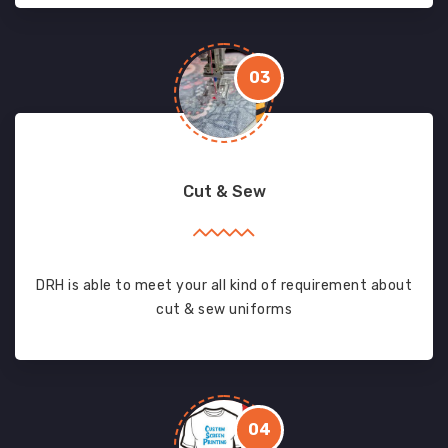
03
Cut & Sew
DRH is able to meet your all kind of requirement about
cut & sew uniforms
04