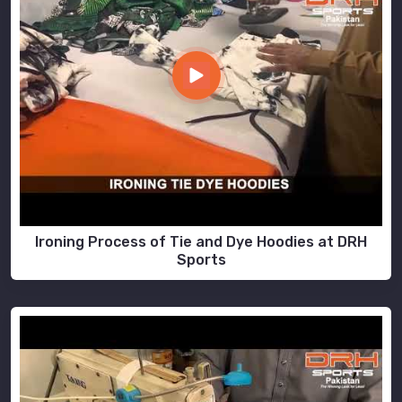
Ironing Process of Tie and Dye Hoodies at DRH
Sports