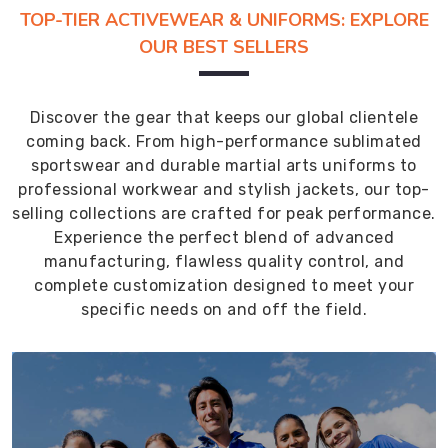
TOP-TIER ACTIVEWEAR & UNIFORMS: EXPLORE
OUR BEST SELLERS
Discover the gear that keeps our global clientele
coming back. From high-performance sublimated
sportswear and durable martial arts uniforms to
professional workwear and stylish jackets, our top-
selling collections are crafted for peak performance.
Experience the perfect blend of advanced
manufacturing, flawless quality control, and
complete customization designed to meet your
specific needs on and off the field.