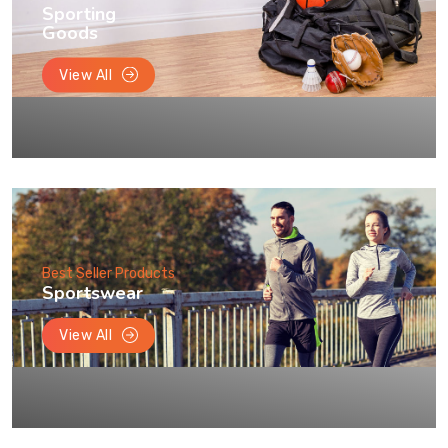
Sporting
Goods
View All
Best Seller Products
Sportswear
View All