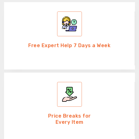
Free Expert Help 7 Days a Week
Price Breaks for
Every Item