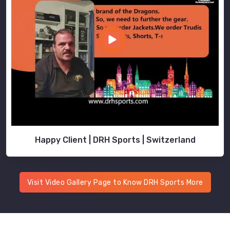
Happy Client | DRH Sports | Switzerland
Visit Video Gallery Page to Know DRH Sports More