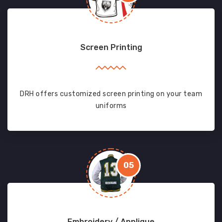
Screen Printing
DRH offers customized screen printing on your team
uniforms
05
Embroidery / Applique