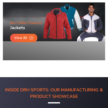
Best Seller Products
Jackets
View All
INSIDE DRH SPORTS: OUR MANUFACTURING &
PRODUCT SHOWCASE