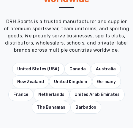
DRH Sports is a trusted manufacturer and supplier
of premium sportswear, team uniforms, and sporting
goods. We proudly serve businesses, sports clubs,
distributors, wholesalers, schools, and private-label
brands across multiple countries worldwide.
United States (USA)
Canada
Australia
New Zealand
United Kingdom
Germany
France
Netherlands
United Arab Emirates
The Bahamas
Barbados