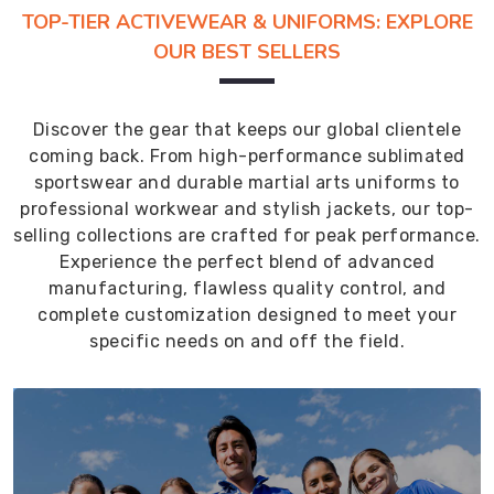
TOP-TIER ACTIVEWEAR & UNIFORMS: EXPLORE
OUR BEST SELLERS
Discover the gear that keeps our global clientele
coming back. From high-performance sublimated
sportswear and durable martial arts uniforms to
professional workwear and stylish jackets, our top-
selling collections are crafted for peak performance.
Experience the perfect blend of advanced
manufacturing, flawless quality control, and
complete customization designed to meet your
specific needs on and off the field.