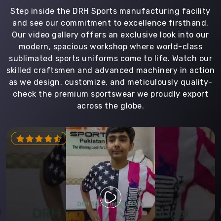
Step inside the DRH Sports manufacturing facility
and see our commitment to excellence firsthand.
Our video gallery offers an exclusive look into our
modern, spacious workshop where world-class
sublimated sports uniforms come to life. Watch our
skilled craftsmen and advanced machinery in action
as we design, customize, and meticulously quality-
check the premium sportswear we proudly export
across the globe.