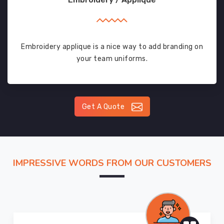
Embroidery applique is a nice way to add branding on
your team uniforms.
Get A Quote
IMPRESSIVE WORDS FROM OUR CUSTOMERS