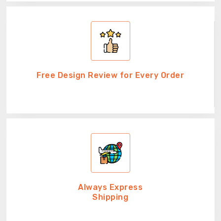
Free Design Review for Every Order
Always Express
Shipping