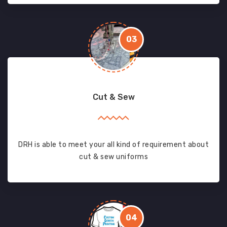
03
Cut & Sew
DRH is able to meet your all kind of requirement about
cut & sew uniforms
04