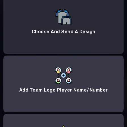
Choose And Send A Design
Add Team Logo Player Name/Number