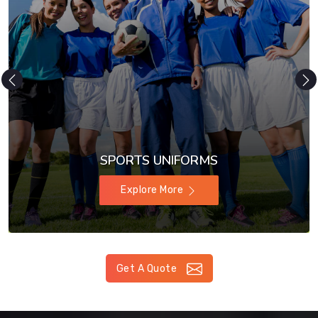
SPORTS UNIFORMS
Explore More
Get A Quote