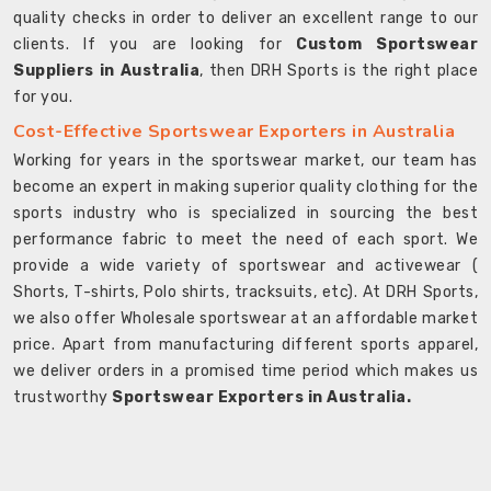
quality checks in order to deliver an excellent range to our
clients. If you are looking for
Custom Sportswear
Suppliers in Australia
, then DRH Sports is the right place
for you.
Cost-Effective Sportswear Exporters in Australia
Working for years in the sportswear market, our team has
become an expert in making superior quality clothing for the
sports industry who is specialized in sourcing the best
performance fabric to meet the need of each sport. We
provide a wide variety of sportswear and activewear (
Shorts, T-shirts, Polo shirts, tracksuits, etc). At DRH Sports,
we also offer Wholesale sportswear at an affordable market
price. Apart from manufacturing different sports apparel,
we deliver orders in a promised time period which makes us
trustworthy
Sportswear Exporters in Australia.