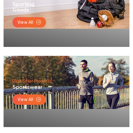
Sporting
Goods
View All
Best Seller Products
Sportswear
View All