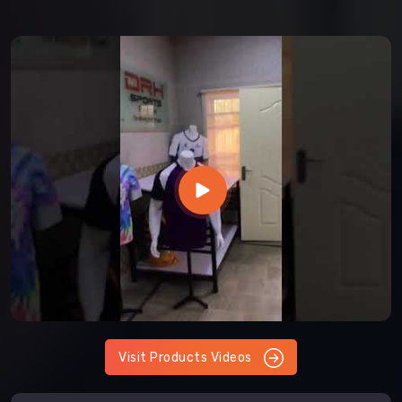
Visit Products Videos