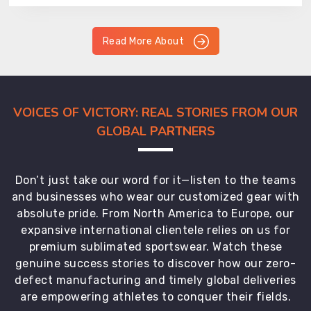
Read More About
VOICES OF VICTORY: REAL STORIES FROM OUR
GLOBAL PARTNERS
Don’t just take our word for it—listen to the teams
and businesses who wear our customized gear with
absolute pride. From North America to Europe, our
expansive international clientele relies on us for
premium sublimated sportswear. Watch these
genuine success stories to discover how our zero-
defect manufacturing and timely global deliveries
are empowering athletes to conquer their fields.