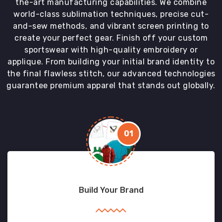
the-art manufacturing capabilities. We combine
world-class sublimation techniques, precise cut-
and-sew methods, and vibrant screen printing to
create your perfect gear. Finish off your custom
sportswear with high-quality embroidery or
applique. From building your initial brand identity to
the final flawless stitch, our advanced technologies
guarantee premium apparel that stands out globally.
01
Build Your Brand