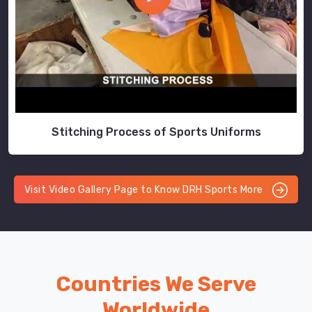
Stitching Process of Sports Uniforms
Visit Video Gallery Page to Know DRH Sports More
Countries We Serve
Worldwide