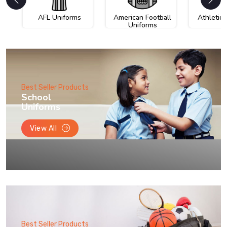
AFL Uniforms
American Football
Athletic
Uniforms
Best Seller Products
School
Uniforms
View All
Best Seller Products