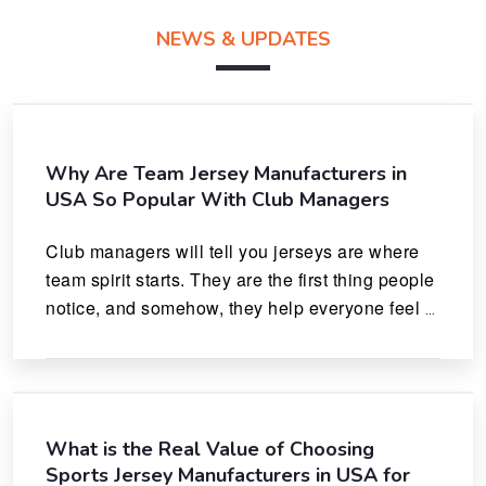
NEWS & UPDATES
Why Are Team Jersey Manufacturers in
USA So Popular With Club Managers
Club managers will tell you jerseys are where 
team spirit starts. They are the first thing people 
notice, and somehow, they help everyone feel 
like they actually belong.
What is the Real Value of Choosing
Sports Jersey Manufacturers in USA for