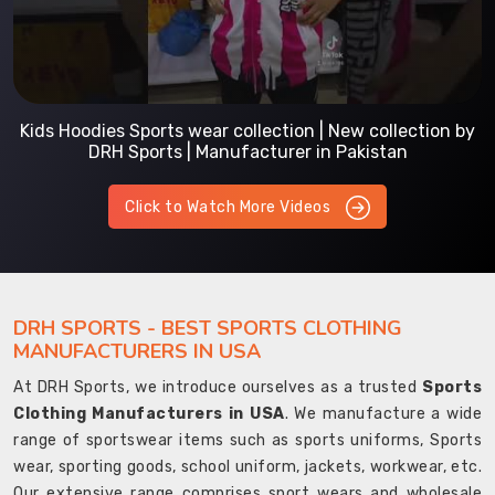
Kids Hoodies Sports wear collection | New collection by
DRH Sports | Manufacturer in Pakistan
Click to Watch More Videos
DRH SPORTS - BEST SPORTS CLOTHING
MANUFACTURERS IN USA
At DRH Sports, we introduce ourselves as a trusted
Sports
Clothing Manufacturers in USA
. We manufacture a wide
range of sportswear items such as sports uniforms, Sports
wear, sporting goods, school uniform, jackets, workwear, etc.
Our extensive range comprises sport wears and wholesale