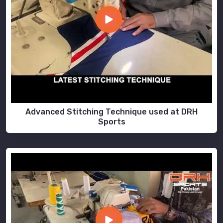
Advanced Stitching Technique used at DRH
Sports