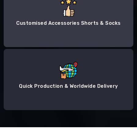
Customised Accessories Shorts & Socks
Quick Production & Worldwide Delivery