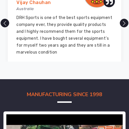
Vijay Chauhan
Australia
DRH Sports is one of the best sports equipment
company ever, they provide quality products
and I highly recommend them for the sports
equipment. I have bought several equipment’s
for myself two years ago and they are still in a
marvelous condition
MANUFACTURING SINCE 1998