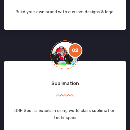
Build your own brand with custom designs & logo.
02
Sublimation
DRH Sports excels in using world class sublimation
techniques