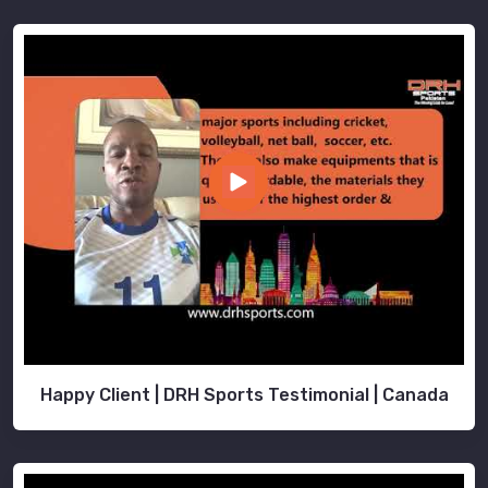
Happy Client | DRH Sports Testimonial | Canada