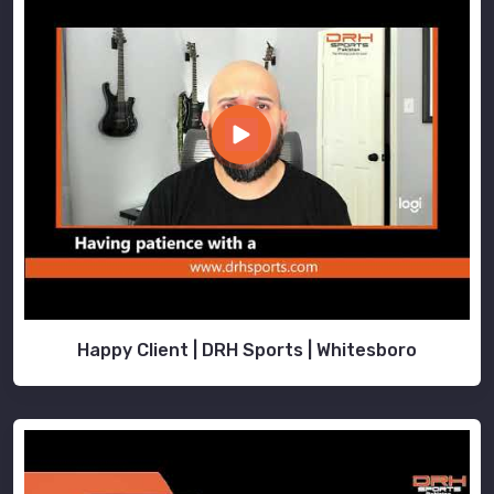
Happy Client | DRH Sports | Whitesboro