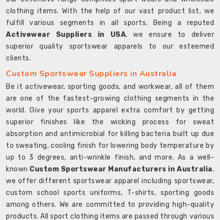
clothing items. With the help of our vast product list, we
fulfill various segments in all sports. Being a reputed
Activewear Suppliers in USA
, we ensure to deliver
superior quality sportswear apparels to our esteemed
clients.
Custom Sportswear Suppliers in Australia
Be it activewear, sporting goods, and workwear, all of them
are one of the fastest-growing clothing segments in the
world. Give your sports apparel extra comfort by getting
superior finishes like the wicking process for sweat
absorption and antimicrobial for killing bacteria built up due
to sweating, cooling finish for lowering body temperature by
up to 3 degrees, anti-wrinkle finish, and more. As a well-
known
Custom Sportswear Manufacturers in Australia
,
we offer different sportswear apparel including sportswear,
custom school sports uniforms, T-shirts, sporting goods
among others. We are committed to providing high-quality
products. All sport clothing items are passed through various