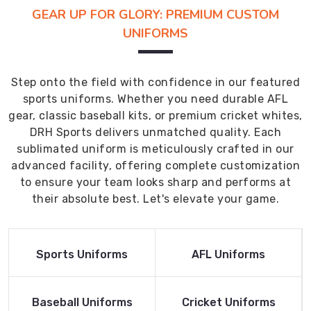
GEAR UP FOR GLORY: PREMIUM CUSTOM
UNIFORMS
Step onto the field with confidence in our featured
sports uniforms. Whether you need durable AFL
gear, classic baseball kits, or premium cricket whites,
DRH Sports delivers unmatched quality. Each
sublimated uniform is meticulously crafted in our
advanced facility, offering complete customization
to ensure your team looks sharp and performs at
their absolute best. Let's elevate your game.
Read More
Read More
Sports Uniforms
AFL Uniforms
Product
Product
Read More
Read More
Baseball Uniforms
Cricket Uniforms