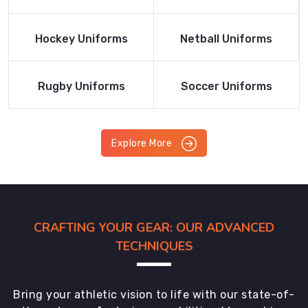
Product
Product
Read More
Read More
Hockey Uniforms
Netball Uniforms
Product
Product
Read More
Read More
Rugby Uniforms
Soccer Uniforms
Product
Product
Explore More
CRAFTING YOUR GEAR: OUR ADVANCED
TECHNIQUES
Bring your athletic vision to life with our state-of-