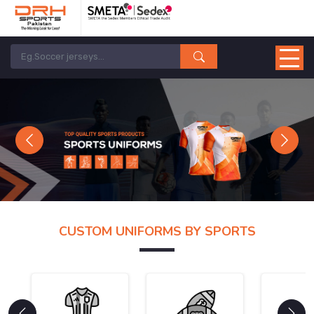
Previous
Next
CUSTOM UNIFORMS BY SPORTS