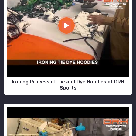
Ironing Process of Tie and Dye Hoodies at DRH
Sports