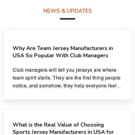
NEWS & UPDATES
Why Are Team Jersey Manufacturers in
USA So Popular With Club Managers
Club managers will tell you jerseys are where 
team spirit starts. They are the first thing people 
notice, and somehow, they help everyone feel 
like they actually belong.
What is the Real Value of Choosing
Sports Jersey Manufacturers in USA for