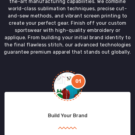
the-art manufacturing capabilities. We combine
world-class sublimation techniques, precise cut-
and-sew methods, and vibrant screen printing to
create your perfect gear. Finish off your custom
sportswear with high-quality embroidery or
applique. From building your initial brand identity to
the final flawless stitch, our advanced technologies
guarantee premium apparel that stands out globally.
01
Build Your Brand