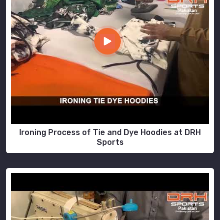
Ironing Process of Tie and Dye Hoodies at DRH
Sports