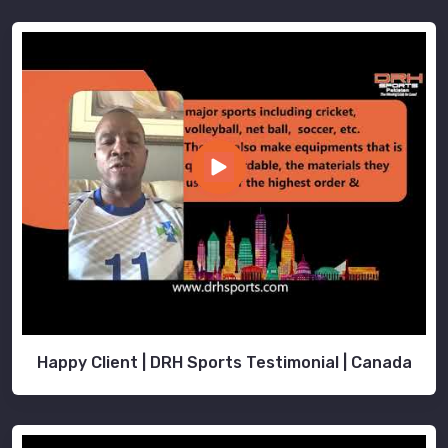
Happy Client | DRH Sports Testimonial | Canada