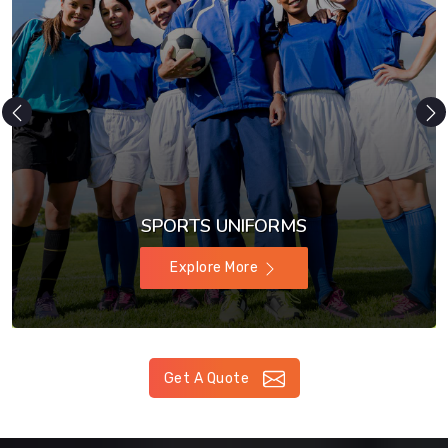
SPORTS UNIFORMS
Explore More
Get A Quote