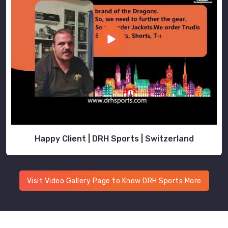
Happy Client | DRH Sports | Switzerland
Visit Video Gallery Page to Know DRH Sports More