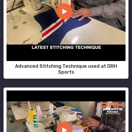
Advanced Stitching Technique used at DRH
Sports