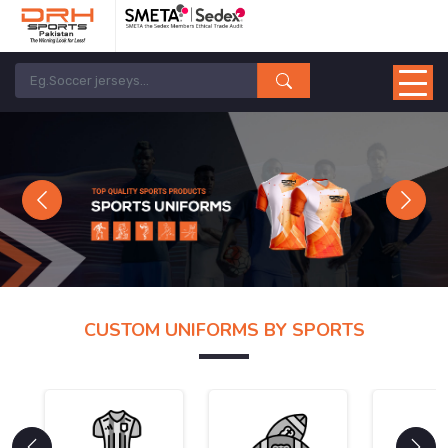
Previous
Next
CUSTOM UNIFORMS BY SPORTS