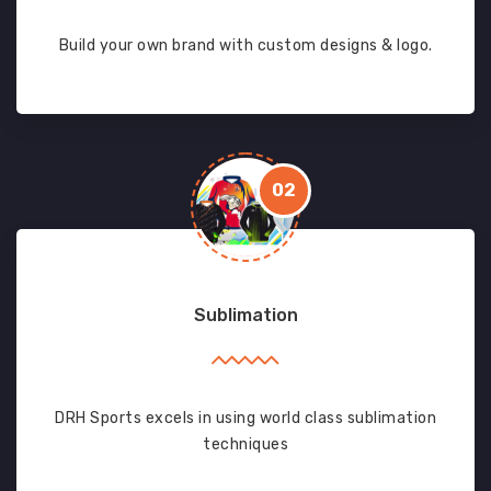
Build your own brand with custom designs & logo.
02
Sublimation
DRH Sports excels in using world class sublimation
techniques