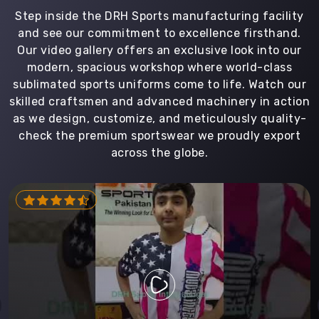
Step inside the DRH Sports manufacturing facility
and see our commitment to excellence firsthand.
Our video gallery offers an exclusive look into our
modern, spacious workshop where world-class
sublimated sports uniforms come to life. Watch our
skilled craftsmen and advanced machinery in action
as we design, customize, and meticulously quality-
check the premium sportswear we proudly export
across the globe.