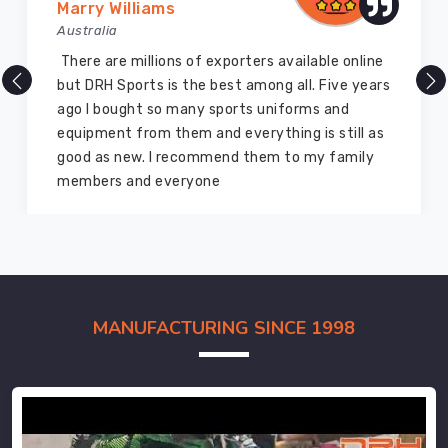
Marry Williams
Australia
There are millions of exporters available online
but DRH Sports is the best among all. Five years
ago I bought so many sports uniforms and
equipment from them and everything is still as
good as new. I recommend them to my family
members and everyone
MANUFACTURING SINCE 1998