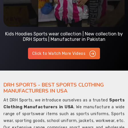
Kids Hoodies Sports wear collection | New collection by
DRH Sports | Manufacturer in Pakistan
Click to Watch More Videos
DRH SPORTS - BEST SPORTS CLOTHING
MANUFACTURERS IN USA
At DRH Sports, we introduce ourselves as a trusted
Sports
Clothing Manufacturers in USA
. We manufacture a wide
range of sportswear items such as sports uniforms, Sports
wear, sporting goods, school uniform, jackets, workwear, etc.
Our extensive range comprises sport wears and wholesale