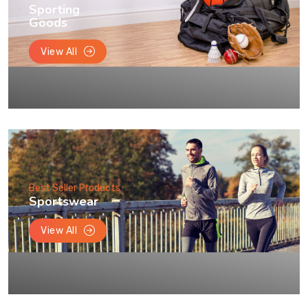
Sporting
Goods
View All
Best Seller Products
Sportswear
View All