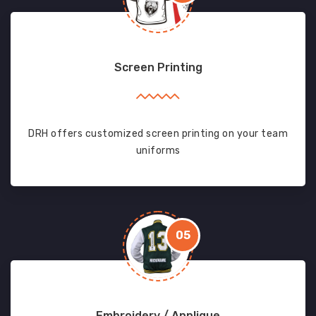
Screen Printing
DRH offers customized screen printing on your team
uniforms
05
Embroidery / Applique