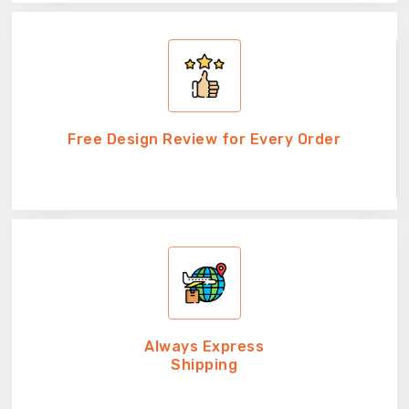
Free Design Review for Every Order
Always Express
Shipping