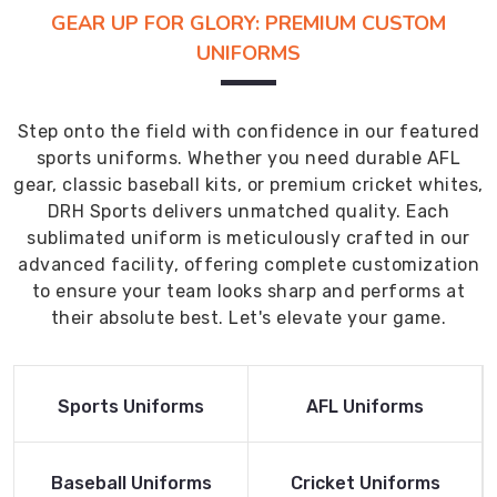
GEAR UP FOR GLORY: PREMIUM CUSTOM
UNIFORMS
Step onto the field with confidence in our featured
sports uniforms. Whether you need durable AFL
gear, classic baseball kits, or premium cricket whites,
DRH Sports delivers unmatched quality. Each
sublimated uniform is meticulously crafted in our
advanced facility, offering complete customization
to ensure your team looks sharp and performs at
their absolute best. Let's elevate your game.
Read More
Read More
Sports Uniforms
AFL Uniforms
Product
Product
Read More
Read More
Baseball Uniforms
Cricket Uniforms