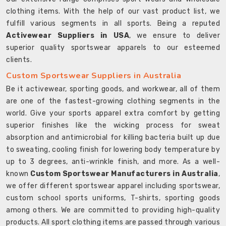
clothing items. With the help of our vast product list, we
fulfill various segments in all sports. Being a reputed
Activewear Suppliers in USA
, we ensure to deliver
superior quality sportswear apparels to our esteemed
clients.
Custom Sportswear Suppliers in Australia
Be it activewear, sporting goods, and workwear, all of them
are one of the fastest-growing clothing segments in the
world. Give your sports apparel extra comfort by getting
superior finishes like the wicking process for sweat
absorption and antimicrobial for killing bacteria built up due
to sweating, cooling finish for lowering body temperature by
up to 3 degrees, anti-wrinkle finish, and more. As a well-
known
Custom Sportswear Manufacturers in Australia
,
we offer different sportswear apparel including sportswear,
custom school sports uniforms, T-shirts, sporting goods
among others. We are committed to providing high-quality
products. All sport clothing items are passed through various