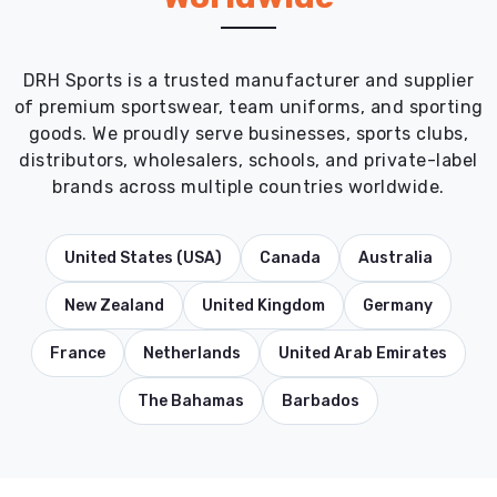
DRH Sports is a trusted manufacturer and supplier
of premium sportswear, team uniforms, and sporting
goods. We proudly serve businesses, sports clubs,
distributors, wholesalers, schools, and private-label
brands across multiple countries worldwide.
United States (USA)
Canada
Australia
New Zealand
United Kingdom
Germany
France
Netherlands
United Arab Emirates
The Bahamas
Barbados