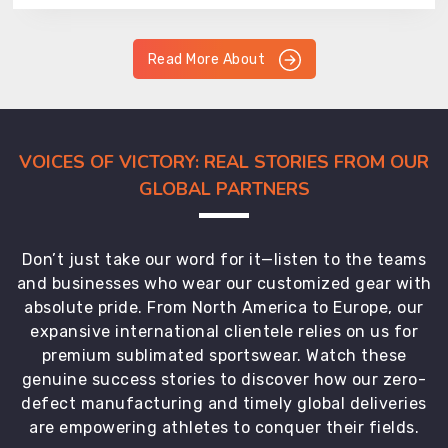
Read More About
VOICES OF VICTORY: REAL STORIES FROM OUR
GLOBAL PARTNERS
Don’t just take our word for it—listen to the teams
and businesses who wear our customized gear with
absolute pride. From North America to Europe, our
expansive international clientele relies on us for
premium sublimated sportswear. Watch these
genuine success stories to discover how our zero-
defect manufacturing and timely global deliveries
are empowering athletes to conquer their fields.