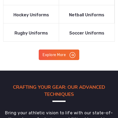
Product
Product
Read More
Read More
Hockey Uniforms
Netball Uniforms
Product
Product
Read More
Read More
Rugby Uniforms
Soccer Uniforms
Product
Product
Explore More
CRAFTING YOUR GEAR: OUR ADVANCED
TECHNIQUES
Bring your athletic vision to life with our state-of-