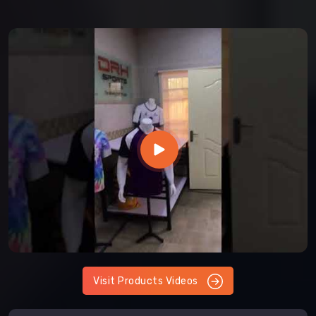
Visit Products Videos