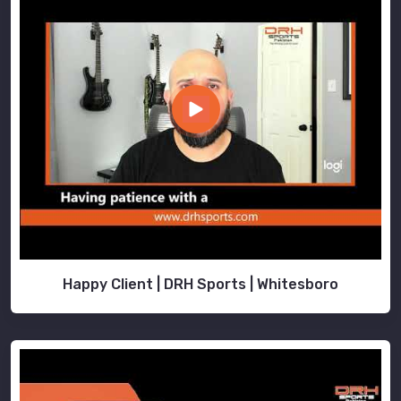
Happy Client | DRH Sports | Whitesboro