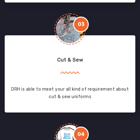
03
Cut & Sew
DRH is able to meet your all kind of requirement about
cut & sew uniforms
04