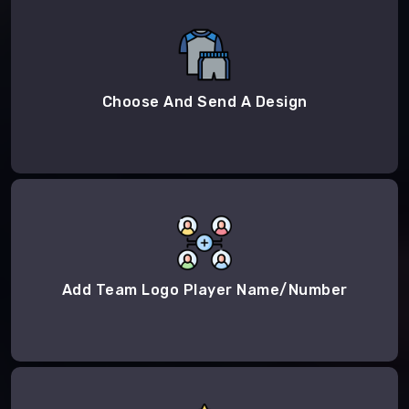
Choose And Send A Design
Add Team Logo Player Name/Number