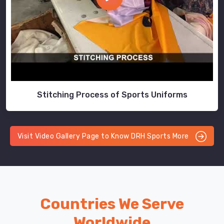
Stitching Process of Sports Uniforms
Visit Video Gallery Page to Know DRH Sports More
Countries We Serve
Worldwide