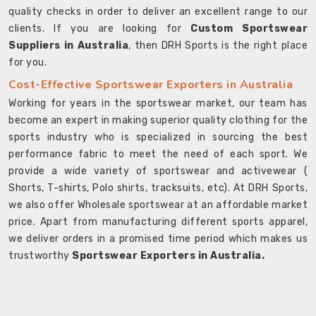
quality checks in order to deliver an excellent range to our
clients. If you are looking for
Custom Sportswear
Suppliers in Australia
, then DRH Sports is the right place
for you.
Cost-Effective Sportswear Exporters in Australia
Working for years in the sportswear market, our team has
become an expert in making superior quality clothing for the
sports industry who is specialized in sourcing the best
performance fabric to meet the need of each sport. We
provide a wide variety of sportswear and activewear (
Shorts, T-shirts, Polo shirts, tracksuits, etc). At DRH Sports,
we also offer Wholesale sportswear at an affordable market
price. Apart from manufacturing different sports apparel,
we deliver orders in a promised time period which makes us
trustworthy
Sportswear Exporters in Australia.