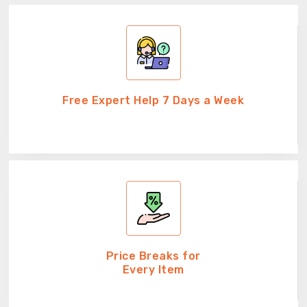
Free Expert Help 7 Days a Week
Price Breaks for
Every Item