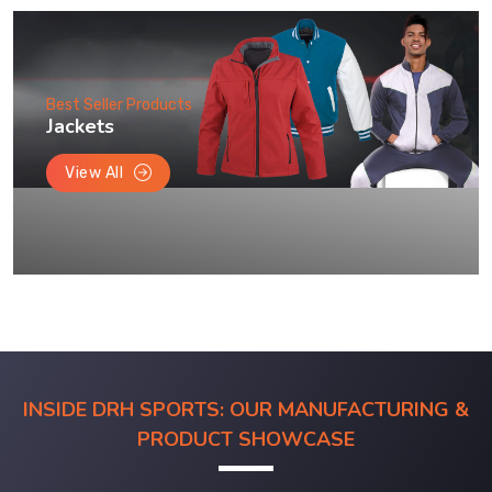
Best Seller Products
Jackets
View All
INSIDE DRH SPORTS: OUR MANUFACTURING &
PRODUCT SHOWCASE