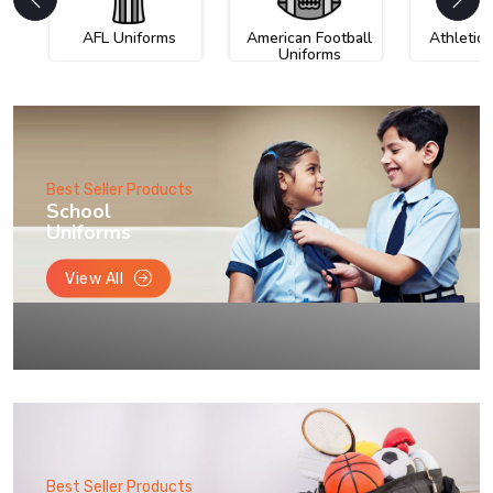
AFL Uniforms
American Football
Athletic
Uniforms
Best Seller Products
School
Uniforms
View All
Best Seller Products