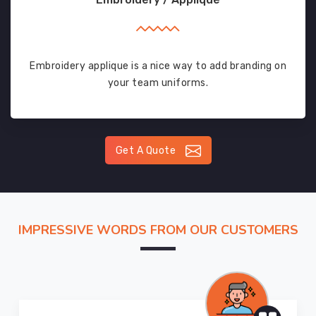
Embroidery applique is a nice way to add branding on
your team uniforms.
Get A Quote
IMPRESSIVE WORDS FROM OUR CUSTOMERS