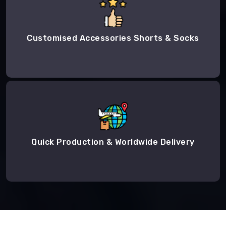
Customised Accessories Shorts & Socks
Quick Production & Worldwide Delivery