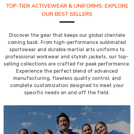
TOP-TIER ACTIVEWEAR & UNIFORMS: EXPLORE
OUR BEST SELLERS
Discover the gear that keeps our global clientele
coming back. From high-performance sublimated
sportswear and durable martial arts uniforms to
professional workwear and stylish jackets, our top-
selling collections are crafted for peak performance.
Experience the perfect blend of advanced
manufacturing, flawless quality control, and
complete customization designed to meet your
specific needs on and off the field.