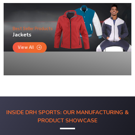
Best Seller Products
Jackets
View All
INSIDE DRH SPORTS: OUR MANUFACTURING &
PRODUCT SHOWCASE