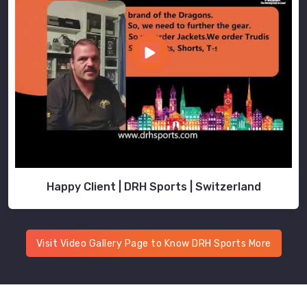
Happy Client | DRH Sports | Switzerland
Visit Video Gallery Page to Know DRH Sports More