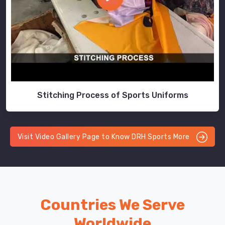
Stitching Process of Sports Uniforms
Visit Video Gallery Page to Know DRH Sports More
Countries We Serve
Worldwide