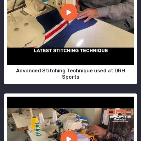
Advanced Stitching Technique used at DRH
Sports