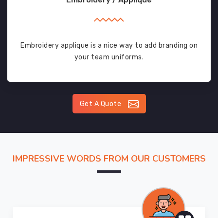
Embroidery applique is a nice way to add branding on
your team uniforms.
Get A Quote
IMPRESSIVE WORDS FROM OUR CUSTOMERS