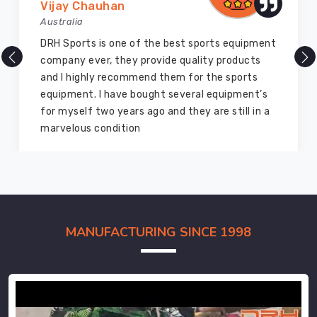
Vijay Chauhan
Australia
DRH Sports is one of the best sports equipment
company ever, they provide quality products
and I highly recommend them for the sports
equipment. I have bought several equipment’s
for myself two years ago and they are still in a
marvelous condition
MANUFACTURING SINCE 1998