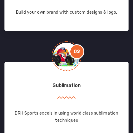
Build your own brand with custom designs & logo.
02
Sublimation
DRH Sports excels in using world class sublimation
techniques