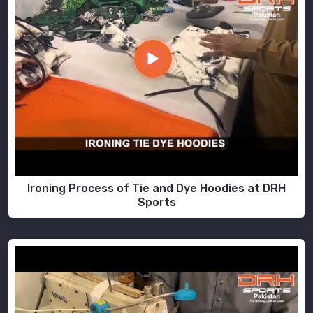
Ironing Process of Tie and Dye Hoodies at DRH
Sports