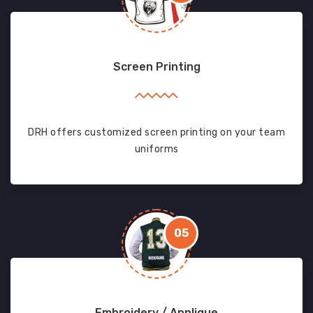
Screen Printing
DRH offers customized screen printing on your team
uniforms
05
Embroidery / Applique