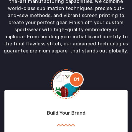
the-art manufacturing capabilities. We combine
world-class sublimation techniques, precise cut-
and-sew methods, and vibrant screen printing to
create your perfect gear. Finish off your custom
sportswear with high-quality embroidery or
applique. From building your initial brand identity to
the final flawless stitch, our advanced technologies
guarantee premium apparel that stands out globally.
01
Build Your Brand