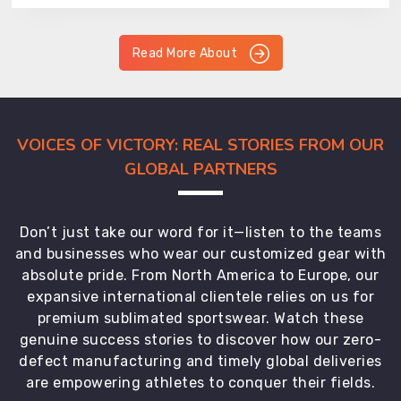
Read More About
VOICES OF VICTORY: REAL STORIES FROM OUR
GLOBAL PARTNERS
Don’t just take our word for it—listen to the teams
and businesses who wear our customized gear with
absolute pride. From North America to Europe, our
expansive international clientele relies on us for
premium sublimated sportswear. Watch these
genuine success stories to discover how our zero-
defect manufacturing and timely global deliveries
are empowering athletes to conquer their fields.