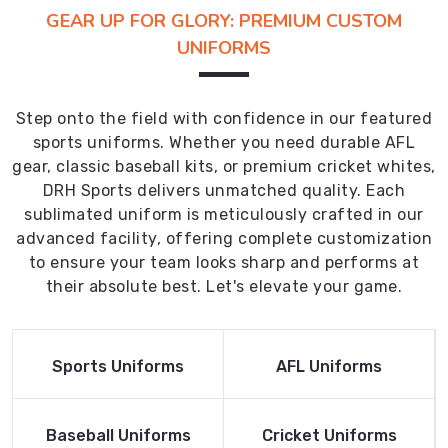
GEAR UP FOR GLORY: PREMIUM CUSTOM
UNIFORMS
Step onto the field with confidence in our featured
sports uniforms. Whether you need durable AFL
gear, classic baseball kits, or premium cricket whites,
DRH Sports delivers unmatched quality. Each
sublimated uniform is meticulously crafted in our
advanced facility, offering complete customization
to ensure your team looks sharp and performs at
their absolute best. Let's elevate your game.
Read More
Read More
Sports Uniforms
AFL Uniforms
Product
Product
Read More
Read More
Baseball Uniforms
Cricket Uniforms