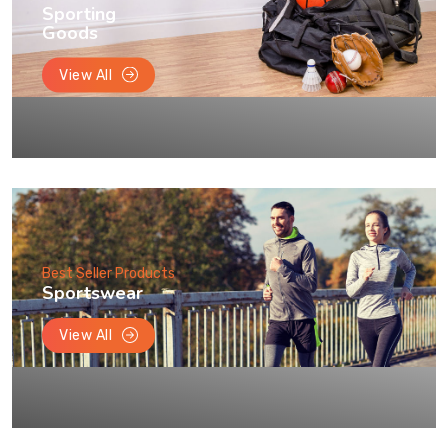
Sporting
Goods
View All
Best Seller Products
Sportswear
View All