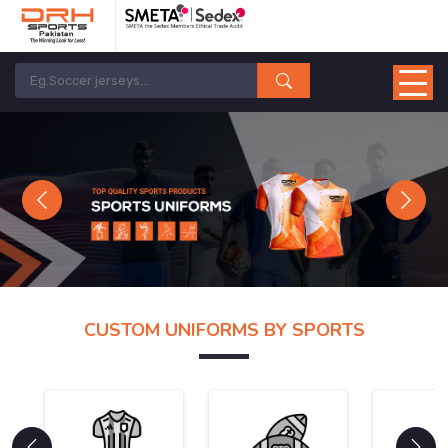
Previous
Next
CUSTOM UNIFORMS BY SPORTS