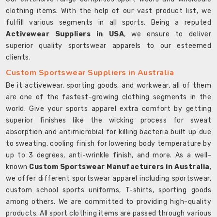
clothing items. With the help of our vast product list, we
fulfill various segments in all sports. Being a reputed
Activewear Suppliers in USA
, we ensure to deliver
superior quality sportswear apparels to our esteemed
clients.
Custom Sportswear Suppliers in Australia
Be it activewear, sporting goods, and workwear, all of them
are one of the fastest-growing clothing segments in the
world. Give your sports apparel extra comfort by getting
superior finishes like the wicking process for sweat
absorption and antimicrobial for killing bacteria built up due
to sweating, cooling finish for lowering body temperature by
up to 3 degrees, anti-wrinkle finish, and more. As a well-
known
Custom Sportswear Manufacturers in Australia
,
we offer different sportswear apparel including sportswear,
custom school sports uniforms, T-shirts, sporting goods
among others. We are committed to providing high-quality
products. All sport clothing items are passed through various