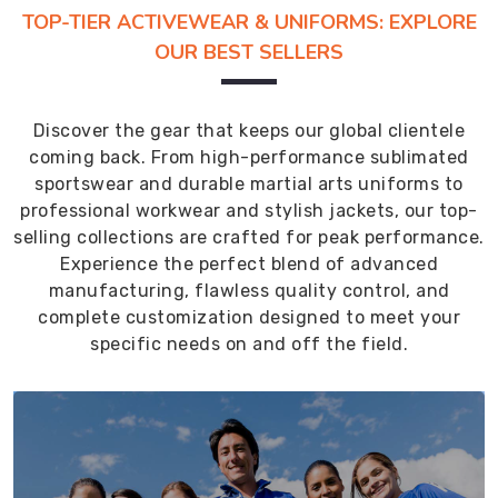
TOP-TIER ACTIVEWEAR & UNIFORMS: EXPLORE
OUR BEST SELLERS
Discover the gear that keeps our global clientele
coming back. From high-performance sublimated
sportswear and durable martial arts uniforms to
professional workwear and stylish jackets, our top-
selling collections are crafted for peak performance.
Experience the perfect blend of advanced
manufacturing, flawless quality control, and
complete customization designed to meet your
specific needs on and off the field.