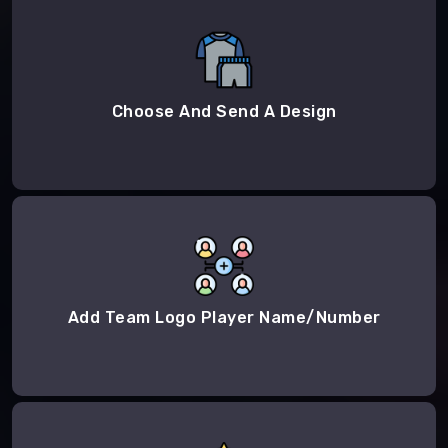
Choose And Send A Design
Add Team Logo Player Name/Number