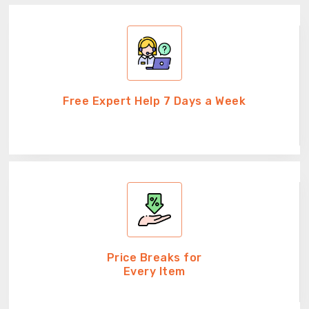
Free Expert Help 7 Days a Week
Price Breaks for
Every Item