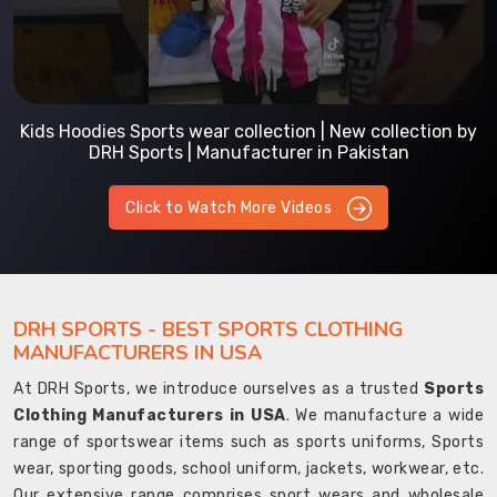
Kids Hoodies Sports wear collection | New collection by
DRH Sports | Manufacturer in Pakistan
Click to Watch More Videos
DRH SPORTS - BEST SPORTS CLOTHING
MANUFACTURERS IN USA
At DRH Sports, we introduce ourselves as a trusted
Sports
Clothing Manufacturers in USA
. We manufacture a wide
range of sportswear items such as sports uniforms, Sports
wear, sporting goods, school uniform, jackets, workwear, etc.
Our extensive range comprises sport wears and wholesale