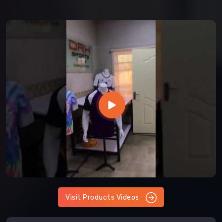
Visit Products Videos