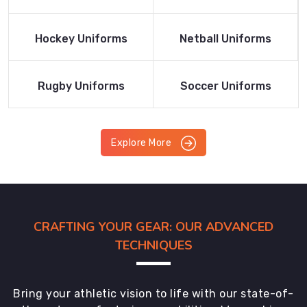
Product
Product
Read More
Read More
Hockey Uniforms
Netball Uniforms
Product
Product
Read More
Read More
Rugby Uniforms
Soccer Uniforms
Product
Product
Explore More
CRAFTING YOUR GEAR: OUR ADVANCED
TECHNIQUES
Bring your athletic vision to life with our state-of-