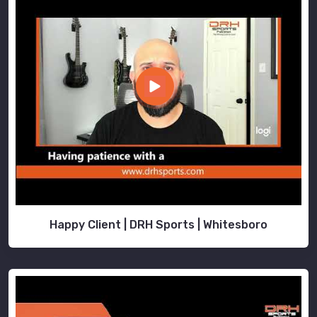
Happy Client | DRH Sports | Whitesboro