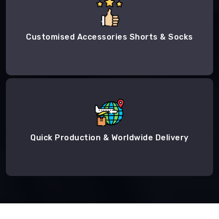
Customised Accessories Shorts & Socks
Quick Production & Worldwide Delivery