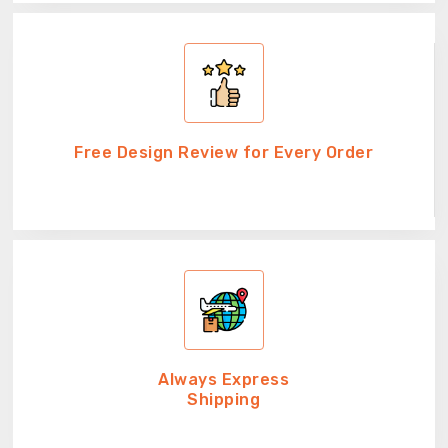
Free Design Review for Every Order
Always Express
Shipping