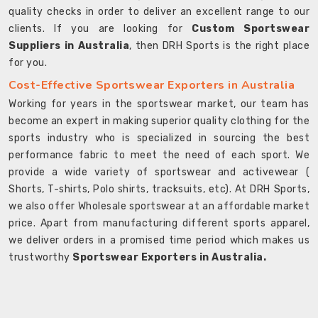
quality checks in order to deliver an excellent range to our
clients. If you are looking for
Custom Sportswear
Suppliers in Australia
, then DRH Sports is the right place
for you.
Cost-Effective Sportswear Exporters in Australia
Working for years in the sportswear market, our team has
become an expert in making superior quality clothing for the
sports industry who is specialized in sourcing the best
performance fabric to meet the need of each sport. We
provide a wide variety of sportswear and activewear (
Shorts, T-shirts, Polo shirts, tracksuits, etc). At DRH Sports,
we also offer Wholesale sportswear at an affordable market
price. Apart from manufacturing different sports apparel,
we deliver orders in a promised time period which makes us
trustworthy
Sportswear Exporters in Australia.