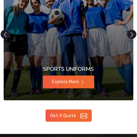
SPORTS UNIFORMS
Explore More
Get A Quote