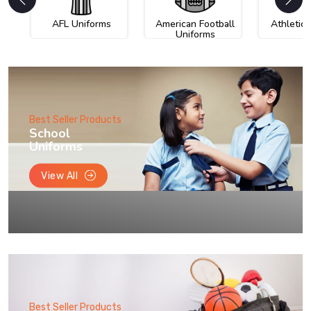
AFL Uniforms
American Football
Athletic
Uniforms
Best Seller Products
School
Uniforms
View All
Best Seller Products