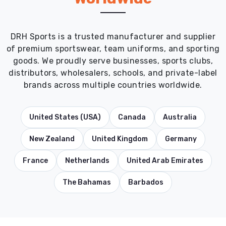
DRH Sports is a trusted manufacturer and supplier
of premium sportswear, team uniforms, and sporting
goods. We proudly serve businesses, sports clubs,
distributors, wholesalers, schools, and private-label
brands across multiple countries worldwide.
United States (USA)
Canada
Australia
New Zealand
United Kingdom
Germany
France
Netherlands
United Arab Emirates
The Bahamas
Barbados