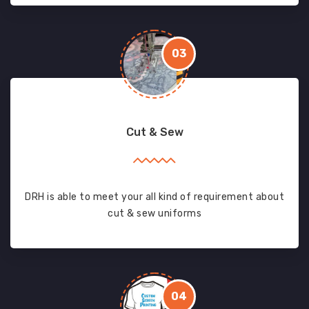
03
Cut & Sew
DRH is able to meet your all kind of requirement about
cut & sew uniforms
04