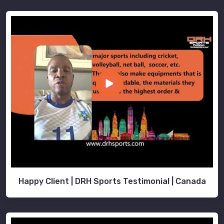
Happy Client | DRH Sports Testimonial | Canada