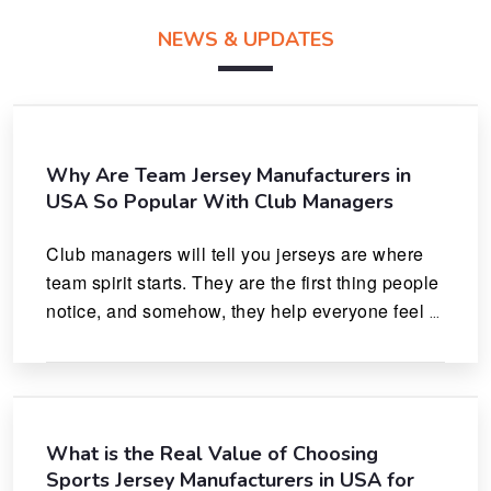
NEWS & UPDATES
Why Are Team Jersey Manufacturers in
USA So Popular With Club Managers
Club managers will tell you jerseys are where 
team spirit starts. They are the first thing people 
notice, and somehow, they help everyone feel 
like they actually belong.
What is the Real Value of Choosing
Sports Jersey Manufacturers in USA for