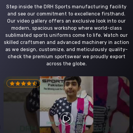
Step inside the DRH Sports manufacturing facility
and see our commitment to excellence firsthand.
Our video gallery offers an exclusive look into our
modern, spacious workshop where world-class
sublimated sports uniforms come to life. Watch our
skilled craftsmen and advanced machinery in action
as we design, customize, and meticulously quality-
check the premium sportswear we proudly export
across the globe.