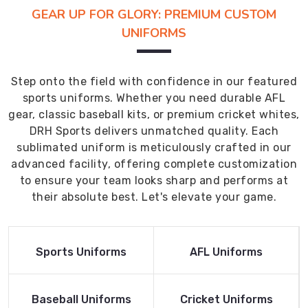
GEAR UP FOR GLORY: PREMIUM CUSTOM
UNIFORMS
Step onto the field with confidence in our featured
sports uniforms. Whether you need durable AFL
gear, classic baseball kits, or premium cricket whites,
DRH Sports delivers unmatched quality. Each
sublimated uniform is meticulously crafted in our
advanced facility, offering complete customization
to ensure your team looks sharp and performs at
their absolute best. Let's elevate your game.
Read More
Read More
Sports Uniforms
AFL Uniforms
Product
Product
Read More
Read More
Baseball Uniforms
Cricket Uniforms