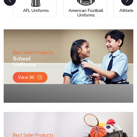
AFL Uniforms
American Football
Athletic
Uniforms
Best Seller Products
School
Uniforms
View All
Best Seller Products