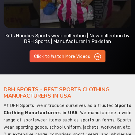
Kids Hoodies Sports wear collection | New collection by
DRH Sports | Manufacturer in Pakistan
Click to Watch More Videos
DRH SPORTS - BEST SPORTS CLOTHING
MANUFACTURERS IN USA
At DRH Sports, we introduce ourselves as a trusted
Sports
Clothing Manufacturers in USA
. We manufacture a wide
range of sportswear items such as sports uniforms, Sports
wear, sporting goods, school uniform, jackets, workwear, etc.
Our extensive range comprises sport wears and wholesale