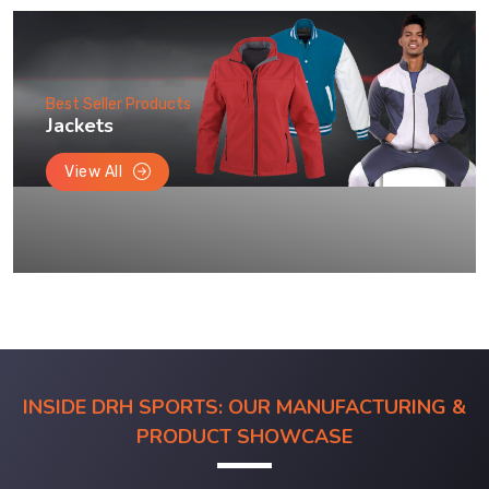
Best Seller Products
Jackets
View All
INSIDE DRH SPORTS: OUR MANUFACTURING &
PRODUCT SHOWCASE