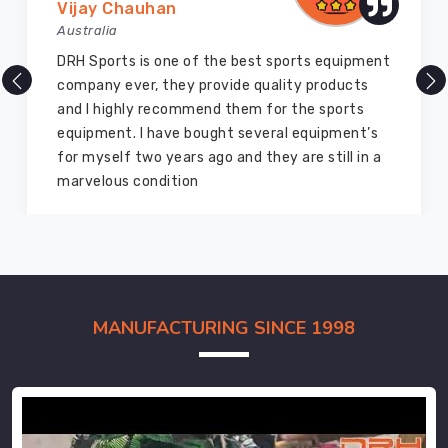
Vijay Chauhan
Australia
DRH Sports is one of the best sports equipment
company ever, they provide quality products
and I highly recommend them for the sports
equipment. I have bought several equipment’s
for myself two years ago and they are still in a
marvelous condition
MANUFACTURING SINCE 1998