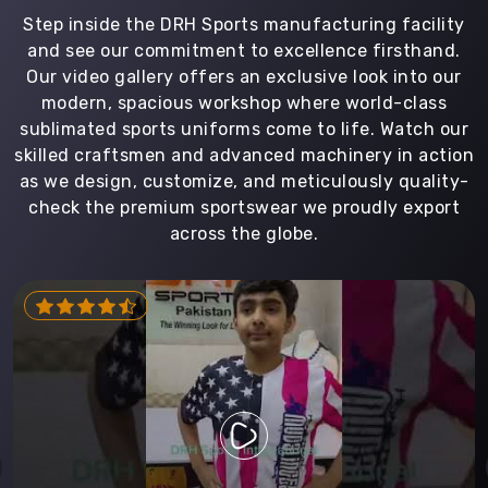
Step inside the DRH Sports manufacturing facility
and see our commitment to excellence firsthand.
Our video gallery offers an exclusive look into our
modern, spacious workshop where world-class
sublimated sports uniforms come to life. Watch our
skilled craftsmen and advanced machinery in action
as we design, customize, and meticulously quality-
check the premium sportswear we proudly export
across the globe.