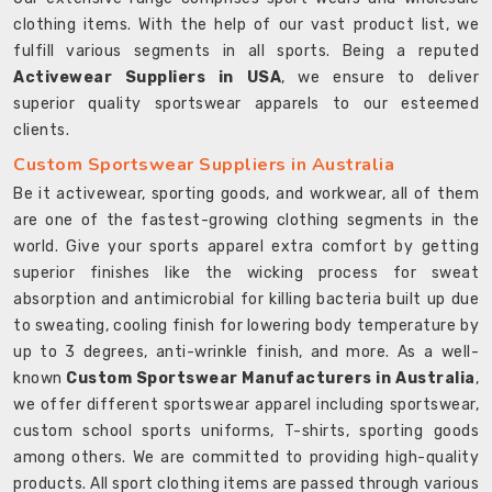
clothing items. With the help of our vast product list, we
fulfill various segments in all sports. Being a reputed
Activewear Suppliers in USA
, we ensure to deliver
superior quality sportswear apparels to our esteemed
clients.
Custom Sportswear Suppliers in Australia
Be it activewear, sporting goods, and workwear, all of them
are one of the fastest-growing clothing segments in the
world. Give your sports apparel extra comfort by getting
superior finishes like the wicking process for sweat
absorption and antimicrobial for killing bacteria built up due
to sweating, cooling finish for lowering body temperature by
up to 3 degrees, anti-wrinkle finish, and more. As a well-
known
Custom Sportswear Manufacturers in Australia
,
we offer different sportswear apparel including sportswear,
custom school sports uniforms, T-shirts, sporting goods
among others. We are committed to providing high-quality
products. All sport clothing items are passed through various