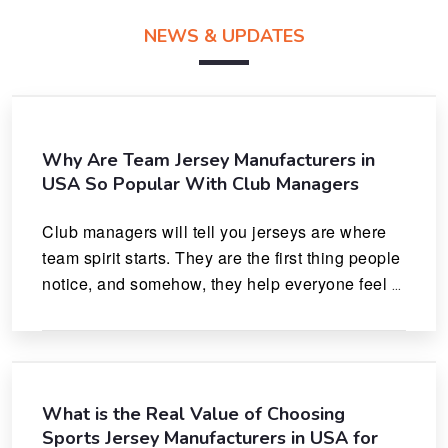
NEWS & UPDATES
Why Are Team Jersey Manufacturers in
USA So Popular With Club Managers
Club managers will tell you jerseys are where 
team spirit starts. They are the first thing people 
notice, and somehow, they help everyone feel 
like they actually belong.
What is the Real Value of Choosing
Sports Jersey Manufacturers in USA for