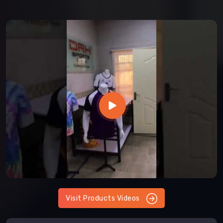
Visit Products Videos