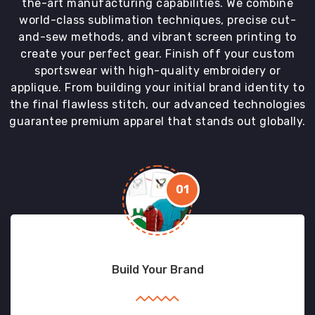
the-art manufacturing capabilities. We combine
world-class sublimation techniques, precise cut-
and-sew methods, and vibrant screen printing to
create your perfect gear. Finish off your custom
sportswear with high-quality embroidery or
applique. From building your initial brand identity to
the final flawless stitch, our advanced technologies
guarantee premium apparel that stands out globally.
01
Build Your Brand