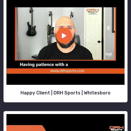
Happy Client | DRH Sports | Whitesboro