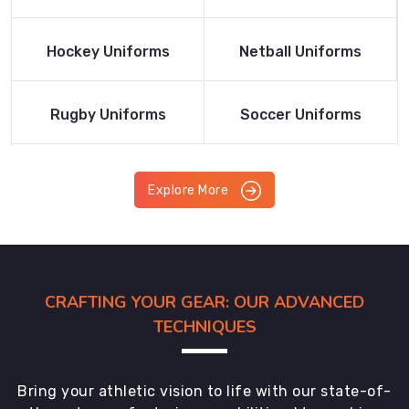
Product
Product
Read More
Read More
Hockey Uniforms
Netball Uniforms
Product
Product
Read More
Read More
Rugby Uniforms
Soccer Uniforms
Product
Product
Explore More
CRAFTING YOUR GEAR: OUR ADVANCED
TECHNIQUES
Bring your athletic vision to life with our state-of-