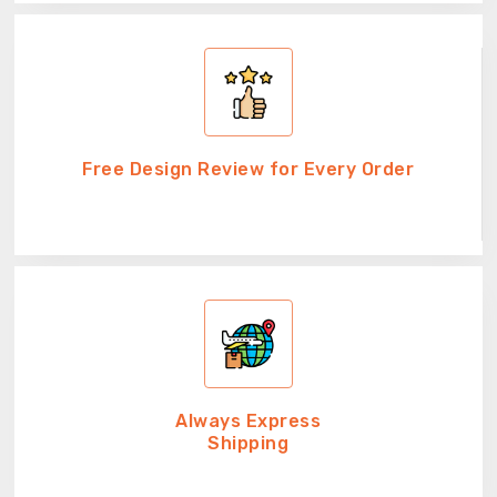
Free Design Review for Every Order
Always Express
Shipping