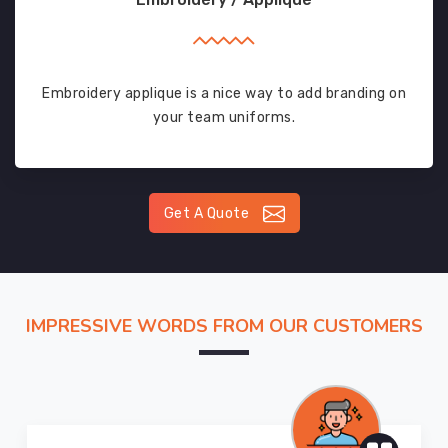
Embroidery applique is a nice way to add branding on
your team uniforms.
Get A Quote
IMPRESSIVE WORDS FROM OUR CUSTOMERS