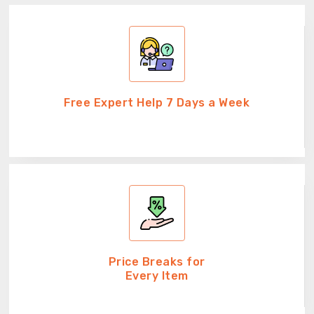
Free Expert Help 7 Days a Week
Price Breaks for
Every Item