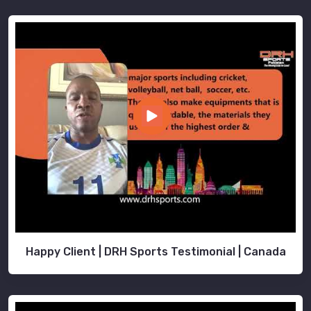
Happy Client | DRH Sports Testimonial | Canada