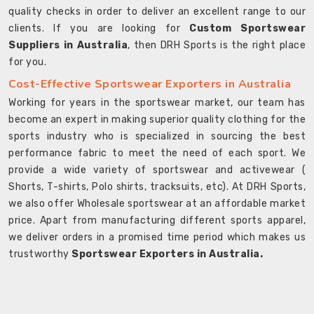
quality checks in order to deliver an excellent range to our
clients. If you are looking for
Custom Sportswear
Suppliers in Australia
, then DRH Sports is the right place
for you.
Cost-Effective Sportswear Exporters in Australia
Working for years in the sportswear market, our team has
become an expert in making superior quality clothing for the
sports industry who is specialized in sourcing the best
performance fabric to meet the need of each sport. We
provide a wide variety of sportswear and activewear (
Shorts, T-shirts, Polo shirts, tracksuits, etc). At DRH Sports,
we also offer Wholesale sportswear at an affordable market
price. Apart from manufacturing different sports apparel,
we deliver orders in a promised time period which makes us
trustworthy
Sportswear Exporters in Australia.