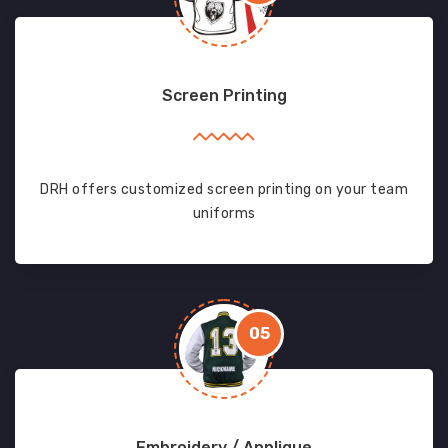
Screen Printing
DRH offers customized screen printing on your team
uniforms
05
Embroidery / Applique