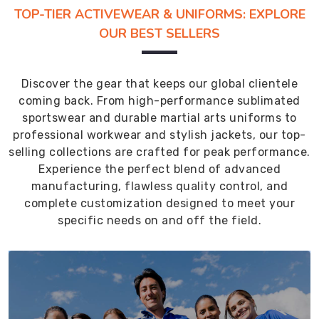
TOP-TIER ACTIVEWEAR & UNIFORMS: EXPLORE
OUR BEST SELLERS
Discover the gear that keeps our global clientele
coming back. From high-performance sublimated
sportswear and durable martial arts uniforms to
professional workwear and stylish jackets, our top-
selling collections are crafted for peak performance.
Experience the perfect blend of advanced
manufacturing, flawless quality control, and
complete customization designed to meet your
specific needs on and off the field.