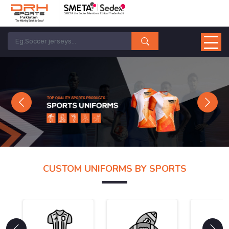
Previous
Next
CUSTOM UNIFORMS BY SPORTS