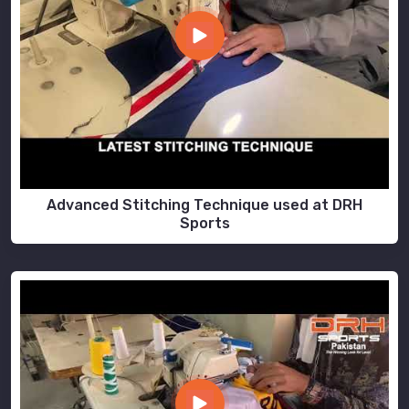
Advanced Stitching Technique used at DRH
Sports