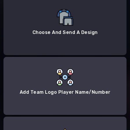
Choose And Send A Design
Add Team Logo Player Name/Number