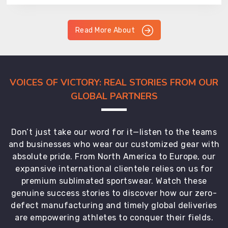
Read More About
VOICES OF VICTORY: REAL STORIES FROM OUR
GLOBAL PARTNERS
Don’t just take our word for it—listen to the teams
and businesses who wear our customized gear with
absolute pride. From North America to Europe, our
expansive international clientele relies on us for
premium sublimated sportswear. Watch these
genuine success stories to discover how our zero-
defect manufacturing and timely global deliveries
are empowering athletes to conquer their fields.