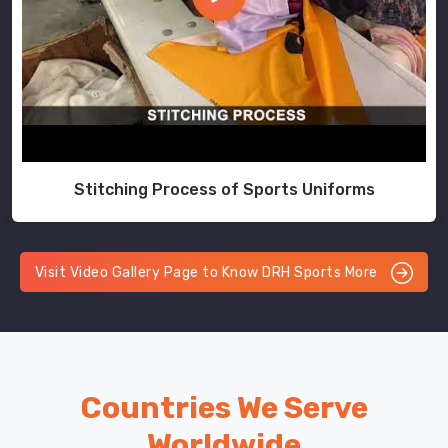
Stitching Process of Sports Uniforms
Visit Video Gallery Page to Know DRH Sports More
Countries We Serve
Worldwide