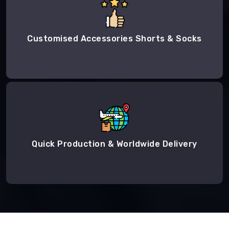
Customised Accessories Shorts & Socks
Quick Production & Worldwide Delivery