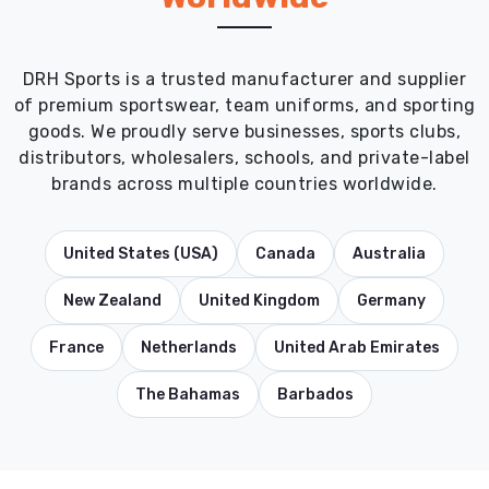
DRH Sports is a trusted manufacturer and supplier
of premium sportswear, team uniforms, and sporting
goods. We proudly serve businesses, sports clubs,
distributors, wholesalers, schools, and private-label
brands across multiple countries worldwide.
United States (USA)
Canada
Australia
New Zealand
United Kingdom
Germany
France
Netherlands
United Arab Emirates
The Bahamas
Barbados