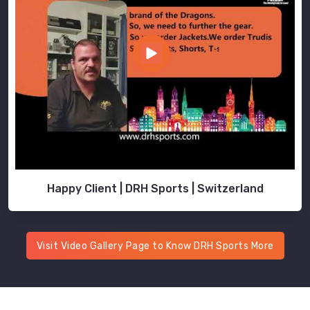
Happy Client | DRH Sports | Switzerland
Visit Video Gallery Page to Know DRH Sports More