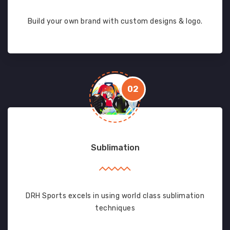
Build your own brand with custom designs & logo.
02
Sublimation
DRH Sports excels in using world class sublimation
techniques