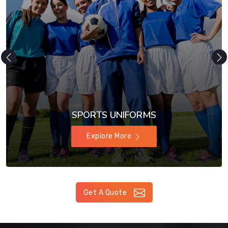
SPORTS UNIFORMS
Explore More
Get A Quote