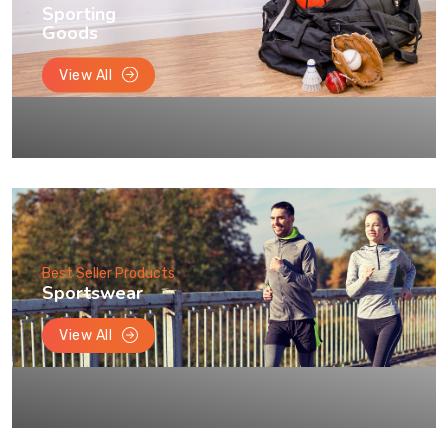
Sporting
Goods
View All
Best Seller Products
Sportswear
View All