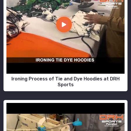
Ironing Process of Tie and Dye Hoodies at DRH
Sports