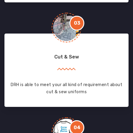
03
Cut & Sew
DRH is able to meet your all kind of requirement about
cut & sew uniforms
04