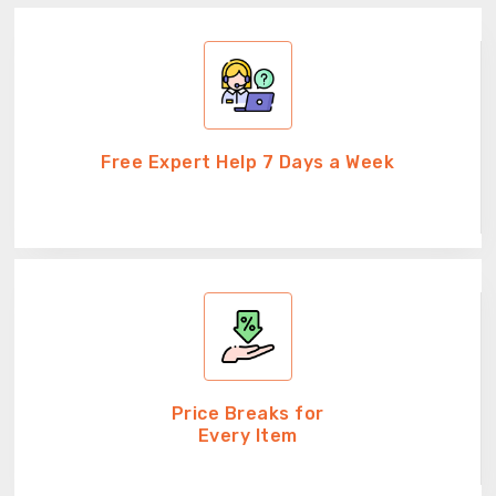
Free Expert Help 7 Days a Week
Price Breaks for
Every Item