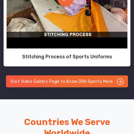
Stitching Process of Sports Uniforms
Visit Video Gallery Page to Know DRH Sports More
Countries We Serve
Worldwide