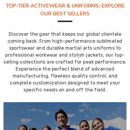
TOP-TIER ACTIVEWEAR & UNIFORMS: EXPLORE
OUR BEST SELLERS
Discover the gear that keeps our global clientele
coming back. From high-performance sublimated
sportswear and durable martial arts uniforms to
professional workwear and stylish jackets, our top-
selling collections are crafted for peak performance.
Experience the perfect blend of advanced
manufacturing, flawless quality control, and
complete customization designed to meet your
specific needs on and off the field.