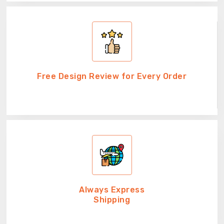
Free Design Review for Every Order
Always Express
Shipping