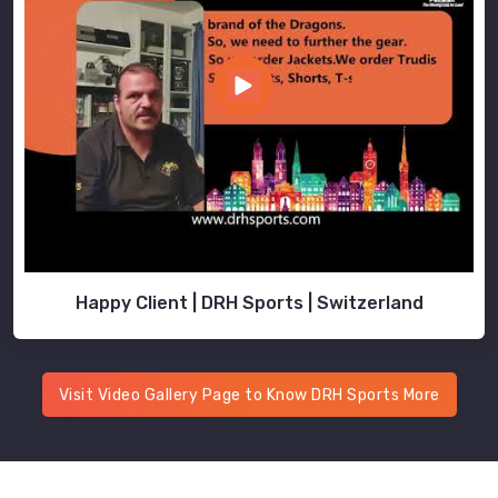
Happy Client | DRH Sports | Switzerland
Visit Video Gallery Page to Know DRH Sports More