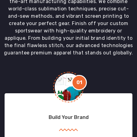
the-art manufacturing capabilities. We combine
world-class sublimation techniques, precise cut-
and-sew methods, and vibrant screen printing to
create your perfect gear. Finish off your custom
sportswear with high-quality embroidery or
applique. From building your initial brand identity to
the final flawless stitch, our advanced technologies
guarantee premium apparel that stands out globally.
01
Build Your Brand