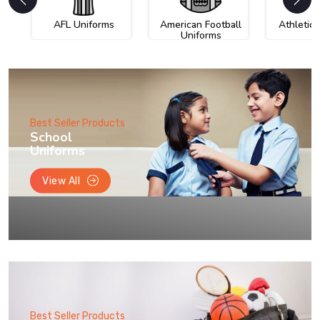
AFL Uniforms
American Football
Athletic
Uniforms
Best Seller Products
School
Uniforms
View All
Best Seller Products