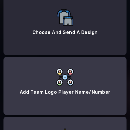
Choose And Send A Design
Add Team Logo Player Name/Number