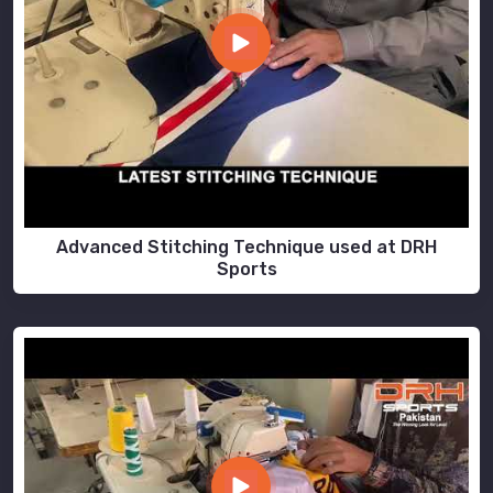
Advanced Stitching Technique used at DRH
Sports