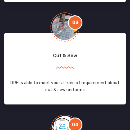
03
Cut & Sew
DRH is able to meet your all kind of requirement about
cut & sew uniforms
04