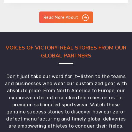
Read More About
VOICES OF VICTORY: REAL STORIES FROM OUR
GLOBAL PARTNERS
Don’t just take our word for it—listen to the teams
and businesses who wear our customized gear with
absolute pride. From North America to Europe, our
expansive international clientele relies on us for
premium sublimated sportswear. Watch these
genuine success stories to discover how our zero-
defect manufacturing and timely global deliveries
are empowering athletes to conquer their fields.