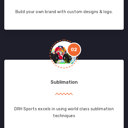
Build your own brand with custom designs & logo.
02
Sublimation
DRH Sports excels in using world class sublimation
techniques