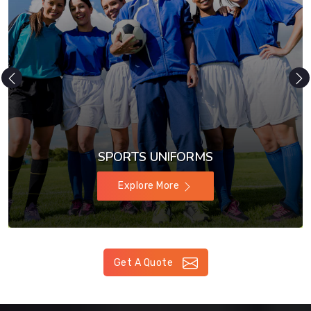
SPORTS UNIFORMS
Explore More
Get A Quote