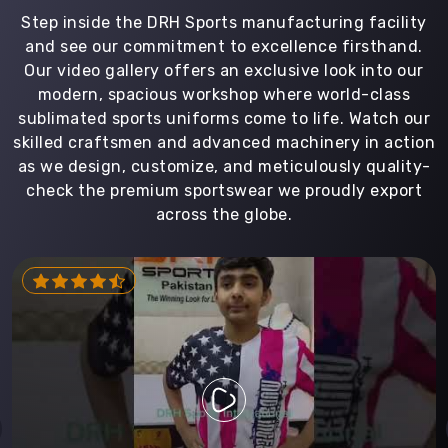
Step inside the DRH Sports manufacturing facility
and see our commitment to excellence firsthand.
Our video gallery offers an exclusive look into our
modern, spacious workshop where world-class
sublimated sports uniforms come to life. Watch our
skilled craftsmen and advanced machinery in action
as we design, customize, and meticulously quality-
check the premium sportswear we proudly export
across the globe.