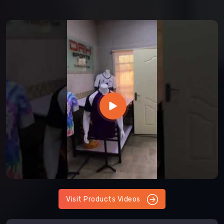
Visit Products Videos