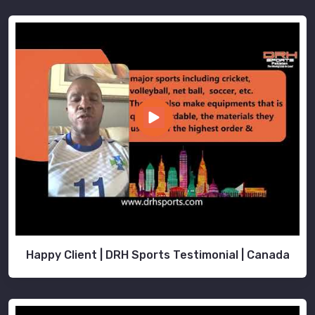
Happy Client | DRH Sports Testimonial | Canada