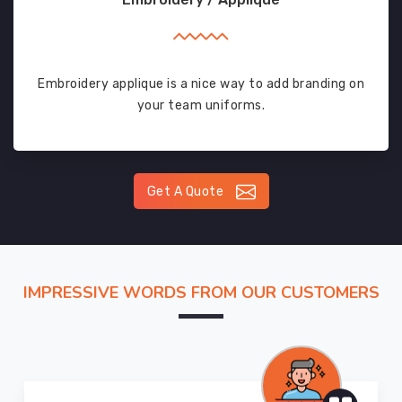
Embroidery applique is a nice way to add branding on
your team uniforms.
Get A Quote
IMPRESSIVE WORDS FROM OUR CUSTOMERS