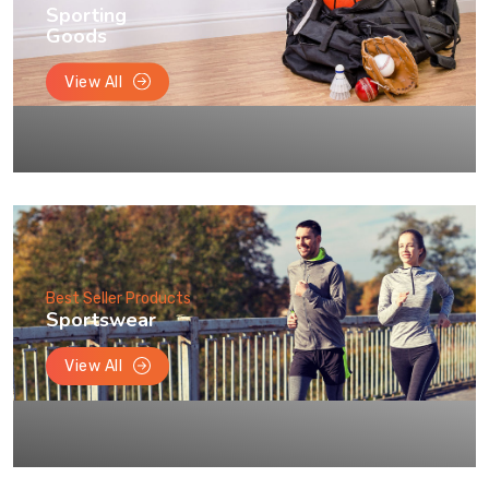
Sporting
Goods
View All
Best Seller Products
Sportswear
View All