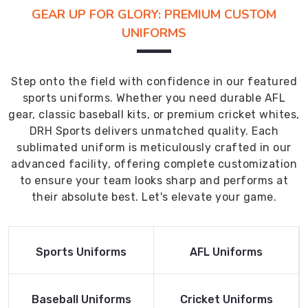
GEAR UP FOR GLORY: PREMIUM CUSTOM
UNIFORMS
Step onto the field with confidence in our featured
sports uniforms. Whether you need durable AFL
gear, classic baseball kits, or premium cricket whites,
DRH Sports delivers unmatched quality. Each
sublimated uniform is meticulously crafted in our
advanced facility, offering complete customization
to ensure your team looks sharp and performs at
their absolute best. Let's elevate your game.
Read More
Read More
Sports Uniforms
AFL Uniforms
Product
Product
Read More
Read More
Baseball Uniforms
Cricket Uniforms