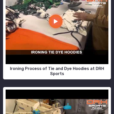
Ironing Process of Tie and Dye Hoodies at DRH
Sports