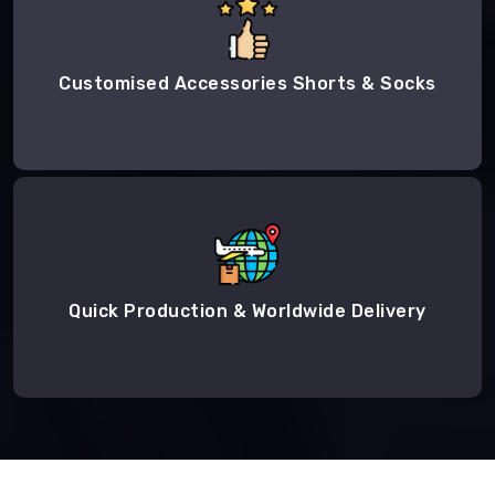
Customised Accessories Shorts & Socks
Quick Production & Worldwide Delivery