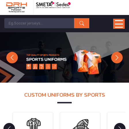
Previous
Next
CUSTOM UNIFORMS BY SPORTS