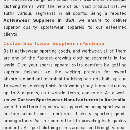
clothing items. With the help of our vast product list, we
fulfill various segments in all sports. Being a reputed
Activewear Suppliers in USA
, we ensure to deliver
superior quality sportswear apparels to our esteemed
clients.
Custom Sportswear Suppliers in Australia
Be it activewear, sporting goods, and workwear, all of them
are one of the fastest-growing clothing segments in the
world. Give your sports apparel extra comfort by getting
superior finishes like the wicking process for sweat
absorption and antimicrobial for killing bacteria built up due
to sweating, cooling finish for lowering body temperature by
up to 3 degrees, anti-wrinkle finish, and more. As a well-
known
Custom Sportswear Manufacturers in Australia
,
we offer different sportswear apparel including sportswear,
custom school sports uniforms, T-shirts, sporting goods
among others. We are committed to providing high-quality
products. All sport clothing items are passed through various