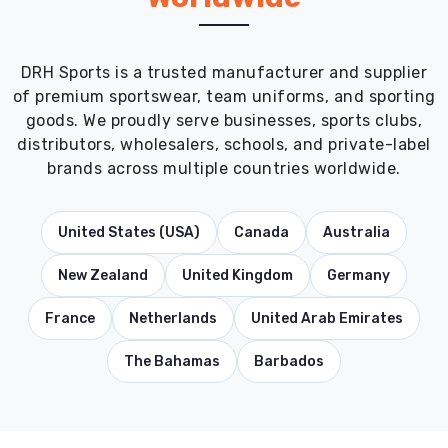
DRH Sports is a trusted manufacturer and supplier
of premium sportswear, team uniforms, and sporting
goods. We proudly serve businesses, sports clubs,
distributors, wholesalers, schools, and private-label
brands across multiple countries worldwide.
United States (USA)
Canada
Australia
New Zealand
United Kingdom
Germany
France
Netherlands
United Arab Emirates
The Bahamas
Barbados