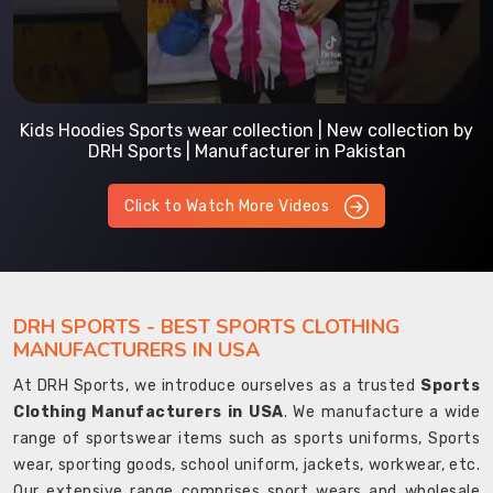
Kids Hoodies Sports wear collection | New collection by
DRH Sports | Manufacturer in Pakistan
Click to Watch More Videos
DRH SPORTS - BEST SPORTS CLOTHING
MANUFACTURERS IN USA
At DRH Sports, we introduce ourselves as a trusted
Sports
Clothing Manufacturers in USA
. We manufacture a wide
range of sportswear items such as sports uniforms, Sports
wear, sporting goods, school uniform, jackets, workwear, etc.
Our extensive range comprises sport wears and wholesale