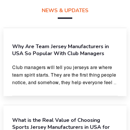
NEWS & UPDATES
Why Are Team Jersey Manufacturers in
USA So Popular With Club Managers
Club managers will tell you jerseys are where 
team spirit starts. They are the first thing people 
notice, and somehow, they help everyone feel 
like they actually belong.
What is the Real Value of Choosing
Sports Jersey Manufacturers in USA for