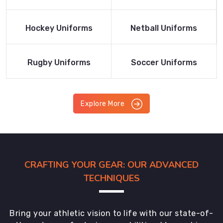
Product
Product
Read More
Read More
Hockey Uniforms
Netball Uniforms
Product
Product
Read More
Read More
Rugby Uniforms
Soccer Uniforms
Product
Product
Explore More
CRAFTING YOUR GEAR: OUR ADVANCED
TECHNIQUES
Bring your athletic vision to life with our state-of-