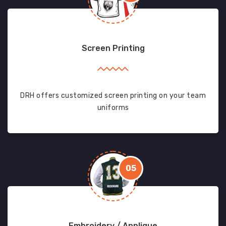
Screen Printing
DRH offers customized screen printing on your team
uniforms
05
Embroidery / Applique