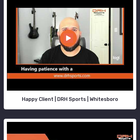
Happy Client | DRH Sports | Whitesboro