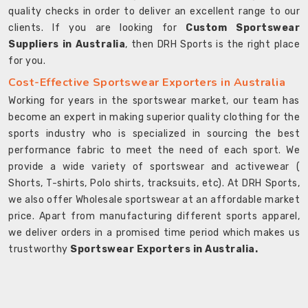
quality checks in order to deliver an excellent range to our
clients. If you are looking for
Custom Sportswear
Suppliers in Australia
, then DRH Sports is the right place
for you.
Cost-Effective Sportswear Exporters in Australia
Working for years in the sportswear market, our team has
become an expert in making superior quality clothing for the
sports industry who is specialized in sourcing the best
performance fabric to meet the need of each sport. We
provide a wide variety of sportswear and activewear (
Shorts, T-shirts, Polo shirts, tracksuits, etc). At DRH Sports,
we also offer Wholesale sportswear at an affordable market
price. Apart from manufacturing different sports apparel,
we deliver orders in a promised time period which makes us
trustworthy
Sportswear Exporters in Australia.