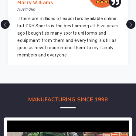
Marry Williams
Australia
There are millions of exporters available online
but DRH Sports is the best among all. Five years
ago I bought so many sports uniforms and
equipment from them and everything is still as
good as new. I recommend them to my family
members and everyone
MANUFACTURING SINCE 1998