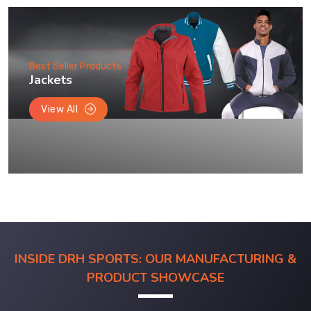
Best Seller Products
Jackets
View All
INSIDE DRH SPORTS: OUR MANUFACTURING &
PRODUCT SHOWCASE