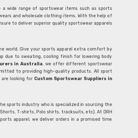
 a wide range of sportswear items such as sports
wears and wholesale clothing items. With the help of
nsure to deliver superior quality sportswear apparels
he world. Give your sports apparel extra comfort by
 up due to sweating, cooling finish for lowering body
rers in Australia
, we offer different sportswear
itted to providing high-quality products. All sport
u are looking for
Custom Sportswear Suppliers in
e sports industry who is specialized in sourcing the
rts, T-shirts, Polo shirts, tracksuits, etc). At DRH
orts apparel, we deliver orders in a promised time