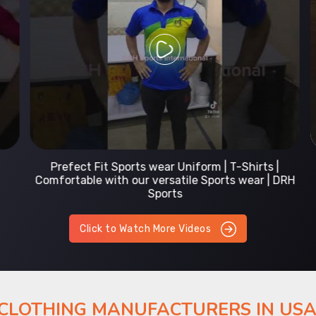
Prefect Fit Sports wear Uniform | T-Shirts |
Comfortable with our versatile Sports wear | DRH
Sports
Click to Watch More Videos
 CLOTHING MANUFACTURERS IN US