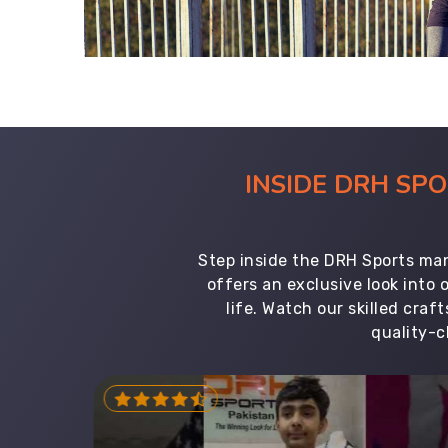
INSIDE DRH SP
Step inside the DRH Sports man
offers an exclusive look into
life. Watch our skilled cr
quality-c