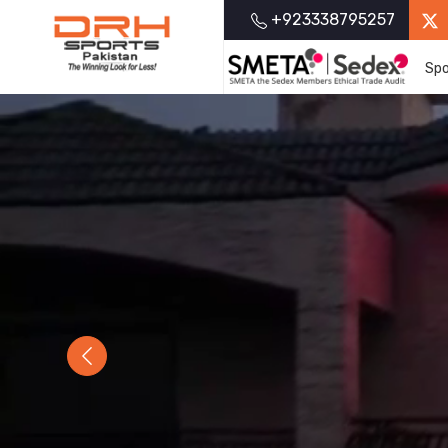
+923338795257
Spo
Previous