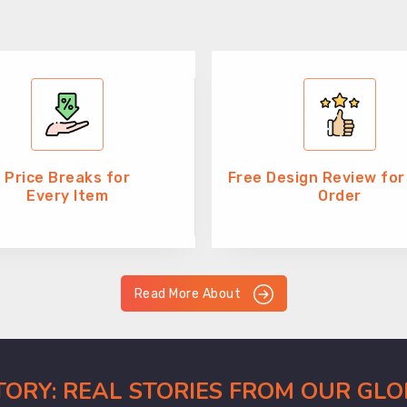
Price Breaks for
Free Design Review for
Every Item
Order
Read More About
CTORY: REAL STORIES FROM OUR GL