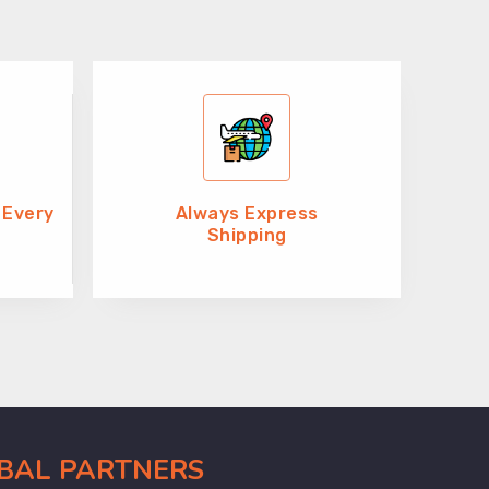
 Every
Always Express
Shipping
OBAL PARTNERS