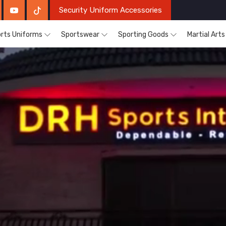
Security Uniform Accessories
rts Uniforms
Sportswear
Sporting Goods
Martial Art