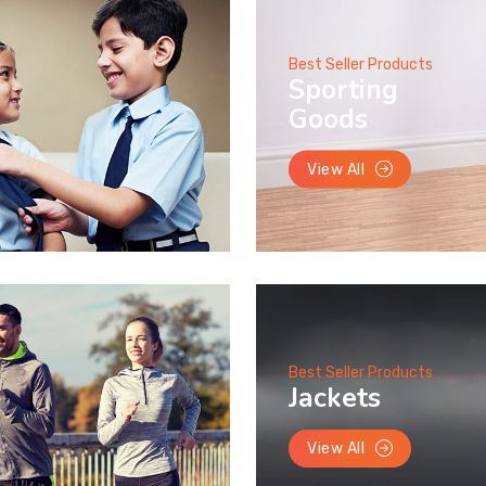
Best Seller Products
Sporting
Goods
View All
Best Seller Products
Jackets
View All