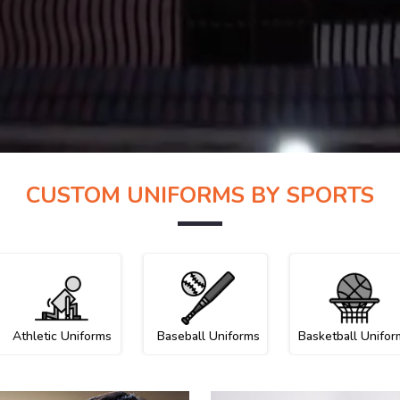
CUSTOM UNIFORMS BY SPORTS
Athletic Uniforms
Baseball Uniforms
Basketball Unifor