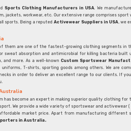
ted
Sports Clothing Manufacturers in USA
. We manufacture
rm, jackets, workwear, etc. Our extensive range comprises sport 
 all sports. Being a reputed
Activewear Suppliers in USA
, we e
ia
l of them are one of the fastest-growing clothing segments in t
or sweat absorption and antimicrobial for killing bacteria built
sh, and more. As a well-known
Custom Sportswear Manufactu
 uniforms, T-shirts, sporting goods among others. We are comm
ecks in order to deliver an excellent range to our clients. If yo
u.
Australia
 has become an expert in making superior quality clothing for th
rt. We provide a wide variety of sportswear and activewear ( Sho
affordable market price. Apart from manufacturing different sp
orters in Australia.