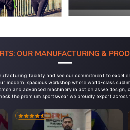
ORTS: OUR MANUFACTURING & PR
ufacturing facility and see our commitment to excellen
 our modern, spacious workshop where world-class subl
aftsmen and advanced machinery in action as we design, 
heck the premium sportswear we proudly export across 