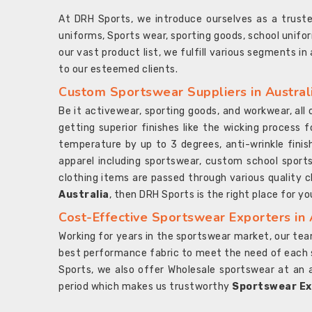
At DRH Sports, we introduce ourselves as a trus
uniforms, Sports wear, sporting goods, school unifo
our vast product list, we fulfill various segments in
to our esteemed clients.
Custom Sportswear Suppliers in Austral
Be it activewear, sporting goods, and workwear, al
getting superior finishes like the wicking process f
temperature by up to 3 degrees, anti-wrinkle fini
apparel including sportswear, custom school sports
clothing items are passed through various quality ch
Australia
, then DRH Sports is the right place for yo
Cost-Effective Sportswear Exporters in 
Working for years in the sportswear market, our team
best performance fabric to meet the need of each spo
Sports, we also offer Wholesale sportswear at an 
period which makes us trustworthy
Sportswear Exp