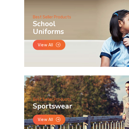
Best Seller Products
School
Uniforms
View All
Best Seller Products
Sportswear
View All