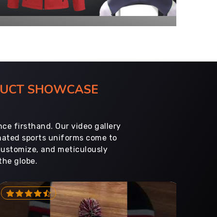
ODUCT SHOWCASE
ce firsthand. Our video gallery
imated sports uniforms come to
customize, and meticulously
the globe.