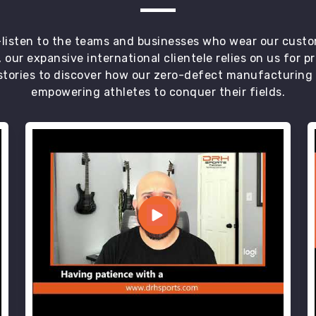
t—listen to the teams and businesses who wear our custo
 our expansive international clientele relies on us for 
tories to discover how our zero-defect manufacturing an
empowering athletes to conquer their fields.