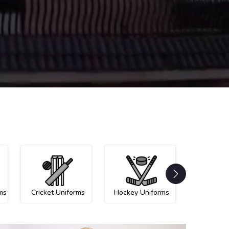
ms
Cricket Uniforms
Hockey Uniforms
Netball U