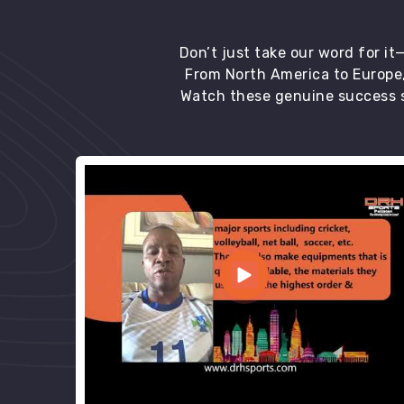
Don’t just take our word for i
From North America to Europe,
Watch these genuine success s