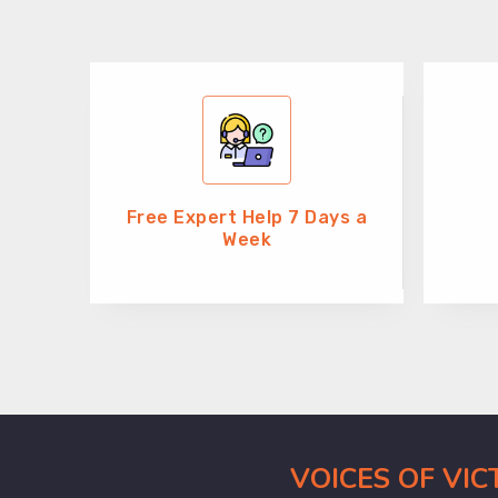
Free Expert Help 7 Days a
Week
VOICES OF VI