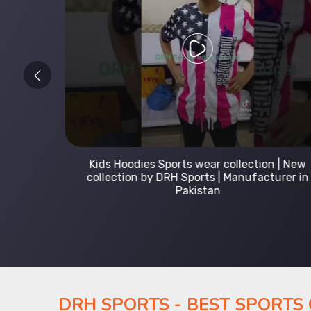
 Leading
Kids Hoodies Sports wear collection | New
Uniforms
collection by DRH Sports | Manufacturer in
Pakistan
DRH SPORTS - BEST SPORTS