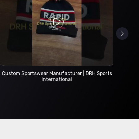
Custom Sportswear Manufacturer | DRH Sports
International
A