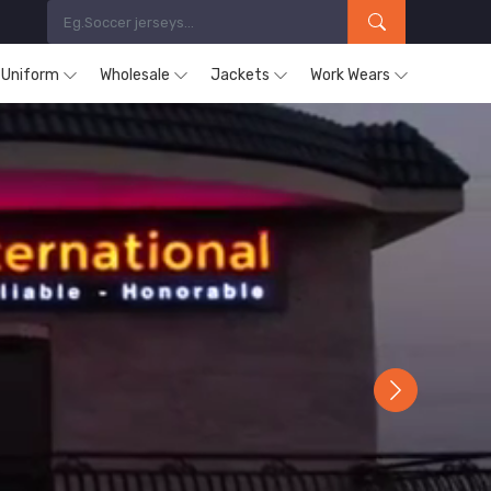
s Uniform
Wholesale
Jackets
Work Wears
Next