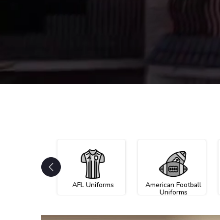
AFL Uniforms
American Football
Uniforms