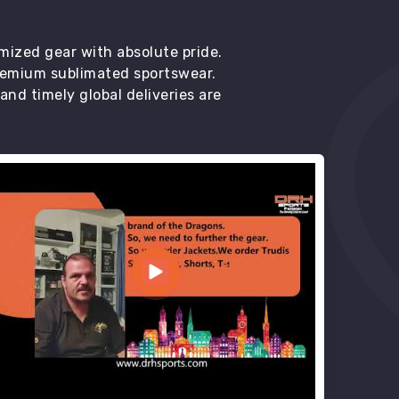
mized gear with absolute pride.
premium sublimated sportswear.
d timely global deliveries are