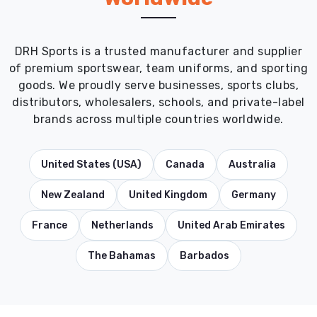
DRH Sports is a trusted manufacturer and supplier
of premium sportswear, team uniforms, and sporting
goods. We proudly serve businesses, sports clubs,
distributors, wholesalers, schools, and private-label
brands across multiple countries worldwide.
United States (USA)
Canada
Australia
New Zealand
United Kingdom
Germany
France
Netherlands
United Arab Emirates
The Bahamas
Barbados