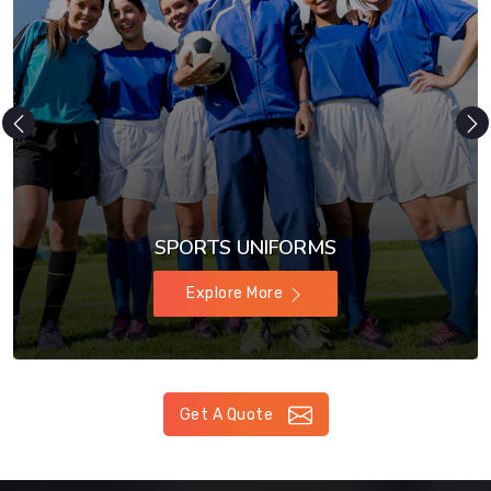
SPORTS UNIFORMS
Explore More
Get A Quote