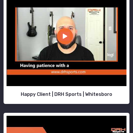
Happy Client | DRH Sports | Whitesboro