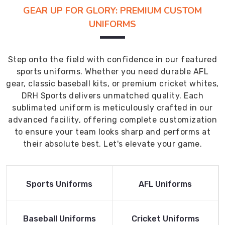
GEAR UP FOR GLORY: PREMIUM CUSTOM
UNIFORMS
Step onto the field with confidence in our featured
sports uniforms. Whether you need durable AFL
gear, classic baseball kits, or premium cricket whites,
DRH Sports delivers unmatched quality. Each
sublimated uniform is meticulously crafted in our
advanced facility, offering complete customization
to ensure your team looks sharp and performs at
their absolute best. Let's elevate your game.
Read More
Read More
Sports Uniforms
AFL Uniforms
Product
Product
Read More
Read More
Baseball Uniforms
Cricket Uniforms