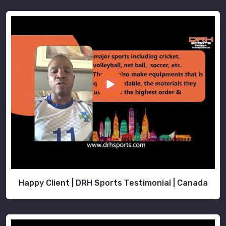
Happy Client | DRH Sports Testimonial | Canada