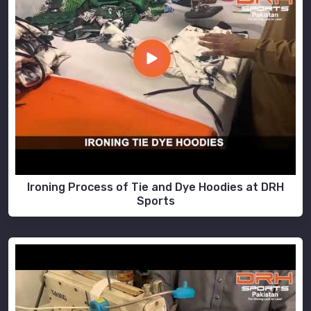
Ironing Process of Tie and Dye Hoodies at DRH
Sports