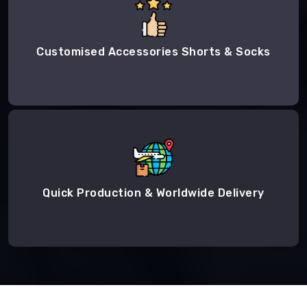
Customised Accessories Shorts & Socks
Quick Production & Worldwide Delivery