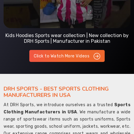
Kids Hoodies Sports wear collection | New collection by
DRH Sports | Manufacturer in Pakistan
Click to Watch More Videos
DRH SPORTS - BEST SPORTS CLOTHING
MANUFACTURERS IN USA
At DRH Sports, we introduce ourselves as a trusted
Sports
Clothing Manufacturers in USA
. We manufacture a wide
range of sportswear items such as sports uniforms, Sports
wear, sporting goods, school uniform, jackets, workwear, etc.
Our extensive range comprises sport wears and wholesale