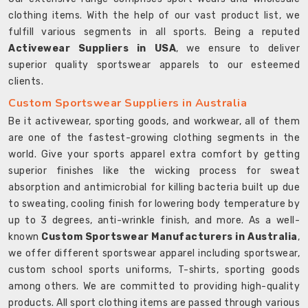
clothing items. With the help of our vast product list, we
fulfill various segments in all sports. Being a reputed
Activewear Suppliers in USA
, we ensure to deliver
superior quality sportswear apparels to our esteemed
clients.
Custom Sportswear Suppliers in Australia
Be it activewear, sporting goods, and workwear, all of them
are one of the fastest-growing clothing segments in the
world. Give your sports apparel extra comfort by getting
superior finishes like the wicking process for sweat
absorption and antimicrobial for killing bacteria built up due
to sweating, cooling finish for lowering body temperature by
up to 3 degrees, anti-wrinkle finish, and more. As a well-
known
Custom Sportswear Manufacturers in Australia
,
we offer different sportswear apparel including sportswear,
custom school sports uniforms, T-shirts, sporting goods
among others. We are committed to providing high-quality
products. All sport clothing items are passed through various