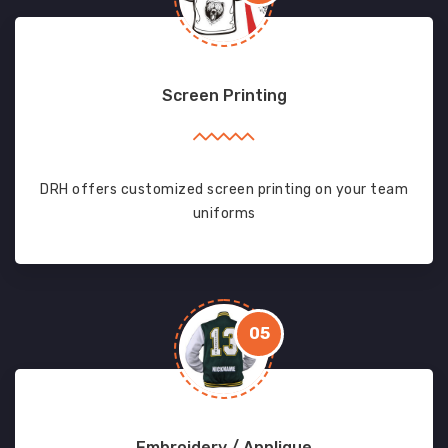
Screen Printing
DRH offers customized screen printing on your team
uniforms
05
Embroidery / Applique