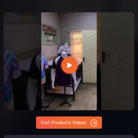
Visit Products Videos