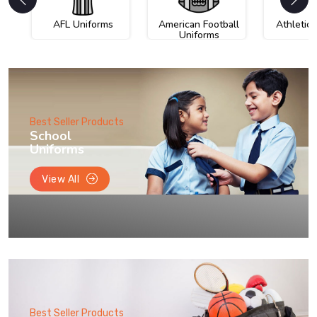
AFL Uniforms
American Football
Athletic
Uniforms
Best Seller Products
School
Uniforms
View All
Best Seller Products