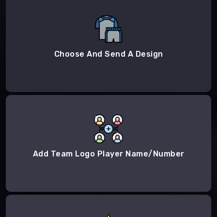
Choose And Send A Design
Add Team Logo Player Name/Number