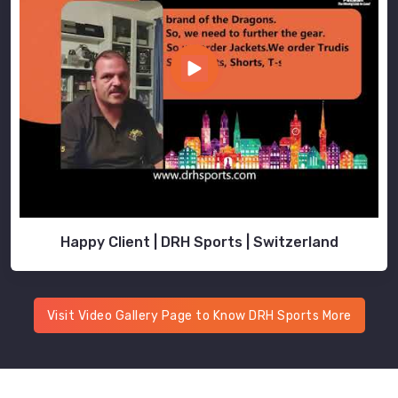
Happy Client | DRH Sports | Switzerland
Visit Video Gallery Page to Know DRH Sports More