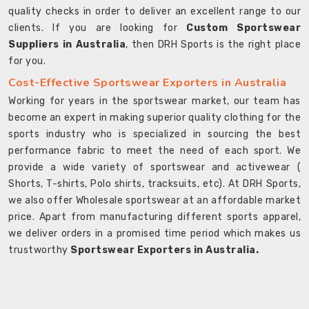
quality checks in order to deliver an excellent range to our
clients. If you are looking for
Custom Sportswear
Suppliers in Australia
, then DRH Sports is the right place
for you.
Cost-Effective Sportswear Exporters in Australia
Working for years in the sportswear market, our team has
become an expert in making superior quality clothing for the
sports industry who is specialized in sourcing the best
performance fabric to meet the need of each sport. We
provide a wide variety of sportswear and activewear (
Shorts, T-shirts, Polo shirts, tracksuits, etc). At DRH Sports,
we also offer Wholesale sportswear at an affordable market
price. Apart from manufacturing different sports apparel,
we deliver orders in a promised time period which makes us
trustworthy
Sportswear Exporters in Australia.