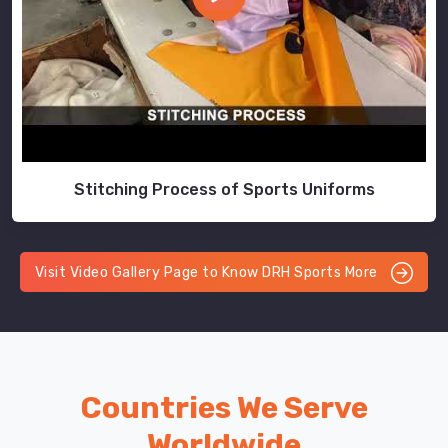
Stitching Process of Sports Uniforms
Visit Video Gallery Page to Know DRH Sports More
Countries We Serve
Worldwide