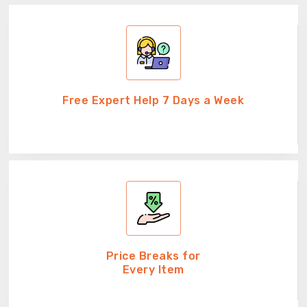
Free Expert Help 7 Days a Week
Price Breaks for
Every Item