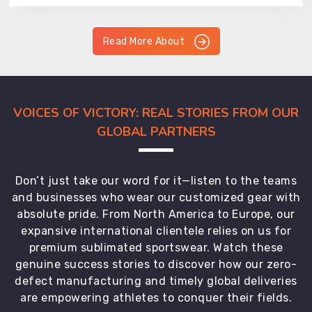
Read More About
VOICES OF VICTORY: REAL STORIES FROM OUR
GLOBAL PARTNERS
Don’t just take our word for it—listen to the teams
and businesses who wear our customized gear with
absolute pride. From North America to Europe, our
expansive international clientele relies on us for
premium sublimated sportswear. Watch these
genuine success stories to discover how our zero-
defect manufacturing and timely global deliveries
are empowering athletes to conquer their fields.