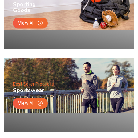
Sporting
Goods
View All
Best Seller Products
Sportswear
View All