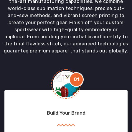
the-art manufacturing capabilities. We combine
world-class sublimation techniques, precise cut-
and-sew methods, and vibrant screen printing to
create your perfect gear. Finish off your custom
sportswear with high-quality embroidery or
applique. From building your initial brand identity to
the final flawless stitch, our advanced technologies
guarantee premium apparel that stands out globally.
01
Build Your Brand