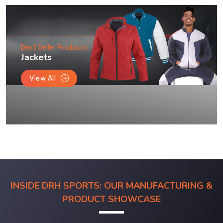
Best Seller Products
Jackets
View All
INSIDE DRH SPORTS: OUR MANUFACTURING &
PRODUCT SHOWCASE