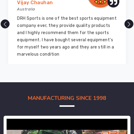
Vijay Chauhan
Australia
DRH Sports is one of the best sports equipment
company ever, they provide quality products
and I highly recommend them for the sports
equipment. I have bought several equipment’s
for myself two years ago and they are still in a
marvelous condition
MANUFACTURING SINCE 1998