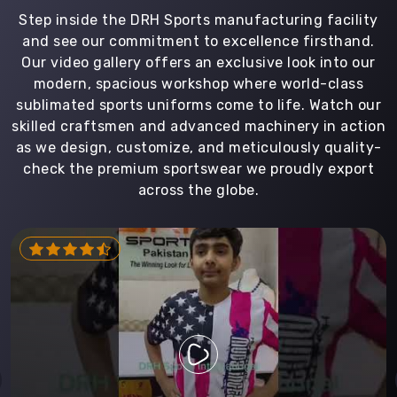
Step inside the DRH Sports manufacturing facility
and see our commitment to excellence firsthand.
Our video gallery offers an exclusive look into our
modern, spacious workshop where world-class
sublimated sports uniforms come to life. Watch our
skilled craftsmen and advanced machinery in action
as we design, customize, and meticulously quality-
check the premium sportswear we proudly export
across the globe.