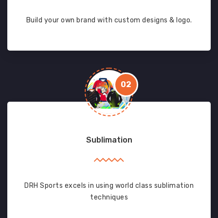
Build your own brand with custom designs & logo.
02
Sublimation
DRH Sports excels in using world class sublimation
techniques