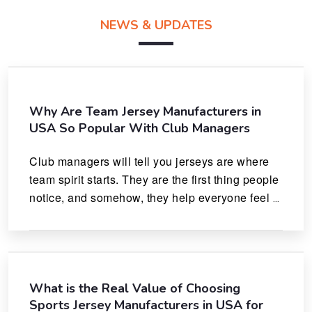
NEWS & UPDATES
Why Are Team Jersey Manufacturers in
USA So Popular With Club Managers
Club managers will tell you jerseys are where 
team spirit starts. They are the first thing people 
notice, and somehow, they help everyone feel 
like they actually belong.
What is the Real Value of Choosing
Sports Jersey Manufacturers in USA for