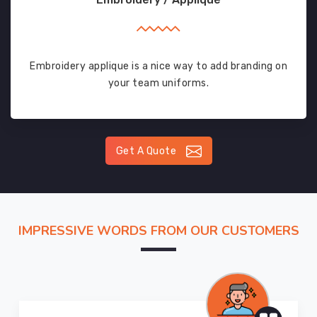
Embroidery applique is a nice way to add branding on
your team uniforms.
Get A Quote
IMPRESSIVE WORDS FROM OUR CUSTOMERS