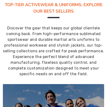
TOP-TIER ACTIVEWEAR & UNIFORMS: EXPLORE
OUR BEST SELLERS
Discover the gear that keeps our global clientele
coming back. From high-performance sublimated
sportswear and durable martial arts uniforms to
professional workwear and stylish jackets, our top-
selling collections are crafted for peak performance.
Experience the perfect blend of advanced
manufacturing, flawless quality control, and
complete customization designed to meet your
specific needs on and off the field.