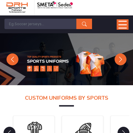
Previous
Next
CUSTOM UNIFORMS BY SPORTS