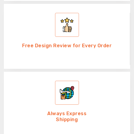
Free Design Review for Every Order
Always Express
Shipping