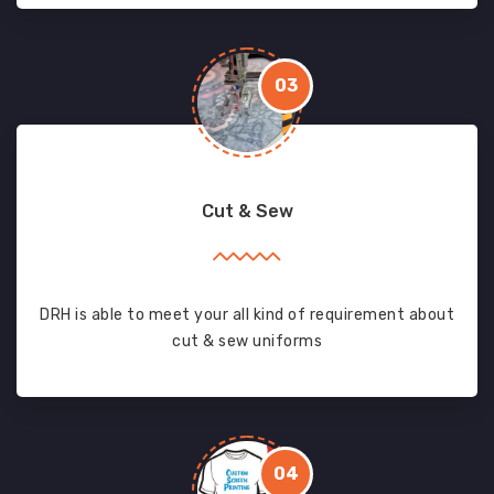
03
Cut & Sew
DRH is able to meet your all kind of requirement about
cut & sew uniforms
04