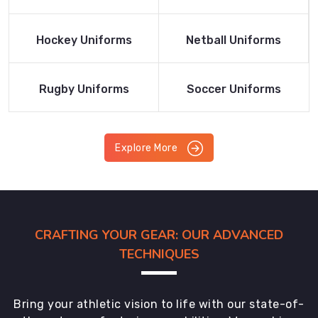
Product
Product
Read More
Read More
Hockey Uniforms
Netball Uniforms
Product
Product
Read More
Read More
Rugby Uniforms
Soccer Uniforms
Product
Product
Explore More
CRAFTING YOUR GEAR: OUR ADVANCED
TECHNIQUES
Bring your athletic vision to life with our state-of-