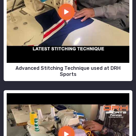
Advanced Stitching Technique used at DRH
Sports