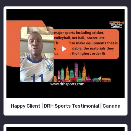
Happy Client | DRH Sports Testimonial | Canada