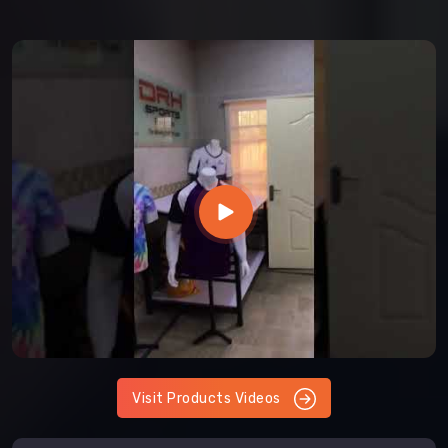
Visit Products Videos