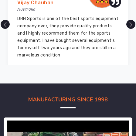
Vijay Chauhan
Australia
DRH Sports is one of the best sports equipment
company ever, they provide quality products
and I highly recommend them for the sports
equipment. I have bought several equipment’s
for myself two years ago and they are still in a
marvelous condition
MANUFACTURING SINCE 1998