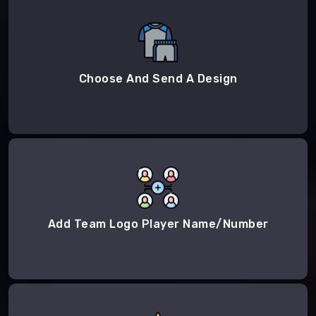
Choose And Send A Design
Add Team Logo Player Name/Number