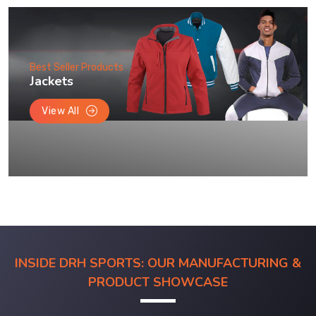
Best Seller Products
Jackets
View All
INSIDE DRH SPORTS: OUR MANUFACTURING &
PRODUCT SHOWCASE