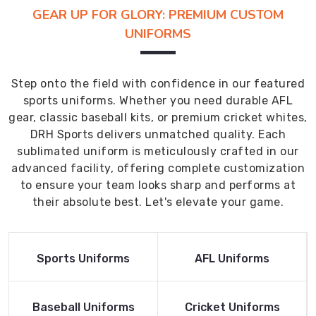
GEAR UP FOR GLORY: PREMIUM CUSTOM
UNIFORMS
Step onto the field with confidence in our featured
sports uniforms. Whether you need durable AFL
gear, classic baseball kits, or premium cricket whites,
DRH Sports delivers unmatched quality. Each
sublimated uniform is meticulously crafted in our
advanced facility, offering complete customization
to ensure your team looks sharp and performs at
their absolute best. Let's elevate your game.
Read More
Read More
Sports Uniforms
AFL Uniforms
Product
Product
Read More
Read More
Baseball Uniforms
Cricket Uniforms