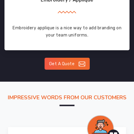
Embroidery applique is a nice way to add branding on
your team uniforms.
Get A Quote
IMPRESSIVE WORDS FROM OUR CUSTOMERS