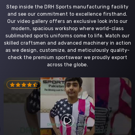
Step inside the DRH Sports manufacturing facility
and see our commitment to excellence firsthand.
Our video gallery offers an exclusive look into our
modern, spacious workshop where world-class
sublimated sports uniforms come to life. Watch our
skilled craftsmen and advanced machinery in action
as we design, customize, and meticulously quality-
check the premium sportswear we proudly export
across the globe.