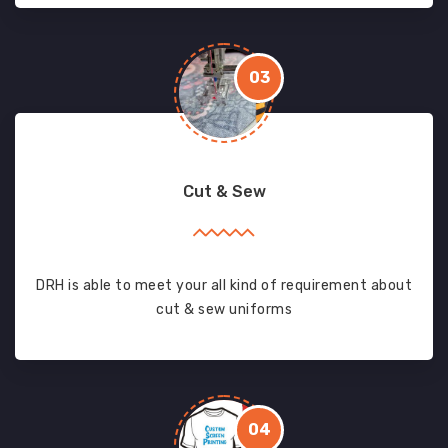
03
Cut & Sew
DRH is able to meet your all kind of requirement about
cut & sew uniforms
04