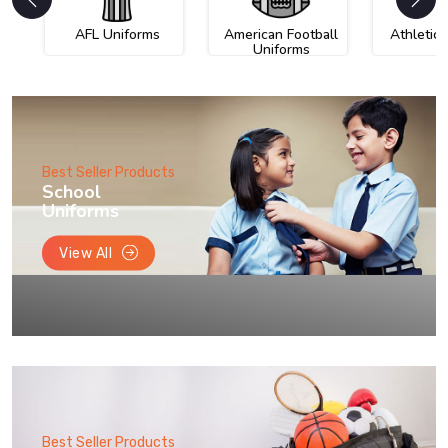
AFL Uniforms
American Football
Athletic
Uniforms
Best Seller Products
School
Uniforms
View All
Best Seller Products