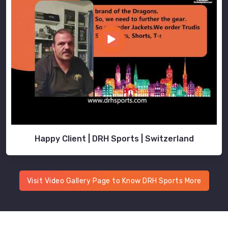
Happy Client | DRH Sports | Switzerland
Visit Video Gallery Page to Know DRH Sports More