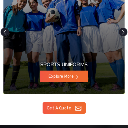
SPORTS UNIFORMS
Explore More
Get A Quote