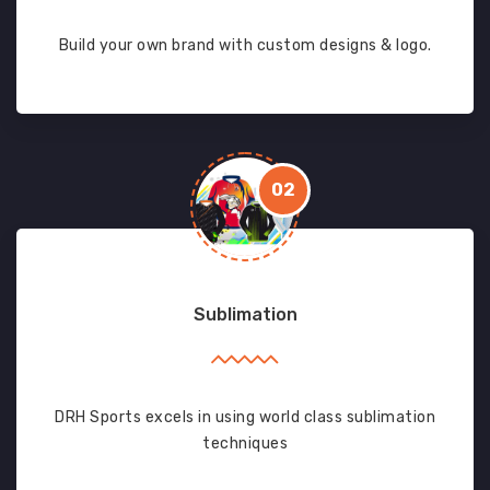
Build your own brand with custom designs & logo.
02
Sublimation
DRH Sports excels in using world class sublimation
techniques