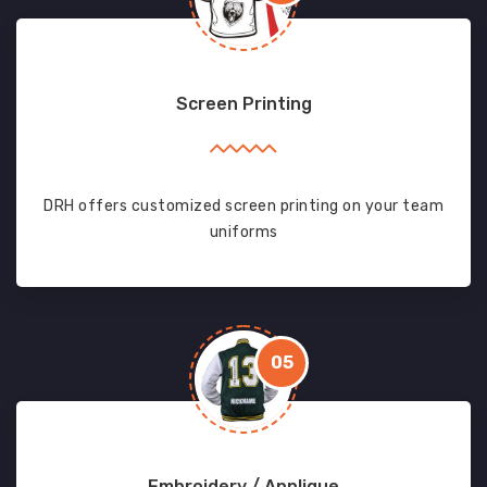
Screen Printing
DRH offers customized screen printing on your team
uniforms
05
Embroidery / Applique