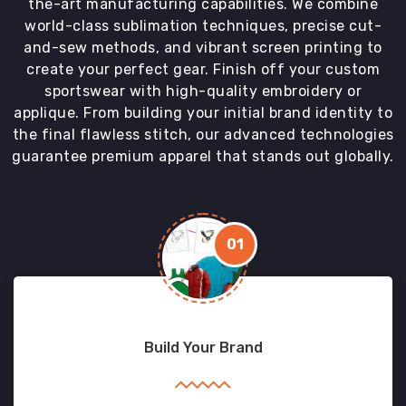
the-art manufacturing capabilities. We combine
world-class sublimation techniques, precise cut-
and-sew methods, and vibrant screen printing to
create your perfect gear. Finish off your custom
sportswear with high-quality embroidery or
applique. From building your initial brand identity to
the final flawless stitch, our advanced technologies
guarantee premium apparel that stands out globally.
01
Build Your Brand