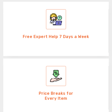
Free Expert Help 7 Days a Week
Price Breaks for
Every Item