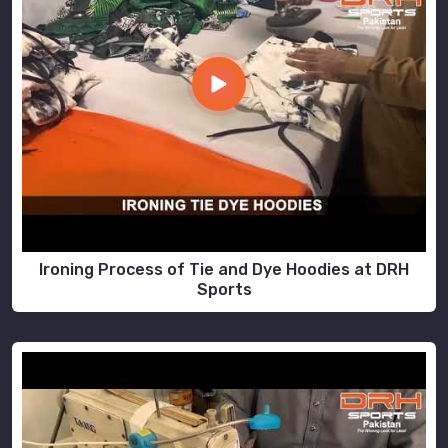
Ironing Process of Tie and Dye Hoodies at DRH
Sports