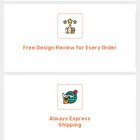
Free Design Review for Every Order
Always Express
Shipping