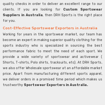
quality checks in order to deliver an excellent range to our
clients. If you are looking for
Custom Sportswear
Suppliers in Australia
, then DRH Sports is the right place
for you.
Cost-Effective Sportswear Exporters in Australia
Working for years in the sportswear market, our team has
become an expert in making superior quality clothing for the
sports industry who is specialized in sourcing the best
performance fabric to meet the need of each sport. We
provide a wide variety of sportswear and activewear (
Shorts, T-shirts, Polo shirts, tracksuits, etc). At DRH Sports,
we also offer Wholesale sportswear at an affordable market
price. Apart from manufacturing different sports apparel,
we deliver orders in a promised time period which makes us
trustworthy
Sportswear Exporters in Australia.