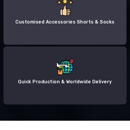
Customised Accessories Shorts & Socks
Quick Production & Worldwide Delivery