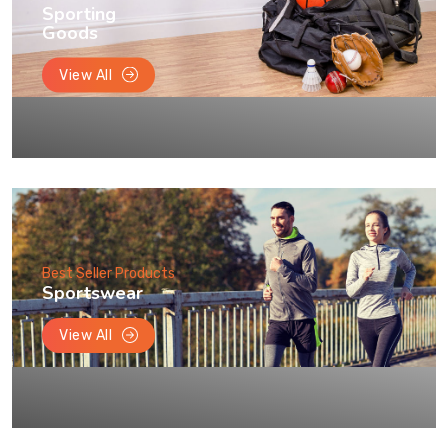
Sporting
Goods
View All
Best Seller Products
Sportswear
View All