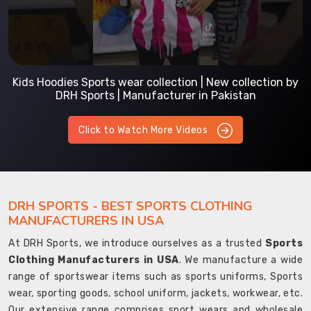
Kids Hoodies Sports wear collection | New collection by
DRH Sports | Manufacturer in Pakistan
Click to Watch More Videos
DRH SPORTS - BEST SPORTS CLOTHING
MANUFACTURERS IN USA
At DRH Sports, we introduce ourselves as a trusted
Sports
Clothing Manufacturers in USA
. We manufacture a wide
range of sportswear items such as sports uniforms, Sports
wear, sporting goods, school uniform, jackets, workwear, etc.
Our extensive range comprises sport wears and wholesale