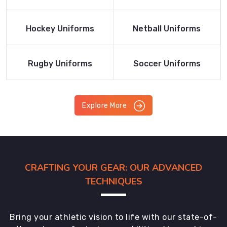
Product
Product
Read More
Read More
Hockey Uniforms
Netball Uniforms
Product
Product
Read More
Read More
Rugby Uniforms
Soccer Uniforms
Product
Product
Explore More
CRAFTING YOUR GEAR: OUR ADVANCED
TECHNIQUES
Bring your athletic vision to life with our state-of-