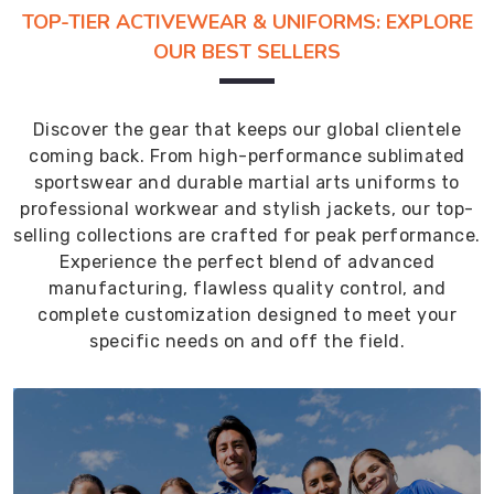
TOP-TIER ACTIVEWEAR & UNIFORMS: EXPLORE
OUR BEST SELLERS
Discover the gear that keeps our global clientele
coming back. From high-performance sublimated
sportswear and durable martial arts uniforms to
professional workwear and stylish jackets, our top-
selling collections are crafted for peak performance.
Experience the perfect blend of advanced
manufacturing, flawless quality control, and
complete customization designed to meet your
specific needs on and off the field.