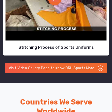
Stitching Process of Sports Uniforms
Visit Video Gallery Page to Know DRH Sports More
Countries We Serve
Worldwide