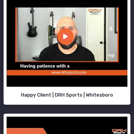
Happy Client | DRH Sports | Whitesboro