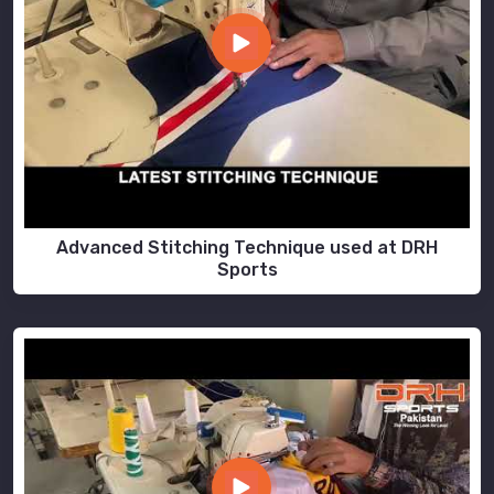
Advanced Stitching Technique used at DRH
Sports