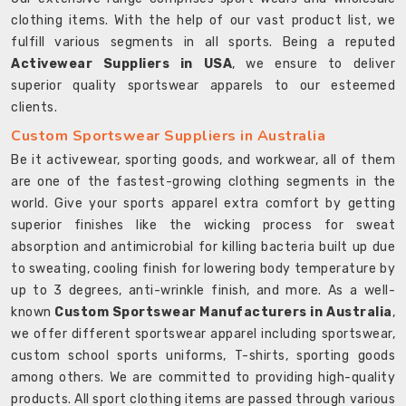
clothing items. With the help of our vast product list, we
fulfill various segments in all sports. Being a reputed
Activewear Suppliers in USA
, we ensure to deliver
superior quality sportswear apparels to our esteemed
clients.
Custom Sportswear Suppliers in Australia
Be it activewear, sporting goods, and workwear, all of them
are one of the fastest-growing clothing segments in the
world. Give your sports apparel extra comfort by getting
superior finishes like the wicking process for sweat
absorption and antimicrobial for killing bacteria built up due
to sweating, cooling finish for lowering body temperature by
up to 3 degrees, anti-wrinkle finish, and more. As a well-
known
Custom Sportswear Manufacturers in Australia
,
we offer different sportswear apparel including sportswear,
custom school sports uniforms, T-shirts, sporting goods
among others. We are committed to providing high-quality
products. All sport clothing items are passed through various