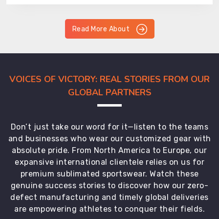
Read More About
VOICES OF VICTORY: REAL STORIES FROM OUR
GLOBAL PARTNERS
Don’t just take our word for it—listen to the teams
and businesses who wear our customized gear with
absolute pride. From North America to Europe, our
expansive international clientele relies on us for
premium sublimated sportswear. Watch these
genuine success stories to discover how our zero-
defect manufacturing and timely global deliveries
are empowering athletes to conquer their fields.