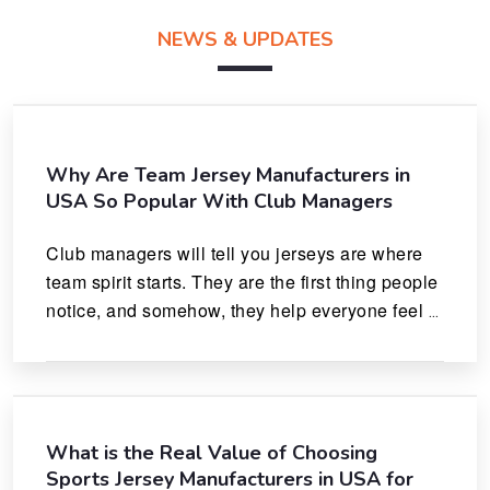
NEWS & UPDATES
Why Are Team Jersey Manufacturers in
USA So Popular With Club Managers
Club managers will tell you jerseys are where 
team spirit starts. They are the first thing people 
notice, and somehow, they help everyone feel 
like they actually belong.
What is the Real Value of Choosing
Sports Jersey Manufacturers in USA for