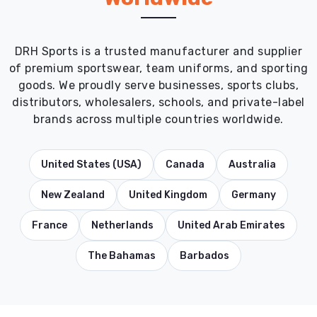
DRH Sports is a trusted manufacturer and supplier
of premium sportswear, team uniforms, and sporting
goods. We proudly serve businesses, sports clubs,
distributors, wholesalers, schools, and private-label
brands across multiple countries worldwide.
United States (USA)
Canada
Australia
New Zealand
United Kingdom
Germany
France
Netherlands
United Arab Emirates
The Bahamas
Barbados