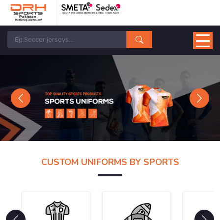
Previous
Next
CUSTOM UNIFORMS BY SPORTS