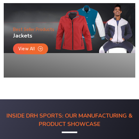
Best Seller Products
Jackets
View All
INSIDE DRH SPORTS: OUR MANUFACTURING &
PRODUCT SHOWCASE