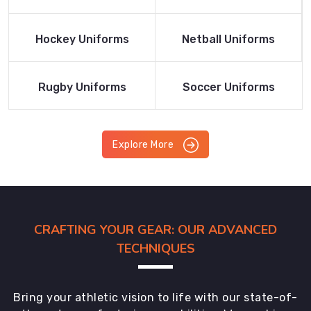
Product
Product
Read More
Read More
Hockey Uniforms
Netball Uniforms
Product
Product
Read More
Read More
Rugby Uniforms
Soccer Uniforms
Product
Product
Explore More
CRAFTING YOUR GEAR: OUR ADVANCED
TECHNIQUES
Bring your athletic vision to life with our state-of-