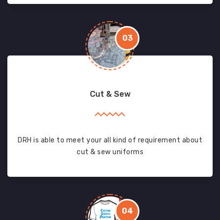
03
Cut & Sew
DRH is able to meet your all kind of requirement about
cut & sew uniforms
04