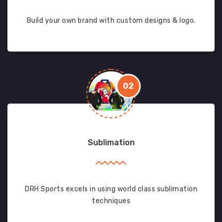
Build your own brand with custom designs & logo.
02
Sublimation
DRH Sports excels in using world class sublimation
techniques