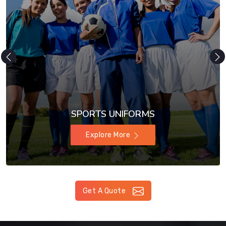
SPORTS UNIFORMS
Explore More
Get A Quote