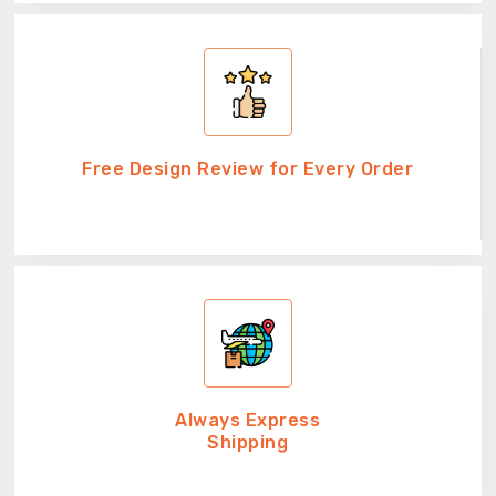
Free Design Review for Every Order
Always Express
Shipping