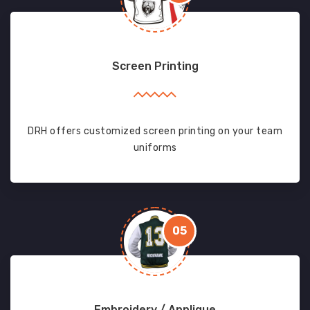
Screen Printing
DRH offers customized screen printing on your team
uniforms
05
Embroidery / Applique