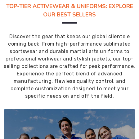
TOP-TIER ACTIVEWEAR & UNIFORMS: EXPLORE
OUR BEST SELLERS
Discover the gear that keeps our global clientele
coming back. From high-performance sublimated
sportswear and durable martial arts uniforms to
professional workwear and stylish jackets, our top-
selling collections are crafted for peak performance.
Experience the perfect blend of advanced
manufacturing, flawless quality control, and
complete customization designed to meet your
specific needs on and off the field.