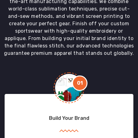
the-art manufacturing capabilities. We combine
world-class sublimation techniques, precise cut-
and-sew methods, and vibrant screen printing to
create your perfect gear. Finish off your custom
sportswear with high-quality embroidery or
applique. From building your initial brand identity to
the final flawless stitch, our advanced technologies
guarantee premium apparel that stands out globally.
01
Build Your Brand