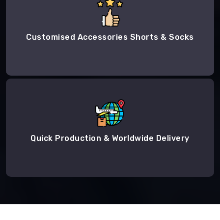
Customised Accessories Shorts & Socks
Quick Production & Worldwide Delivery