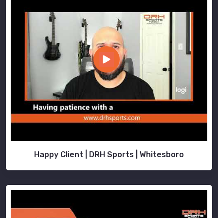
Happy Client | DRH Sports | Whitesboro