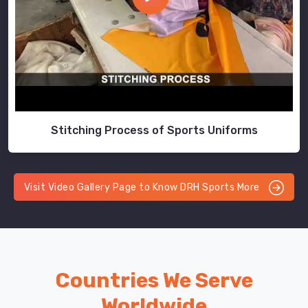
Stitching Process of Sports Uniforms
Visit Video Gallery Page to Know DRH Sports More
Countries We Serve
Worldwide