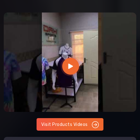
Visit Products Videos