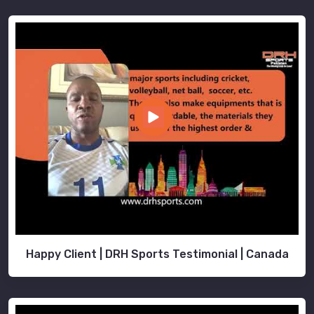
Happy Client | DRH Sports Testimonial | Canada