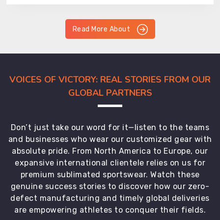
Read More About
VOICES OF VICTORY: REAL STORIES FROM OUR
GLOBAL PARTNERS
Don’t just take our word for it—listen to the teams
and businesses who wear our customized gear with
absolute pride. From North America to Europe, our
expansive international clientele relies on us for
premium sublimated sportswear. Watch these
genuine success stories to discover how our zero-
defect manufacturing and timely global deliveries
are empowering athletes to conquer their fields.