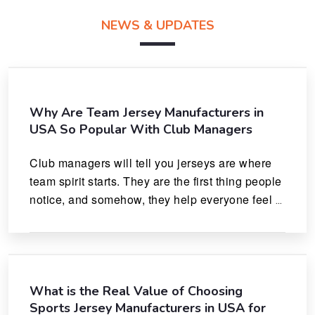
NEWS & UPDATES
Why Are Team Jersey Manufacturers in
USA So Popular With Club Managers
Club managers will tell you jerseys are where 
team spirit starts. They are the first thing people 
notice, and somehow, they help everyone feel 
like they actually belong.
What is the Real Value of Choosing
Sports Jersey Manufacturers in USA for