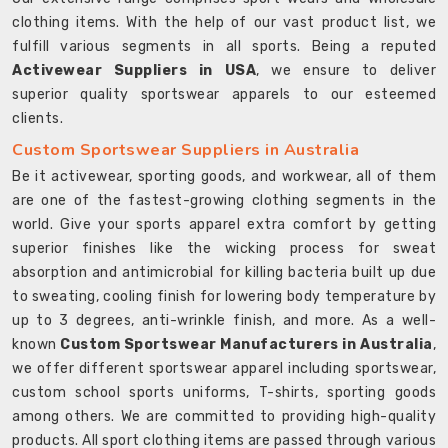
clothing items. With the help of our vast product list, we
fulfill various segments in all sports. Being a reputed
Activewear Suppliers in USA
, we ensure to deliver
superior quality sportswear apparels to our esteemed
clients.
Custom Sportswear Suppliers in Australia
Be it activewear, sporting goods, and workwear, all of them
are one of the fastest-growing clothing segments in the
world. Give your sports apparel extra comfort by getting
superior finishes like the wicking process for sweat
absorption and antimicrobial for killing bacteria built up due
to sweating, cooling finish for lowering body temperature by
up to 3 degrees, anti-wrinkle finish, and more. As a well-
known
Custom Sportswear Manufacturers in Australia
,
we offer different sportswear apparel including sportswear,
custom school sports uniforms, T-shirts, sporting goods
among others. We are committed to providing high-quality
products. All sport clothing items are passed through various