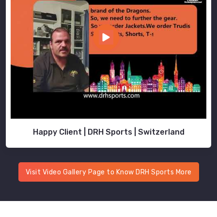
Happy Client | DRH Sports | Switzerland
Visit Video Gallery Page to Know DRH Sports More