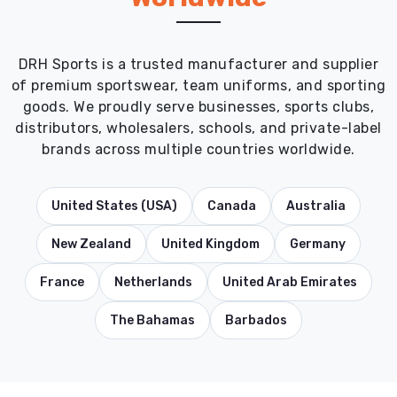
DRH Sports is a trusted manufacturer and supplier
of premium sportswear, team uniforms, and sporting
goods. We proudly serve businesses, sports clubs,
distributors, wholesalers, schools, and private-label
brands across multiple countries worldwide.
United States (USA)
Canada
Australia
New Zealand
United Kingdom
Germany
France
Netherlands
United Arab Emirates
The Bahamas
Barbados