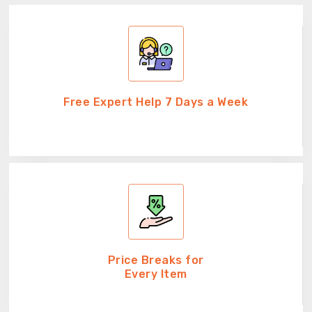
Free Expert Help 7 Days a Week
Price Breaks for
Every Item