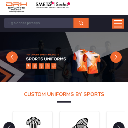
Previous
Next
CUSTOM UNIFORMS BY SPORTS