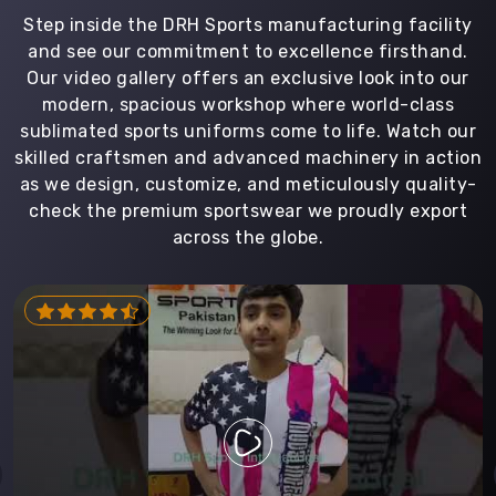
Step inside the DRH Sports manufacturing facility
and see our commitment to excellence firsthand.
Our video gallery offers an exclusive look into our
modern, spacious workshop where world-class
sublimated sports uniforms come to life. Watch our
skilled craftsmen and advanced machinery in action
as we design, customize, and meticulously quality-
check the premium sportswear we proudly export
across the globe.