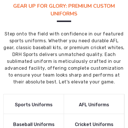
GEAR UP FOR GLORY: PREMIUM CUSTOM
UNIFORMS
Step onto the field with confidence in our featured
sports uniforms. Whether you need durable AFL
gear, classic baseball kits, or premium cricket whites,
DRH Sports delivers unmatched quality. Each
sublimated uniform is meticulously crafted in our
advanced facility, offering complete customization
to ensure your team looks sharp and performs at
their absolute best. Let's elevate your game.
Read More
Read More
Sports Uniforms
AFL Uniforms
Product
Product
Read More
Read More
Baseball Uniforms
Cricket Uniforms