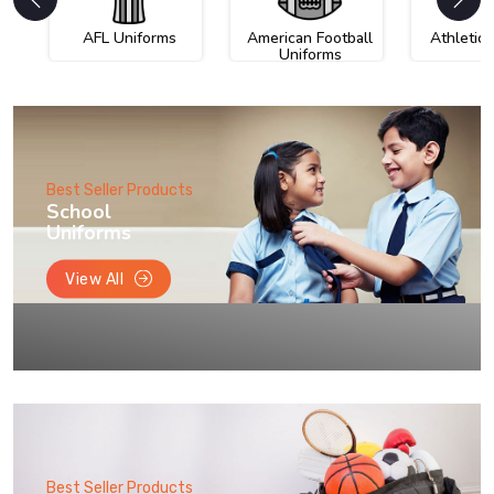
AFL Uniforms
American Football
Athletic
Uniforms
Best Seller Products
School
Uniforms
View All
Best Seller Products