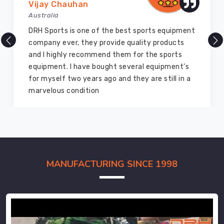
Vijay Chauhan
Australia
DRH Sports is one of the best sports equipment
company ever, they provide quality products
and I highly recommend them for the sports
equipment. I have bought several equipment’s
for myself two years ago and they are still in a
marvelous condition
MANUFACTURING SINCE 1998