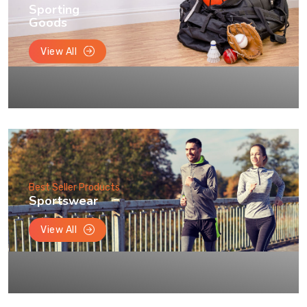
Sporting
Goods
View All
Best Seller Products
Sportswear
View All