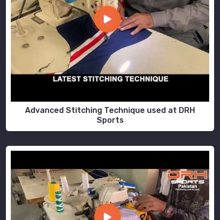
Advanced Stitching Technique used at DRH
Sports