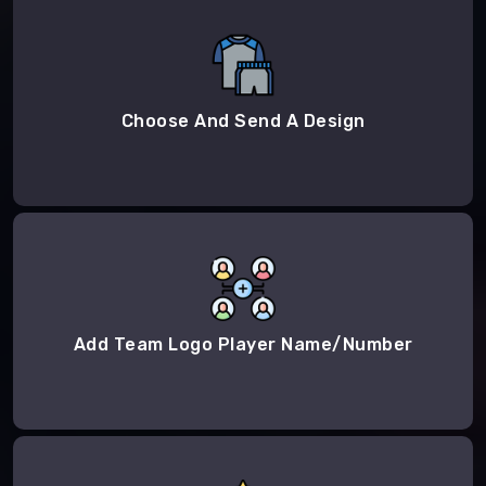
Choose And Send A Design
Add Team Logo Player Name/Number