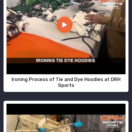
Ironing Process of Tie and Dye Hoodies at DRH
Sports