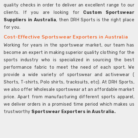
quality checks in order to deliver an excellent range to our
clients. If you are looking for
Custom Sportswear
Suppliers in Australia
, then DRH Sports is the right place
for you.
Cost-Effective Sportswear Exporters in Australia
Working for years in the sportswear market, our team has
become an expert in making superior quality clothing for the
sports industry who is specialized in sourcing the best
performance fabric to meet the need of each sport. We
provide a wide variety of sportswear and activewear (
Shorts, T-shirts, Polo shirts, tracksuits, etc). At DRH Sports,
we also offer Wholesale sportswear at an affordable market
price. Apart from manufacturing different sports apparel,
we deliver orders in a promised time period which makes us
trustworthy
Sportswear Exporters in Australia.