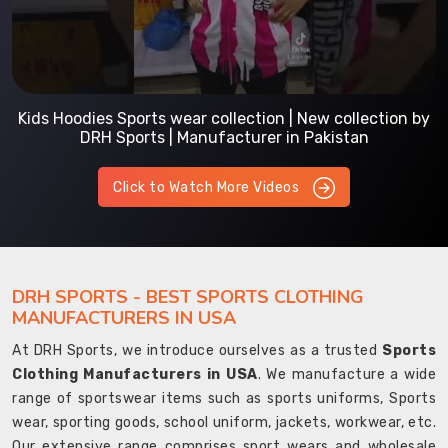
Kids Hoodies Sports wear collection | New collection by
DRH Sports | Manufacturer in Pakistan
Click to Watch More Videos
DRH SPORTS - BEST SPORTS CLOTHING
MANUFACTURERS IN USA
At DRH Sports, we introduce ourselves as a trusted
Sports
Clothing Manufacturers in USA
. We manufacture a wide
range of sportswear items such as sports uniforms, Sports
wear, sporting goods, school uniform, jackets, workwear, etc.
Our extensive range comprises sport wears and wholesale