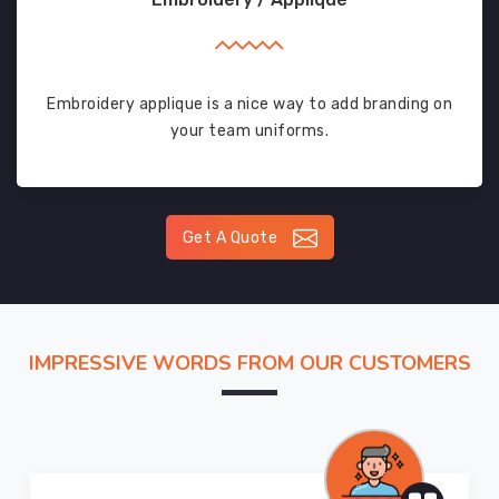
Embroidery applique is a nice way to add branding on
your team uniforms.
Get A Quote
IMPRESSIVE WORDS FROM OUR CUSTOMERS