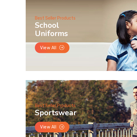
Best Seller Products
School
Uniforms
View All
Best Seller Products
Sportswear
View All