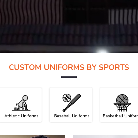
CUSTOM UNIFORMS BY SPORTS
Athletic Uniforms
Baseball Uniforms
Basketball Unifor