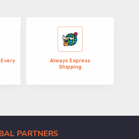
 Every
Always Express
Shipping
OBAL PARTNERS