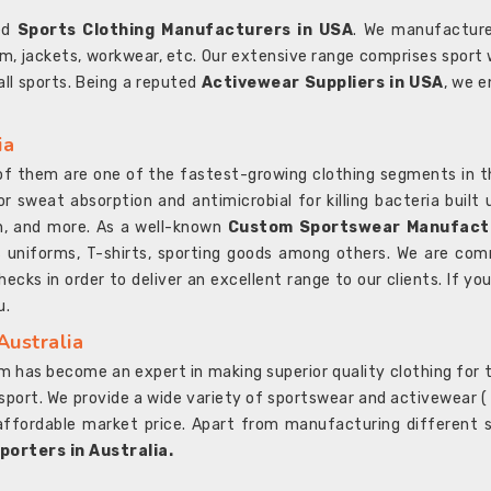
ted
Sports Clothing Manufacturers in USA
. We manufacture
rm, jackets, workwear, etc. Our extensive range comprises sport 
 all sports. Being a reputed
Activewear Suppliers in USA
, we e
ia
l of them are one of the fastest-growing clothing segments in t
or sweat absorption and antimicrobial for killing bacteria built
sh, and more. As a well-known
Custom Sportswear Manufactu
 uniforms, T-shirts, sporting goods among others. We are comm
ecks in order to deliver an excellent range to our clients. If yo
u.
Australia
 has become an expert in making superior quality clothing for th
rt. We provide a wide variety of sportswear and activewear ( Sho
affordable market price. Apart from manufacturing different sp
orters in Australia.