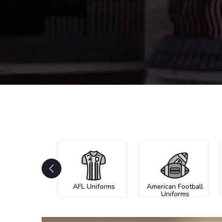
AFL Uniforms
American Football
Uniforms