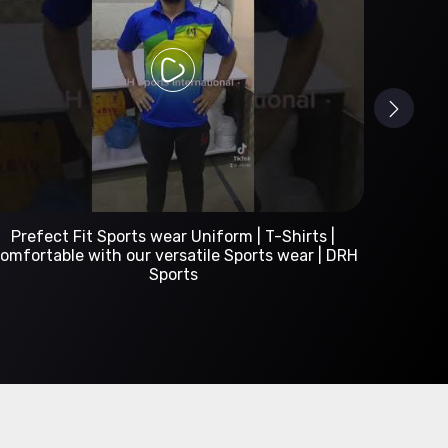
Custom Sportswear Manufacturer | DRH Sports
International
A