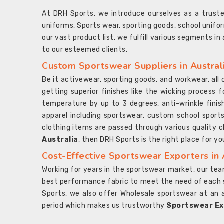
At DRH Sports, we introduce ourselves as a trus
uniforms, Sports wear, sporting goods, school unifo
our vast product list, we fulfill various segments in
to our esteemed clients.
Custom Sportswear Suppliers in Austral
Be it activewear, sporting goods, and workwear, al
getting superior finishes like the wicking process f
temperature by up to 3 degrees, anti-wrinkle fini
apparel including sportswear, custom school sports
clothing items are passed through various quality ch
Australia
, then DRH Sports is the right place for yo
Cost-Effective Sportswear Exporters in 
Working for years in the sportswear market, our team
best performance fabric to meet the need of each spo
Sports, we also offer Wholesale sportswear at an 
period which makes us trustworthy
Sportswear Exp