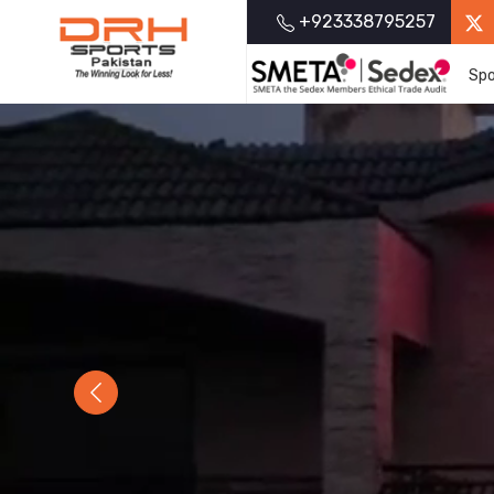
+923338795257
Spo
Previous