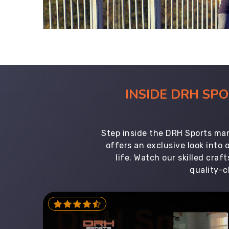
INSIDE DRH SP
Step inside the DRH Sports man
offers an exclusive look into
life. Watch our skilled cr
quality-c