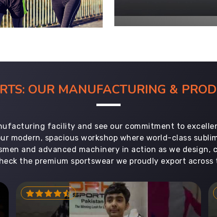
ORTS: OUR MANUFACTURING & PR
ufacturing facility and see our commitment to excellen
 our modern, spacious workshop where world-class subl
aftsmen and advanced machinery in action as we design, 
heck the premium sportswear we proudly export across 