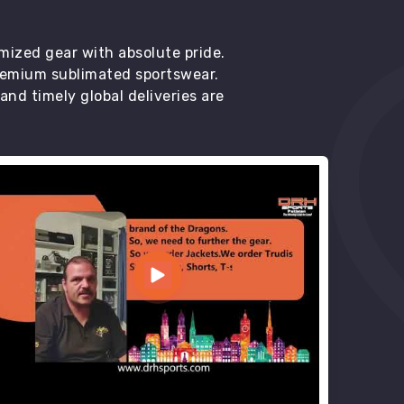
mized gear with absolute pride.
premium sublimated sportswear.
d timely global deliveries are