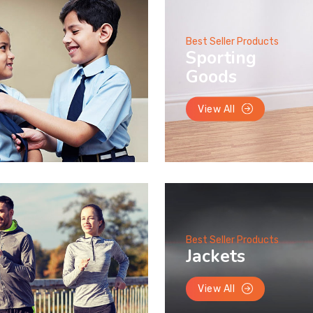
Best Seller Products
Sporting
Goods
View All
Best Seller Products
Jackets
View All