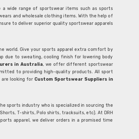
 a wide range of sportswear items such as sports
wears and wholesale clothing items. With the help of
nsure to deliver superior quality sportswear apparels
he world. Give your sports apparel extra comfort by
 up due to sweating, cooling finish for lowering body
rers in Australia
, we offer different sportswear
itted to providing high-quality products. All sport
u are looking for
Custom Sportswear Suppliers in
e sports industry who is specialized in sourcing the
rts, T-shirts, Polo shirts, tracksuits, etc). At DRH
orts apparel, we deliver orders in a promised time