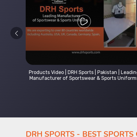
 Leading
Kids Hoodies Sports wear collection | New
Uniforms
collection by DRH Sports | Manufacturer in
Pakistan
DRH SPORTS - BEST SPORTS