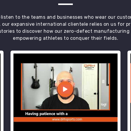
t—listen to the teams and businesses who wear our custo
 our expansive international clientele relies on us for 
tories to discover how our zero-defect manufacturing an
empowering athletes to conquer their fields.