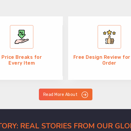
Price Breaks for
Free Design Review for
Every Item
Order
Read More About
CTORY: REAL STORIES FROM OUR GL