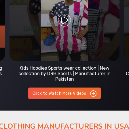
Prefect Fit Sports wear Uniform | T-Shirts |
Comfortable with our versatile Sports wear | DRH
Sports
Click to Watch More Videos
 CLOTHING MANUFACTURERS IN US