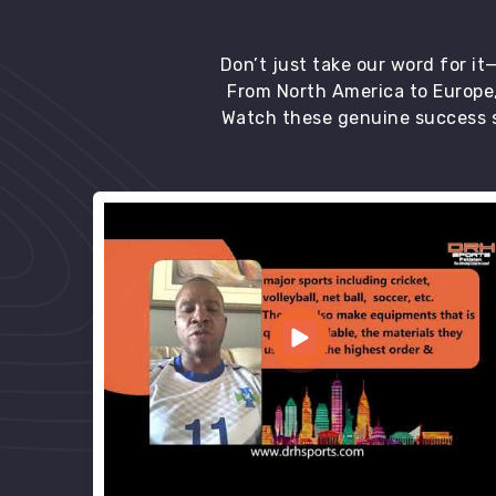
Don’t just take our word for i
From North America to Europe,
Watch these genuine success s