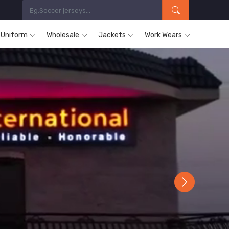
s Uniform
Wholesale
Jackets
Work Wears
Next