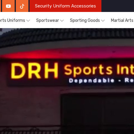
Security Uniform Accessories
rts Uniforms
Sportswear
Sporting Goods
Martial Art