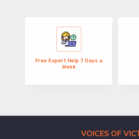
Free Expert Help 7 Days a
Week
VOICES OF VI