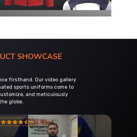
ODUCT SHOWCASE
ce firsthand. Our video gallery
imated sports uniforms come to
customize, and meticulously
the globe.