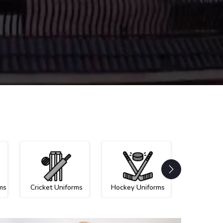
ms
Cricket Uniforms
Hockey Uniforms
Netball U