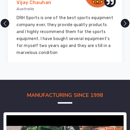
Vijay Chauhan
Australia
DRH Sports is one of the best sports equipment
company ever, they provide quality products
and I highly recommend them for the sports
equipment. I have bought several equipment’s
for myself two years ago and they are still in a
marvelous condition
MANUFACTURING SINCE 1998