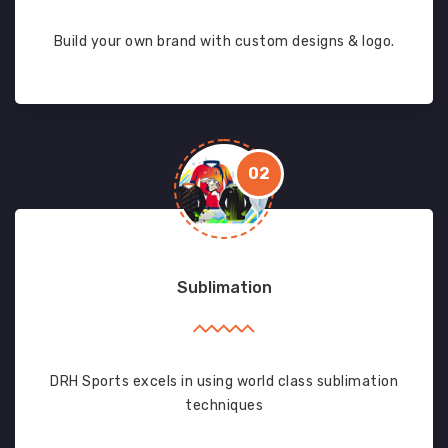
Build your own brand with custom designs & logo.
02
Sublimation
DRH Sports excels in using world class sublimation
techniques