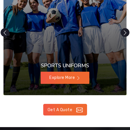
SPORTS UNIFORMS
Explore More
Get A Quote