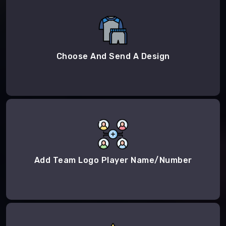
Choose And Send A Design
Add Team Logo Player Name/Number