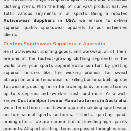
clothing items. With the help of our vast product list, we
fulfill various segments in all sports. Being a reputed
Activewear Suppliers in USA
, we ensure to deliver
superior quality sportswear apparels to our esteemed
clients.
Custom Sportswear Suppliers in Australia
Be it activewear, sporting goods, and workwear, all of them
are one of the fastest-growing clothing segments in the
world. Give your sports apparel extra comfort by getting
superior finishes like the wicking process for sweat
absorption and antimicrobial for killing bacteria built up due
to sweating, cooling finish for lowering body temperature by
up to 3 degrees, anti-wrinkle finish, and more. As a well-
known
Custom Sportswear Manufacturers in Australia
,
we offer different sportswear apparel including sportswear,
custom school sports uniforms, T-shirts, sporting goods
among others. We are committed to providing high-quality
products. All sport clothing items are passed through various