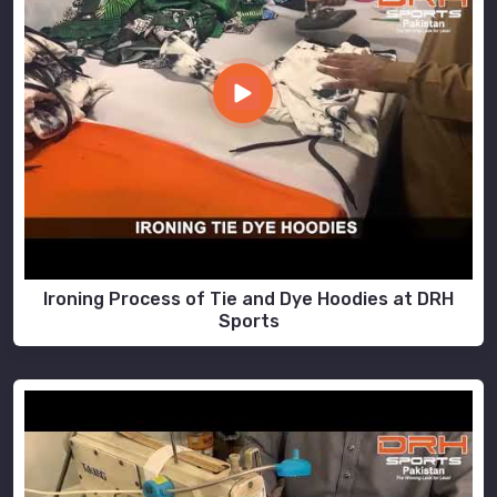
Ironing Process of Tie and Dye Hoodies at DRH
Sports