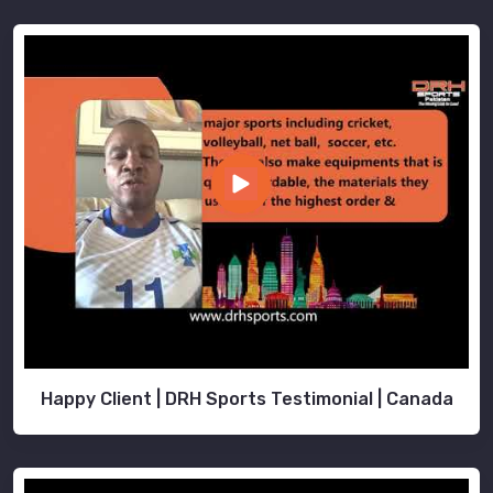
Happy Client | DRH Sports Testimonial | Canada