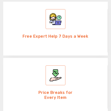
Free Expert Help 7 Days a Week
Price Breaks for
Every Item