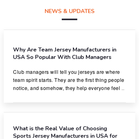
NEWS & UPDATES
Why Are Team Jersey Manufacturers in
USA So Popular With Club Managers
Club managers will tell you jerseys are where 
team spirit starts. They are the first thing people 
notice, and somehow, they help everyone feel 
like they actually belong.
What is the Real Value of Choosing
Sports Jersey Manufacturers in USA for