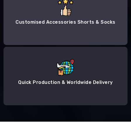
Customised Accessories Shorts & Socks
Quick Production & Worldwide Delivery