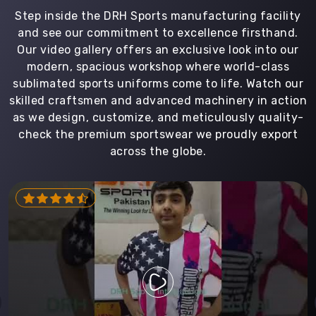
Step inside the DRH Sports manufacturing facility
and see our commitment to excellence firsthand.
Our video gallery offers an exclusive look into our
modern, spacious workshop where world-class
sublimated sports uniforms come to life. Watch our
skilled craftsmen and advanced machinery in action
as we design, customize, and meticulously quality-
check the premium sportswear we proudly export
across the globe.