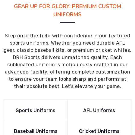
GEAR UP FOR GLORY: PREMIUM CUSTOM
UNIFORMS
Step onto the field with confidence in our featured
sports uniforms. Whether you need durable AFL
gear, classic baseball kits, or premium cricket whites,
DRH Sports delivers unmatched quality. Each
sublimated uniform is meticulously crafted in our
advanced facility, offering complete customization
to ensure your team looks sharp and performs at
their absolute best. Let's elevate your game.
Read More
Read More
Sports Uniforms
AFL Uniforms
Product
Product
Read More
Read More
Baseball Uniforms
Cricket Uniforms