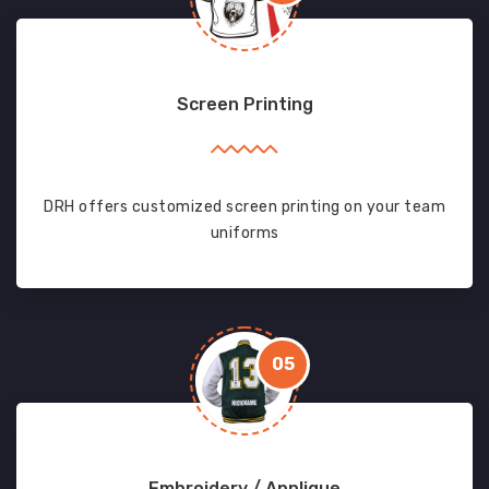
Screen Printing
DRH offers customized screen printing on your team
uniforms
05
Embroidery / Applique