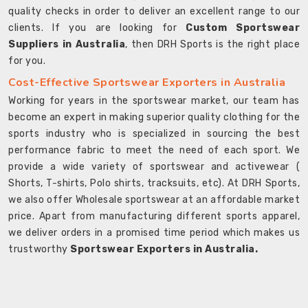
quality checks in order to deliver an excellent range to our
clients. If you are looking for
Custom Sportswear
Suppliers in Australia
, then DRH Sports is the right place
for you.
Cost-Effective Sportswear Exporters in Australia
Working for years in the sportswear market, our team has
become an expert in making superior quality clothing for the
sports industry who is specialized in sourcing the best
performance fabric to meet the need of each sport. We
provide a wide variety of sportswear and activewear (
Shorts, T-shirts, Polo shirts, tracksuits, etc). At DRH Sports,
we also offer Wholesale sportswear at an affordable market
price. Apart from manufacturing different sports apparel,
we deliver orders in a promised time period which makes us
trustworthy
Sportswear Exporters in Australia.