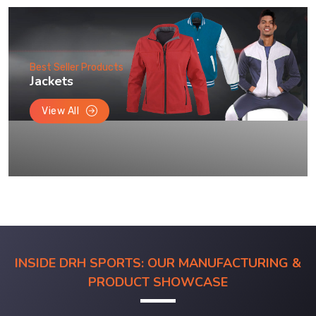
Best Seller Products
Jackets
View All
INSIDE DRH SPORTS: OUR MANUFACTURING &
PRODUCT SHOWCASE