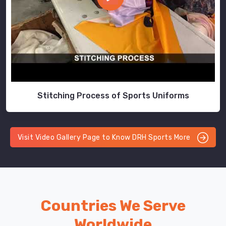
Stitching Process of Sports Uniforms
Visit Video Gallery Page to Know DRH Sports More
Countries We Serve
Worldwide