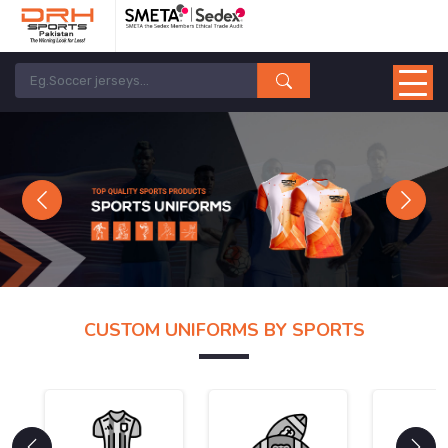
Previous
Next
CUSTOM UNIFORMS BY SPORTS