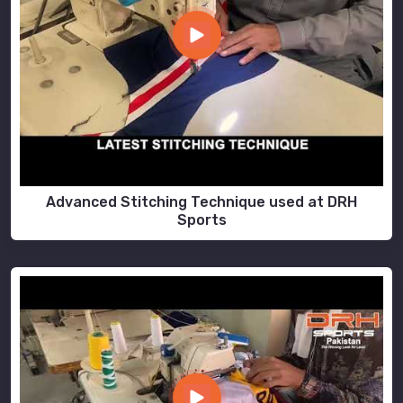
Advanced Stitching Technique used at DRH
Sports