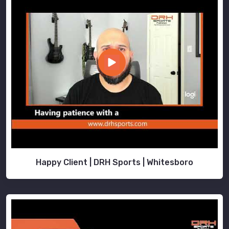
Happy Client | DRH Sports | Whitesboro