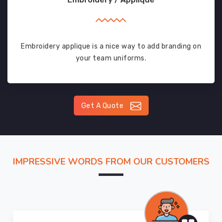
Embroidery applique is a nice way to add branding on
your team uniforms.
Get A Quote
IMPRESSIVE WORDS FROM OUR CUSTOMERS