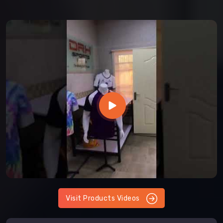
Visit Products Videos