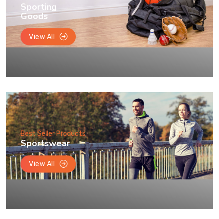
Sporting
Goods
View All
Best Seller Products
Sportswear
View All