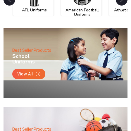
AFL Uniforms
American Football
Athletic
Uniforms
Best Seller Products
School
Uniforms
View All
Best Seller Products