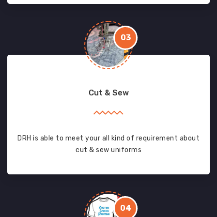
03
Cut & Sew
DRH is able to meet your all kind of requirement about
cut & sew uniforms
04