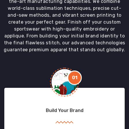
the-art manufacturing capabilities. We combine
world-class sublimation techniques, precise cut-
and-sew methods, and vibrant screen printing to
create your perfect gear. Finish off your custom
sportswear with high-quality embroidery or
applique. From building your initial brand identity to
the final flawless stitch, our advanced technologies
guarantee premium apparel that stands out globally.
01
Build Your Brand