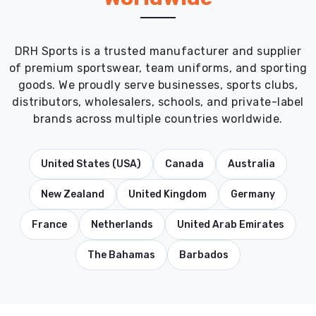
DRH Sports is a trusted manufacturer and supplier
of premium sportswear, team uniforms, and sporting
goods. We proudly serve businesses, sports clubs,
distributors, wholesalers, schools, and private-label
brands across multiple countries worldwide.
United States (USA)
Canada
Australia
New Zealand
United Kingdom
Germany
France
Netherlands
United Arab Emirates
The Bahamas
Barbados