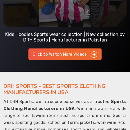
Kids Hoodies Sports wear collection | New collection by
DRH Sports | Manufacturer in Pakistan
Click to Watch More Videos
DRH SPORTS - BEST SPORTS CLOTHING
MANUFACTURERS IN USA
At DRH Sports, we introduce ourselves as a trusted
Sports
Clothing Manufacturers in USA
. We manufacture a wide
range of sportswear items such as sports uniforms, Sports
wear, sporting goods, school uniform, jackets, workwear, etc.
Our extensive range comprises sport wears and wholesale