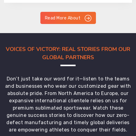
Read More About
VOICES OF VICTORY: REAL STORIES FROM OUR
GLOBAL PARTNERS
Don’t just take our word for it—listen to the teams
and businesses who wear our customized gear with
absolute pride. From North America to Europe, our
expansive international clientele relies on us for
premium sublimated sportswear. Watch these
genuine success stories to discover how our zero-
defect manufacturing and timely global deliveries
are empowering athletes to conquer their fields.