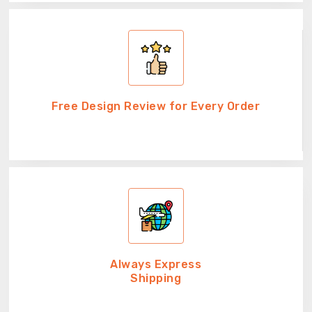
Free Design Review for Every Order
Always Express
Shipping