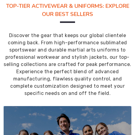
TOP-TIER ACTIVEWEAR & UNIFORMS: EXPLORE
OUR BEST SELLERS
Discover the gear that keeps our global clientele
coming back. From high-performance sublimated
sportswear and durable martial arts uniforms to
professional workwear and stylish jackets, our top-
selling collections are crafted for peak performance.
Experience the perfect blend of advanced
manufacturing, flawless quality control, and
complete customization designed to meet your
specific needs on and off the field.