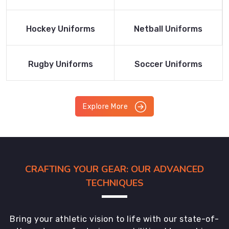
Product
Product
Read More
Read More
Hockey Uniforms
Netball Uniforms
Product
Product
Read More
Read More
Rugby Uniforms
Soccer Uniforms
Product
Product
Explore More
CRAFTING YOUR GEAR: OUR ADVANCED
TECHNIQUES
Bring your athletic vision to life with our state-of-