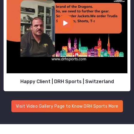
Happy Client | DRH Sports | Switzerland
Visit Video Gallery Page to Know DRH Sports More