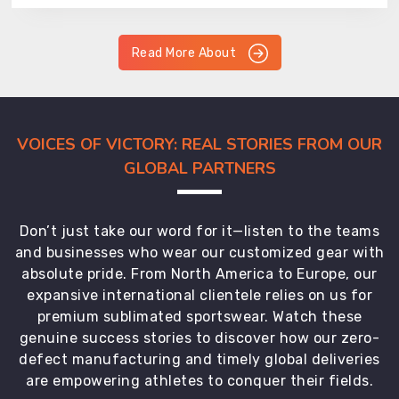
Read More About
VOICES OF VICTORY: REAL STORIES FROM OUR
GLOBAL PARTNERS
Don’t just take our word for it—listen to the teams
and businesses who wear our customized gear with
absolute pride. From North America to Europe, our
expansive international clientele relies on us for
premium sublimated sportswear. Watch these
genuine success stories to discover how our zero-
defect manufacturing and timely global deliveries
are empowering athletes to conquer their fields.