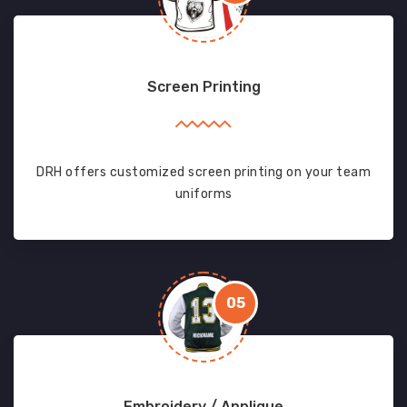
Screen Printing
DRH offers customized screen printing on your team
uniforms
05
Embroidery / Applique