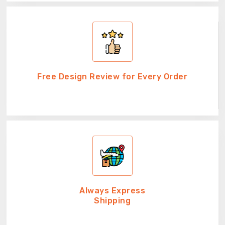
Free Design Review for Every Order
Always Express
Shipping