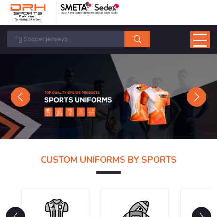
Previous
Next
CUSTOM UNIFORMS BY SPORTS