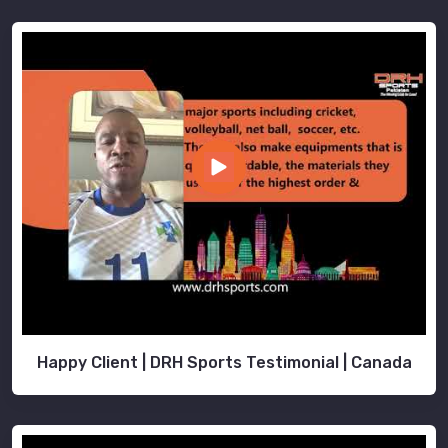
Happy Client | DRH Sports Testimonial | Canada