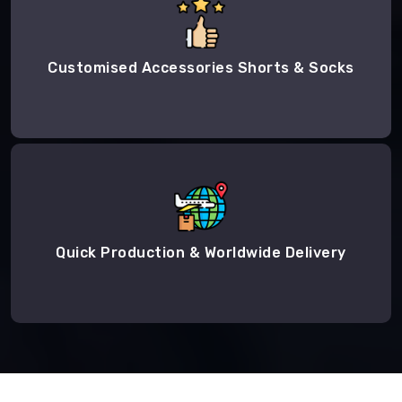
Customised Accessories Shorts & Socks
Quick Production & Worldwide Delivery