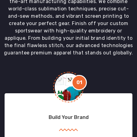
the-art manufacturing capabilities. We combine
world-class sublimation techniques, precise cut-
and-sew methods, and vibrant screen printing to
create your perfect gear. Finish off your custom
sportswear with high-quality embroidery or
applique. From building your initial brand identity to
the final flawless stitch, our advanced technologies
guarantee premium apparel that stands out globally.
01
Build Your Brand