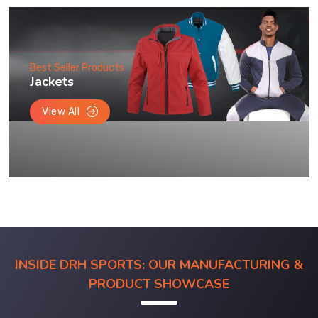
Best Seller Products
Jackets
View All
INSIDE DRH SPORTS: OUR MANUFACTURING &
PRODUCT SHOWCASE