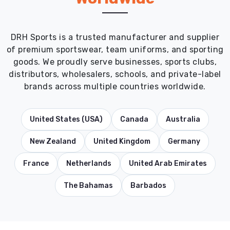
DRH Sports is a trusted manufacturer and supplier
of premium sportswear, team uniforms, and sporting
goods. We proudly serve businesses, sports clubs,
distributors, wholesalers, schools, and private-label
brands across multiple countries worldwide.
United States (USA)
Canada
Australia
New Zealand
United Kingdom
Germany
France
Netherlands
United Arab Emirates
The Bahamas
Barbados