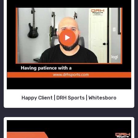
Happy Client | DRH Sports | Whitesboro