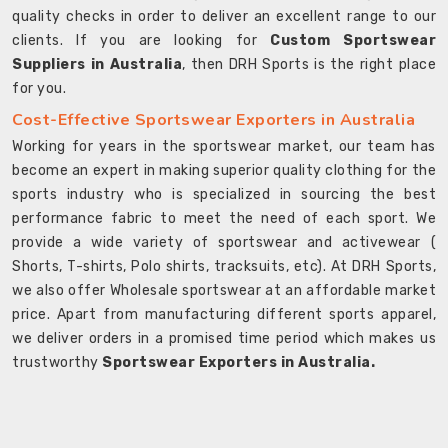
quality checks in order to deliver an excellent range to our
clients. If you are looking for
Custom Sportswear
Suppliers in Australia
, then DRH Sports is the right place
for you.
Cost-Effective Sportswear Exporters in Australia
Working for years in the sportswear market, our team has
become an expert in making superior quality clothing for the
sports industry who is specialized in sourcing the best
performance fabric to meet the need of each sport. We
provide a wide variety of sportswear and activewear (
Shorts, T-shirts, Polo shirts, tracksuits, etc). At DRH Sports,
we also offer Wholesale sportswear at an affordable market
price. Apart from manufacturing different sports apparel,
we deliver orders in a promised time period which makes us
trustworthy
Sportswear Exporters in Australia.