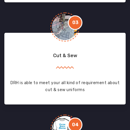
03
Cut & Sew
DRH is able to meet your all kind of requirement about
cut & sew uniforms
04