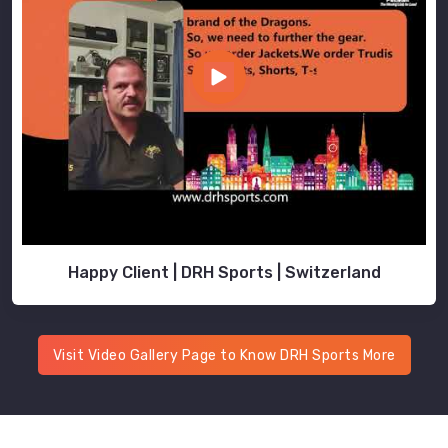
Happy Client | DRH Sports | Switzerland
Visit Video Gallery Page to Know DRH Sports More