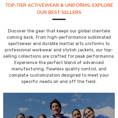
TOP-TIER ACTIVEWEAR & UNIFORMS: EXPLORE
OUR BEST SELLERS
Discover the gear that keeps our global clientele
coming back. From high-performance sublimated
sportswear and durable martial arts uniforms to
professional workwear and stylish jackets, our top-
selling collections are crafted for peak performance.
Experience the perfect blend of advanced
manufacturing, flawless quality control, and
complete customization designed to meet your
specific needs on and off the field.