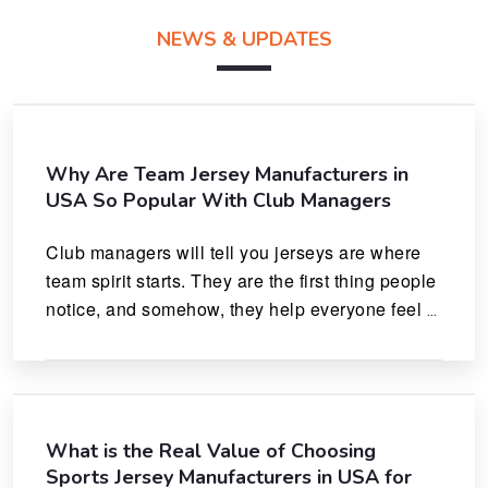
NEWS & UPDATES
Why Are Team Jersey Manufacturers in
USA So Popular With Club Managers
Club managers will tell you jerseys are where 
team spirit starts. They are the first thing people 
notice, and somehow, they help everyone feel 
like they actually belong.
What is the Real Value of Choosing
Sports Jersey Manufacturers in USA for