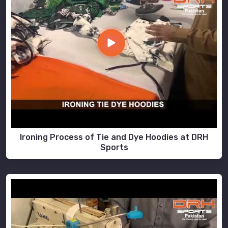
Ironing Process of Tie and Dye Hoodies at DRH
Sports