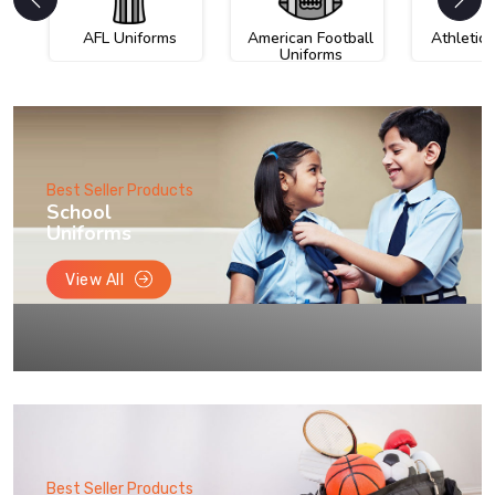
AFL Uniforms
American Football
Athletic
Uniforms
Best Seller Products
School
Uniforms
View All
Best Seller Products