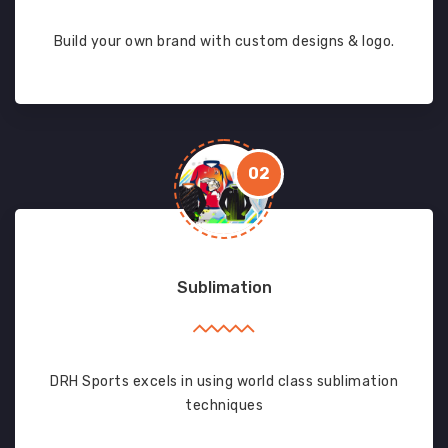
Build your own brand with custom designs & logo.
02
Sublimation
DRH Sports excels in using world class sublimation
techniques