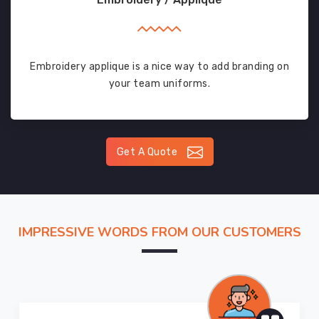
Embroidery applique is a nice way to add branding on
your team uniforms.
Get A Quote
IMPRESSIVE WORDS FROM OUR CUSTOMERS