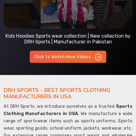
Kids Hoodies Sports wear collection | New collection by
DRH Sports | Manufacturer in Pakistan
Click to Watch More Videos
DRH SPORTS - BEST SPORTS CLOTHING
MANUFACTURERS IN USA
At DRH Sports, we introduce ourselves as a trusted
Sports
Clothing Manufacturers in USA
. We manufacture a wide
range of sportswear items such as sports uniforms, Sports
wear, sporting goods, school uniform, jackets, workwear, etc.
Our extensive range comprises sport wears and wholesale