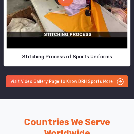
Stitching Process of Sports Uniforms
Visit Video Gallery Page to Know DRH Sports More
Countries We Serve
Worldwide