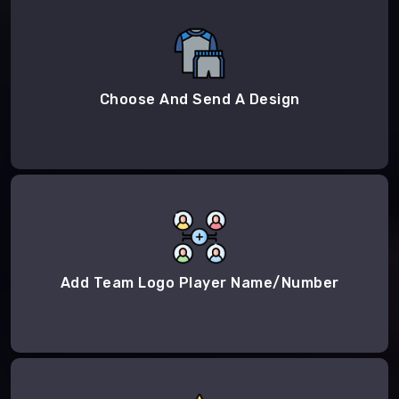
Choose And Send A Design
Add Team Logo Player Name/Number