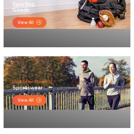
Sporting
Goods
View All
Best Seller Products
Sportswear
View All