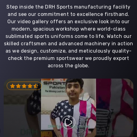
Step inside the DRH Sports manufacturing facility
and see our commitment to excellence firsthand.
Our video gallery offers an exclusive look into our
modern, spacious workshop where world-class
sublimated sports uniforms come to life. Watch our
skilled craftsmen and advanced machinery in action
as we design, customize, and meticulously quality-
check the premium sportswear we proudly export
across the globe.