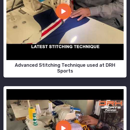
Advanced Stitching Technique used at DRH
Sports