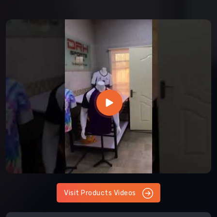
Visit Products Videos