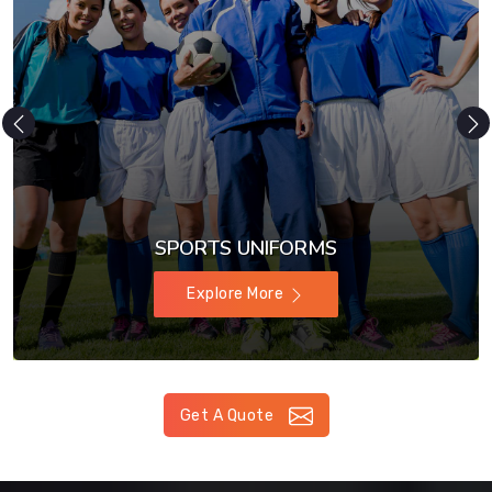
SPORTS UNIFORMS
Explore More
Get A Quote