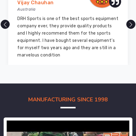
Vijay Chauhan
Australia
DRH Sports is one of the best sports equipment
company ever, they provide quality products
and I highly recommend them for the sports
equipment. I have bought several equipment’s
for myself two years ago and they are still in a
marvelous condition
MANUFACTURING SINCE 1998