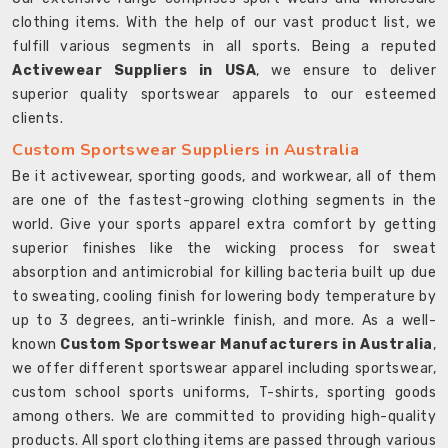
clothing items. With the help of our vast product list, we
fulfill various segments in all sports. Being a reputed
Activewear Suppliers in USA
, we ensure to deliver
superior quality sportswear apparels to our esteemed
clients.
Custom Sportswear Suppliers in Australia
Be it activewear, sporting goods, and workwear, all of them
are one of the fastest-growing clothing segments in the
world. Give your sports apparel extra comfort by getting
superior finishes like the wicking process for sweat
absorption and antimicrobial for killing bacteria built up due
to sweating, cooling finish for lowering body temperature by
up to 3 degrees, anti-wrinkle finish, and more. As a well-
known
Custom Sportswear Manufacturers in Australia
,
we offer different sportswear apparel including sportswear,
custom school sports uniforms, T-shirts, sporting goods
among others. We are committed to providing high-quality
products. All sport clothing items are passed through various