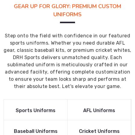
GEAR UP FOR GLORY: PREMIUM CUSTOM
UNIFORMS
Step onto the field with confidence in our featured
sports uniforms. Whether you need durable AFL
gear, classic baseball kits, or premium cricket whites,
DRH Sports delivers unmatched quality. Each
sublimated uniform is meticulously crafted in our
advanced facility, offering complete customization
to ensure your team looks sharp and performs at
their absolute best. Let's elevate your game.
Read More
Read More
Sports Uniforms
AFL Uniforms
Product
Product
Read More
Read More
Baseball Uniforms
Cricket Uniforms