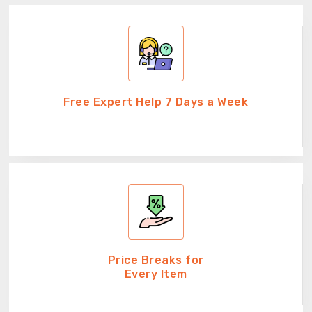
Free Expert Help 7 Days a Week
Price Breaks for
Every Item