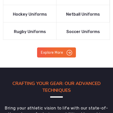
Product
Product
Read More
Read More
Hockey Uniforms
Netball Uniforms
Product
Product
Read More
Read More
Rugby Uniforms
Soccer Uniforms
Product
Product
Explore More
CRAFTING YOUR GEAR: OUR ADVANCED
TECHNIQUES
Bring your athletic vision to life with our state-of-