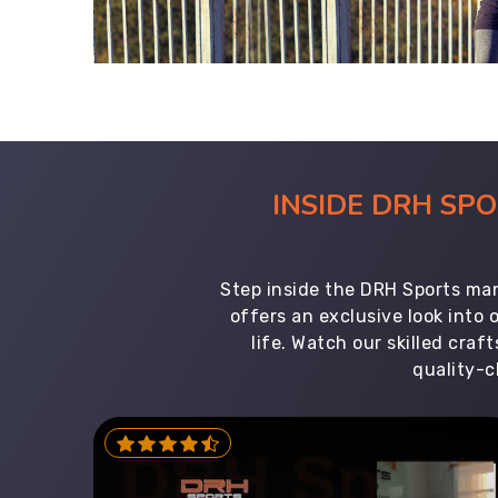
INSIDE DRH SP
Step inside the DRH Sports man
offers an exclusive look into
life. Watch our skilled cr
quality-c