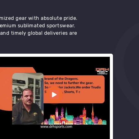
mized gear with absolute pride.
premium sublimated sportswear.
d timely global deliveries are