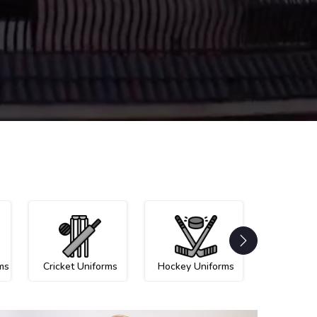
ms
Cricket Uniforms
Hockey Uniforms
Netball U