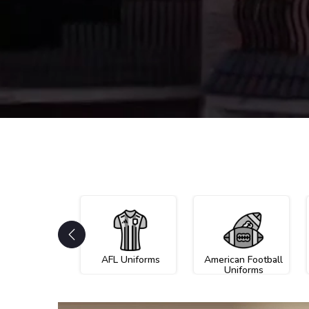
AFL Uniforms
American Football
Uniforms