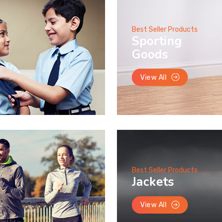
Best Seller Products
Sporting
Goods
View All
Best Seller Products
Jackets
View All