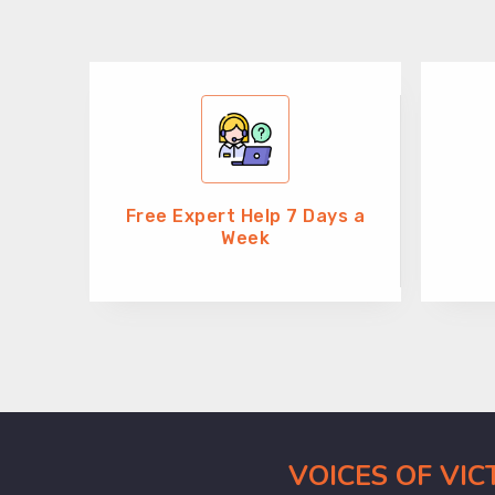
Free Expert Help 7 Days a
Week
VOICES OF VI