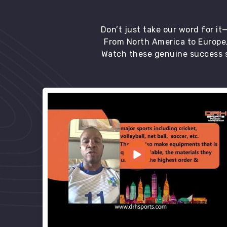
Don’t just take our word for i
From North America to Europe,
Watch these genuine success s