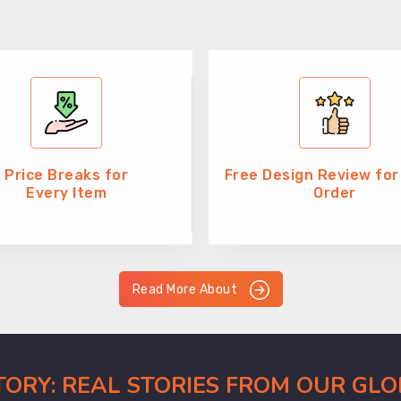
Price Breaks for
Free Design Review for
Every Item
Order
Read More About
CTORY: REAL STORIES FROM OUR GL