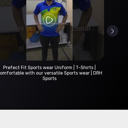
Custom Sportswear Manufacturer | DRH Sports
International
A