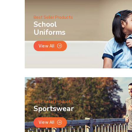
Best Seller Products
School
Uniforms
View All
Best Seller Products
Sportswear
View All