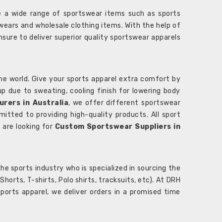
 a wide range of sportswear items such as sports
wears and wholesale clothing items. With the help of
nsure to deliver superior quality sportswear apparels
he world. Give your sports apparel extra comfort by
 up due to sweating, cooling finish for lowering body
rers in Australia
, we offer different sportswear
itted to providing high-quality products. All sport
u are looking for
Custom Sportswear Suppliers in
e sports industry who is specialized in sourcing the
rts, T-shirts, Polo shirts, tracksuits, etc). At DRH
orts apparel, we deliver orders in a promised time