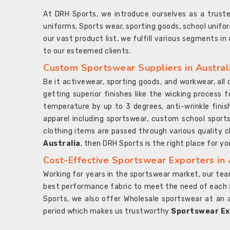
At DRH Sports, we introduce ourselves as a trus
uniforms, Sports wear, sporting goods, school unifo
our vast product list, we fulfill various segments in
to our esteemed clients.
Custom Sportswear Suppliers in Austral
Be it activewear, sporting goods, and workwear, al
getting superior finishes like the wicking process f
temperature by up to 3 degrees, anti-wrinkle fini
apparel including sportswear, custom school sports
clothing items are passed through various quality ch
Australia
, then DRH Sports is the right place for yo
Cost-Effective Sportswear Exporters in 
Working for years in the sportswear market, our team
best performance fabric to meet the need of each spo
Sports, we also offer Wholesale sportswear at an 
period which makes us trustworthy
Sportswear Exp