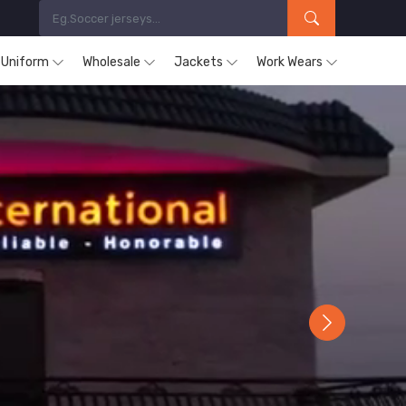
s Uniform
Wholesale
Jackets
Work Wears
Next