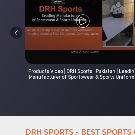
 Leading
Kids Hoodies Sports wear collection | New
Uniforms
collection by DRH Sports | Manufacturer in
Pakistan
DRH SPORTS - BEST SPORTS