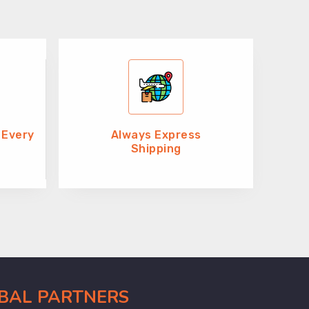
 Every
Always Express
Shipping
OBAL PARTNERS