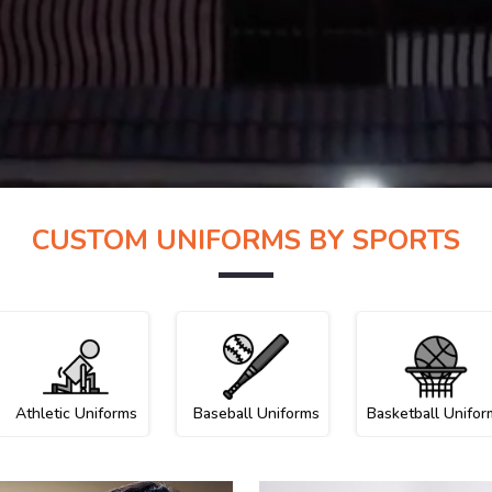
CUSTOM UNIFORMS BY SPORTS
Athletic Uniforms
Baseball Uniforms
Basketball Unifor