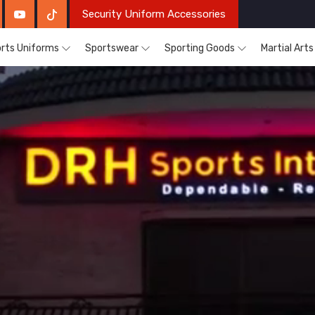
Security Uniform Accessories
rts Uniforms
Sportswear
Sporting Goods
Martial Art