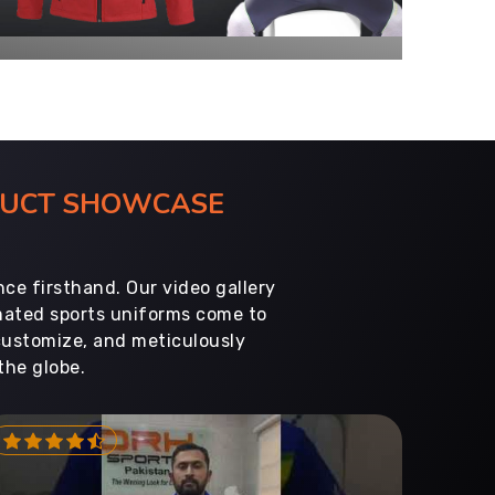
ODUCT SHOWCASE
ce firsthand. Our video gallery
imated sports uniforms come to
customize, and meticulously
the globe.