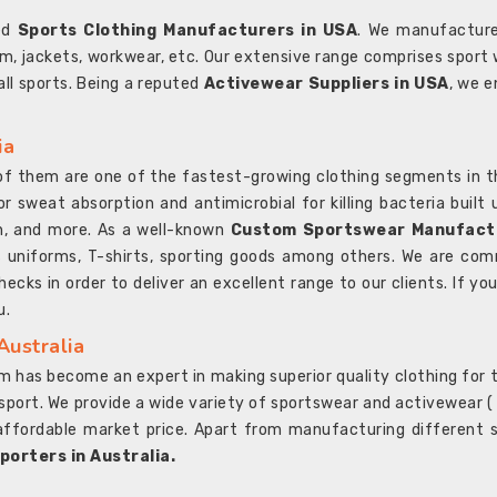
ted
Sports Clothing Manufacturers in USA
. We manufacture
rm, jackets, workwear, etc. Our extensive range comprises sport 
 all sports. Being a reputed
Activewear Suppliers in USA
, we e
ia
l of them are one of the fastest-growing clothing segments in t
or sweat absorption and antimicrobial for killing bacteria built
sh, and more. As a well-known
Custom Sportswear Manufactu
 uniforms, T-shirts, sporting goods among others. We are comm
ecks in order to deliver an excellent range to our clients. If yo
u.
Australia
 has become an expert in making superior quality clothing for th
rt. We provide a wide variety of sportswear and activewear ( Sho
affordable market price. Apart from manufacturing different sp
orters in Australia.