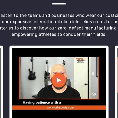
t—listen to the teams and businesses who wear our custo
 our expansive international clientele relies on us for 
tories to discover how our zero-defect manufacturing an
empowering athletes to conquer their fields.