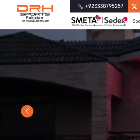
+923338795257
Spo
Previous