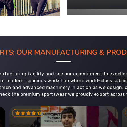
ORTS: OUR MANUFACTURING & PR
ufacturing facility and see our commitment to excellen
 our modern, spacious workshop where world-class subl
aftsmen and advanced machinery in action as we design, 
heck the premium sportswear we proudly export across 