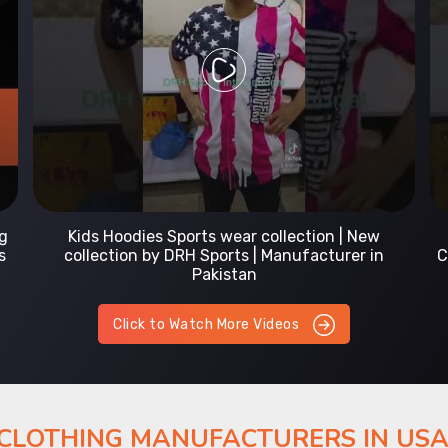
Prefect Fit Sports wear Uniform | T-Shirts |
Comfortable with our versatile Sports wear | DRH
Sports
Click to Watch More Videos
 CLOTHING MANUFACTURERS IN US