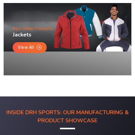
Best Seller Products
Jackets
View All
INSIDE DRH SPORTS: OUR MANUFACTURING &
PRODUCT SHOWCASE