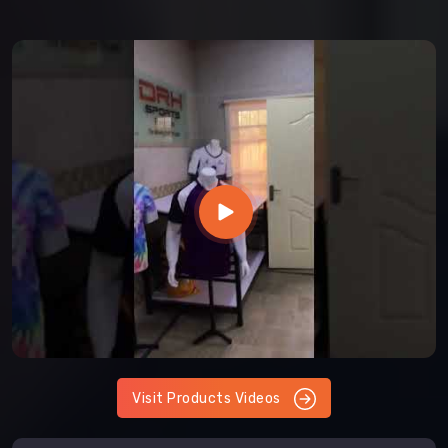
Visit Products Videos