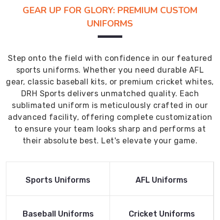
GEAR UP FOR GLORY: PREMIUM CUSTOM
UNIFORMS
Step onto the field with confidence in our featured
sports uniforms. Whether you need durable AFL
gear, classic baseball kits, or premium cricket whites,
DRH Sports delivers unmatched quality. Each
sublimated uniform is meticulously crafted in our
advanced facility, offering complete customization
to ensure your team looks sharp and performs at
their absolute best. Let's elevate your game.
Read More
Read More
Sports Uniforms
AFL Uniforms
Product
Product
Read More
Read More
Baseball Uniforms
Cricket Uniforms