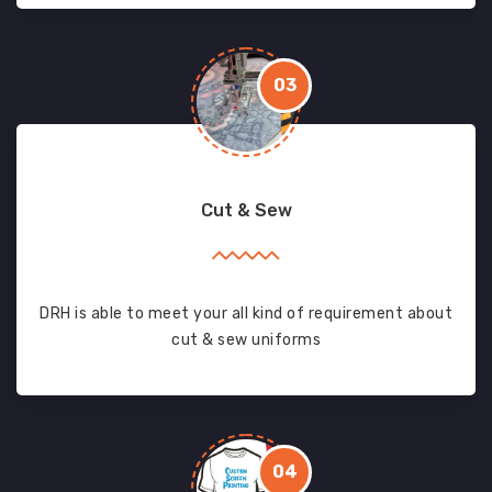
03
Cut & Sew
DRH is able to meet your all kind of requirement about
cut & sew uniforms
04