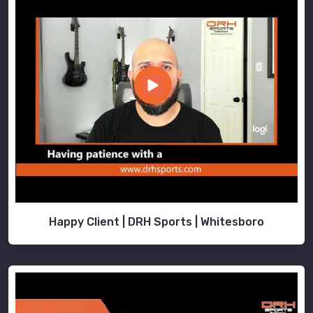
Happy Client | DRH Sports | Whitesboro