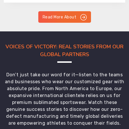
Read More About
VOICES OF VICTORY: REAL STORIES FROM OUR
GLOBAL PARTNERS
Don’t just take our word for it—listen to the teams
and businesses who wear our customized gear with
absolute pride. From North America to Europe, our
expansive international clientele relies on us for
premium sublimated sportswear. Watch these
genuine success stories to discover how our zero-
defect manufacturing and timely global deliveries
are empowering athletes to conquer their fields.