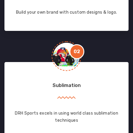
Build your own brand with custom designs & logo.
02
Sublimation
DRH Sports excels in using world class sublimation
techniques