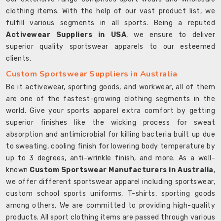
clothing items. With the help of our vast product list, we
fulfill various segments in all sports. Being a reputed
Activewear Suppliers in USA
, we ensure to deliver
superior quality sportswear apparels to our esteemed
clients.
Custom Sportswear Suppliers in Australia
Be it activewear, sporting goods, and workwear, all of them
are one of the fastest-growing clothing segments in the
world. Give your sports apparel extra comfort by getting
superior finishes like the wicking process for sweat
absorption and antimicrobial for killing bacteria built up due
to sweating, cooling finish for lowering body temperature by
up to 3 degrees, anti-wrinkle finish, and more. As a well-
known
Custom Sportswear Manufacturers in Australia
,
we offer different sportswear apparel including sportswear,
custom school sports uniforms, T-shirts, sporting goods
among others. We are committed to providing high-quality
products. All sport clothing items are passed through various