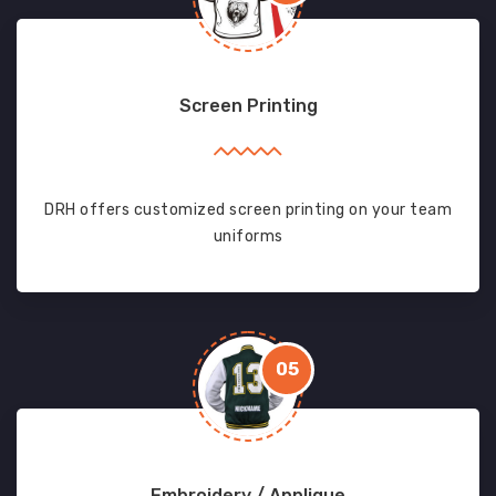
Screen Printing
DRH offers customized screen printing on your team
uniforms
05
Embroidery / Applique