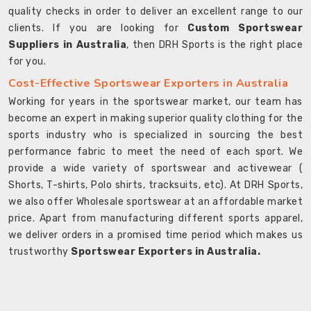
quality checks in order to deliver an excellent range to our
clients. If you are looking for
Custom Sportswear
Suppliers in Australia
, then DRH Sports is the right place
for you.
Cost-Effective Sportswear Exporters in Australia
Working for years in the sportswear market, our team has
become an expert in making superior quality clothing for the
sports industry who is specialized in sourcing the best
performance fabric to meet the need of each sport. We
provide a wide variety of sportswear and activewear (
Shorts, T-shirts, Polo shirts, tracksuits, etc). At DRH Sports,
we also offer Wholesale sportswear at an affordable market
price. Apart from manufacturing different sports apparel,
we deliver orders in a promised time period which makes us
trustworthy
Sportswear Exporters in Australia.