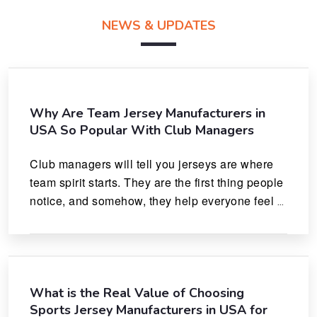
NEWS & UPDATES
Why Are Team Jersey Manufacturers in
USA So Popular With Club Managers
Club managers will tell you jerseys are where 
team spirit starts. They are the first thing people 
notice, and somehow, they help everyone feel 
like they actually belong.
What is the Real Value of Choosing
Sports Jersey Manufacturers in USA for