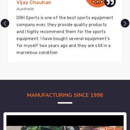
Vijay Chauhan
Australia
DRH Sports is one of the best sports equipment
company ever, they provide quality products
and I highly recommend them for the sports
equipment. I have bought several equipment’s
for myself two years ago and they are still in a
marvelous condition
MANUFACTURING SINCE 1998