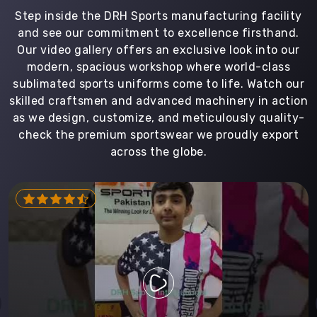
Step inside the DRH Sports manufacturing facility
and see our commitment to excellence firsthand.
Our video gallery offers an exclusive look into our
modern, spacious workshop where world-class
sublimated sports uniforms come to life. Watch our
skilled craftsmen and advanced machinery in action
as we design, customize, and meticulously quality-
check the premium sportswear we proudly export
across the globe.