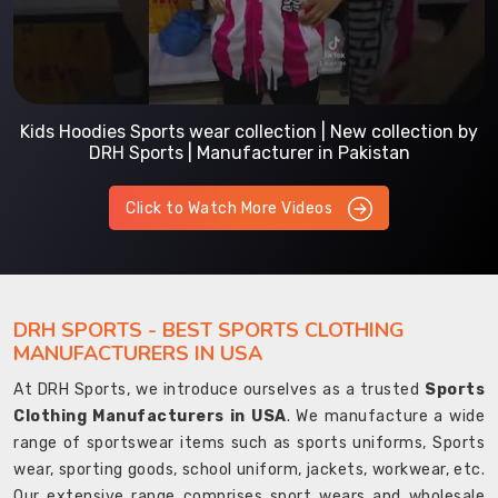
Kids Hoodies Sports wear collection | New collection by
DRH Sports | Manufacturer in Pakistan
Click to Watch More Videos
DRH SPORTS - BEST SPORTS CLOTHING
MANUFACTURERS IN USA
At DRH Sports, we introduce ourselves as a trusted
Sports
Clothing Manufacturers in USA
. We manufacture a wide
range of sportswear items such as sports uniforms, Sports
wear, sporting goods, school uniform, jackets, workwear, etc.
Our extensive range comprises sport wears and wholesale