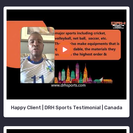
Happy Client | DRH Sports Testimonial | Canada