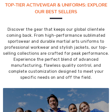
TOP-TIER ACTIVEWEAR & UNIFORMS: EXPLORE
OUR BEST SELLERS
Discover the gear that keeps our global clientele
coming back. From high-performance sublimated
sportswear and durable martial arts uniforms to
professional workwear and stylish jackets, our top-
selling collections are crafted for peak performance.
Experience the perfect blend of advanced
manufacturing, flawless quality control, and
complete customization designed to meet your
specific needs on and off the field.