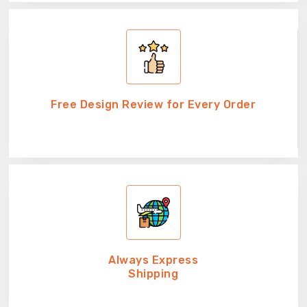
Free Design Review for Every Order
Always Express
Shipping