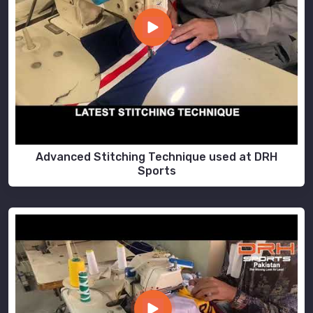
Advanced Stitching Technique used at DRH
Sports