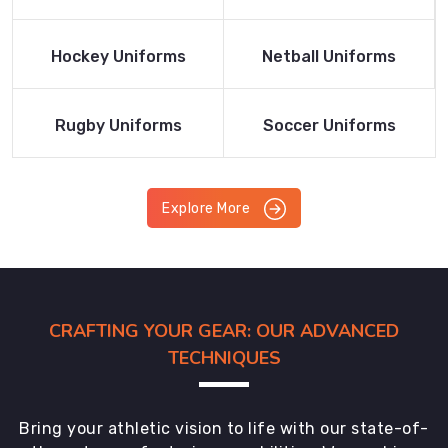
Product
Product
Read More
Read More
Hockey Uniforms
Netball Uniforms
Product
Product
Read More
Read More
Rugby Uniforms
Soccer Uniforms
Product
Product
Explore More
CRAFTING YOUR GEAR: OUR ADVANCED
TECHNIQUES
Bring your athletic vision to life with our state-of-