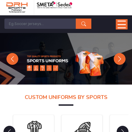
Previous
Next
CUSTOM UNIFORMS BY SPORTS