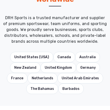
DRH Sports is a trusted manufacturer and supplier
of premium sportswear, team uniforms, and sporting
goods. We proudly serve businesses, sports clubs,
distributors, wholesalers, schools, and private-label
brands across multiple countries worldwide.
United States (USA)
Canada
Australia
New Zealand
United Kingdom
Germany
France
Netherlands
United Arab Emirates
The Bahamas
Barbados