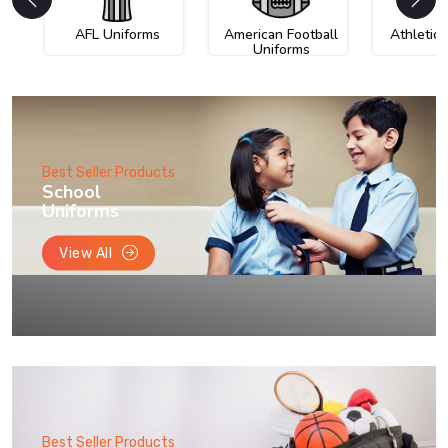
AFL Uniforms
American Football
Athletic
Uniforms
Best Seller Products
School
Uniforms
View All
Best Seller Products