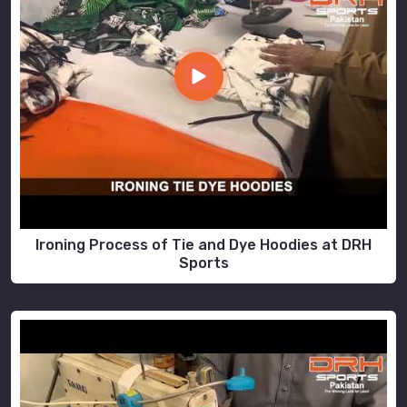
Ironing Process of Tie and Dye Hoodies at DRH
Sports