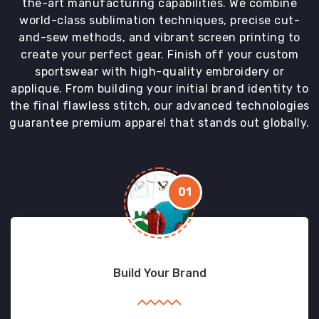
the-art manufacturing capabilities. We combine
world-class sublimation techniques, precise cut-
and-sew methods, and vibrant screen printing to
create your perfect gear. Finish off your custom
sportswear with high-quality embroidery or
applique. From building your initial brand identity to
the final flawless stitch, our advanced technologies
guarantee premium apparel that stands out globally.
01
Build Your Brand