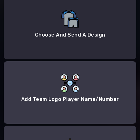
Choose And Send A Design
Add Team Logo Player Name/Number