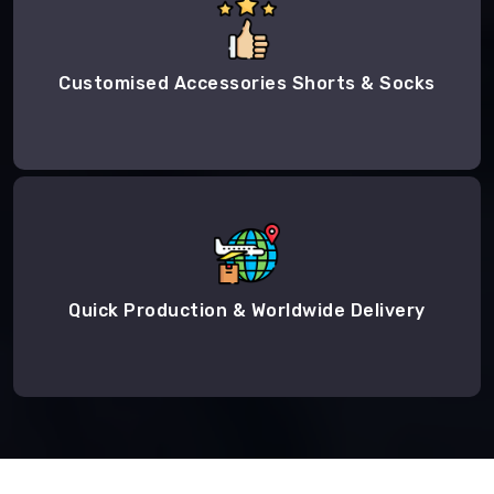
Customised Accessories Shorts & Socks
Quick Production & Worldwide Delivery