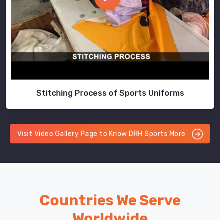
Stitching Process of Sports Uniforms
Visit Video Gallery Page to Know DRH Sports More
Countries We Serve
Worldwide