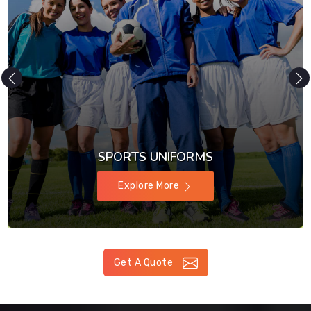
SPORTS UNIFORMS
Explore More
Get A Quote