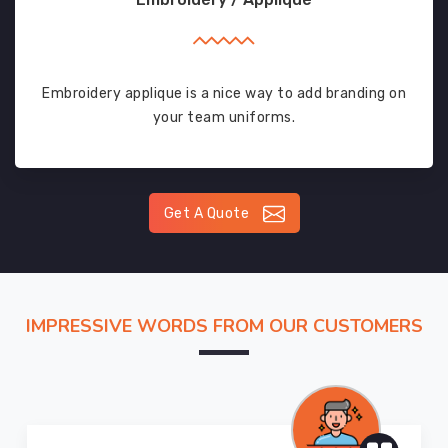
Embroidery applique is a nice way to add branding on
your team uniforms.
Get A Quote
IMPRESSIVE WORDS FROM OUR CUSTOMERS