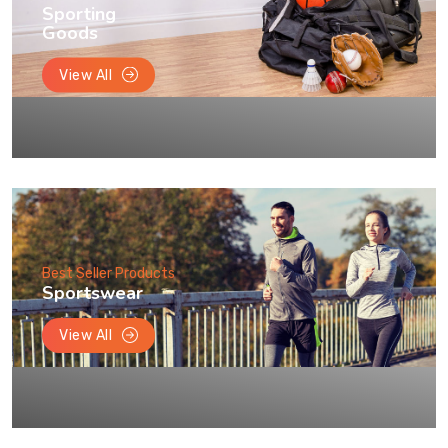
Sporting
Goods
View All
Best Seller Products
Sportswear
View All