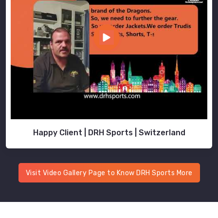
Happy Client | DRH Sports | Switzerland
Visit Video Gallery Page to Know DRH Sports More