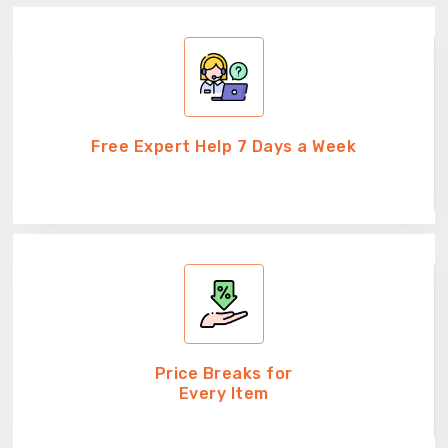
Free Expert Help 7 Days a Week
Price Breaks for
Every Item