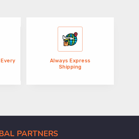
 Every
Always Express
Shipping
OBAL PARTNERS