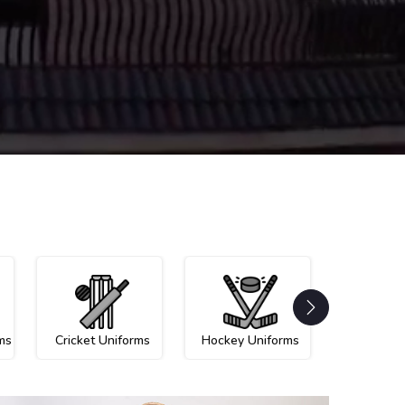
ms
Cricket Uniforms
Hockey Uniforms
Netball U