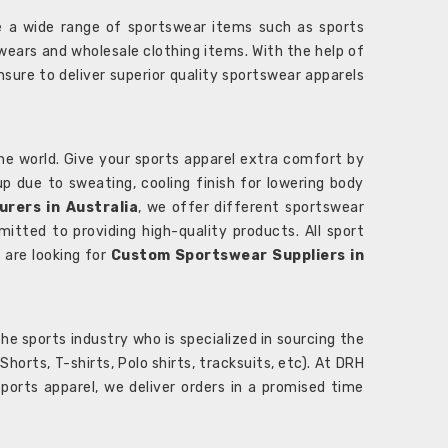
 a wide range of sportswear items such as sports
wears and wholesale clothing items. With the help of
nsure to deliver superior quality sportswear apparels
he world. Give your sports apparel extra comfort by
 up due to sweating, cooling finish for lowering body
rers in Australia
, we offer different sportswear
itted to providing high-quality products. All sport
u are looking for
Custom Sportswear Suppliers in
e sports industry who is specialized in sourcing the
rts, T-shirts, Polo shirts, tracksuits, etc). At DRH
orts apparel, we deliver orders in a promised time