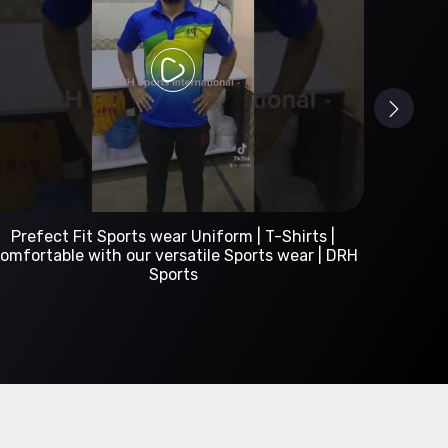
Custom Sportswear Manufacturer | DRH Sports
International
A