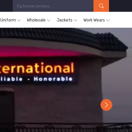
s Uniform
Wholesale
Jackets
Work Wears
Next