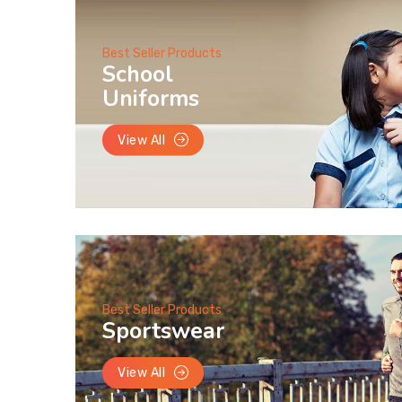
Best Seller Products
School
Uniforms
View All
Best Seller Products
Sportswear
View All