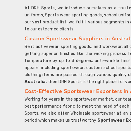
At DRH Sports, we introduce ourselves as a trus
uniforms, Sports wear, sporting goods, school unifo
our vast product list, we fulfill various segments in
to our esteemed clients.
Custom Sportswear Suppliers in Austral
Be it activewear, sporting goods, and workwear, al
getting superior finishes like the wicking process f
temperature by up to 3 degrees, anti-wrinkle fini
apparel including sportswear, custom school sports
clothing items are passed through various quality ch
Australia
, then DRH Sports is the right place for yo
Cost-Effective Sportswear Exporters in 
Working for years in the sportswear market, our team
best performance fabric to meet the need of each spo
Sports, we also offer Wholesale sportswear at an 
period which makes us trustworthy
Sportswear Exp