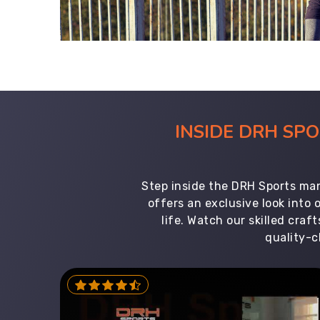
INSIDE DRH SP
Step inside the DRH Sports man
offers an exclusive look into
life. Watch our skilled cr
quality-c