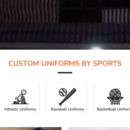
CUSTOM UNIFORMS BY SPORTS
Athletic Uniforms
Baseball Uniforms
Basketball Unifor