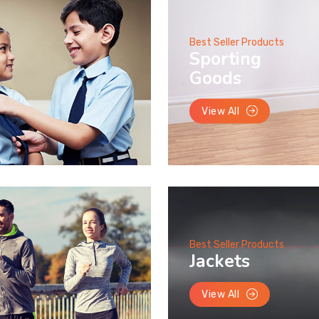
Best Seller Products
Sporting
Goods
View All
Best Seller Products
Jackets
View All