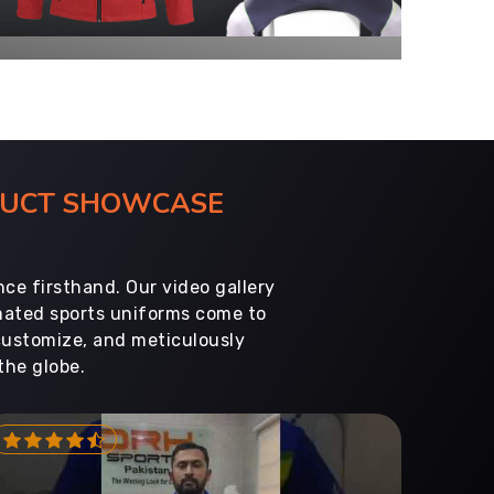
ODUCT SHOWCASE
ce firsthand. Our video gallery
imated sports uniforms come to
customize, and meticulously
the globe.