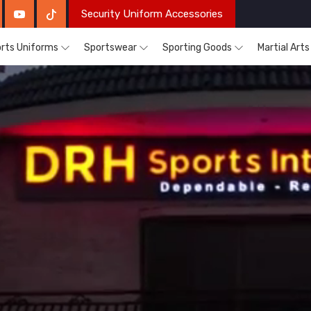
Security Uniform Accessories
rts Uniforms
Sportswear
Sporting Goods
Martial Art