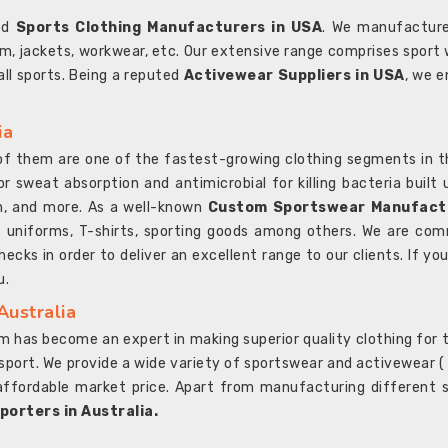
ted
Sports Clothing Manufacturers in USA
. We manufacture
rm, jackets, workwear, etc. Our extensive range comprises sport 
 all sports. Being a reputed
Activewear Suppliers in USA
, we e
ia
l of them are one of the fastest-growing clothing segments in t
or sweat absorption and antimicrobial for killing bacteria built
sh, and more. As a well-known
Custom Sportswear Manufactu
 uniforms, T-shirts, sporting goods among others. We are comm
ecks in order to deliver an excellent range to our clients. If yo
u.
Australia
 has become an expert in making superior quality clothing for th
rt. We provide a wide variety of sportswear and activewear ( Sho
affordable market price. Apart from manufacturing different sp
orters in Australia.