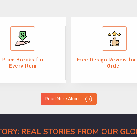
Price Breaks for
Free Design Review for
Every Item
Order
Read More About
CTORY: REAL STORIES FROM OUR GL