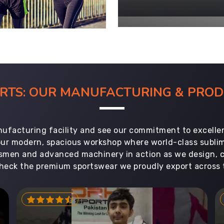
ORTS: OUR MANUFACTURING & PR
ufacturing facility and see our commitment to excellen
 our modern, spacious workshop where world-class subl
aftsmen and advanced machinery in action as we design, 
heck the premium sportswear we proudly export across 