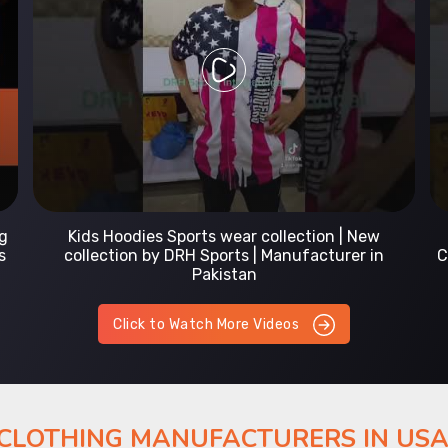
Prefect Fit Sports wear Uniform | T-Shirts |
Comfortable with our versatile Sports wear | DRH
Sports
Click to Watch More Videos
 CLOTHING MANUFACTURERS IN US