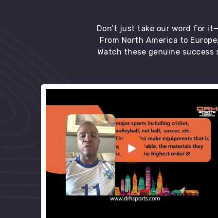
Don’t just take our word for i
From North America to Europe,
Watch these genuine success s