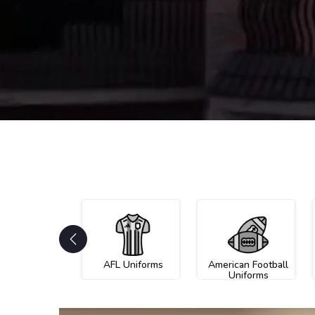
AFL Uniforms
American Football
Uniforms