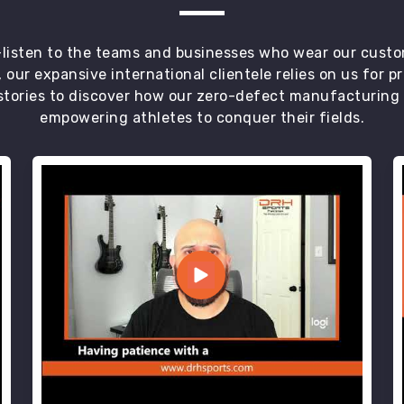
t—listen to the teams and businesses who wear our custo
 our expansive international clientele relies on us for 
tories to discover how our zero-defect manufacturing an
empowering athletes to conquer their fields.