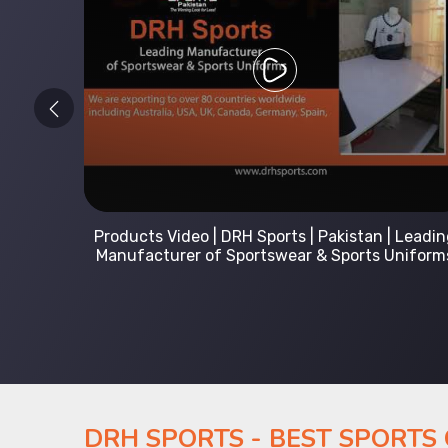
 Leading
Kids Hoodies Sports wear collection | New
Uniforms
collection by DRH Sports | Manufacturer in
Pakistan
DRH SPORTS - BEST SPORTS