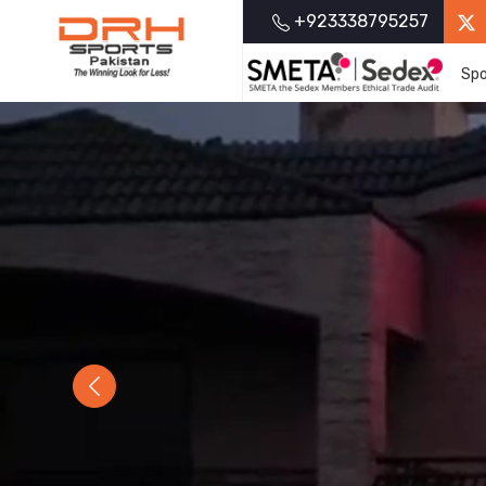
+923338795257
Spo
Previous