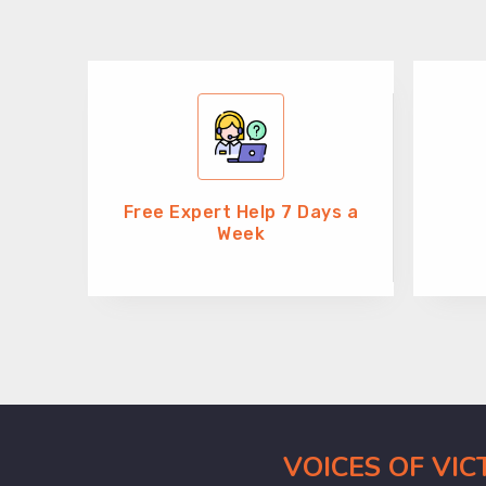
Free Expert Help 7 Days a
Week
VOICES OF VI