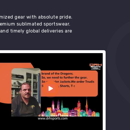
mized gear with absolute pride.
premium sublimated sportswear.
d timely global deliveries are