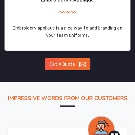
Embroidery applique is a nice way to add branding on
your team uniforms.
Get A Quote
IMPRESSIVE WORDS FROM OUR CUSTOMERS