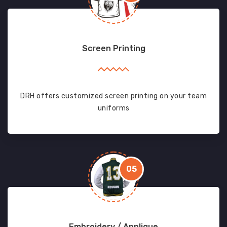
Screen Printing
DRH offers customized screen printing on your team
uniforms
05
Embroidery / Applique