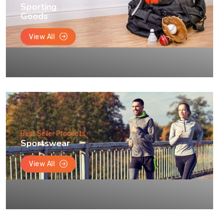
Sporting
Goods
View All
Best Seller Products
Sportswear
View All