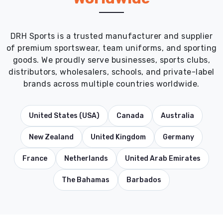
DRH Sports is a trusted manufacturer and supplier
of premium sportswear, team uniforms, and sporting
goods. We proudly serve businesses, sports clubs,
distributors, wholesalers, schools, and private-label
brands across multiple countries worldwide.
United States (USA)
Canada
Australia
New Zealand
United Kingdom
Germany
France
Netherlands
United Arab Emirates
The Bahamas
Barbados