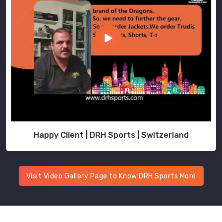
Happy Client | DRH Sports | Switzerland
Visit Video Gallery Page to Know DRH Sports More