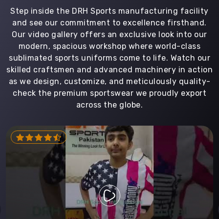
Step inside the DRH Sports manufacturing facility
and see our commitment to excellence firsthand.
Our video gallery offers an exclusive look into our
modern, spacious workshop where world-class
sublimated sports uniforms come to life. Watch our
skilled craftsmen and advanced machinery in action
as we design, customize, and meticulously quality-
check the premium sportswear we proudly export
across the globe.