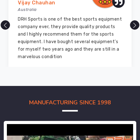
Vijay Chauhan
Australia
DRH Sports is one of the best sports equipment
company ever, they provide quality products
and I highly recommend them for the sports
equipment. I have bought several equipment’s
for myself two years ago and they are still in a
marvelous condition
MANUFACTURING SINCE 1998