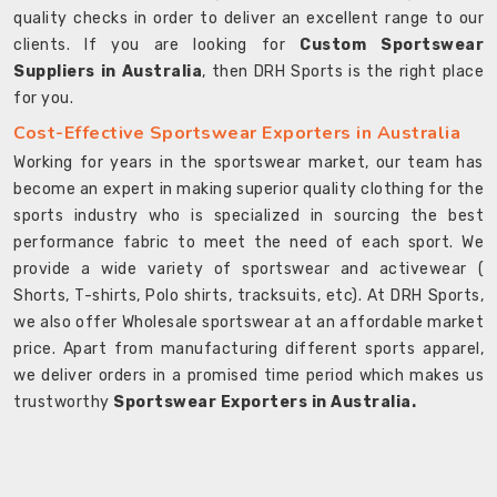
quality checks in order to deliver an excellent range to our
clients. If you are looking for
Custom Sportswear
Suppliers in Australia
, then DRH Sports is the right place
for you.
Cost-Effective Sportswear Exporters in Australia
Working for years in the sportswear market, our team has
become an expert in making superior quality clothing for the
sports industry who is specialized in sourcing the best
performance fabric to meet the need of each sport. We
provide a wide variety of sportswear and activewear (
Shorts, T-shirts, Polo shirts, tracksuits, etc). At DRH Sports,
we also offer Wholesale sportswear at an affordable market
price. Apart from manufacturing different sports apparel,
we deliver orders in a promised time period which makes us
trustworthy
Sportswear Exporters in Australia.