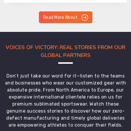
Read More About
VOICES OF VICTORY: REAL STORIES FROM OUR
GLOBAL PARTNERS
Don’t just take our word for it—listen to the teams
and businesses who wear our customized gear with
absolute pride. From North America to Europe, our
expansive international clientele relies on us for
premium sublimated sportswear. Watch these
genuine success stories to discover how our zero-
defect manufacturing and timely global deliveries
are empowering athletes to conquer their fields.