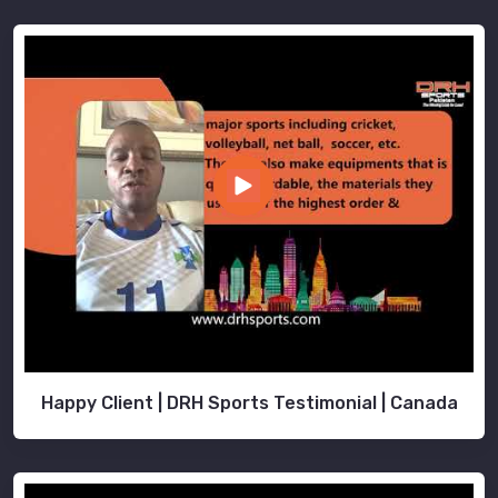
Happy Client | DRH Sports Testimonial | Canada