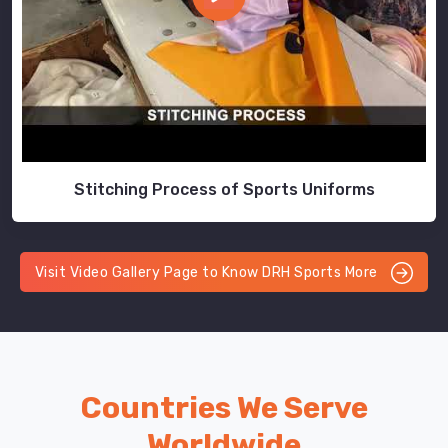
Stitching Process of Sports Uniforms
Visit Video Gallery Page to Know DRH Sports More
Countries We Serve
Worldwide