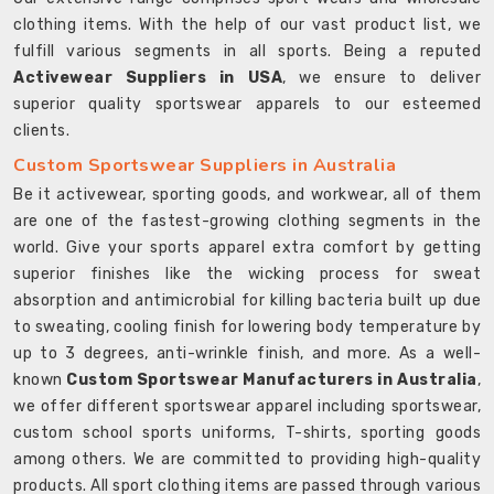
clothing items. With the help of our vast product list, we
fulfill various segments in all sports. Being a reputed
Activewear Suppliers in USA
, we ensure to deliver
superior quality sportswear apparels to our esteemed
clients.
Custom Sportswear Suppliers in Australia
Be it activewear, sporting goods, and workwear, all of them
are one of the fastest-growing clothing segments in the
world. Give your sports apparel extra comfort by getting
superior finishes like the wicking process for sweat
absorption and antimicrobial for killing bacteria built up due
to sweating, cooling finish for lowering body temperature by
up to 3 degrees, anti-wrinkle finish, and more. As a well-
known
Custom Sportswear Manufacturers in Australia
,
we offer different sportswear apparel including sportswear,
custom school sports uniforms, T-shirts, sporting goods
among others. We are committed to providing high-quality
products. All sport clothing items are passed through various