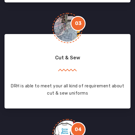
03
Cut & Sew
DRH is able to meet your all kind of requirement about
cut & sew uniforms
04