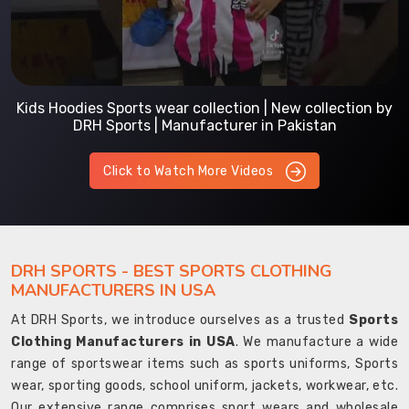
Kids Hoodies Sports wear collection | New collection by
DRH Sports | Manufacturer in Pakistan
Click to Watch More Videos
DRH SPORTS - BEST SPORTS CLOTHING
MANUFACTURERS IN USA
At DRH Sports, we introduce ourselves as a trusted
Sports
Clothing Manufacturers in USA
. We manufacture a wide
range of sportswear items such as sports uniforms, Sports
wear, sporting goods, school uniform, jackets, workwear, etc.
Our extensive range comprises sport wears and wholesale