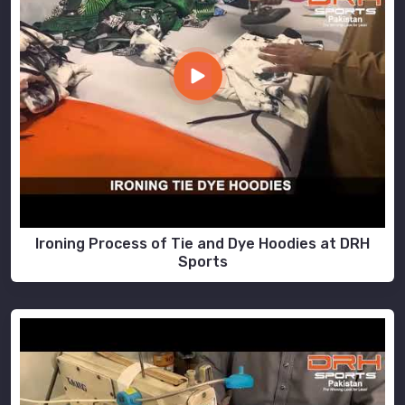
Ironing Process of Tie and Dye Hoodies at DRH
Sports