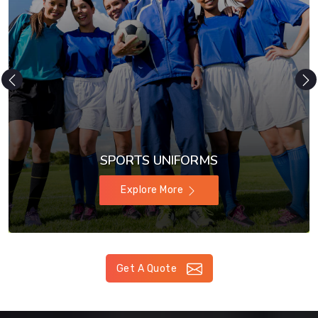
SPORTS UNIFORMS
Explore More
Get A Quote