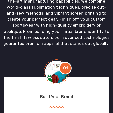
the-art manufacturing capabilities. We combine
world-class sublimation techniques, precise cut-
and-sew methods, and vibrant screen printing to
create your perfect gear. Finish off your custom
sportswear with high-quality embroidery or
applique. From building your initial brand identity to
the final flawless stitch, our advanced technologies
guarantee premium apparel that stands out globally.
01
Build Your Brand