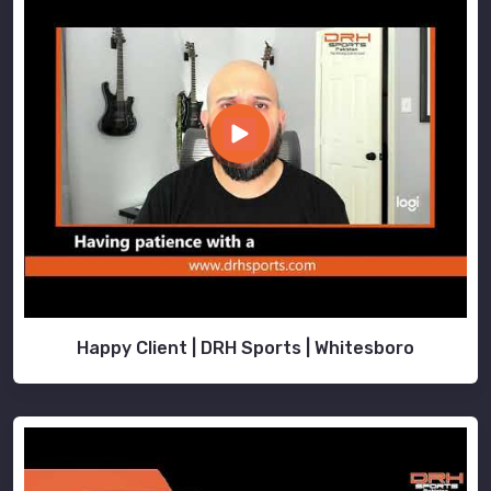
Happy Client | DRH Sports | Whitesboro