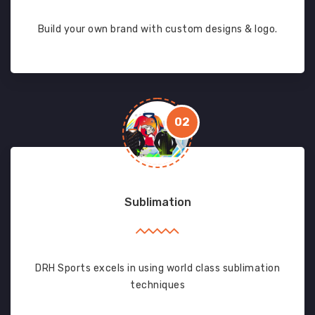
Build your own brand with custom designs & logo.
02
Sublimation
DRH Sports excels in using world class sublimation
techniques