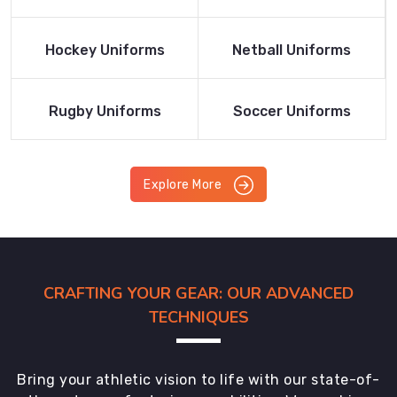
Product
Product
Read More
Read More
Hockey Uniforms
Netball Uniforms
Product
Product
Read More
Read More
Rugby Uniforms
Soccer Uniforms
Product
Product
Explore More
CRAFTING YOUR GEAR: OUR ADVANCED
TECHNIQUES
Bring your athletic vision to life with our state-of-