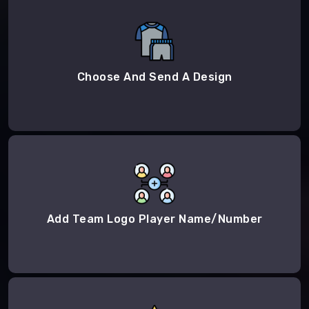
Choose And Send A Design
Add Team Logo Player Name/Number