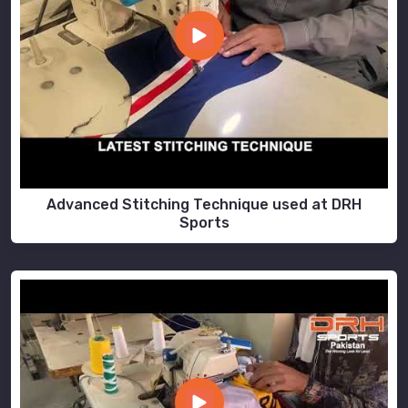
Advanced Stitching Technique used at DRH
Sports