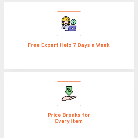
Free Expert Help 7 Days a Week
Price Breaks for
Every Item