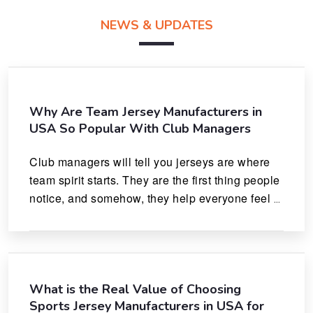
NEWS & UPDATES
Why Are Team Jersey Manufacturers in
USA So Popular With Club Managers
Club managers will tell you jerseys are where 
team spirit starts. They are the first thing people 
notice, and somehow, they help everyone feel 
like they actually belong.
What is the Real Value of Choosing
Sports Jersey Manufacturers in USA for