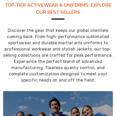
TOP-TIER ACTIVEWEAR & UNIFORMS: EXPLORE
OUR BEST SELLERS
Discover the gear that keeps our global clientele
coming back. From high-performance sublimated
sportswear and durable martial arts uniforms to
professional workwear and stylish jackets, our top-
selling collections are crafted for peak performance.
Experience the perfect blend of advanced
manufacturing, flawless quality control, and
complete customization designed to meet your
specific needs on and off the field.