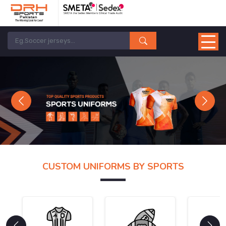
Previous
Next
CUSTOM UNIFORMS BY SPORTS