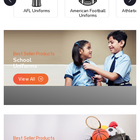
AFL Uniforms
American Football
Athletic
Uniforms
Best Seller Products
School
Uniforms
View All
Best Seller Products