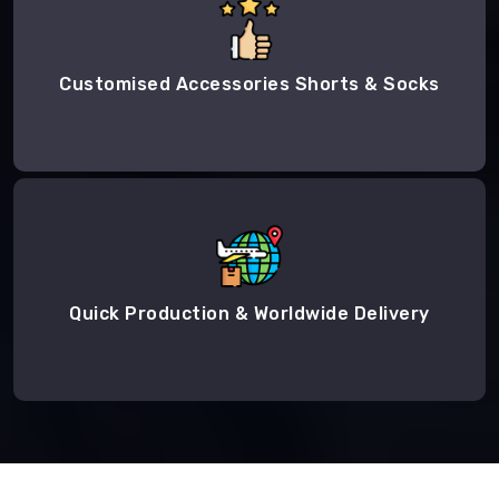
Customised Accessories Shorts & Socks
Quick Production & Worldwide Delivery