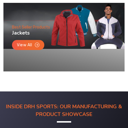
Best Seller Products
Jackets
View All
INSIDE DRH SPORTS: OUR MANUFACTURING &
PRODUCT SHOWCASE