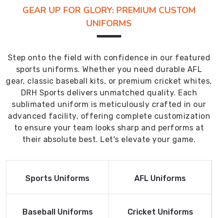
GEAR UP FOR GLORY: PREMIUM CUSTOM
UNIFORMS
Step onto the field with confidence in our featured
sports uniforms. Whether you need durable AFL
gear, classic baseball kits, or premium cricket whites,
DRH Sports delivers unmatched quality. Each
sublimated uniform is meticulously crafted in our
advanced facility, offering complete customization
to ensure your team looks sharp and performs at
their absolute best. Let's elevate your game.
Read More
Read More
Sports Uniforms
AFL Uniforms
Product
Product
Read More
Read More
Baseball Uniforms
Cricket Uniforms