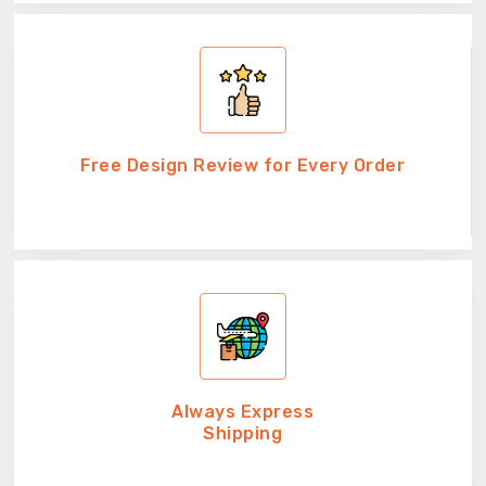
Free Design Review for Every Order
Always Express
Shipping