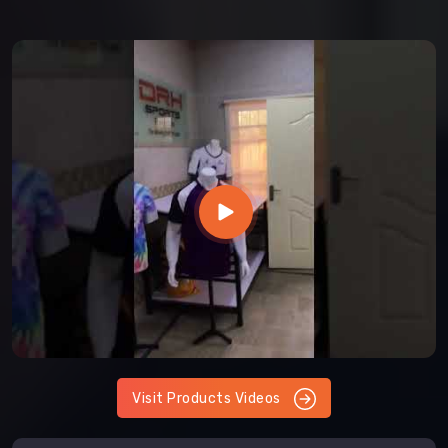
Visit Products Videos