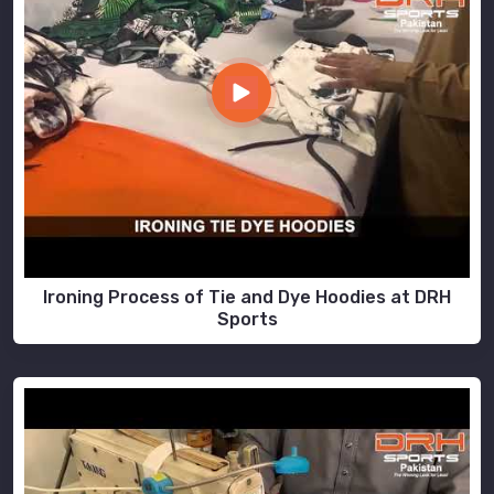
Ironing Process of Tie and Dye Hoodies at DRH
Sports