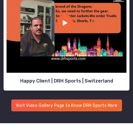
Happy Client | DRH Sports | Switzerland
Visit Video Gallery Page to Know DRH Sports More