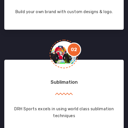
Build your own brand with custom designs & logo.
02
Sublimation
DRH Sports excels in using world class sublimation
techniques