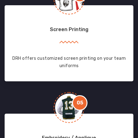
Screen Printing
DRH offers customized screen printing on your team
uniforms
05
Embroidery / Applique