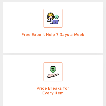
Free Expert Help 7 Days a Week
Price Breaks for
Every Item