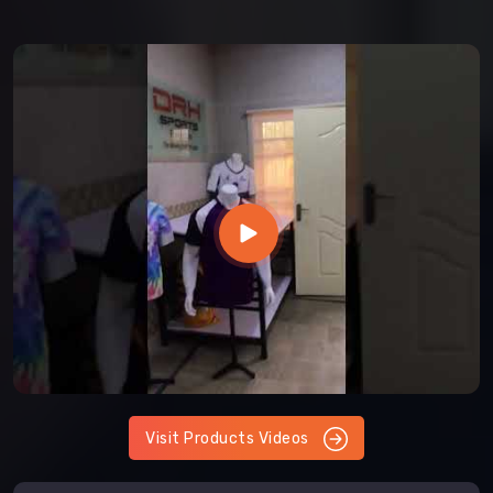
Visit Products Videos