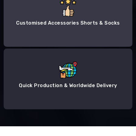
Customised Accessories Shorts & Socks
Quick Production & Worldwide Delivery