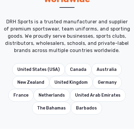
DRH Sports is a trusted manufacturer and supplier
of premium sportswear, team uniforms, and sporting
goods. We proudly serve businesses, sports clubs,
distributors, wholesalers, schools, and private-label
brands across multiple countries worldwide.
United States (USA)
Canada
Australia
New Zealand
United Kingdom
Germany
France
Netherlands
United Arab Emirates
The Bahamas
Barbados