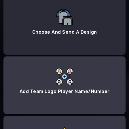
Choose And Send A Design
Add Team Logo Player Name/Number