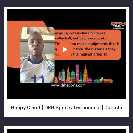
Happy Client | DRH Sports Testimonial | Canada