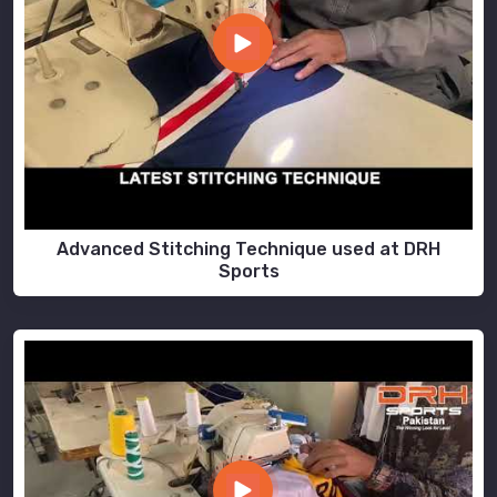
Advanced Stitching Technique used at DRH
Sports