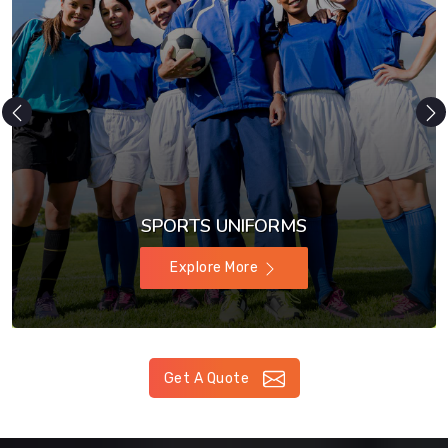
SPORTS UNIFORMS
Explore More
Get A Quote