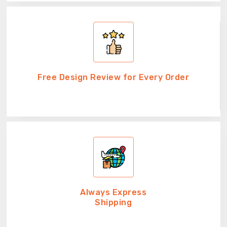
Free Design Review for Every Order
Always Express
Shipping