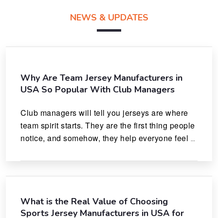
NEWS & UPDATES
Why Are Team Jersey Manufacturers in
USA So Popular With Club Managers
Club managers will tell you jerseys are where 
team spirit starts. They are the first thing people 
notice, and somehow, they help everyone feel 
like they actually belong.
What is the Real Value of Choosing
Sports Jersey Manufacturers in USA for