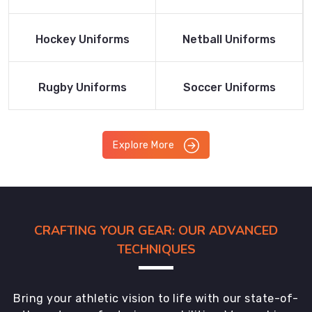
Product
Product
Read More
Read More
Hockey Uniforms
Netball Uniforms
Product
Product
Read More
Read More
Rugby Uniforms
Soccer Uniforms
Product
Product
Explore More
CRAFTING YOUR GEAR: OUR ADVANCED
TECHNIQUES
Bring your athletic vision to life with our state-of-