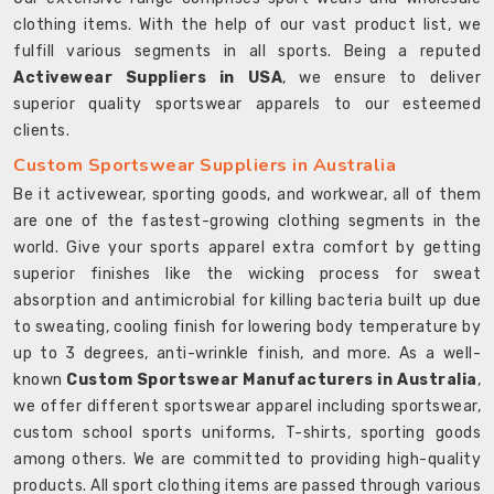
clothing items. With the help of our vast product list, we
fulfill various segments in all sports. Being a reputed
Activewear Suppliers in USA
, we ensure to deliver
superior quality sportswear apparels to our esteemed
clients.
Custom Sportswear Suppliers in Australia
Be it activewear, sporting goods, and workwear, all of them
are one of the fastest-growing clothing segments in the
world. Give your sports apparel extra comfort by getting
superior finishes like the wicking process for sweat
absorption and antimicrobial for killing bacteria built up due
to sweating, cooling finish for lowering body temperature by
up to 3 degrees, anti-wrinkle finish, and more. As a well-
known
Custom Sportswear Manufacturers in Australia
,
we offer different sportswear apparel including sportswear,
custom school sports uniforms, T-shirts, sporting goods
among others. We are committed to providing high-quality
products. All sport clothing items are passed through various