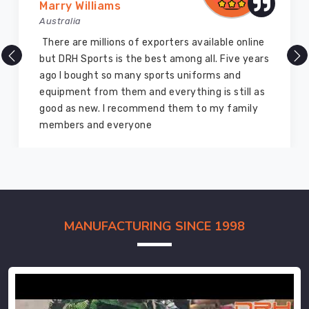
Marry Williams
Australia
There are millions of exporters available online
but DRH Sports is the best among all. Five years
ago I bought so many sports uniforms and
equipment from them and everything is still as
good as new. I recommend them to my family
members and everyone
MANUFACTURING SINCE 1998