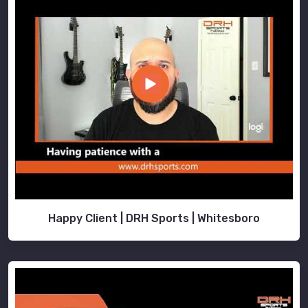
Happy Client | DRH Sports | Whitesboro