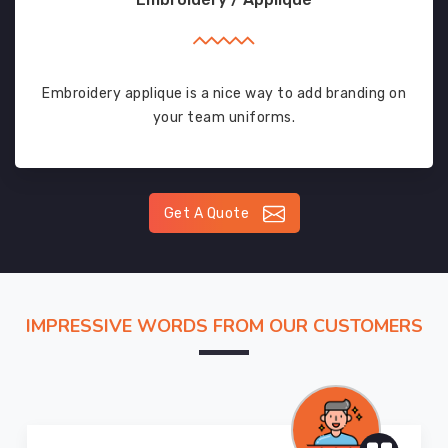
Embroidery applique is a nice way to add branding on
your team uniforms.
Get A Quote
IMPRESSIVE WORDS FROM OUR CUSTOMERS