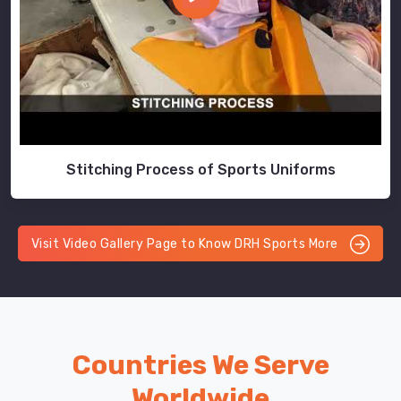
Stitching Process of Sports Uniforms
Visit Video Gallery Page to Know DRH Sports More
Countries We Serve
Worldwide