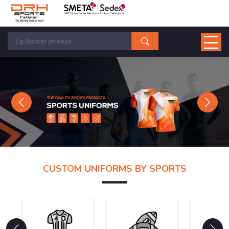
Previous
Next
CUSTOM UNIFORMS BY SPORTS