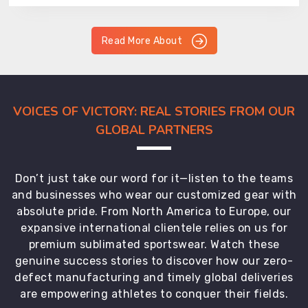
Read More About
VOICES OF VICTORY: REAL STORIES FROM OUR
GLOBAL PARTNERS
Don’t just take our word for it—listen to the teams
and businesses who wear our customized gear with
absolute pride. From North America to Europe, our
expansive international clientele relies on us for
premium sublimated sportswear. Watch these
genuine success stories to discover how our zero-
defect manufacturing and timely global deliveries
are empowering athletes to conquer their fields.