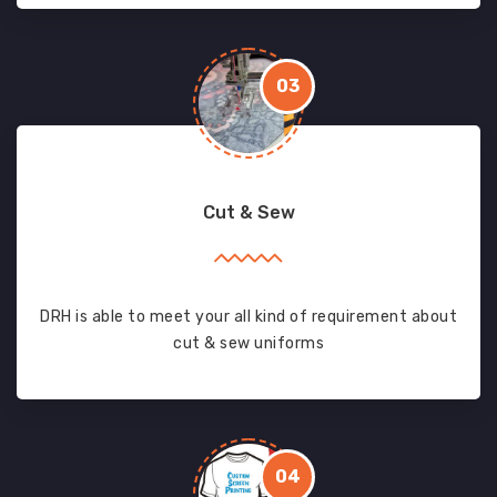
03
Cut & Sew
DRH is able to meet your all kind of requirement about
cut & sew uniforms
04