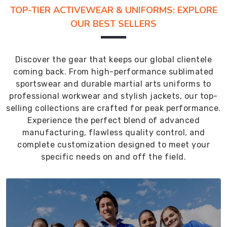
TOP-TIER ACTIVEWEAR & UNIFORMS: EXPLORE
OUR BEST SELLERS
Discover the gear that keeps our global clientele
coming back. From high-performance sublimated
sportswear and durable martial arts uniforms to
professional workwear and stylish jackets, our top-
selling collections are crafted for peak performance.
Experience the perfect blend of advanced
manufacturing, flawless quality control, and
complete customization designed to meet your
specific needs on and off the field.