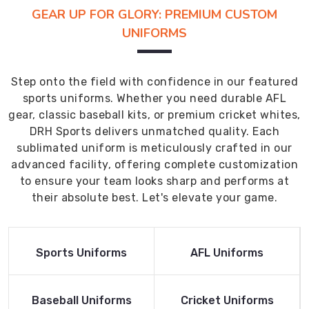
GEAR UP FOR GLORY: PREMIUM CUSTOM
UNIFORMS
Step onto the field with confidence in our featured
sports uniforms. Whether you need durable AFL
gear, classic baseball kits, or premium cricket whites,
DRH Sports delivers unmatched quality. Each
sublimated uniform is meticulously crafted in our
advanced facility, offering complete customization
to ensure your team looks sharp and performs at
their absolute best. Let's elevate your game.
Read More
Read More
Sports Uniforms
AFL Uniforms
Product
Product
Read More
Read More
Baseball Uniforms
Cricket Uniforms