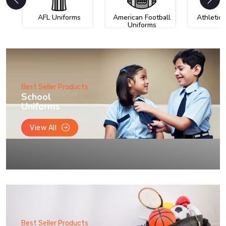
AFL Uniforms
American Football
Athletic
Uniforms
Best Seller Products
School
Uniforms
View All
Best Seller Products