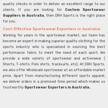
quality checks in order to deliver an excellent range to our
clients. If you are looking for
Custom Sportswear
Suppliers in Australia
, then DRH Sports is the right place
for you.
Cost-Effective Sportswear Exporters in Australia
Working for years in the sportswear market, our team has
become an expert in making superior quality clothing for the
sports industry who is specialized in sourcing the best
performance fabric to meet the need of each sport. We
provide a wide variety of sportswear and activewear (
Shorts, T-shirts, Polo shirts, tracksuits, etc). At DRH Sports,
we also offer Wholesale sportswear at an affordable market
price. Apart from manufacturing different sports apparel,
we deliver orders in a promised time period which makes us
trustworthy
Sportswear Exporters in Australia.