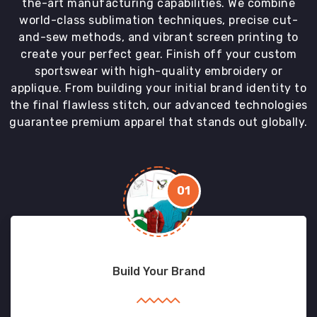
the-art manufacturing capabilities. We combine
world-class sublimation techniques, precise cut-
and-sew methods, and vibrant screen printing to
create your perfect gear. Finish off your custom
sportswear with high-quality embroidery or
applique. From building your initial brand identity to
the final flawless stitch, our advanced technologies
guarantee premium apparel that stands out globally.
01
Build Your Brand