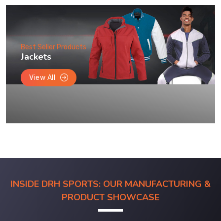
Best Seller Products
Jackets
View All
INSIDE DRH SPORTS: OUR MANUFACTURING &
PRODUCT SHOWCASE