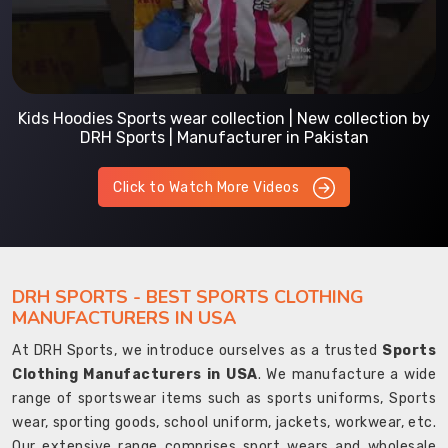
Kids Hoodies Sports wear collection | New collection by
DRH Sports | Manufacturer in Pakistan
Click to Watch More Videos
DRH SPORTS - BEST SPORTS CLOTHING
MANUFACTURERS IN USA
At DRH Sports, we introduce ourselves as a trusted
Sports
Clothing Manufacturers in USA
. We manufacture a wide
range of sportswear items such as sports uniforms, Sports
wear, sporting goods, school uniform, jackets, workwear, etc.
Our extensive range comprises sport wears and wholesale