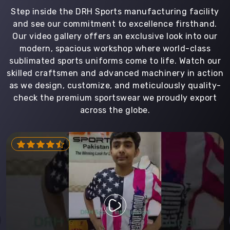
Step inside the DRH Sports manufacturing facility
and see our commitment to excellence firsthand.
Our video gallery offers an exclusive look into our
modern, spacious workshop where world-class
sublimated sports uniforms come to life. Watch our
skilled craftsmen and advanced machinery in action
as we design, customize, and meticulously quality-
check the premium sportswear we proudly export
across the globe.