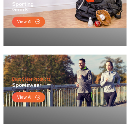
Sporting
Goods
View All
Best Seller Products
Sportswear
View All