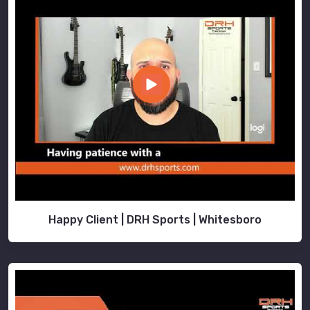
Happy Client | DRH Sports | Whitesboro