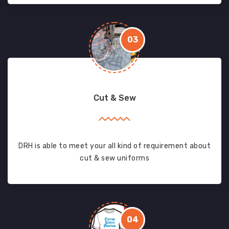
03
Cut & Sew
DRH is able to meet your all kind of requirement about
cut & sew uniforms
04