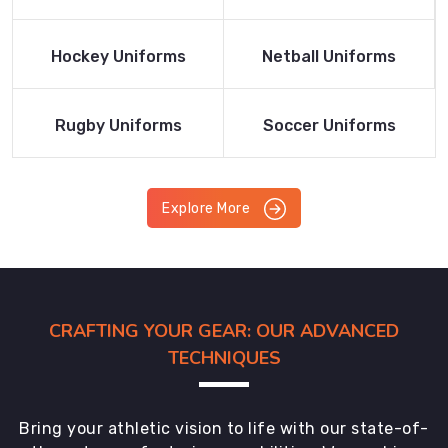
Product
Product
Read More
Read More
Hockey Uniforms
Netball Uniforms
Product
Product
Read More
Read More
Rugby Uniforms
Soccer Uniforms
Product
Product
Explore More
CRAFTING YOUR GEAR: OUR ADVANCED
TECHNIQUES
Bring your athletic vision to life with our state-of-