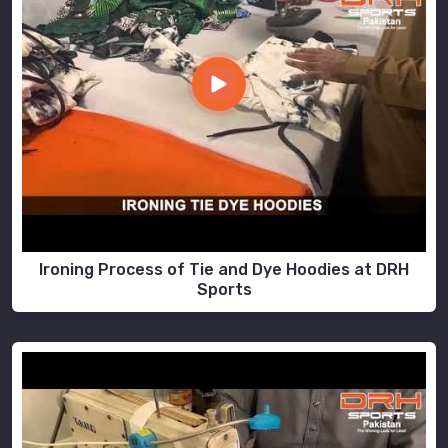
Ironing Process of Tie and Dye Hoodies at DRH
Sports