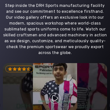
Step inside the DRH Sports manufacturing facility
and see our commitment to excellence firsthand.
Our video gallery offers an exclusive look into our
modern, spacious workshop where world-class
sublimated sports uniforms come to life. Watch our
skilled craftsmen and advanced machinery in action
as we design, customize, and meticulously quality-
check the premium sportswear we proudly export
across the globe.