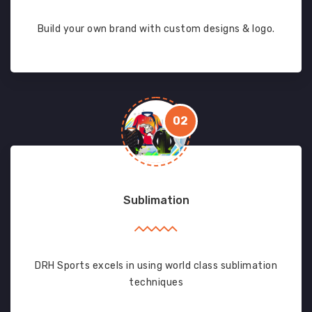
Build your own brand with custom designs & logo.
02
Sublimation
DRH Sports excels in using world class sublimation
techniques