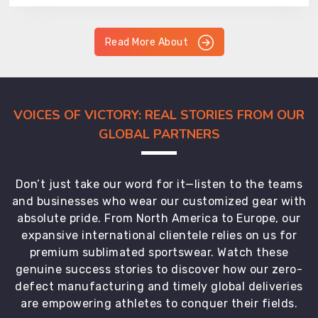
Read More About
VOICES OF VICTORY: REAL STORIES FROM OUR
GLOBAL PARTNERS
Don’t just take our word for it—listen to the teams
and businesses who wear our customized gear with
absolute pride. From North America to Europe, our
expansive international clientele relies on us for
premium sublimated sportswear. Watch these
genuine success stories to discover how our zero-
defect manufacturing and timely global deliveries
are empowering athletes to conquer their fields.