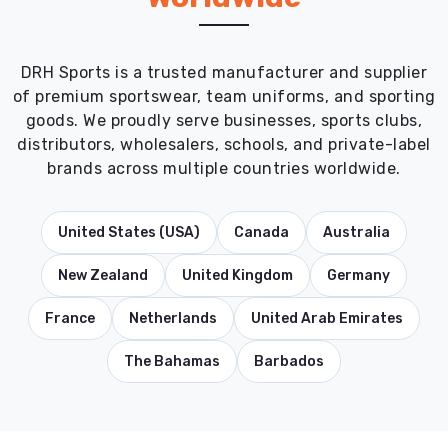
DRH Sports is a trusted manufacturer and supplier
of premium sportswear, team uniforms, and sporting
goods. We proudly serve businesses, sports clubs,
distributors, wholesalers, schools, and private-label
brands across multiple countries worldwide.
United States (USA)
Canada
Australia
New Zealand
United Kingdom
Germany
France
Netherlands
United Arab Emirates
The Bahamas
Barbados