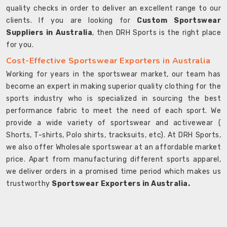
quality checks in order to deliver an excellent range to our
clients. If you are looking for
Custom Sportswear
Suppliers in Australia
, then DRH Sports is the right place
for you.
Cost-Effective Sportswear Exporters in Australia
Working for years in the sportswear market, our team has
become an expert in making superior quality clothing for the
sports industry who is specialized in sourcing the best
performance fabric to meet the need of each sport. We
provide a wide variety of sportswear and activewear (
Shorts, T-shirts, Polo shirts, tracksuits, etc). At DRH Sports,
we also offer Wholesale sportswear at an affordable market
price. Apart from manufacturing different sports apparel,
we deliver orders in a promised time period which makes us
trustworthy
Sportswear Exporters in Australia.