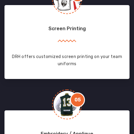
Screen Printing
DRH offers customized screen printing on your team
uniforms
05
Embroidery / Applique