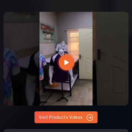
Visit Products Videos