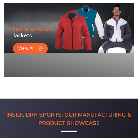
Best Seller Products
Jackets
View All
INSIDE DRH SPORTS: OUR MANUFACTURING &
PRODUCT SHOWCASE