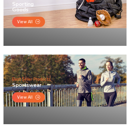
Sporting
Goods
View All
Best Seller Products
Sportswear
View All