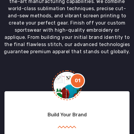
the-art manufacturing capabilities. We combine
world-class sublimation techniques, precise cut-
and-sew methods, and vibrant screen printing to
create your perfect gear. Finish off your custom
sportswear with high-quality embroidery or
applique. From building your initial brand identity to
the final flawless stitch, our advanced technologies
guarantee premium apparel that stands out globally.
01
Build Your Brand