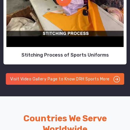
Stitching Process of Sports Uniforms
Visit Video Gallery Page to Know DRH Sports More
Countries We Serve
Worldwide