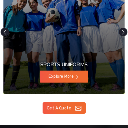
SPORTS UNIFORMS
Explore More
Get A Quote