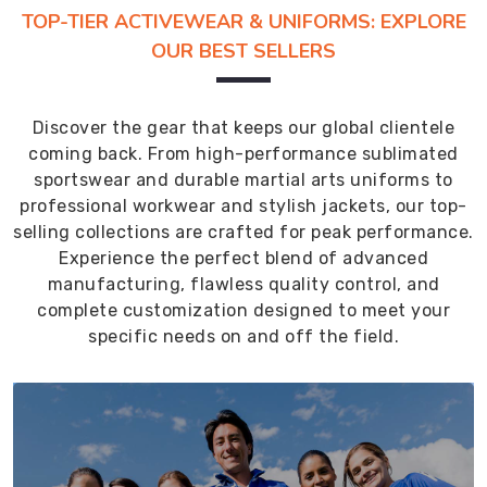
TOP-TIER ACTIVEWEAR & UNIFORMS: EXPLORE
OUR BEST SELLERS
Discover the gear that keeps our global clientele
coming back. From high-performance sublimated
sportswear and durable martial arts uniforms to
professional workwear and stylish jackets, our top-
selling collections are crafted for peak performance.
Experience the perfect blend of advanced
manufacturing, flawless quality control, and
complete customization designed to meet your
specific needs on and off the field.