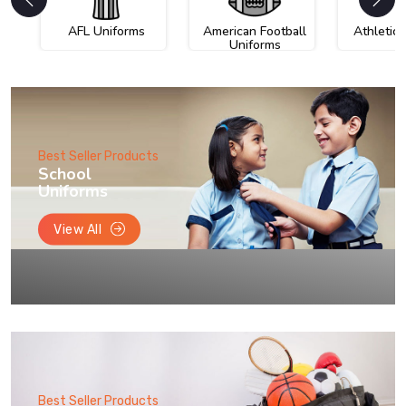
AFL Uniforms
American Football
Athletic
Uniforms
Best Seller Products
School
Uniforms
View All
Best Seller Products