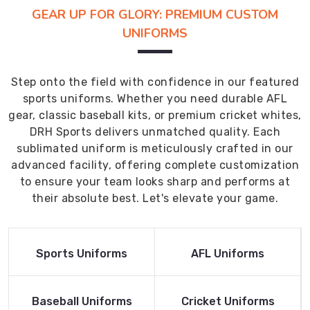
GEAR UP FOR GLORY: PREMIUM CUSTOM
UNIFORMS
Step onto the field with confidence in our featured
sports uniforms. Whether you need durable AFL
gear, classic baseball kits, or premium cricket whites,
DRH Sports delivers unmatched quality. Each
sublimated uniform is meticulously crafted in our
advanced facility, offering complete customization
to ensure your team looks sharp and performs at
their absolute best. Let's elevate your game.
Read More
Read More
Sports Uniforms
AFL Uniforms
Product
Product
Read More
Read More
Baseball Uniforms
Cricket Uniforms