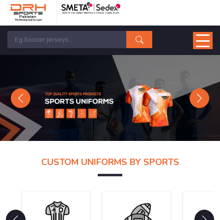
Previous
Next
CUSTOM UNIFORMS BY SPORTS