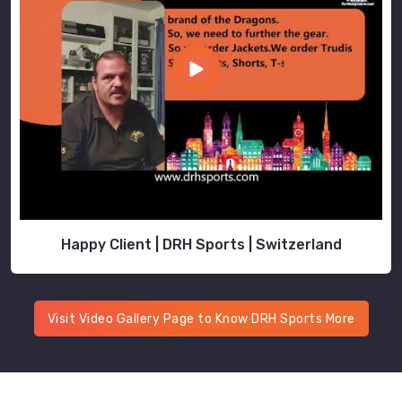
Happy Client | DRH Sports | Switzerland
Visit Video Gallery Page to Know DRH Sports More