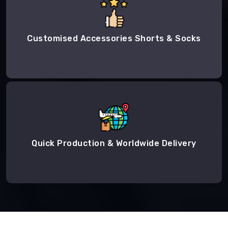
Customised Accessories Shorts & Socks
Quick Production & Worldwide Delivery