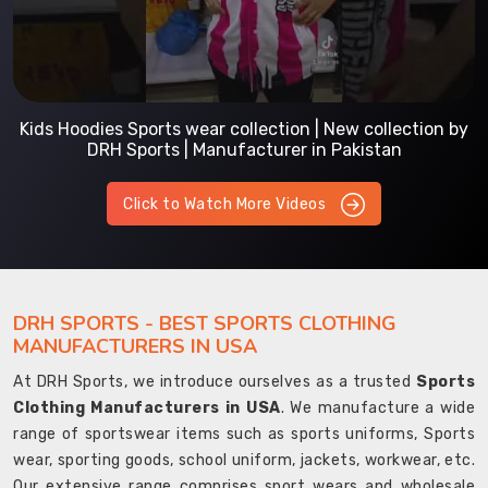
Kids Hoodies Sports wear collection | New collection by
DRH Sports | Manufacturer in Pakistan
Click to Watch More Videos
DRH SPORTS - BEST SPORTS CLOTHING
MANUFACTURERS IN USA
At DRH Sports, we introduce ourselves as a trusted
Sports
Clothing Manufacturers in USA
. We manufacture a wide
range of sportswear items such as sports uniforms, Sports
wear, sporting goods, school uniform, jackets, workwear, etc.
Our extensive range comprises sport wears and wholesale