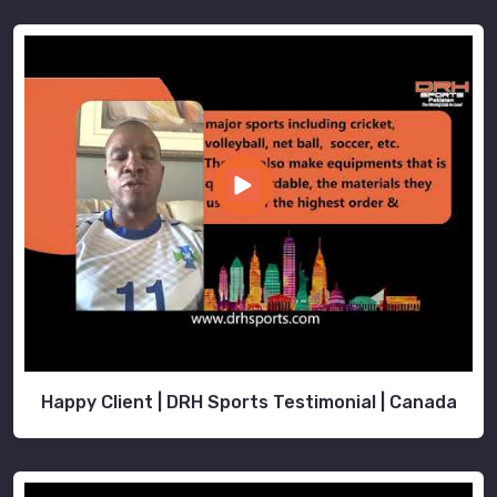
Happy Client | DRH Sports Testimonial | Canada