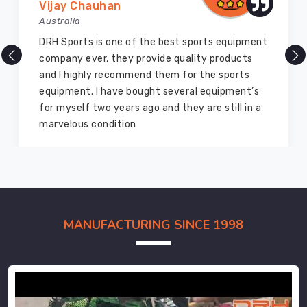
Vijay Chauhan
Australia
DRH Sports is one of the best sports equipment
company ever, they provide quality products
and I highly recommend them for the sports
equipment. I have bought several equipment’s
for myself two years ago and they are still in a
marvelous condition
MANUFACTURING SINCE 1998