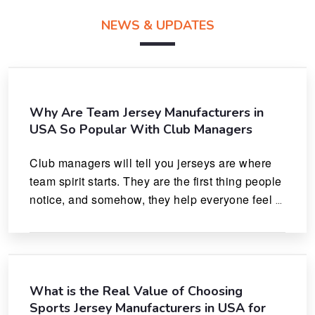
NEWS & UPDATES
Why Are Team Jersey Manufacturers in
USA So Popular With Club Managers
Club managers will tell you jerseys are where 
team spirit starts. They are the first thing people 
notice, and somehow, they help everyone feel 
like they actually belong.
What is the Real Value of Choosing
Sports Jersey Manufacturers in USA for