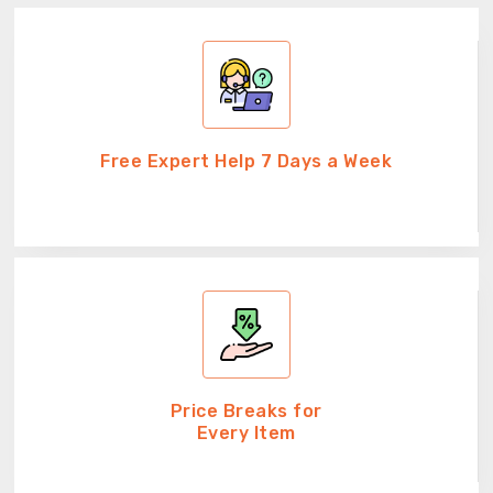
Free Expert Help 7 Days a Week
Price Breaks for
Every Item