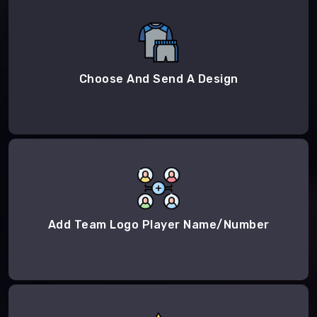
Choose And Send A Design
Add Team Logo Player Name/Number