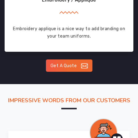
Embroidery applique is a nice way to add branding on
your team uniforms.
Get A Quote
IMPRESSIVE WORDS FROM OUR CUSTOMERS