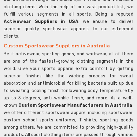
clothing items. With the help of our vast product list, we
fulfill various segments in all sports. Being a reputed
Activewear Suppliers in USA
, we ensure to deliver
superior quality sportswear apparels to our esteemed
clients.
Custom Sportswear Suppliers in Australia
Be it activewear, sporting goods, and workwear, all of them
are one of the fastest-growing clothing segments in the
world. Give your sports apparel extra comfort by getting
superior finishes like the wicking process for sweat
absorption and antimicrobial for killing bacteria built up due
to sweating, cooling finish for lowering body temperature by
up to 3 degrees, anti-wrinkle finish, and more. As a well-
known
Custom Sportswear Manufacturers in Australia
,
we offer different sportswear apparel including sportswear,
custom school sports uniforms, T-shirts, sporting goods
among others. We are committed to providing high-quality
products. All sport clothing items are passed through various