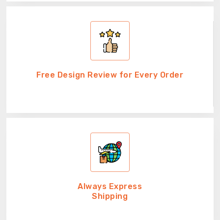
Free Design Review for Every Order
Always Express
Shipping