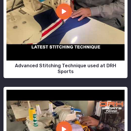
Advanced Stitching Technique used at DRH
Sports