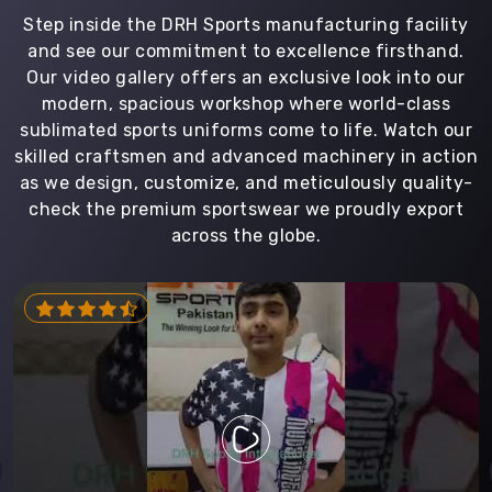
Step inside the DRH Sports manufacturing facility
and see our commitment to excellence firsthand.
Our video gallery offers an exclusive look into our
modern, spacious workshop where world-class
sublimated sports uniforms come to life. Watch our
skilled craftsmen and advanced machinery in action
as we design, customize, and meticulously quality-
check the premium sportswear we proudly export
across the globe.