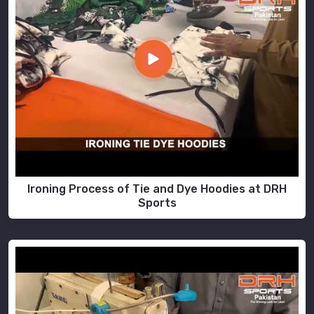
Ironing Process of Tie and Dye Hoodies at DRH
Sports