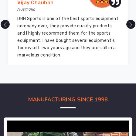
Vijay Chauhan
Australia
DRH Sports is one of the best sports equipment
company ever, they provide quality products
and I highly recommend them for the sports
equipment. I have bought several equipment’s
for myself two years ago and they are still in a
marvelous condition
MANUFACTURING SINCE 1998