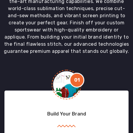
the-art manufacturing capabilities. We combine
world-class sublimation techniques, precise cut-
and-sew methods, and vibrant screen printing to
create your perfect gear. Finish off your custom
sportswear with high-quality embroidery or
applique. From building your initial brand identity to
the final flawless stitch, our advanced technologies
guarantee premium apparel that stands out globally.
01
Build Your Brand