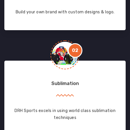
Build your own brand with custom designs & logo.
02
Sublimation
DRH Sports excels in using world class sublimation
techniques