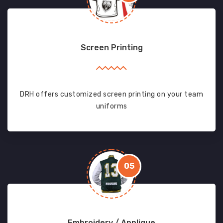
Screen Printing
DRH offers customized screen printing on your team
uniforms
05
Embroidery / Applique