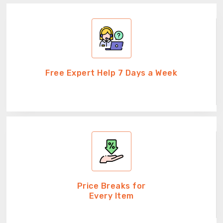
Free Expert Help 7 Days a Week
Price Breaks for
Every Item