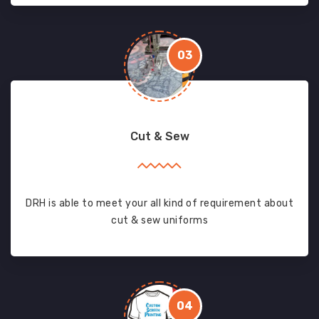
03
Cut & Sew
DRH is able to meet your all kind of requirement about
cut & sew uniforms
04