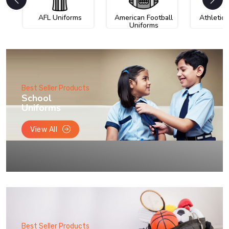
AFL Uniforms
American Football
Athletic
Uniforms
Best Seller Products
School
Uniforms
View All
Best Seller Products