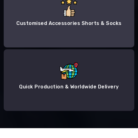
Customised Accessories Shorts & Socks
Quick Production & Worldwide Delivery