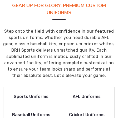
GEAR UP FOR GLORY: PREMIUM CUSTOM
UNIFORMS
Step onto the field with confidence in our featured
sports uniforms. Whether you need durable AFL
gear, classic baseball kits, or premium cricket whites,
DRH Sports delivers unmatched quality. Each
sublimated uniform is meticulously crafted in our
advanced facility, offering complete customization
to ensure your team looks sharp and performs at
their absolute best. Let's elevate your game.
Read More
Read More
Sports Uniforms
AFL Uniforms
Product
Product
Read More
Read More
Baseball Uniforms
Cricket Uniforms