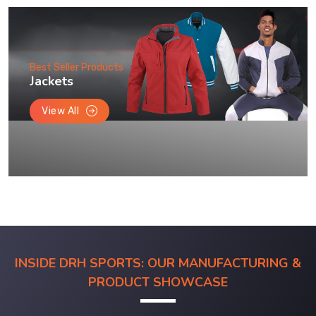
Best Seller Products
Jackets
View All
INSIDE DRH SPORTS: OUR MANUFACTURING &
PRODUCT SHOWCASE