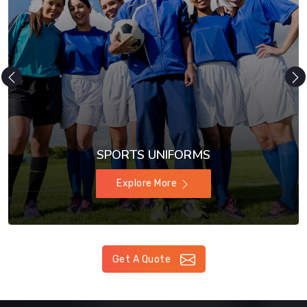
SPORTS UNIFORMS
Explore More
Get A Quote