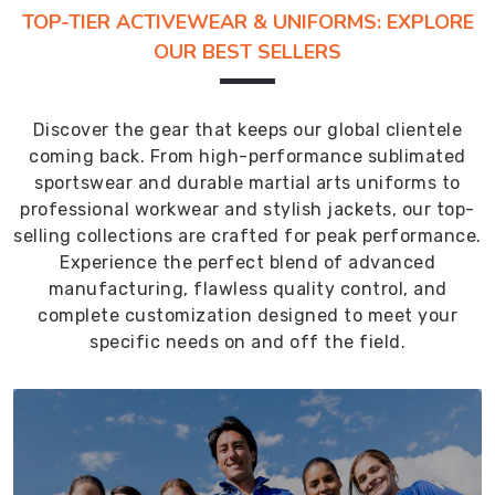
TOP-TIER ACTIVEWEAR & UNIFORMS: EXPLORE
OUR BEST SELLERS
Discover the gear that keeps our global clientele
coming back. From high-performance sublimated
sportswear and durable martial arts uniforms to
professional workwear and stylish jackets, our top-
selling collections are crafted for peak performance.
Experience the perfect blend of advanced
manufacturing, flawless quality control, and
complete customization designed to meet your
specific needs on and off the field.