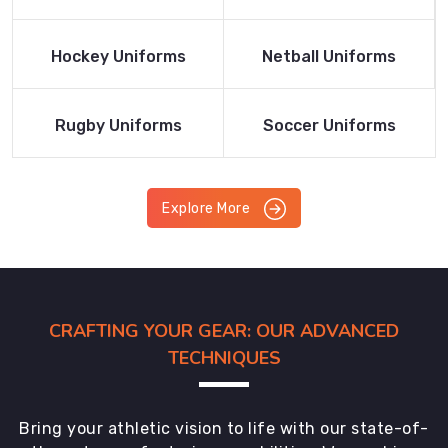
Product
Product
Read More
Read More
Hockey Uniforms
Netball Uniforms
Product
Product
Read More
Read More
Rugby Uniforms
Soccer Uniforms
Product
Product
Explore More
CRAFTING YOUR GEAR: OUR ADVANCED
TECHNIQUES
Bring your athletic vision to life with our state-of-