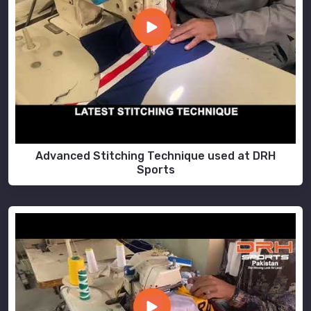
Advanced Stitching Technique used at DRH
Sports