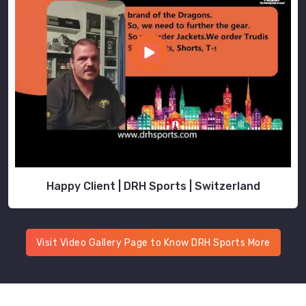
Happy Client | DRH Sports | Switzerland
Visit Video Gallery Page to Know DRH Sports More