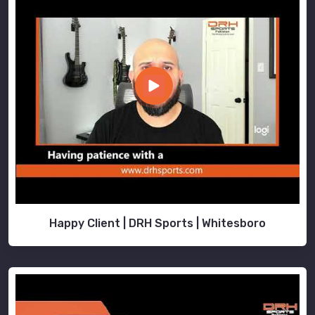
Happy Client | DRH Sports | Whitesboro