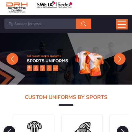
Previous
Next
CUSTOM UNIFORMS BY SPORTS