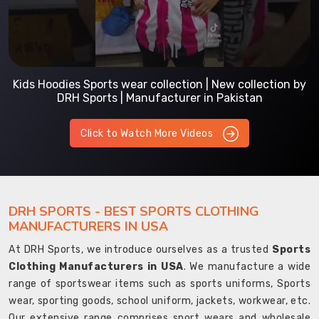
Kids Hoodies Sports wear collection | New collection by
DRH Sports | Manufacturer in Pakistan
Click to Watch More Videos
DRH SPORTS - BEST SPORTS CLOTHING
MANUFACTURERS IN USA
At DRH Sports, we introduce ourselves as a trusted
Sports
Clothing Manufacturers in USA
. We manufacture a wide
range of sportswear items such as sports uniforms, Sports
wear, sporting goods, school uniform, jackets, workwear, etc.
Our extensive range comprises sport wears and wholesale