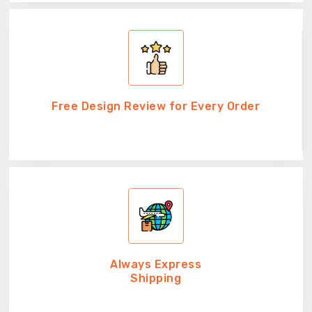
Free Design Review for Every Order
Always Express
Shipping