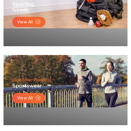
Sporting
Goods
View All
Best Seller Products
Sportswear
View All