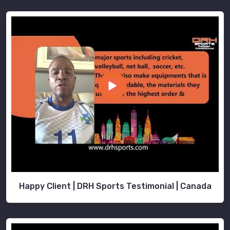
Happy Client | DRH Sports Testimonial | Canada