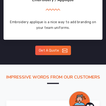
Embroidery applique is a nice way to add branding on
your team uniforms.
Get A Quote
IMPRESSIVE WORDS FROM OUR CUSTOMERS