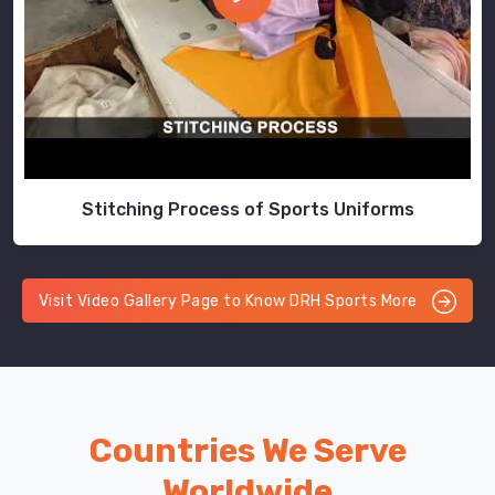
Stitching Process of Sports Uniforms
Visit Video Gallery Page to Know DRH Sports More
Countries We Serve
Worldwide