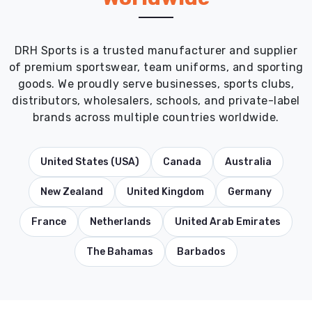
DRH Sports is a trusted manufacturer and supplier
of premium sportswear, team uniforms, and sporting
goods. We proudly serve businesses, sports clubs,
distributors, wholesalers, schools, and private-label
brands across multiple countries worldwide.
United States (USA)
Canada
Australia
New Zealand
United Kingdom
Germany
France
Netherlands
United Arab Emirates
The Bahamas
Barbados