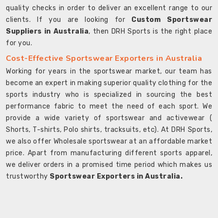
quality checks in order to deliver an excellent range to our
clients. If you are looking for
Custom Sportswear
Suppliers in Australia
, then DRH Sports is the right place
for you.
Cost-Effective Sportswear Exporters in Australia
Working for years in the sportswear market, our team has
become an expert in making superior quality clothing for the
sports industry who is specialized in sourcing the best
performance fabric to meet the need of each sport. We
provide a wide variety of sportswear and activewear (
Shorts, T-shirts, Polo shirts, tracksuits, etc). At DRH Sports,
we also offer Wholesale sportswear at an affordable market
price. Apart from manufacturing different sports apparel,
we deliver orders in a promised time period which makes us
trustworthy
Sportswear Exporters in Australia.