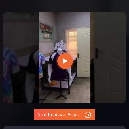
Visit Products Videos