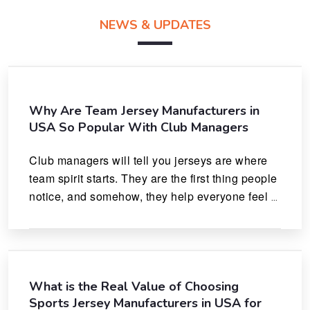
NEWS & UPDATES
Why Are Team Jersey Manufacturers in
USA So Popular With Club Managers
Club managers will tell you jerseys are where 
team spirit starts. They are the first thing people 
notice, and somehow, they help everyone feel 
like they actually belong.
What is the Real Value of Choosing
Sports Jersey Manufacturers in USA for