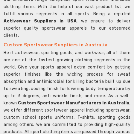
clothing items. With the help of our vast product list, we
fulfill various segments in all sports. Being a reputed
Activewear Suppliers in USA
, we ensure to deliver
superior quality sportswear apparels to our esteemed
clients.
Custom Sportswear Suppliers in Australia
Be it activewear, sporting goods, and workwear, all of them
are one of the fastest-growing clothing segments in the
world. Give your sports apparel extra comfort by getting
superior finishes like the wicking process for sweat
absorption and antimicrobial for killing bacteria built up due
to sweating, cooling finish for lowering body temperature by
up to 3 degrees, anti-wrinkle finish, and more. As a well-
known
Custom Sportswear Manufacturers in Australia
,
we offer different sportswear apparel including sportswear,
custom school sports uniforms, T-shirts, sporting goods
among others. We are committed to providing high-quality
products. All sport clothing items are passed through various