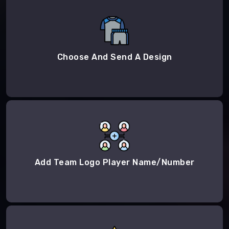
Choose And Send A Design
Add Team Logo Player Name/Number