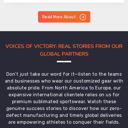
Read More About
VOICES OF VICTORY: REAL STORIES FROM OUR
GLOBAL PARTNERS
Don’t just take our word for it—listen to the teams
and businesses who wear our customized gear with
absolute pride. From North America to Europe, our
expansive international clientele relies on us for
premium sublimated sportswear. Watch these
genuine success stories to discover how our zero-
defect manufacturing and timely global deliveries
are empowering athletes to conquer their fields.